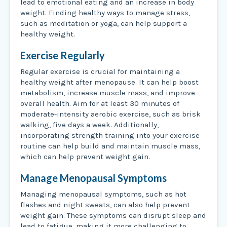
lead to emotional eating and an increase in body
weight. Finding healthy ways to manage stress,
such as meditation or yoga, can help support a
healthy weight.
Exercise Regularly
Regular exercise is crucial for maintaining a
healthy weight after menopause. It can help boost
metabolism, increase muscle mass, and improve
overall health. Aim for at least 30 minutes of
moderate-intensity aerobic exercise, such as brisk
walking, five days a week. Additionally,
incorporating strength training into your exercise
routine can help build and maintain muscle mass,
which can help prevent weight gain.
Manage Menopausal Symptoms
Managing menopausal symptoms, such as hot
flashes and night sweats, can also help prevent
weight gain. These symptoms can disrupt sleep and
lead to fatigue, making it more challenging to