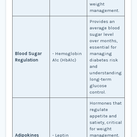
weight
management.
Provides an
average blood
sugar level
over months,
essential for
Blood Sugar
- Hemoglobin
managing
Regulation
A1c (HbA1c)
diabetes risk
and
understanding
long-term
glucose
control.
Hormones that
regulate
appetite and
satiety, critical
for weight
Adipokines
- Leptin
management.