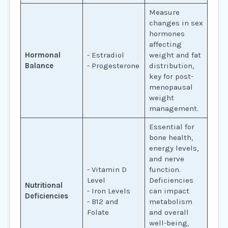
Measure
changes in sex
hormones
affecting
Hormonal
- Estradiol
weight and fat
Balance
- Progesterone
distribution,
key for post-
menopausal
weight
management.
Essential for
bone health,
energy levels,
and nerve
- Vitamin D
function.
Level
Deficiencies
Nutritional
- Iron Levels
can impact
Deficiencies
- B12 and
metabolism
Folate
and overall
well-being,