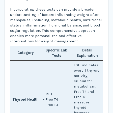
Incorporating these tests can provide a broader
understanding of factors influencing weight after
menopause, including metabolic health, nutritional
status, inflammation, hormonal balance, and blood
sugar regulation. This comprehensive approach
enables more personalized and effective
interventions for weight management.
Specific Lab
Detail
Category
Tests
Explanation
TSH indicates
overall thyroid
activity,
crucial for
metabolism.
Free T4 and
- TSH
Free T3
Thyroid Health
- Free T4
measure
- Free T3
thyroid
hormone