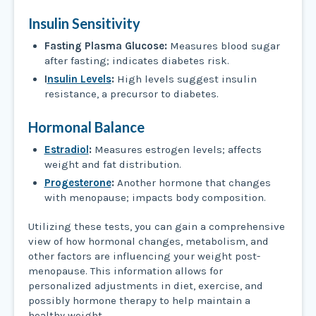
Insulin Sensitivity
Fasting Plasma Glucose:
Measures blood sugar
after fasting; indicates diabetes risk.
I
nsulin Levels
:
High levels suggest insulin
resistance, a precursor to diabetes.
Hormonal Balance
Estradiol
:
Measures estrogen levels; affects
weight and fat distribution.
Progesterone
:
Another hormone that changes
with menopause; impacts body composition.
Utilizing these tests, you can gain a comprehensive
view of how hormonal changes, metabolism, and
other factors are influencing your weight post-
menopause. This information allows for
personalized adjustments in diet, exercise, and
possibly hormone therapy to help maintain a
healthy weight.