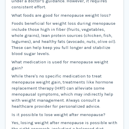
under a doctor’s guidance. However, it requires
consistent effort.
What foods are good for menopause weight loss?
Foods beneficial for weight loss during menopause
include those high in fiber (fruits, vegetables,
whole grains), lean protein sources (chicken, fish,
legumes), and healthy fats (avocado, nuts, olive oil).
These can help keep you full longer and stabilize
blood sugar levels.
What medication is used for menopause weight
gain?
While there's no specific medication to treat
menopause weight gain, treatments like hormone
replacement therapy (HRT) can alleviate some
menopausal symptoms, which may indirectly help
with weight management. Always consult a
healthcare provider for personalized advice.
Is it possible to lose weight after menopause?
Yes, losing weight after menopause is possible with
the right approach, including a balanced diet,