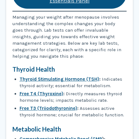
Essentials Panel
Managing your weight after menopause involves
understanding the complex changes your body
goes through. Lab tests can offer invaluable
insights, guiding you towards effective weight
management strategies. Below are key lab tests,
categorized for clarity, each with a specific role in
helping you navigate this phase:
Thyroid Health
Thyroid Stimulating Hormone (TSH)
:
Indicates
thyroid activity; essential for metabolism.
Free T4 (Thyroxine)
:
Directly measures thyroid
hormone levels; impacts metabolic rate.
Free T3 (Triiodothyronine)
:
Assesses active
thyroid hormone; crucial for metabolic function.
Metabolic Health