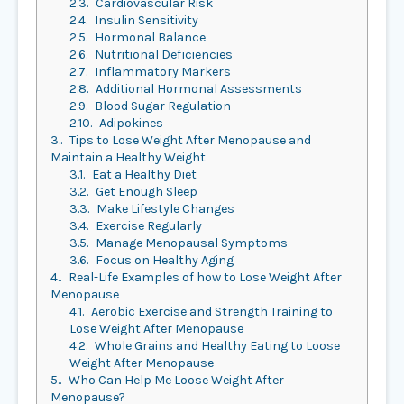
2.3.
Cardiovascular Risk
2.4.
Insulin Sensitivity
2.5.
Hormonal Balance
2.6.
Nutritional Deficiencies
2.7.
Inflammatory Markers
2.8.
Additional Hormonal Assessments
2.9.
Blood Sugar Regulation
2.10.
Adipokines
3.
Tips to Lose Weight After Menopause and
Maintain a Healthy Weight
3.1.
Eat a Healthy Diet
3.2.
Get Enough Sleep
3.3.
Make Lifestyle Changes
3.4.
Exercise Regularly
3.5.
Manage Menopausal Symptoms
3.6.
Focus on Healthy Aging
4.
Real-Life Examples of how to Lose Weight After
Menopause
4.1.
Aerobic Exercise and Strength Training to
Lose Weight After Menopause
4.2.
Whole Grains and Healthy Eating to Loose
Weight After Menopause
5.
Who Can Help Me Loose Weight After
Menopause?