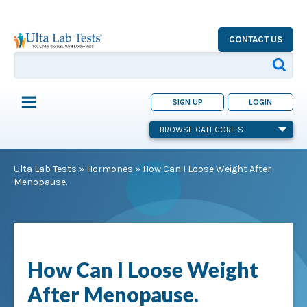
CONTACT US
SIGN UP
LOGIN
BROWSE CATEGORIES
Ulta Lab Tests
»
Hormones
»
How Can I Loose Weight After
Menopause.
How Can I Loose Weight
After Menopause.