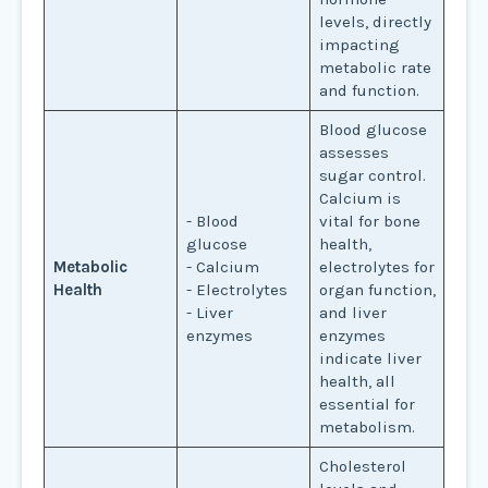
levels, directly
impacting
metabolic rate
and function.
Blood glucose
assesses
sugar control.
Calcium is
- Blood
vital for bone
glucose
health,
Metabolic
- Calcium
electrolytes for
Health
- Electrolytes
organ function,
- Liver
and liver
enzymes
enzymes
indicate liver
health, all
essential for
metabolism.
Cholesterol