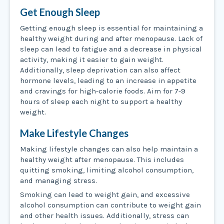
Get Enough Sleep
Getting enough sleep is essential for maintaining a
healthy weight during and after menopause. Lack of
sleep can lead to fatigue and a decrease in physical
activity, making it easier to gain weight.
Additionally, sleep deprivation can also affect
hormone levels, leading to an increase in appetite
and cravings for high-calorie foods. Aim for 7-9
hours of sleep each night to support a healthy
weight.
Make Lifestyle Changes
Making lifestyle changes can also help maintain a
healthy weight after menopause. This includes
quitting smoking, limiting alcohol consumption,
and managing stress.
Smoking can lead to weight gain, and excessive
alcohol consumption can contribute to weight gain
and other health issues. Additionally, stress can