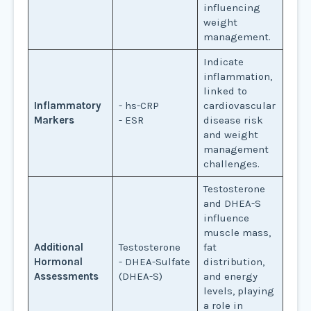
influencing
weight
management.
Indicate
inflammation,
linked to
Inflammatory
- hs-CRP
cardiovascular
Markers
- ESR
disease risk
and weight
management
challenges.
Testosterone
and DHEA-S
influence
muscle mass,
Additional
Testosterone
fat
Hormonal
- DHEA-Sulfate
distribution,
Assessments
(DHEA-S)
and energy
levels, playing
a role in