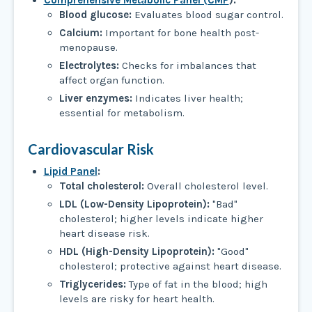
Comprehensive Metabolic Panel (CMP
):
Blood glucose:
Evaluates blood sugar control.
Calcium:
Important for bone health post-
menopause.
Electrolytes:
Checks for imbalances that
affect organ function.
Liver enzymes:
Indicates liver health;
essential for metabolism.
Cardiovascular Risk
Lipid Panel
:
Total cholesterol:
Overall cholesterol level.
LDL (Low-Density Lipoprotein):
"Bad"
cholesterol; higher levels indicate higher
heart disease risk.
HDL (High-Density Lipoprotein):
"Good"
cholesterol; protective against heart disease.
Triglycerides:
Type of fat in the blood; high
levels are risky for heart health.