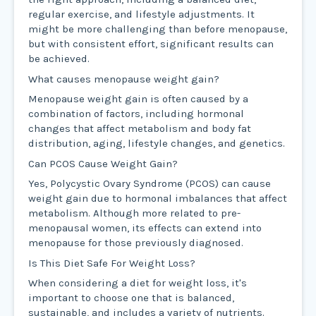
regular exercise, and lifestyle adjustments. It
might be more challenging than before menopause,
but with consistent effort, significant results can
be achieved.
What causes menopause weight gain?
Menopause weight gain is often caused by a
combination of factors, including hormonal
changes that affect metabolism and body fat
distribution, aging, lifestyle changes, and genetics.
Can PCOS Cause Weight Gain?
Yes, Polycystic Ovary Syndrome (PCOS) can cause
weight gain due to hormonal imbalances that affect
metabolism. Although more related to pre-
menopausal women, its effects can extend into
menopause for those previously diagnosed.
Is This Diet Safe For Weight Loss?
When considering a diet for weight loss, it's
important to choose one that is balanced,
sustainable, and includes a variety of nutrients.