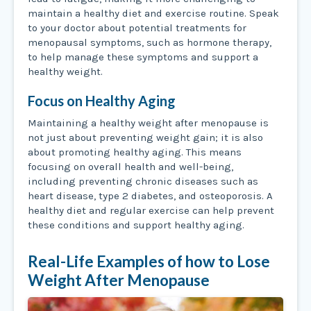
maintain a healthy diet and exercise routine. Speak
to your doctor about potential treatments for
menopausal symptoms, such as hormone therapy,
to help manage these symptoms and support a
healthy weight.
Focus on Healthy Aging
Maintaining a healthy weight after menopause is
not just about preventing weight gain; it is also
about promoting healthy aging. This means
focusing on overall health and well-being,
including preventing chronic diseases such as
heart disease, type 2 diabetes, and osteoporosis. A
healthy diet and regular exercise can help prevent
these conditions and support healthy aging.
Real-Life Examples of how to Lose
Weight After Menopause