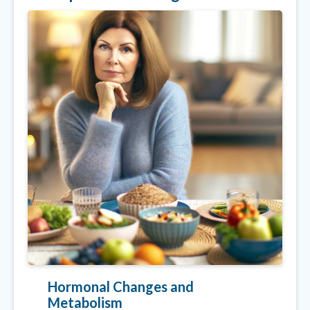
Hormonal Changes and
Metabolism