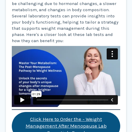
be challenging due to hormonal changes, a slower
metabolism, and changes in body composition.
Several laboratory tests can provide insights into
your body's functioning, helping to tailor a strategy
that supports weight management during this
phase. Here's a closer look at these lab tests and
how they can benefit you:
Click Here to Order the - Weight
Management After Menopause Lab