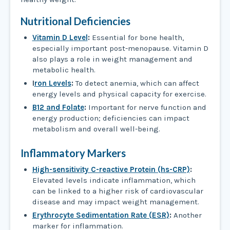
Nutritional Deficiencies
Vitamin D Level
:
Essential for bone health,
especially important post-menopause. Vitamin D
also plays a role in weight management and
metabolic health.
I
ron Levels
:
To detect anemia, which can affect
energy levels and physical capacity for exercise.
B12 and Folate
:
Important for nerve function and
energy production; deficiencies can impact
metabolism and overall well-being.
Inflammatory Markers
High-sensitivity C-reactive Protein (hs-CRP)
:
Elevated levels indicate inflammation, which
can be linked to a higher risk of cardiovascular
disease and may impact weight management.
Erythrocyte Sedimentation Rate (ESR)
:
Another
marker for inflammation.