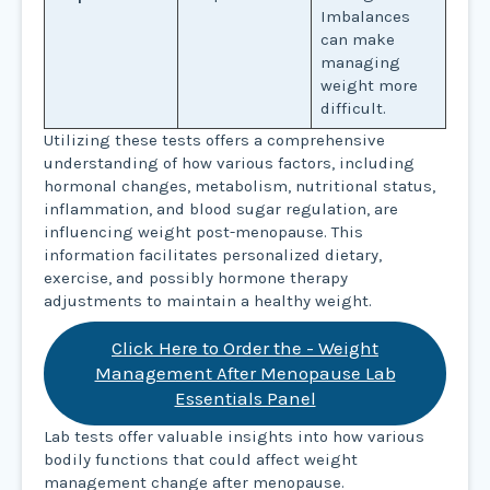
Imbalances
can make
managing
weight more
difficult.
Utilizing these tests offers a comprehensive
understanding of how various factors, including
hormonal changes, metabolism, nutritional status,
inflammation, and blood sugar regulation, are
influencing weight post-menopause. This
information facilitates personalized dietary,
exercise, and possibly hormone therapy
adjustments to maintain a healthy weight.
Click Here to Order the - Weight
Management After Menopause Lab
Essentials Panel
Lab tests offer valuable insights into how various
bodily functions that could affect weight
management change after menopause.