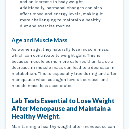
and an increase in body weight.
Additionally, hormonal changes can also
affect mood and energy levels, making it
more challenging to maintain a healthy
diet and exercise routine.
Age and Muscle Mass
As women age, they naturally lose muscle mass,
which can contribute to weight gain. This is
because muscle burns more calories than fat, so a
decrease in muscle mass can lead to a decrease in
metabolism. This is especially true during and after
menopause when estrogen levels decrease, and
muscle mass loss accelerates.
Lab Tests Essential to Lose Weight
After Menopause and Maintain a
Healthy Weight.
Maintaining a healthy weight after menopause can