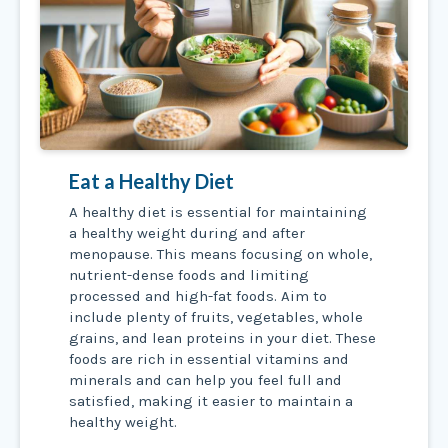
Eat a Healthy Diet
A healthy diet is essential for maintaining
a healthy weight during and after
menopause. This means focusing on whole,
nutrient-dense foods and limiting
processed and high-fat foods. Aim to
include plenty of fruits, vegetables, whole
grains, and lean proteins in your diet. These
foods are rich in essential vitamins and
minerals and can help you feel full and
satisfied, making it easier to maintain a
healthy weight.