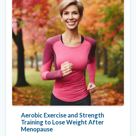
Aerobic Exercise and Strength
Training to Lose Weight After
Menopause