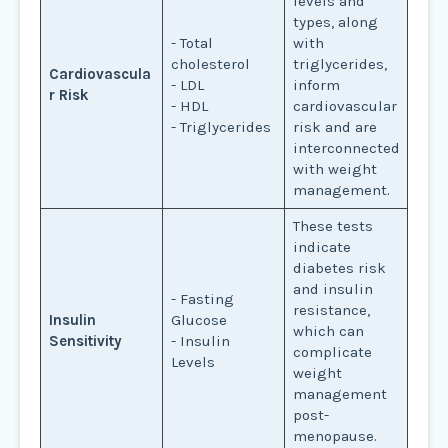
levels and
types, along
- Total
with
cholesterol
triglycerides,
Cardiovascula
- LDL
inform
r Risk
- HDL
cardiovascular
- Triglycerides
risk and are
interconnected
with weight
management.
These tests
indicate
diabetes risk
and insulin
- Fasting
resistance,
Insulin
Glucose
which can
Sensitivity
- Insulin
complicate
Levels
weight
management
post-
menopause.