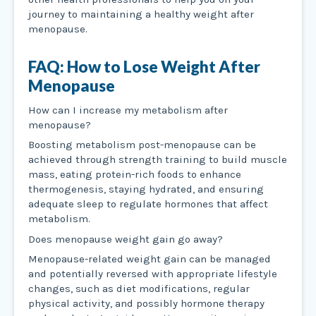
journey to maintaining a healthy weight after
menopause.
FAQ: How to Lose Weight After
Menopause
How can I increase my metabolism after
menopause?
Boosting metabolism post-menopause can be
achieved through strength training to build muscle
mass, eating protein-rich foods to enhance
thermogenesis, staying hydrated, and ensuring
adequate sleep to regulate hormones that affect
metabolism.
Does menopause weight gain go away?
Menopause-related weight gain can be managed
and potentially reversed with appropriate lifestyle
changes, such as diet modifications, regular
physical activity, and possibly hormone therapy