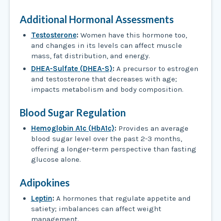
Additional Hormonal Assessments
Testosterone
:
Women have this hormone too,
and changes in its levels can affect muscle
mass, fat distribution, and energy.
DHEA-Sulfate (DHEA-S)
:
A precursor to estrogen
and testosterone that decreases with age;
impacts metabolism and body composition.
Blood Sugar Regulation
Hemoglobin A1c (HbA1c)
:
Provides an average
blood sugar level over the past 2-3 months,
offering a longer-term perspective than fasting
glucose alone.
Adipokines
Leptin
:
A hormones that regulate appetite and
satiety; imbalances can affect weight
management.