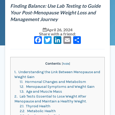
Finding Balance: Use Lab Testing to Guide
Your Post-Menopause Weight Loss and
Management Journey
April 26, 2024
Share with a friend:
Facebook
Twitter
LinkedIn
Email
Share
Contents
[
hide
]
1.
Understanding the Link Between Menopause and
Weight Gain
1.1.
Hormonal Changes and Metabolism
1.2.
Menopausal Symptoms and Weight Gain
1.3.
Age and Muscle Mass
2.
Lab Tests Essential to Lose Weight After
Menopause and Maintain a Healthy Weight.
2.1.
Thyroid Health
2.2.
Metabolic Health