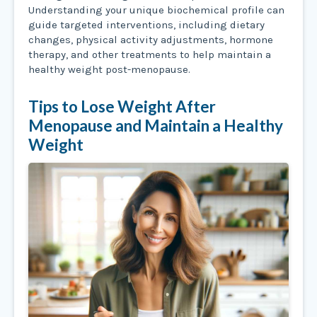
Understanding your unique biochemical profile can
guide targeted interventions, including dietary
changes, physical activity adjustments, hormone
therapy, and other treatments to help maintain a
healthy weight post-menopause.
Tips to Lose Weight After
Menopause and Maintain a Healthy
Weight