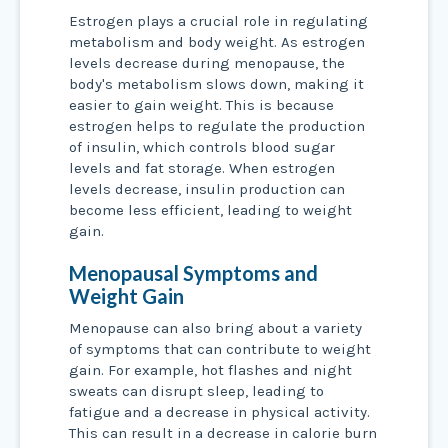
Estrogen plays a crucial role in regulating
metabolism and body weight. As estrogen
levels decrease during menopause, the
body's metabolism slows down, making it
easier to gain weight. This is because
estrogen helps to regulate the production
of insulin, which controls blood sugar
levels and fat storage. When estrogen
levels decrease, insulin production can
become less efficient, leading to weight
gain.
Menopausal Symptoms and
Weight Gain
Menopause can also bring about a variety
of symptoms that can contribute to weight
gain. For example, hot flashes and night
sweats can disrupt sleep, leading to
fatigue and a decrease in physical activity.
This can result in a decrease in calorie burn