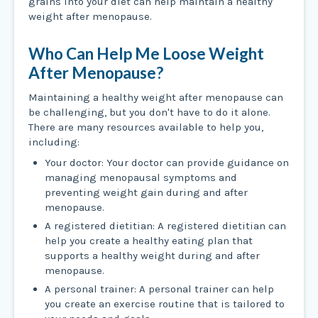
grains into your diet can help maintain a healthy
weight after menopause.
Who Can Help Me Loose Weight
After Menopause?
Maintaining a healthy weight after menopause can
be challenging, but you don't have to do it alone.
There are many resources available to help you,
including:
Your doctor: Your doctor can provide guidance on
managing menopausal symptoms and
preventing weight gain during and after
menopause.
A registered dietitian: A registered dietitian can
help you create a healthy eating plan that
supports a healthy weight during and after
menopause.
A personal trainer: A personal trainer can help
you create an exercise routine that is tailored to