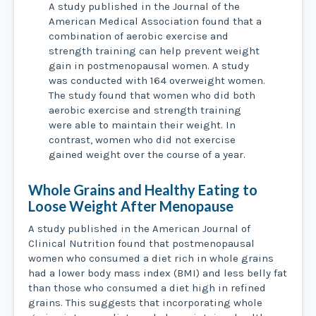
A study published in the Journal of the
American Medical Association found that a
combination of aerobic exercise and
strength training can help prevent weight
gain in postmenopausal women. A study
was conducted with 164 overweight women.
The study found that women who did both
aerobic exercise and strength training
were able to maintain their weight. In
contrast, women who did not exercise
gained weight over the course of a year.
Whole Grains and Healthy Eating to
Loose Weight After Menopause
A study published in the American Journal of
Clinical Nutrition found that postmenopausal
women who consumed a diet rich in whole grains
had a lower body mass index (BMI) and less belly fat
than those who consumed a diet high in refined
grains. This suggests that incorporating whole