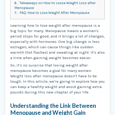
6.
Takeaways on How to Loose Weight Loss after
Menopause
7.
FAQ: How to Lose Weight After Menopause
Learning how to lose weight after menopause is a
big topic for many. Menopause means a woman's
period stops for good, and it brings a lot of changes,
especially with hormones. One big change is less
estrogen, which can cause things like sudden
warmth (hot flashes) and sweating at night. It's also
a time when gaining weight becomes easier.
So, it's no surprise that losing weight after
menopause becomes a goal for many women.
Weight loss after menopause doesn't have to be
tough. In this article, we're going to explore how you
can keep a healthy weight and avoid gaining extra
pounds during this new chapter of your life.
Understanding the Link Between
Menopause and Weight Gain