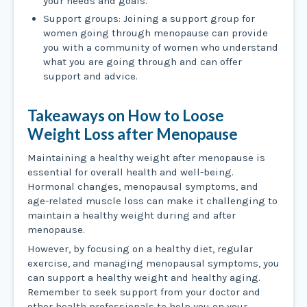
your needs and goals.
Support groups: Joining a support group for
women going through menopause can provide
you with a community of women who understand
what you are going through and can offer
support and advice.
Takeaways on How to Loose
Weight Loss after Menopause
Maintaining a healthy weight after menopause is
essential for overall health and well-being.
Hormonal changes, menopausal symptoms, and
age-related muscle loss can make it challenging to
maintain a healthy weight during and after
menopause.
However, by focusing on a healthy diet, regular
exercise, and managing menopausal symptoms, you
can support a healthy weight and healthy aging.
Remember to seek support from your doctor and
other health professionals to help you on your