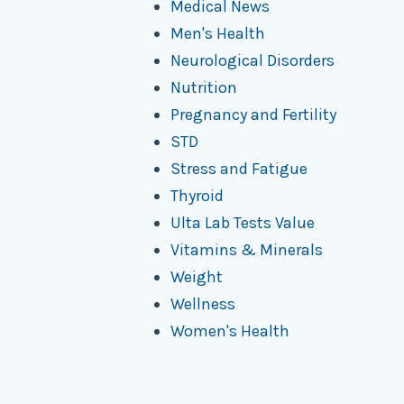
Medical News
Men's Health
Neurological Disorders
Nutrition
Pregnancy and Fertility
STD
Stress and Fatigue
Thyroid
Ulta Lab Tests Value
Vitamins & Minerals
Weight
Wellness
Women's Health