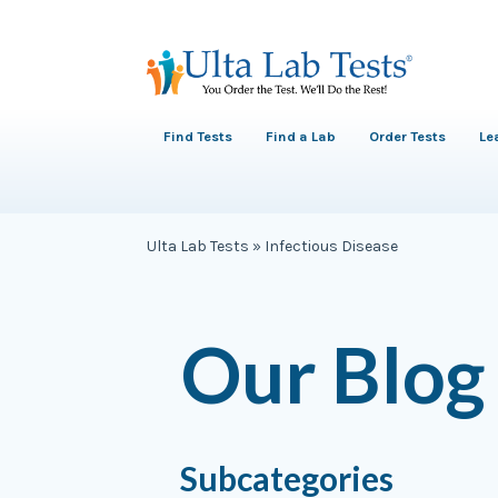
Find Tests
Find a Lab
Order Tests
Le
Ulta Lab Tests
»
Infectious Disease
Our Blog
Subcategories