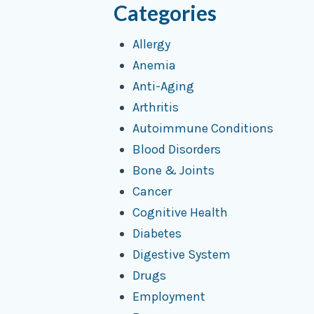
Categories
Allergy
Anemia
Anti-Aging
Arthritis
Autoimmune Conditions
Blood Disorders
Bone & Joints
Cancer
Cognitive Health
Diabetes
Digestive System
Drugs
Employment