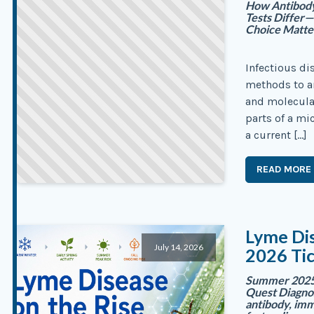
How Antibody,
Tests Differ
Choice Matte
Infectious di
methods to an
and molecular
parts of a m
a current […]
READ MORE
Lyme Dis
July 14, 2026
2026 Ti
Summer 2025 
Quest Diagnos
antibody, imm