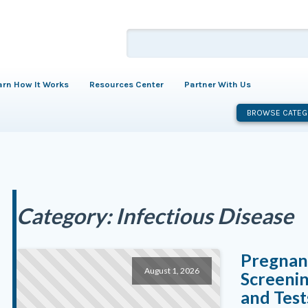
arn How It Works
Resources Center
Partner With Us
BROWSE CATEG
Category:
Infectious Disease
Pregnanc
August 1, 2026
Screenin
and Test