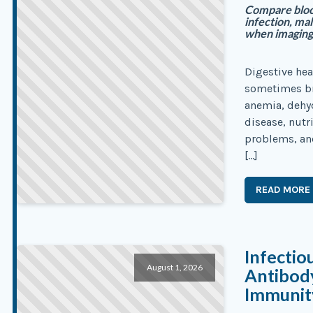
Compare blood
infection, ma
when imaging,
Digestive hea
sometimes bre
anemia, dehyd
disease, nut
problems, an
[…]
READ MORE
Infectio
August 1, 2026
Antibody
Immunity