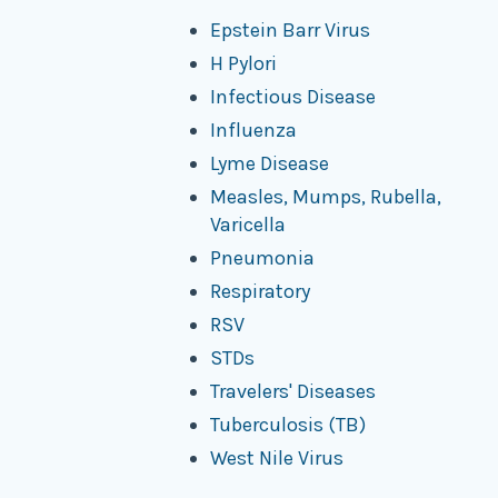
Epstein Barr Virus
H Pylori
Infectious Disease
Influenza
Lyme Disease
Measles, Mumps, Rubella,
Varicella
Pneumonia
Respiratory
RSV
STDs
Travelers' Diseases
Tuberculosis (TB)
West Nile Virus