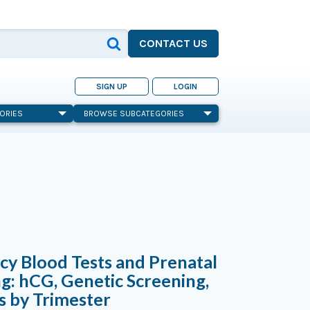
CONTACT US
SIGN UP
LOGIN
ORIES
BROWSE SUBCATEGORIES
y Blood Tests and Prenatal
g: hCG, Genetic Screening,
s by Trimester