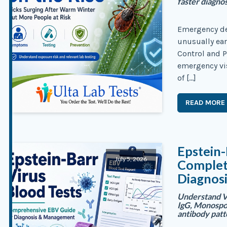
faster diagno
Emergency dep
unusually earl
Control and P
emergency vis
of […]
READ MORE
Epstein-
July 5, 2026
Complete
Diagnosi
Understand V
IgG, Monospo
antibody pat