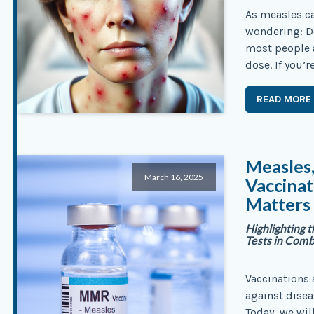
As measles ca
wondering: Do
most people 
dose. If you’r
READ MORE
Measles
March 16, 2025
Vaccina
Matters
Highlighting 
Tests in Com
Vaccinations
against disea
Today, we wil