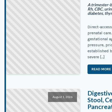
A trimester-b
Rh, CBC, urin
diabetes, thyr
Direct-access
prenatal care
gestational 
pressure, pri
established b
severe […]
READ MORE
Digestiv
August 1, 2026
Stool, C
Pancreat