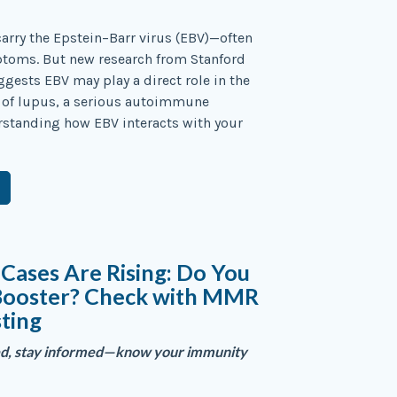
arry the Epstein–Barr virus (EBV)—often
toms. But new research from Stanford
ggests EBV may play a direct role in the
of lupus, a serious autoimmune
rstanding how EBV interacts with your
Cases Are Rising: Do You
Booster? Check with MMR
sting
ed, stay informed—know your immunity