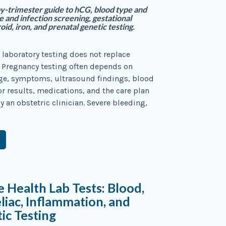
y-trimester guide to hCG, blood type and
e and infection screening, gestational
oid, iron, and prenatal genetic testing.
 laboratory testing does not replace
. Pregnancy testing often depends on
age, symptoms, ultrasound findings, blood
or results, medications, and the care plan
y an obstetric clinician. Severe bleeding,
e Health Lab Tests: Blood,
eliac, Inflammation, and
ic Testing