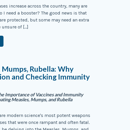
ses increase across the country, many are
 I need a booster? The good news is that
are protected, but some may need an extra
e unsure of […]
, Mumps, Rubella: Why
tion and Checking Immunity
the Importance of Vaccines and Immunity
bating Measles, Mumps, and Rubella
 are modern science's most potent weapons
ses that were once rampant and often fatal.
l be delving into the Measles, Mumps, and