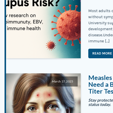
Most adults c
without symp
University su
development 
disease.Unde
immune […]
READ MORE
Measles 
March 17, 2025
Need a 
Titer Te
Stay protect
status today.