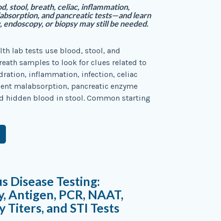
, stool, breath, celiac, inflammation,
labsorption, and pancreatic tests—and learn
 endoscopy, or biopsy may still be needed.
lth lab tests use blood, stool, and
ath samples to look for clues related to
ration, inflammation, infection, celiac
rient malabsorption, pancreatic enzyme
d hidden blood in stool. Common starting
us Disease Testing:
, Antigen, PCR, NAAT,
 Titers, and STI Tests