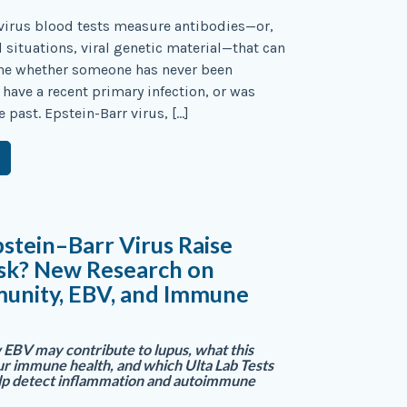
virus blood tests measure antibodies—or,
d situations, viral genetic material—that can
ne whether someone has never been
 have a recent primary infection, or was
e past. Epstein-Barr virus, […]
stein–Barr Virus Raise
isk? New Research on
unity, EBV, and Immune
EBV may contribute to lupus, what this
r immune health, and which Ulta Lab Tests
elp detect inflammation and autoimmune