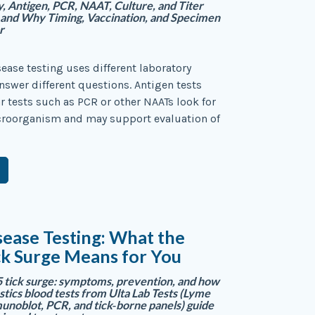
 Antigen, PCR, NAAT, Culture, and Titer
—and Why Timing, Vaccination, and Specimen
r
sease testing uses different laboratory
swer different questions. Antigen tests
 tests such as PCR or other NAATs look for
icroorganism and may support evaluation of
ease Testing: What the
ck Surge Means for You
tick surge: symptoms, prevention, and how
tics blood tests from Ulta Lab Tests (Lyme
unoblot, PCR, and tick‑borne panels) guide