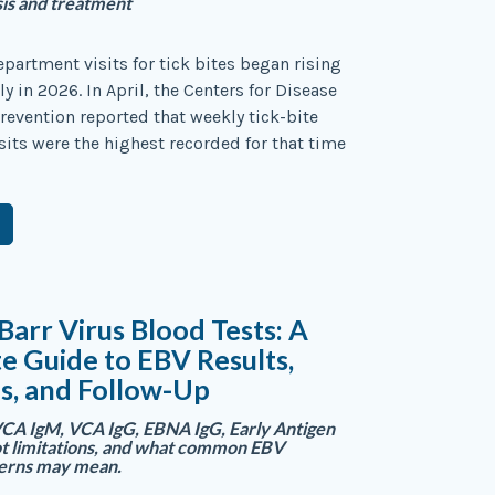
sis and treatment
artment visits for tick bites began rising
y in 2026. In April, the Centers for Disease
revention reported that weekly tick-bite
its were the highest recorded for that time
Barr Virus Blood Tests: A
 Guide to EBV Results,
s, and Follow-Up
CA IgM, VCA IgG, EBNA IgG, Early Antigen
t limitations, and what common EBV
terns may mean.