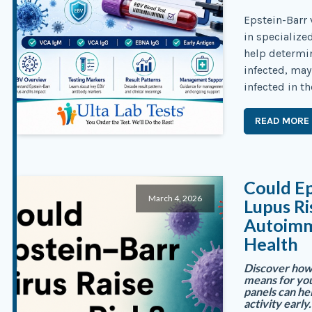
Epstein-Barr 
in specialize
help determi
infected, may
infected in th
READ MORE
Could Ep
March 4, 2026
Lupus R
Autoimm
Health
Discover how 
means for you
panels can h
activity early.