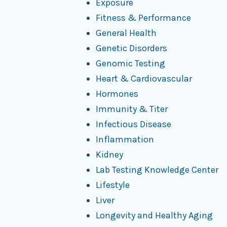
Exposure
Fitness & Performance
General Health
Genetic Disorders
Genomic Testing
Heart & Cardiovascular
Hormones
Immunity & Titer
Infectious Disease
Inflammation
Kidney
Lab Testing Knowledge Center
Lifestyle
Liver
Longevity and Healthy Aging