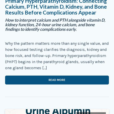
Primary Hyperparathyroidism: Connecting
Calcium, PTH, Vitamin D, Kidney, and Bone
Results Before Complications Appear
How to interpret calcium and PTH alongside vitamin D,
kidney function, 24-hour urine calcium, and bone
findings to identify complications early.
Why the pattern matters more than any single value, and
how focused testing clarifies the diagnosis, kidney and
bone risk, and follow-up. Primary hyperparathyroidism
(PHPT) begins in the parathyroid glands, usually when
one gland becomes […]
READ MORE