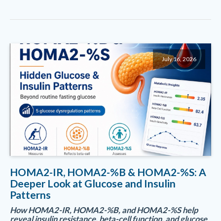
July 16, 2026
HOMA2-IR, HOMA2-%B & HOMA2-%S: A
Deeper Look at Glucose and Insulin
Patterns
How HOMA2-IR, HOMA2-%B, and HOMA2-%S help
reveal insulin resistance, beta-cell function, and glucose