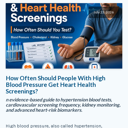
July 23, 2026
How Often Should People With High
Blood Pressure Get Heart Health
Screenings?
n evidence-based guide to hypertension blood tests,
cardiovascular screening frequency, kidney monitoring,
and advanced heart-risk biomarkers.
High blood pressure, also called hypertension,