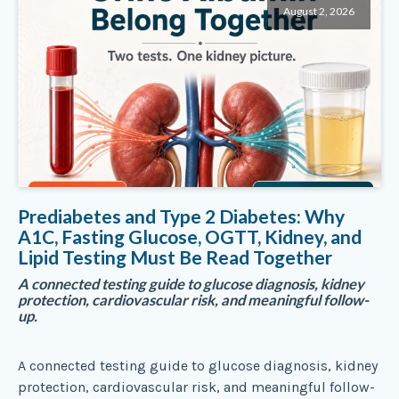
August 2, 2026
Prediabetes and Type 2 Diabetes: Why
A1C, Fasting Glucose, OGTT, Kidney, and
Lipid Testing Must Be Read Together
A connected testing guide to glucose diagnosis, kidney
protection, cardiovascular risk, and meaningful follow-
up.
A connected testing guide to glucose diagnosis, kidney
protection, cardiovascular risk, and meaningful follow-