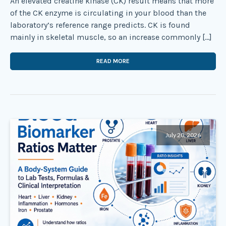
An elevated creatine kinase (CK) result means that more
of the CK enzyme is circulating in your blood than the
laboratory’s reference range predicts. CK is found
mainly in skeletal muscle, so an increase commonly […]
READ MORE
July 20, 2026