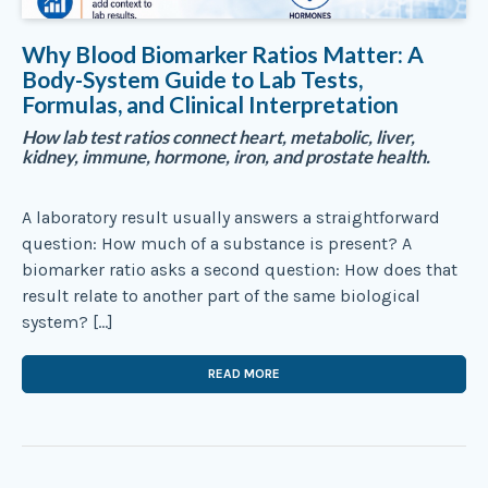
Why Blood Biomarker Ratios Matter: A
Body-System Guide to Lab Tests,
Formulas, and Clinical Interpretation
How lab test ratios connect heart, metabolic, liver,
kidney, immune, hormone, iron, and prostate health.
A laboratory result usually answers a straightforward
question: How much of a substance is present? A
biomarker ratio asks a second question: How does that
result relate to another part of the same biological
system? […]
READ MORE