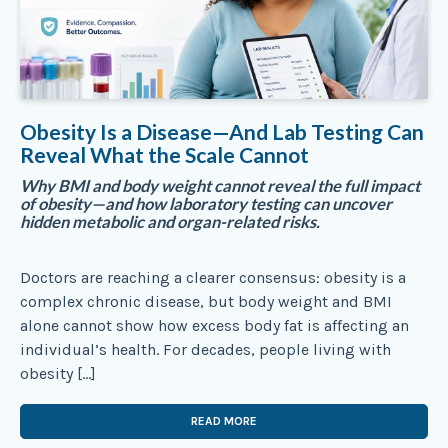
Obesity Is a Disease—And Lab Testing Can
Reveal What the Scale Cannot
Why BMI and body weight cannot reveal the full impact
of obesity—and how laboratory testing can uncover
hidden metabolic and organ-related risks.
Doctors are reaching a clearer consensus: obesity is a
complex chronic disease, but body weight and BMI
alone cannot show how excess body fat is affecting an
individual’s health. For decades, people living with
obesity […]
READ MORE