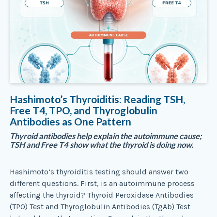
Hashimoto’s Thyroiditis: Reading TSH,
Free T4, TPO, and Thyroglobulin
Antibodies as One Pattern
Thyroid antibodies help explain the autoimmune cause;
TSH and Free T4 show what the thyroid is doing now.
Hashimoto’s thyroiditis testing should answer two
different questions. First, is an autoimmune process
affecting the thyroid? Thyroid Peroxidase Antibodies
(TPO) Test and Thyroglobulin Antibodies (TgAb) Test