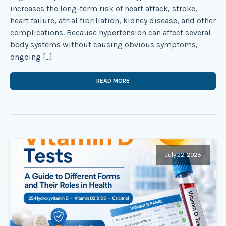
increases the long-term risk of heart attack, stroke,
heart failure, atrial fibrillation, kidney disease, and other
complications. Because hypertension can affect several
body systems without causing obvious symptoms,
ongoing […]
READ MORE
July 22, 2026