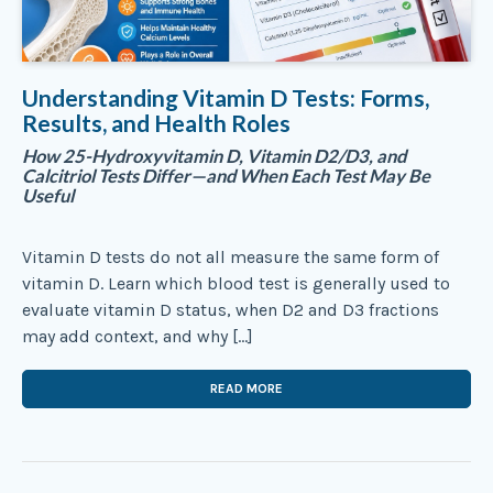
Understanding Vitamin D Tests: Forms,
Results, and Health Roles
How 25-Hydroxyvitamin D, Vitamin D2/D3, and
Calcitriol Tests Differ—and When Each Test May Be
Useful
Vitamin D tests do not all measure the same form of
vitamin D. Learn which blood test is generally used to
evaluate vitamin D status, when D2 and D3 fractions
may add context, and why […]
READ MORE