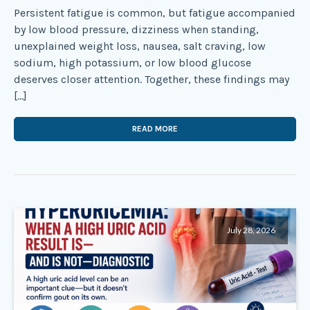
Persistent fatigue is common, but fatigue accompanied
by low blood pressure, dizziness when standing,
unexplained weight loss, nausea, salt craving, low
sodium, high potassium, or low blood glucose
deserves closer attention. Together, these findings may
[…]
READ MORE
July 28, 2026