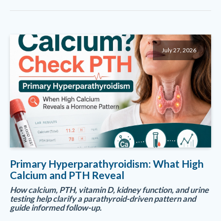
July 27, 2026
Primary Hyperparathyroidism: What High
Calcium and PTH Reveal
How calcium, PTH, vitamin D, kidney function, and urine
testing help clarify a parathyroid-driven pattern and
guide informed follow-up.