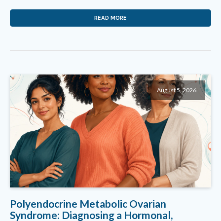
READ MORE
August 5, 2026
Polyendocrine Metabolic Ovarian
Syndrome: Diagnosing a Hormonal,