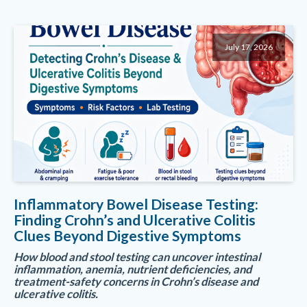
July 17, 2026
Inflammatory Bowel Disease Testing:
Finding Crohn’s and Ulcerative Colitis
Clues Beyond Digestive Symptoms
How blood and stool testing can uncover intestinal
inflammation, anemia, nutrient deficiencies, and
treatment-safety concerns in Crohn’s disease and
ulcerative colitis.