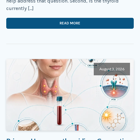
help address that question. Second, is the thyroid
currently […]
READ MORE
August 3, 2026