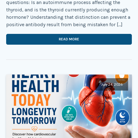
questions: Is an autoimmune process affecting the
thyroid, and is the thyroid currently producing enough
hormone? Understanding that distinction can prevent a
positive antibody result from being mistaken for […]
READ MORE
July 24, 2026