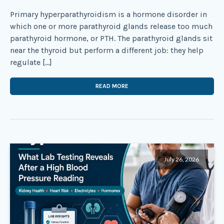
Primary hyperparathyroidism is a hormone disorder in
which one or more parathyroid glands release too much
parathyroid hormone, or PTH. The parathyroid glands sit
near the thyroid but perform a different job: they help
regulate […]
READ MORE
July 26, 2026