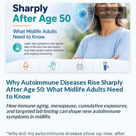
July 19, 2026
Why Autoimmune Diseases Rise Sharply
After Age 50: What Midlife Adults Need
to Know
How immune aging, menopause, cumulative exposures,
and targeted lab testing can shape new autoimmune
symptoms in midlife.
“Why did my autoimmune disease show up now, after