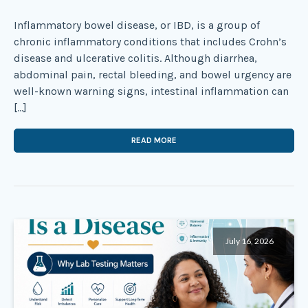
Inflammatory bowel disease, or IBD, is a group of
chronic inflammatory conditions that includes Crohn’s
disease and ulcerative colitis. Although diarrhea,
abdominal pain, rectal bleeding, and bowel urgency are
well-known warning signs, intestinal inflammation can
[…]
READ MORE
July 16, 2026