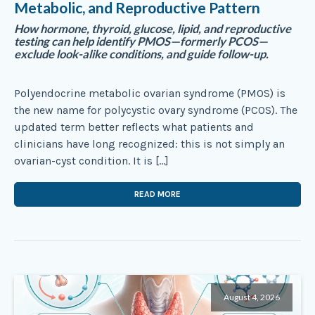
Metabolic, and Reproductive Pattern
How hormone, thyroid, glucose, lipid, and reproductive
testing can help identify PMOS—formerly PCOS—
exclude look-alike conditions, and guide follow-up.
Polyendocrine metabolic ovarian syndrome (PMOS) is
the new name for polycystic ovary syndrome (PCOS). The
updated term better reflects what patients and
clinicians have long recognized: this is not simply an
ovarian-cyst condition. It is […]
READ MORE
August 4, 2026