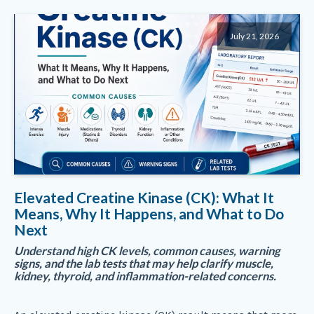
July 21, 2026
Elevated Creatine Kinase (CK): What It
Means, Why It Happens, and What to Do
Next
Understand high CK levels, common causes, warning
signs, and the lab tests that may help clarify muscle,
kidney, thyroid, and inflammation-related concerns.