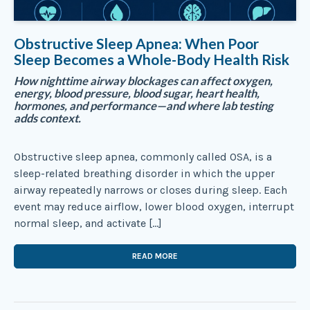
Obstructive Sleep Apnea: When Poor
Sleep Becomes a Whole-Body Health Risk
How nighttime airway blockages can affect oxygen,
energy, blood pressure, blood sugar, heart health,
hormones, and performance—and where lab testing
adds context.
Obstructive sleep apnea, commonly called OSA, is a
sleep-related breathing disorder in which the upper
airway repeatedly narrows or closes during sleep. Each
event may reduce airflow, lower blood oxygen, interrupt
normal sleep, and activate […]
READ MORE