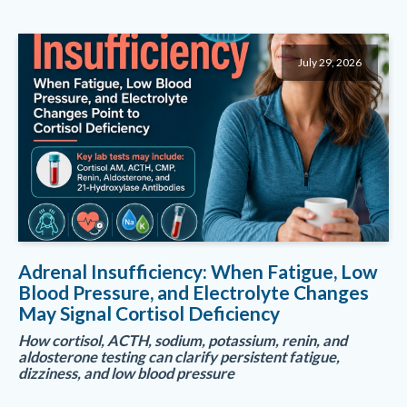
July 29, 2026
Adrenal Insufficiency: When Fatigue, Low
Blood Pressure, and Electrolyte Changes
May Signal Cortisol Deficiency
How cortisol, ACTH, sodium, potassium, renin, and
aldosterone testing can clarify persistent fatigue,
dizziness, and low blood pressure