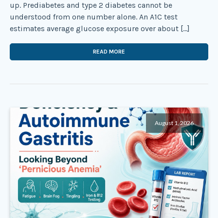
up. Prediabetes and type 2 diabetes cannot be
understood from one number alone. An A1C test
estimates average glucose exposure over about […]
READ MORE
August 1, 2026