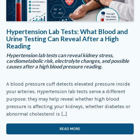
Hypertension Lab Tests: What Blood and
Urine Testing Can Reveal After a High
Reading
Hypertension lab tests can reveal kidney stress,
cardiometabolic risk, electrolyte changes, and possible
causes after a high blood pressure reading.
A blood pressure cuff detects elevated pressure inside
your arteries. Hypertension lab tests serve a different
purpose: they may help reveal whether high blood
pressure is affecting your kidneys, whether diabetes or
abnormal cholesterol is […]
READ MORE