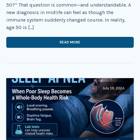
50?” That question is common—and understandable. A
new diagnosis in midlife can feel as though the
immune system suddenly changed course. In reality,
age 50 is […]
READ MORE
July 18, 2026