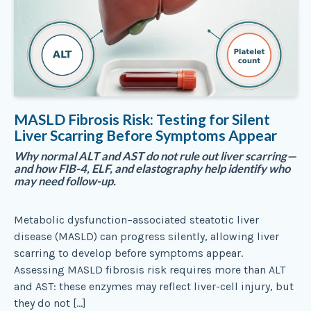
MASLD Fibrosis Risk: Testing for Silent
Liver Scarring Before Symptoms Appear
Why normal ALT and AST do not rule out liver scarring—
and how FIB-4, ELF, and elastography help identify who
may need follow-up.
Metabolic dysfunction–associated steatotic liver
disease (MASLD) can progress silently, allowing liver
scarring to develop before symptoms appear.
Assessing MASLD fibrosis risk requires more than ALT
and AST: these enzymes may reflect liver-cell injury, but
they do not […]