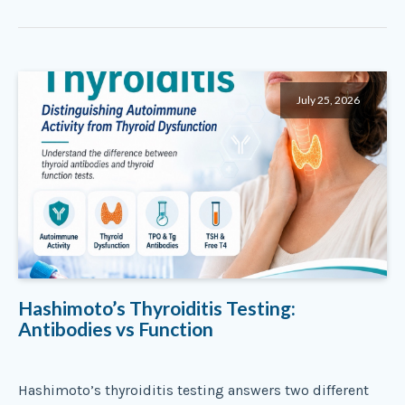
July 25, 2026
Hashimoto’s Thyroiditis Testing:
Antibodies vs Function
Hashimoto’s thyroiditis testing answers two different