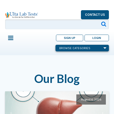
CONTACT US
SIGN UP
LOGIN
BROWSE CATEGORIES
Our Blog
August 6, 2026