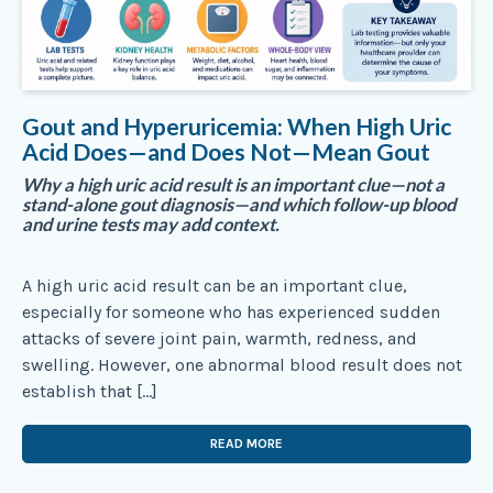
Gout and Hyperuricemia: When High Uric
Acid Does—and Does Not—Mean Gout
Why a high uric acid result is an important clue—not a
stand-alone gout diagnosis—and which follow-up blood
and urine tests may add context.
A high uric acid result can be an important clue,
especially for someone who has experienced sudden
attacks of severe joint pain, warmth, redness, and
swelling. However, one abnormal blood result does not
establish that […]
READ MORE