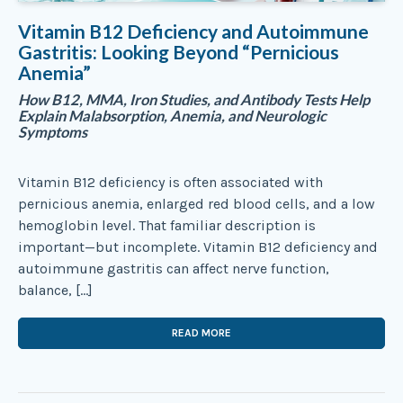
Vitamin B12 Deficiency and Autoimmune
Gastritis: Looking Beyond “Pernicious
Anemia”
How B12, MMA, Iron Studies, and Antibody Tests Help
Explain Malabsorption, Anemia, and Neurologic
Symptoms
Vitamin B12 deficiency is often associated with
pernicious anemia, enlarged red blood cells, and a low
hemoglobin level. That familiar description is
important—but incomplete. Vitamin B12 deficiency and
autoimmune gastritis can affect nerve function,
balance, […]
READ MORE