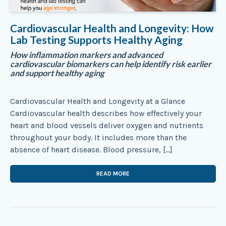
Cardiovascular Health and Longevity: How
Lab Testing Supports Healthy Aging
How inflammation markers and advanced
cardiovascular biomarkers can help identify risk earlier
and support healthy aging
Cardiovascular Health and Longevity at a Glance
Cardiovascular health describes how effectively your
heart and blood vessels deliver oxygen and nutrients
throughout your body. It includes more than the
absence of heart disease. Blood pressure, […]
READ MORE