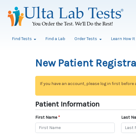
Find Tests
Find a Lab
Order Tests
Learn How I
New Patient Registr
If you have an account, please log in first before
Patient Information
First Name
Last N