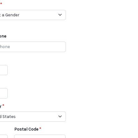
one
y
Postal Code