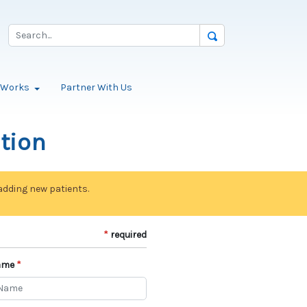
t Works
Partner With Us
ation
 adding new patients.
required
ame