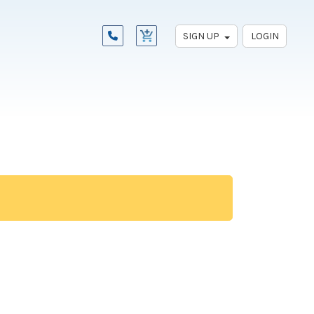
SIGN UP
LOGIN