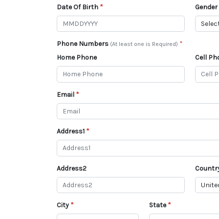
Date Of Birth
Gender
Phone Numbers
(At least one is Required)
Home Phone
Cell Ph
Email
Address1
Address2
Countr
City
State