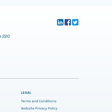
e 220
LEGAL
Terms and Conditions
Website Privacy Policy