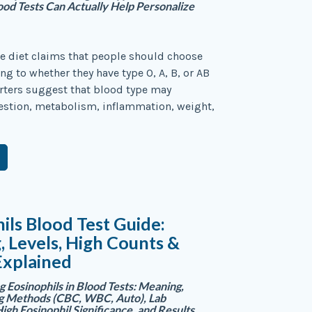
od Tests Can Actually Help Personalize
e diet claims that people should choose
ng to whether they have type O, A, B, or AB
rters suggest that blood type may
estion, metabolism, inflammation, weight,
ils Blood Test Guide:
 Levels, High Counts &
Explained
 Eosinophils in Blood Tests: Meaning,
ng Methods (CBC, WBC, Auto), Lab
igh Eosinophil Significance, and Results