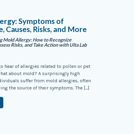
lergy: Symptoms of
, Causes, Risks, and More
g Mold Allergy: How to Recognize
ess Risks, and Take Action with Ulta Lab
 hear of allergies related to pollen or pet
what about mold? A surprisingly high
ividuals suffer from mold allergies, often
zing the source of their symptoms. The […]