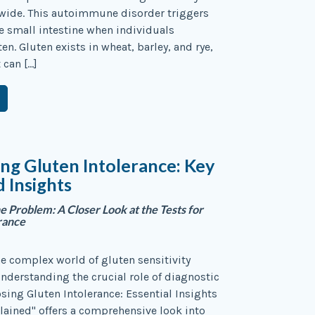
wide. This autoimmune disorder triggers
 small intestine when individuals
n. Gluten exists in wheat, barley, and rye,
 can […]
ng Gluten Intolerance: Key
d Insights
he Problem: A Closer Look at the Tests for
rance
e complex world of gluten sensitivity
nderstanding the crucial role of diagnostic
osing Gluten Intolerance: Essential Insights
lained" offers a comprehensive look into