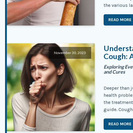
the various l
READ MORE
Understa
November 30, 2023
Cough: 
Exploring Eve
and Cures
Deeper than j
health probl
the treatment
guide. Coughi
READ MORE