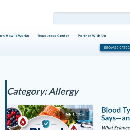
arn How It Works
Resources Center
Partner With Us
BROWSE CATEG
Category:
Allergy
Blood Ty
July 1, 2026
Says—an
What Science 