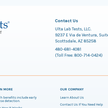
Contact Us
Ulta Lab Tests, LLC.
9237 E Via de Ventura, Suit
Scottsdale, AZ 85258
480-681-4081
(Toll Free:
800-714-0424
)
RN MORE
OUR COMPANY
h benefits include early
Learn About Us
se detection.
Contact Us If You Need Help
n How It Works