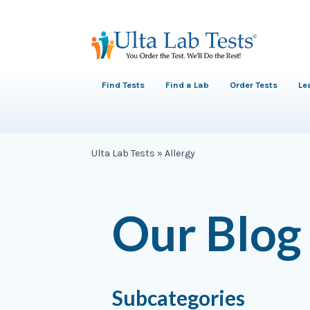
Find Tests
Find a Lab
Order Tests
Le
Ulta Lab Tests
»
Allergy
Our Blog
Subcategories