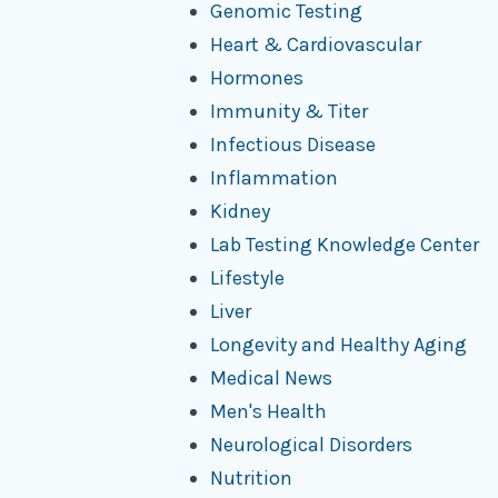
Genomic Testing
Heart & Cardiovascular
Hormones
Immunity & Titer
Infectious Disease
Inflammation
Kidney
Lab Testing Knowledge Center
Lifestyle
Liver
Longevity and Healthy Aging
Medical News
Men's Health
Neurological Disorders
Nutrition