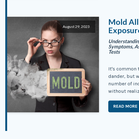
Mold Al
August 29, 2023
Exposure
Understandin
Symptoms, Ass
Tests
It's common to
dander, but 
number of ind
without reali
READ MORE