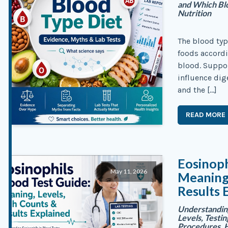
and Which Blo
Nutrition
The blood typ
foods accordi
blood. Suppo
influence dig
and the […]
READ MORE
Eosinoph
May 11, 2026
Meaning,
Results 
Understanding
Levels, Testi
Procedures, H