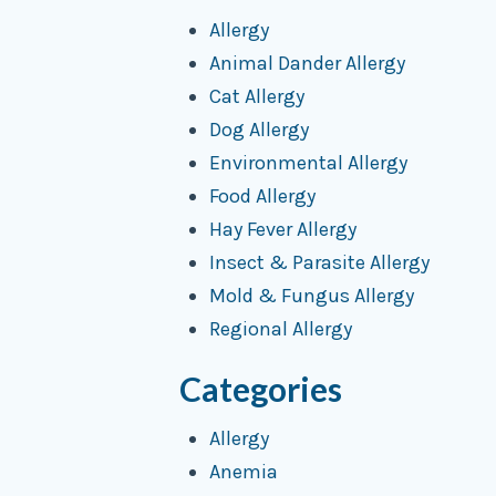
Allergy
Animal Dander Allergy
Cat Allergy
Dog Allergy
Environmental Allergy
Food Allergy
Hay Fever Allergy
Insect & Parasite Allergy
Mold & Fungus Allergy
Regional Allergy
Categories
Allergy
Anemia