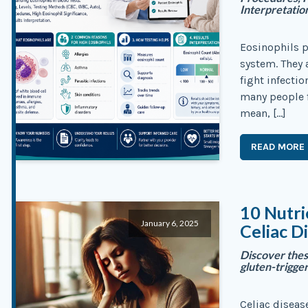
Interpretatio
Eosinophils p
system. They a
fight infecti
many people 
mean, […]
READ MORE
10 Nutri
January 6, 2025
Celiac D
Discover the
gluten-trigge
Celiac diseas