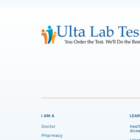
I AM A
LEA
Doctor
Healt
disea
Pharmacy
Lear