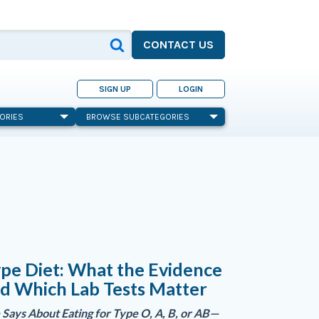
CONTACT US
SIGN UP
LOGIN
ORIES
BROWSE SUBCATEGORIES
pe Diet: What the Evidence
d Which Lab Tests Matter
Says About Eating for Type O, A, B, or AB—