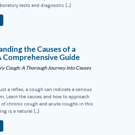
aboratory tests and diagnostic […]
nding the Causes of a
A Comprehensive Guide
ry Cough: A Thorough Journey into Causes
ust a reflex, a cough can indicate a serious
em. Learn the causes and how to approach
 of chronic cough and acute coughs in this
ng is a natural […]