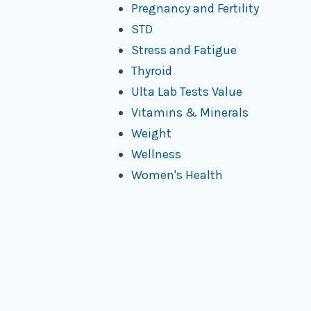
Pregnancy and Fertility
STD
Stress and Fatigue
Thyroid
Ulta Lab Tests Value
Vitamins & Minerals
Weight
Wellness
Women's Health