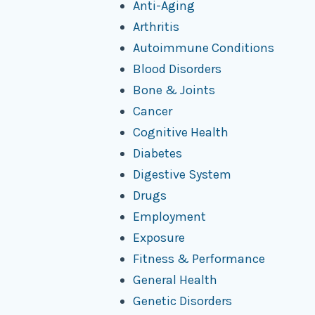
Anti-Aging
Arthritis
Autoimmune Conditions
Blood Disorders
Bone & Joints
Cancer
Cognitive Health
Diabetes
Digestive System
Drugs
Employment
Exposure
Fitness & Performance
General Health
Genetic Disorders