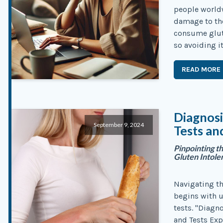
people world
damage to the
consume glute
so avoiding it
READ MORE
Diagnosi
September 9, 2024
Tests an
Pinpointing t
Gluten Intole
Navigating th
begins with u
tests. "Diagn
and Tests Exp