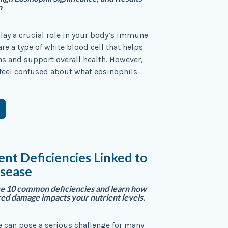
n
lay a crucial role in your body’s immune
re a type of white blood cell that helps
ons and support overall health. However,
feel confused about what eosinophils
ent Deficiencies Linked to
isease
se 10 common deficiencies and learn how
red damage impacts your nutrient levels.
e can pose a serious challenge for many