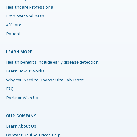
Healthcare Professional
Employer Wellness
Affiliate
Patient
LEARN MORE
Health benefits include early disease detection.
Learn How It Works
Why You Need to Choose Ulta Lab Tests?
FAQ
Partner With Us
OUR COMPANY
Learn About Us
Contact Us If You Need Help