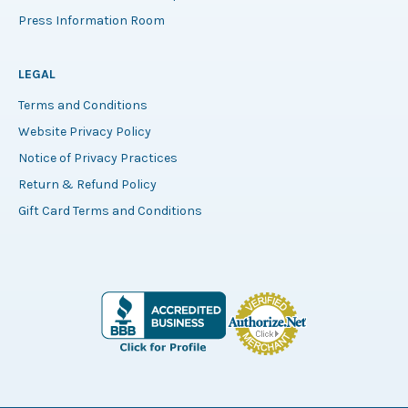
Press Information Room
LEGAL
Terms and Conditions
Website Privacy Policy
Notice of Privacy Practices
Return & Refund Policy
Gift Card Terms and Conditions