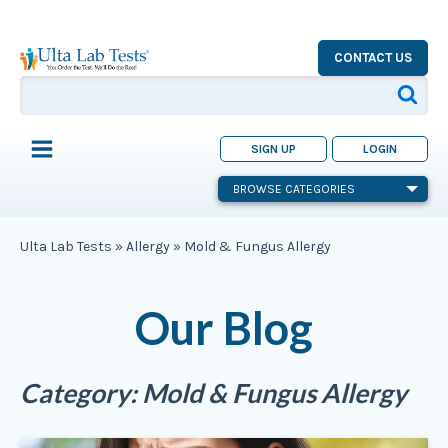
CONTACT US
SIGN UP
LOGIN
BROWSE CATEGORIES
Ulta Lab Tests
»
Allergy
»
Mold & Fungus Allergy
Our Blog
Category:
Mold & Fungus Allergy