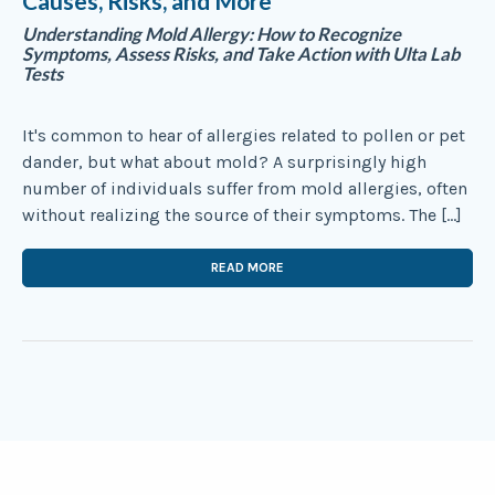
Causes, Risks, and More
Understanding Mold Allergy: How to Recognize
Symptoms, Assess Risks, and Take Action with Ulta Lab
Tests
It's common to hear of allergies related to pollen or pet
dander, but what about mold? A surprisingly high
number of individuals suffer from mold allergies, often
without realizing the source of their symptoms. The […]
READ MORE