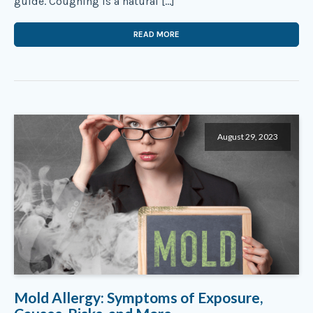
guide. Coughing is a natural […]
READ MORE
August 29, 2023
Mold Allergy: Symptoms of Exposure,