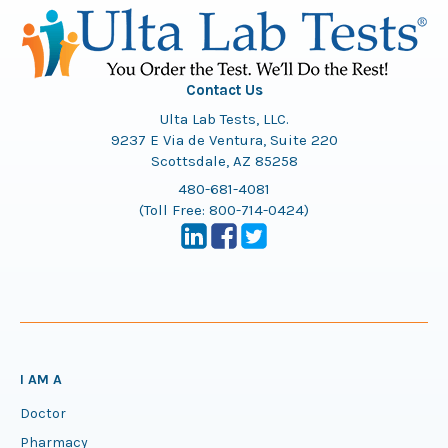
Contact Us
Ulta Lab Tests, LLC.
9237 E Via de Ventura, Suite 220
Scottsdale, AZ 85258
480-681-4081
(Toll Free:
800-714-0424
)
I AM A
Doctor
Pharmacy