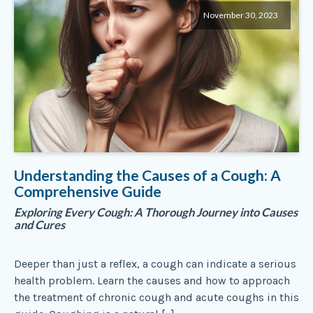
November 30, 2023
Understanding the Causes of a Cough: A
Comprehensive Guide
Exploring Every Cough: A Thorough Journey into Causes
and Cures
Deeper than just a reflex, a cough can indicate a serious
health problem. Learn the causes and how to approach
the treatment of chronic cough and acute coughs in this