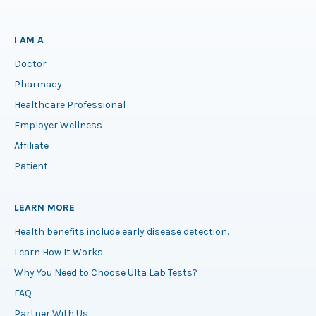
I AM A
Doctor
Pharmacy
Healthcare Professional
Employer Wellness
Affiliate
Patient
LEARN MORE
Health benefits include early disease detection.
Learn How It Works
Why You Need to Choose Ulta Lab Tests?
FAQ
Partner With Us