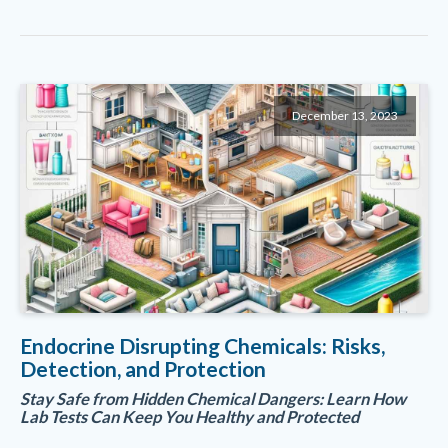
December 13, 2023
Endocrine Disrupting Chemicals: Risks,
Detection, and Protection
Stay Safe from Hidden Chemical Dangers: Learn How
Lab Tests Can Keep You Healthy and Protected