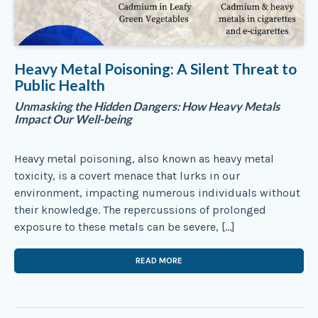
Heavy Metal Poisoning: A Silent Threat to
Public Health
Unmasking the Hidden Dangers: How Heavy Metals
Impact Our Well-being
Heavy metal poisoning, also known as heavy metal
toxicity, is a covert menace that lurks in our
environment, impacting numerous individuals without
their knowledge. The repercussions of prolonged
exposure to these metals can be severe, […]
READ MORE