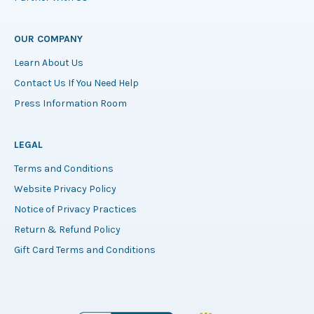
OUR COMPANY
Learn About Us
Contact Us If You Need Help
Press Information Room
LEGAL
Terms and Conditions
Website Privacy Policy
Notice of Privacy Practices
Return & Refund Policy
Gift Card Terms and Conditions