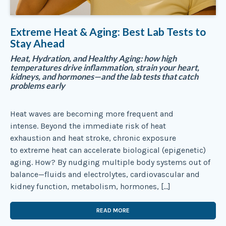
Extreme Heat & Aging: Best Lab Tests to
Stay Ahead
Heat, Hydration, and Healthy Aging: how high
temperatures drive inflammation, strain your heart,
kidneys, and hormones—and the lab tests that catch
problems early
Heat waves are becoming more frequent and
intense. Beyond the immediate risk of heat
exhaustion and heat stroke, chronic exposure
to extreme heat can accelerate biological (epigenetic)
aging. How? By nudging multiple body systems out of
balance—fluids and electrolytes, cardiovascular and
kidney function, metabolism, hormones, […]
READ MORE