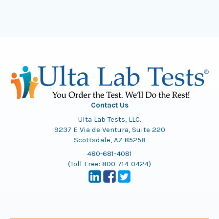
Contact Us
Ulta Lab Tests, LLC.
9237 E Via de Ventura, Suite 220
Scottsdale, AZ 85258
480-681-4081
(Toll Free:
800-714-0424
)