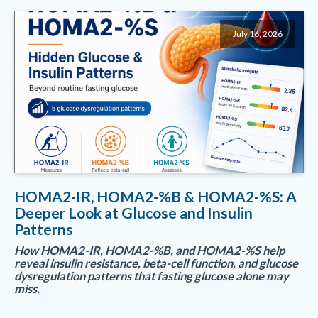
July 16, 2026
HOMA2-IR, HOMA2-%B & HOMA2-%S: A
Deeper Look at Glucose and Insulin
Patterns
How HOMA2-IR, HOMA2-%B, and HOMA2-%S help
reveal insulin resistance, beta-cell function, and glucose
dysregulation patterns that fasting glucose alone may
miss.