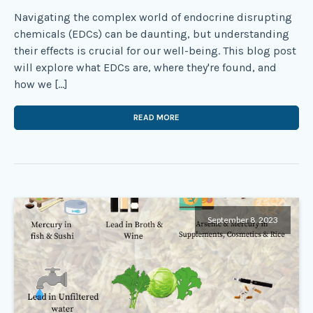
Navigating the complex world of endocrine disrupting
chemicals (EDCs) can be daunting, but understanding
their effects is crucial for our well-being. This blog post
will explore what EDCs are, where they're found, and
how we […]
READ MORE
September 8, 2023