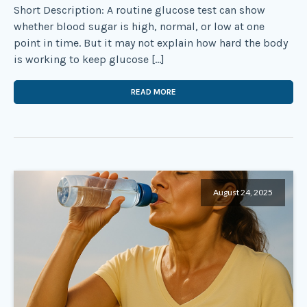
Short Description: A routine glucose test can show
whether blood sugar is high, normal, or low at one
point in time. But it may not explain how hard the body
is working to keep glucose […]
READ MORE
August 24, 2025