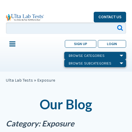
CONTACT US
SIGN UP
LOGIN
BROWSE CATEGORIES
BROWSE SUBCATEGORIES
Ulta Lab Tests
»
Exposure
Our Blog
Category:
Exposure