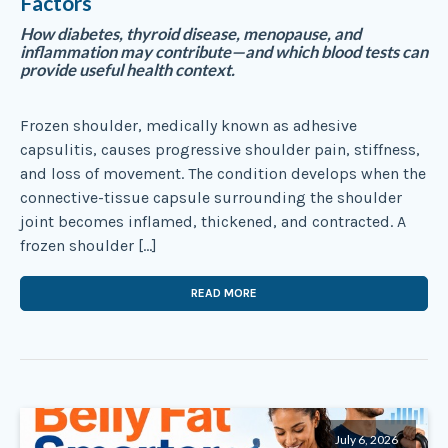
Factors
How diabetes, thyroid disease, menopause, and
inflammation may contribute—and which blood tests can
provide useful health context.
Frozen shoulder, medically known as adhesive
capsulitis, causes progressive shoulder pain, stiffness,
and loss of movement. The condition develops when the
connective-tissue capsule surrounding the shoulder
joint becomes inflamed, thickened, and contracted. A
frozen shoulder […]
READ MORE
July 6, 2026