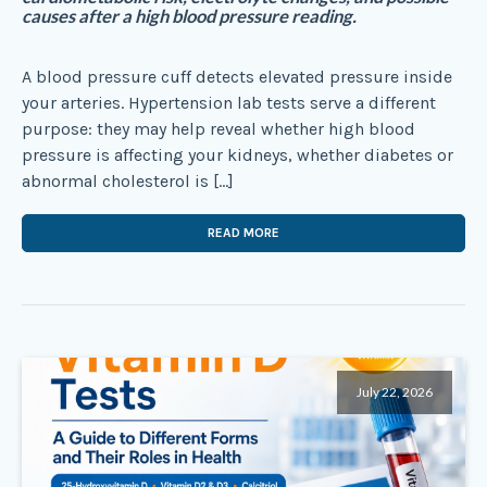
causes after a high blood pressure reading.
A blood pressure cuff detects elevated pressure inside
your arteries. Hypertension lab tests serve a different
purpose: they may help reveal whether high blood
pressure is affecting your kidneys, whether diabetes or
abnormal cholesterol is […]
READ MORE
July 22, 2026