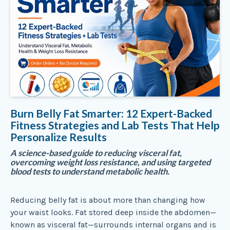
Burn Belly Fat Smarter: 12 Expert-Backed
Fitness Strategies and Lab Tests That Help
Personalize Results
A science-based guide to reducing visceral fat,
overcoming weight loss resistance, and using targeted
blood tests to understand metabolic health.
Reducing belly fat is about more than changing how
your waist looks. Fat stored deep inside the abdomen—
known as visceral fat—surrounds internal organs and is