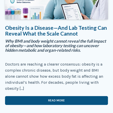
Obesity Is a Disease—And Lab Testing Can
Reveal What the Scale Cannot
Why BMI and body weight cannot reveal the full impact
of obesity—and how laboratory testing can uncover
hidden metabolic and organ-related risks.
Doctors are reaching a clearer consensus: obesity is a
complex chronic disease, but body weight and BMI
alone cannot show how excess body fat is affecting an
individual’s health. For decades, people living with
obesity […]
READ MORE