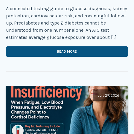
A connected testing guide to glucose diagnosis, kidney
protection, cardiovascular risk, and meaningful follow-
up. Prediabetes and type 2 diabetes cannot be
understood from one number alone. An A1C test
estimates average glucose exposure over about […]
READ MORE
July 29, 2026