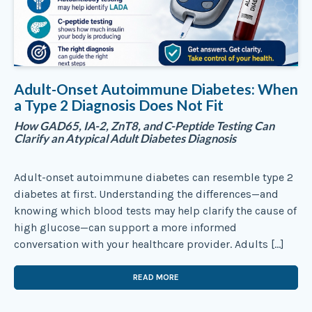
Adult-Onset Autoimmune Diabetes: When
a Type 2 Diagnosis Does Not Fit
How GAD65, IA-2, ZnT8, and C-Peptide Testing Can
Clarify an Atypical Adult Diabetes Diagnosis
Adult-onset autoimmune diabetes can resemble type 2
diabetes at first. Understanding the differences—and
knowing which blood tests may help clarify the cause of
high glucose—can support a more informed
conversation with your healthcare provider. Adults […]
READ MORE