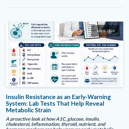
July 9, 2026
Insulin Resistance as an Early-Warning
System: Lab Tests That Help Reveal
Metabolic Strain
A proactive look at how A1C, glucose, insulin,
cholesterol, inflammation, thyroid, nutrient, and