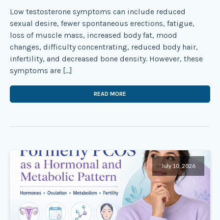
Low testosterone symptoms can include reduced
sexual desire, fewer spontaneous erections, fatigue,
loss of muscle mass, increased body fat, mood
changes, difficulty concentrating, reduced body hair,
infertility, and decreased bone density. However, these
symptoms are […]
READ MORE
July 10, 2026