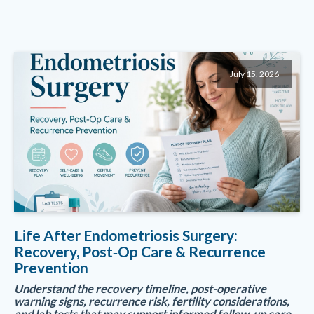
July 15, 2026
Life After Endometriosis Surgery:
Recovery, Post‑Op Care & Recurrence
Prevention
Understand the recovery timeline, post-operative
warning signs, recurrence risk, fertility considerations,