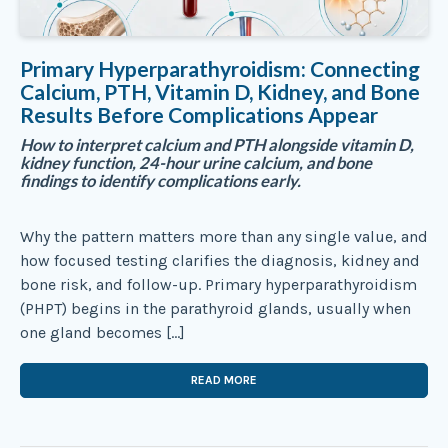
Primary Hyperparathyroidism: Connecting
Calcium, PTH, Vitamin D, Kidney, and Bone
Results Before Complications Appear
How to interpret calcium and PTH alongside vitamin D,
kidney function, 24-hour urine calcium, and bone
findings to identify complications early.
Why the pattern matters more than any single value, and
how focused testing clarifies the diagnosis, kidney and
bone risk, and follow-up. Primary hyperparathyroidism
(PHPT) begins in the parathyroid glands, usually when
one gland becomes […]
READ MORE