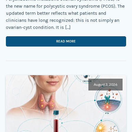
the new name for polycystic ovary syndrome (PCOS). The
updated term better reflects what patients and
clinicians have long recognized: this is not simply an
ovarian-cyst condition. It is […]
READ MORE
August 3, 2026