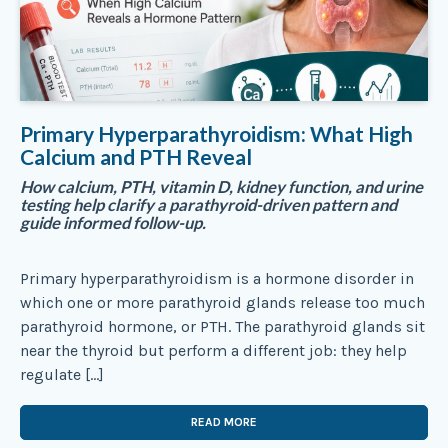
Primary Hyperparathyroidism: What High
Calcium and PTH Reveal
How calcium, PTH, vitamin D, kidney function, and urine
testing help clarify a parathyroid-driven pattern and
guide informed follow-up.
Primary hyperparathyroidism is a hormone disorder in
which one or more parathyroid glands release too much
parathyroid hormone, or PTH. The parathyroid glands sit
near the thyroid but perform a different job: they help
regulate […]
READ MORE