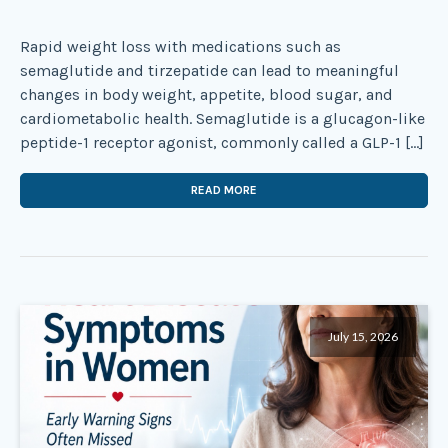
Rapid weight loss with medications such as
semaglutide and tirzepatide can lead to meaningful
changes in body weight, appetite, blood sugar, and
cardiometabolic health. Semaglutide is a glucagon-like
peptide-1 receptor agonist, commonly called a GLP-1 […]
READ MORE
July 15, 2026