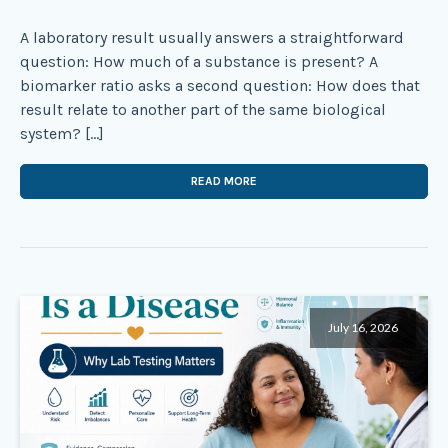
A laboratory result usually answers a straightforward
question: How much of a substance is present? A
biomarker ratio asks a second question: How does that
result relate to another part of the same biological
system? […]
READ MORE
July 16, 2026