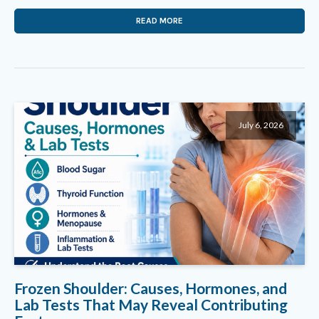
READ MORE
July 6, 2026
Frozen Shoulder: Causes, Hormones, and
Lab Tests That May Reveal Contributing