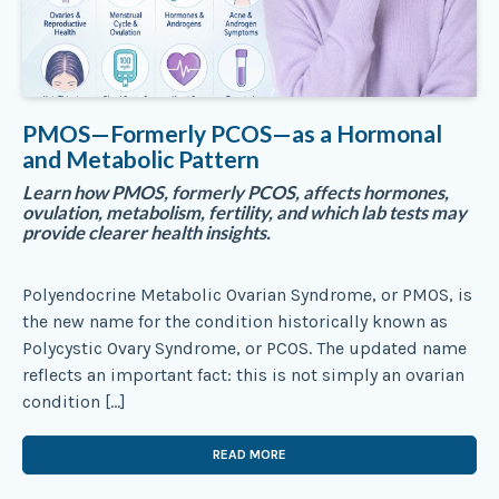
PMOS—Formerly PCOS—as a Hormonal
and Metabolic Pattern
Learn how PMOS, formerly PCOS, affects hormones,
ovulation, metabolism, fertility, and which lab tests may
provide clearer health insights.
Polyendocrine Metabolic Ovarian Syndrome, or PMOS, is
the new name for the condition historically known as
Polycystic Ovary Syndrome, or PCOS. The updated name
reflects an important fact: this is not simply an ovarian
condition […]
READ MORE