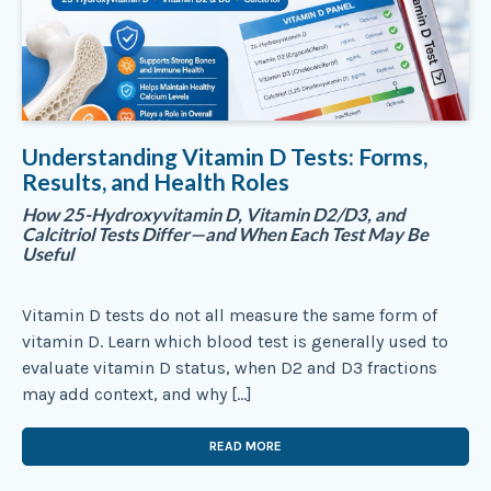
Understanding Vitamin D Tests: Forms,
Results, and Health Roles
How 25-Hydroxyvitamin D, Vitamin D2/D3, and
Calcitriol Tests Differ—and When Each Test May Be
Useful
Vitamin D tests do not all measure the same form of
vitamin D. Learn which blood test is generally used to
evaluate vitamin D status, when D2 and D3 fractions
may add context, and why […]
READ MORE