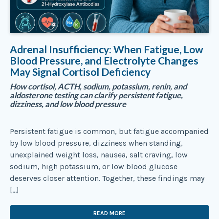
Adrenal Insufficiency: When Fatigue, Low
Blood Pressure, and Electrolyte Changes
May Signal Cortisol Deficiency
How cortisol, ACTH, sodium, potassium, renin, and
aldosterone testing can clarify persistent fatigue,
dizziness, and low blood pressure
Persistent fatigue is common, but fatigue accompanied
by low blood pressure, dizziness when standing,
unexplained weight loss, nausea, salt craving, low
sodium, high potassium, or low blood glucose
deserves closer attention. Together, these findings may
[…]
READ MORE