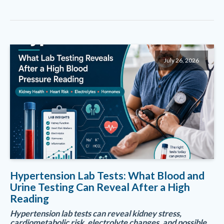
July 26, 2026
Hypertension Lab Tests: What Blood and
Urine Testing Can Reveal After a High
Reading
Hypertension lab tests can reveal kidney stress,
cardiometabolic risk, electrolyte changes, and possible