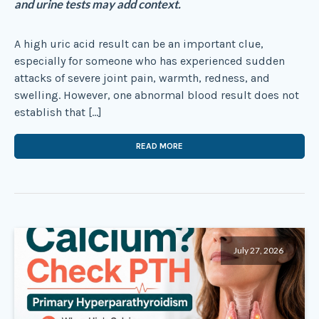
and urine tests may add context.
A high uric acid result can be an important clue,
especially for someone who has experienced sudden
attacks of severe joint pain, warmth, redness, and
swelling. However, one abnormal blood result does not
establish that […]
READ MORE
July 27, 2026