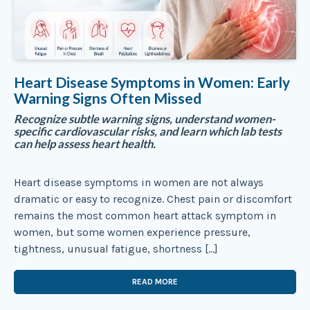
Heart Disease Symptoms in Women: Early
Warning Signs Often Missed
Recognize subtle warning signs, understand women-
specific cardiovascular risks, and learn which lab tests
can help assess heart health.
Heart disease symptoms in women are not always
dramatic or easy to recognize. Chest pain or discomfort
remains the most common heart attack symptom in
women, but some women experience pressure,
tightness, unusual fatigue, shortness […]
READ MORE