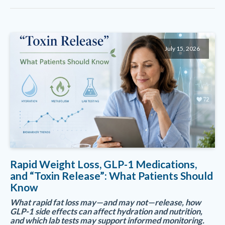
July 15, 2026
Rapid Weight Loss, GLP-1 Medications,
and “Toxin Release”: What Patients Should
Know
What rapid fat loss may—and may not—release, how
GLP-1 side effects can affect hydration and nutrition,
and which lab tests may support informed monitoring.