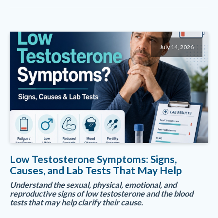
July 14, 2026
Low Testosterone Symptoms: Signs,
Causes, and Lab Tests That May Help
Understand the sexual, physical, emotional, and
reproductive signs of low testosterone and the blood
tests that may help clarify their cause.