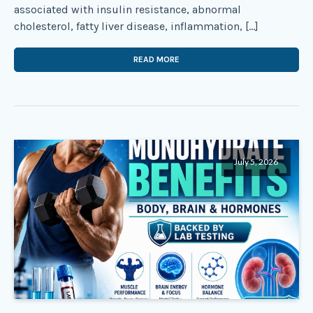
associated with insulin resistance, abnormal
cholesterol, fatty liver disease, inflammation, […]
READ MORE
July 5, 2026