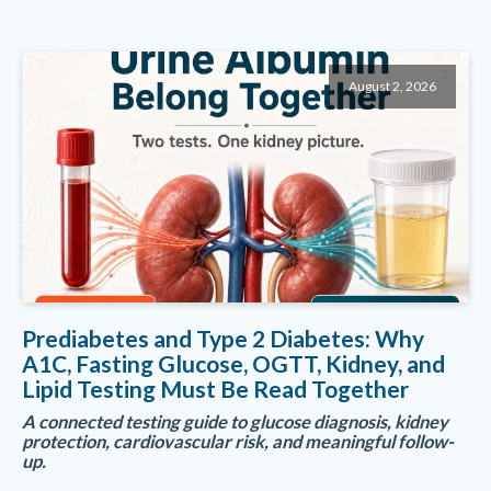
August 2, 2026
Prediabetes and Type 2 Diabetes: Why
A1C, Fasting Glucose, OGTT, Kidney, and
Lipid Testing Must Be Read Together
A connected testing guide to glucose diagnosis, kidney
protection, cardiovascular risk, and meaningful follow-
up.