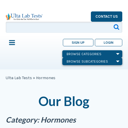
CONTACT US
SIGN UP
LOGIN
BROWSE CATEGORIES
BROWSE SUBCATEGORIES
Ulta Lab Tests
»
Hormones
Our Blog
Category:
Hormones