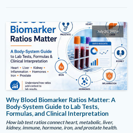
July 20, 2026
Why Blood Biomarker Ratios Matter: A
Body-System Guide to Lab Tests,
Formulas, and Clinical Interpretation
How lab test ratios connect heart, metabolic, liver,
kidney, immune, hormone, iron, and prostate health.