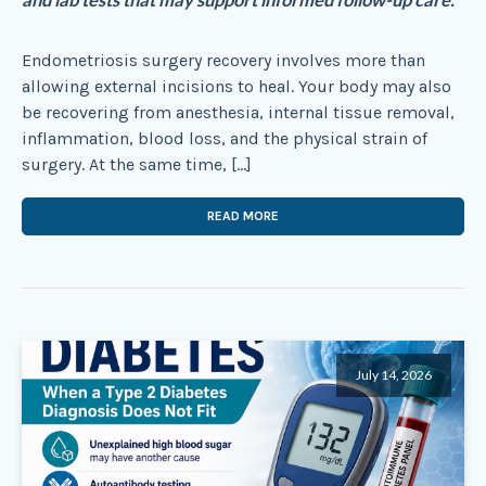
and lab tests that may support informed follow-up care.
Endometriosis surgery recovery involves more than
allowing external incisions to heal. Your body may also
be recovering from anesthesia, internal tissue removal,
inflammation, blood loss, and the physical strain of
surgery. At the same time, […]
READ MORE
July 14, 2026