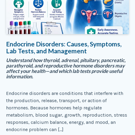
Endocrine Disorders: Causes, Symptoms,
Lab Tests, and Management
Understand how thyroid, adrenal, pituitary, pancreatic,
parathyroid, and reproductive hormone disorders may
affect your health—and which lab tests provide useful
information.
Endocrine disorders are conditions that interfere with
the production, release, transport, or action of
hormones. Because hormones help regulate
metabolism, blood sugar, growth, reproduction, stress
responses, calcium balance, energy, and mood, an
endocrine problem can […]