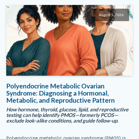
August 5, 2026
Polyendocrine Metabolic Ovarian
Syndrome: Diagnosing a Hormonal,
Metabolic, and Reproductive Pattern
How hormone, thyroid, glucose, lipid, and reproductive
testing can help identify PMOS—formerly PCOS—
exclude look-alike conditions, and guide follow-up.
Polyendocrine metabolic ovarian syndrome (PMOS) is