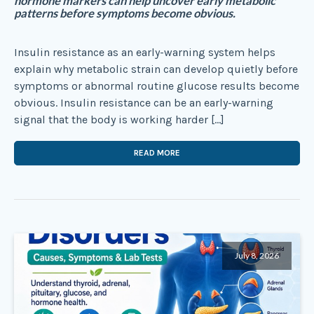
hormone markers can help uncover early metabolic
patterns before symptoms become obvious.
Insulin resistance as an early-warning system helps
explain why metabolic strain can develop quietly before
symptoms or abnormal routine glucose results become
obvious. Insulin resistance can be an early-warning
signal that the body is working harder […]
READ MORE
July 8, 2026