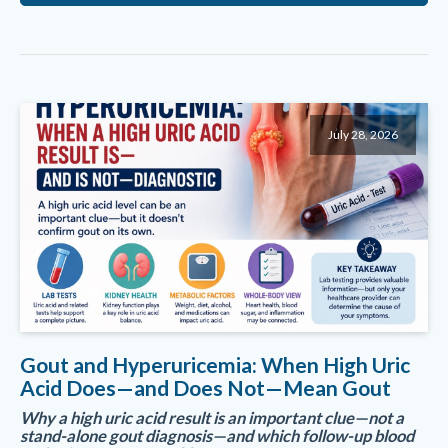
July 28, 2026
Gout and Hyperuricemia: When High Uric
Acid Does—and Does Not—Mean Gout
Why a high uric acid result is an important clue—not a
stand-alone gout diagnosis—and which follow-up blood