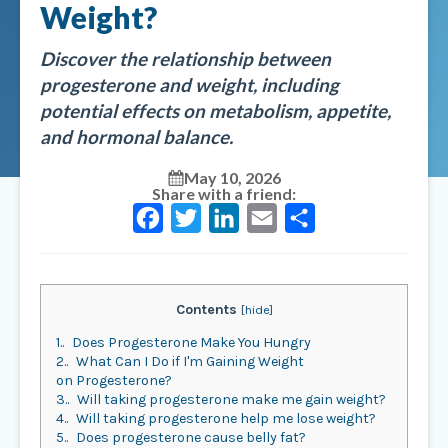
Weight?
Discover the relationship between
progesterone and weight, including
potential effects on metabolism, appetite,
and hormonal balance.
May 10, 2026
Share with a friend:
Facebook
Twitter
LinkedIn
Email
Share
Contents
[
hide
]
1.
Does Progesterone Make You Hungry
2.
What Can I Do if I'm Gaining Weight
on Progesterone?
3.
Will taking progesterone make me gain weight?
4.
Will taking progesterone help me lose weight?
5.
Does progesterone cause belly fat?