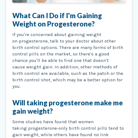
What Can I Do if I'm Gaining
Weight on Progesterone?
If you're concerned about gaining weight
on progesterone, talk to your doctor about other
birth control options. There are many forms of birth
control pills on the market, so there's a good
chance you'll be able to find one that doesn't
cause weight gain. In addition, other methods of
birth control are available, such as the patch or the
birth control shot, which may be a better option for
you.
Will taking progesterone make me
gain weight?
Some studies have found that women
taking progesterone-only birth control pills tend to
gain weight, while others have found no link