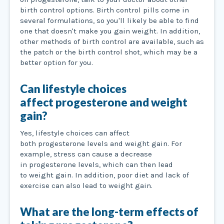
birth control options. Birth control pills come in
several formulations, so you'll likely be able to find
one that doesn't make you gain weight. In addition,
other methods of birth control are available, such as
the patch or the birth control shot, which may be a
better option for you.
Can lifestyle choices
affect progesterone and weight
gain?
Yes, lifestyle choices can affect
both progesterone levels and weight gain. For
example, stress can cause a decrease
in progesterone levels, which can then lead
to weight gain. In addition, poor diet and lack of
exercise can also lead to weight gain.
What are the long-term effects of