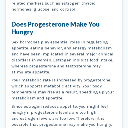
related markers such as estrogen, thyroid
hormones, glucose, and cortisol.
Does Progesterone Make You
Hungry
Sex hormones play essential roles in regulating
appetite, eating behavior, and energy metabolism
and have been implicated in several major clinical
disorders in women. Estrogen inhibits food intake,
whereas progesterone and testosterone may
stimulate appetite.
Your metabolic rate is increased by progesterone,
which supports metabolic activity. Your body
temperature may rise as a result, speeding up your
metabolism and appetite.
Since estrogen reduces appetite, you might feel
hungry if progesterone levels are too high
and estrogen levels are too low. Therefore, it is
possible that progesterone may make you hungry.