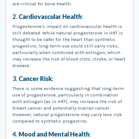
are critical for bone health.
2.
Cardiovascular Health
:
Progesterone's impact on cardiovascular health is
still debated. While natural progesterone in HRT is
thought to be safer for the heart than synthetic
progestins, long-term use could still carry risks,
particularly when combined with estrogen, which
may increase the risk of blood clots, stroke, or heart
disease.
3.
Cancer Risk
:
There is some evidence suggesting that long-term
use of progesterone, particularly in combination
with estrogen (as in HRT), may increase the risk of
breast cancer and potentially ovarian cancer.
However, natural progesterone may carry less risk
compared to synthetic progestins.
4.
Mood and Mental Health
: