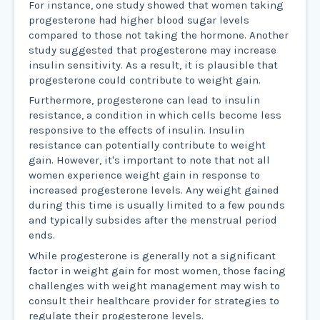
For instance, one study showed that women taking
progesterone had higher blood sugar levels
compared to those not taking the hormone. Another
study suggested that progesterone may increase
insulin sensitivity. As a result, it is plausible that
progesterone could contribute to weight gain.
Furthermore, progesterone can lead to insulin
resistance, a condition in which cells become less
responsive to the effects of insulin. Insulin
resistance can potentially contribute to weight
gain. However, it's important to note that not all
women experience weight gain in response to
increased progesterone levels. Any weight gained
during this time is usually limited to a few pounds
and typically subsides after the menstrual period
ends.
While progesterone is generally not a significant
factor in weight gain for most women, those facing
challenges with weight management may wish to
consult their healthcare provider for strategies to
regulate their progesterone levels.