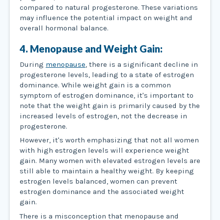
compared to natural progesterone. These variations
may influence the potential impact on weight and
overall hormonal balance.
4. Menopause and Weight Gain:
During
menopause
, there is a significant decline in
progesterone levels, leading to a state of estrogen
dominance. While weight gain is a common
symptom of estrogen dominance, it's important to
note that the weight gain is primarily caused by the
increased levels of estrogen, not the decrease in
progesterone.
However, it's worth emphasizing that not all women
with high estrogen levels will experience weight
gain. Many women with elevated estrogen levels are
still able to maintain a healthy weight. By keeping
estrogen levels balanced, women can prevent
estrogen dominance and the associated weight
gain.
There is a misconception that menopause and