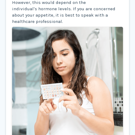
However, this would depend on the
individual's hormone levels. If you are concerned
about your appetite, it is best to speak with a
healthcare professional.