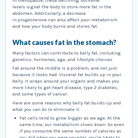
In menopause, these declining hormone
levels signal the body to store more fat in the
abdomen. Additionally, a decrease
in progesterone can also affect your metabolism
and how your body burns and stores fat.
What causes fat in the stomach?
Many factors can contribute to belly fat, including
genetics, hormones, age, and lifestyle choices.
Fat around the middle is a problem, and not just
because it looks bad. Visceral fat builds up in your
belly. It wraps around your organs and makes you
more likely to get heart disease, type 2 diabetes,
and some types of cancer.
Here are some reasons why belly fat builds up and
what you can do to eliminate it.
Fat cells tend to grow bigger as we age. At the
same time, our metabolism slows down. So even
if you consume the same number of calories as
you did when you were younger, you're likely to