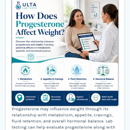
Progesterone may influence weight through its
relationship with metabolism, appetite, cravings,
fluid retention, and overall hormonal balance. Lab
testing can help evaluate progesterone along with