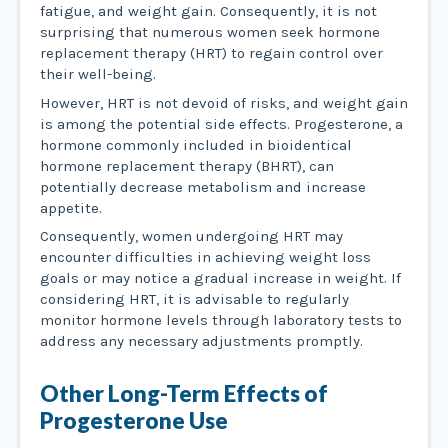
fatigue, and weight gain. Consequently, it is not
surprising that numerous women seek hormone
replacement therapy (HRT) to regain control over
their well-being.
However, HRT is not devoid of risks, and weight gain
is among the potential side effects. Progesterone, a
hormone commonly included in bioidentical
hormone replacement therapy (BHRT), can
potentially decrease metabolism and increase
appetite.
Consequently, women undergoing HRT may
encounter difficulties in achieving weight loss
goals or may notice a gradual increase in weight. If
considering HRT, it is advisable to regularly
monitor hormone levels through laboratory tests to
address any necessary adjustments promptly.
Other Long-Term Effects of
Progesterone Use