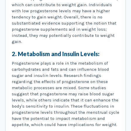
which can contribute to weight gain. Individuals
with low progesterone levels may have a higher
tendency to gain weight. Overall, there is no
substantiated evidence supporting the notion that
progesterone supplements aid in weight loss;
instead, they may potentially contribute to weight
gain.
2. Metabolism and Insulin Levels:
Progesterone plays a role in the metabolism of
carbohydrates and fats and can influence blood
sugar and insulin levels. Research findings
regarding the effects of progesterone on these
metabolic processes are mixed. Some studies
suggest that progesterone may raise blood sugar
levels, while others indicate that it can enhance the
body's sensitivity to insulin. These fluctuations in
progesterone levels throughout the menstrual cycle
have the potential to impact metabolism and
appetite, which could have implications for weight.