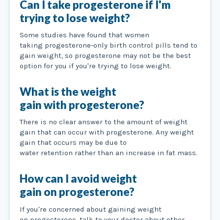
Can I take progesterone if I'm
trying to lose weight?
Some studies have found that women
taking progesterone-only birth control pills tend to
gain weight, so progesterone may not be the best
option for you if you're trying to lose weight.
What is the weight
gain with progesterone?
There is no clear answer to the amount of weight
gain that can occur with progesterone. Any weight
gain that occurs may be due to
water retention rather than an increase in fat mass.
How can I avoid weight
gain on progesterone?
If you're concerned about gaining weight
on progesterone, talk to your doctor about other