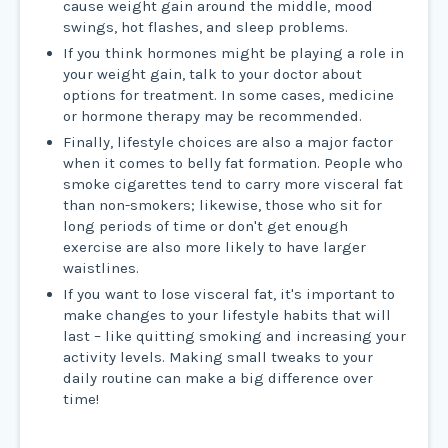
cause weight gain around the middle, mood
swings, hot flashes, and sleep problems.
If you think hormones might be playing a role in
your weight gain, talk to your doctor about
options for treatment. In some cases, medicine
or hormone therapy may be recommended.
Finally, lifestyle choices are also a major factor
when it comes to belly fat formation. People who
smoke cigarettes tend to carry more visceral fat
than non-smokers; likewise, those who sit for
long periods of time or don't get enough
exercise are also more likely to have larger
waistlines.
If you want to lose visceral fat, it's important to
make changes to your lifestyle habits that will
last – like quitting smoking and increasing your
activity levels. Making small tweaks to your
daily routine can make a big difference over
time!