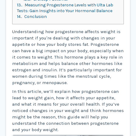
13.
Measuring Progesterone Levels with Ulta Lab
Tests: Gain Insights into Your Hormonal Balance
14.
Conclusion
Understanding how progesterone affects weight is
important if you're dealing with changes in your
appetite or how your body stores fat. Progesterone
can have a big impact on your body, especially when
it comes to weight. This hormone plays a key role in
metabolism and helps balance other hormones like
estrogen and insulin. It’s particularly important for
women during times like the menstrual cycle,
pregnancy, or menopause.
In this article, we’ll explain how progesterone can
lead to weight gain, how it affects your appetite,
and what it means for your overall health. If you’ve
noticed changes in your weight and think hormones
might be the reason, this guide will help you
understand the connection between progesterone
and your body weight.