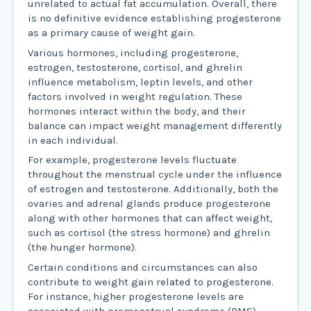
unrelated to actual fat accumulation. Overall, there
is no definitive evidence establishing progesterone
as a primary cause of weight gain.
Various hormones, including progesterone,
estrogen, testosterone, cortisol, and ghrelin
influence metabolism, leptin levels, and other
factors involved in weight regulation. These
hormones interact within the body, and their
balance can impact weight management differently
in each individual.
For example, progesterone levels fluctuate
throughout the menstrual cycle under the influence
of estrogen and testosterone. Additionally, both the
ovaries and adrenal glands produce progesterone
along with other hormones that can affect weight,
such as cortisol (the stress hormone) and ghrelin
(the hunger hormone).
Certain conditions and circumstances can also
contribute to weight gain related to progesterone.
For instance, higher progesterone levels are
associated with premenstrual syndrome (PMS)