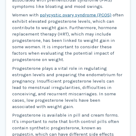
symptoms like bloating and mood swings.
Women with
polycystic ovary syndrome (PCOS)
often
exhibit elevated progesterone levels, which can
contribute to weight gain. Furthermore, hormone
replacement therapy (HRT), which may include
progesterone, has been linked to weight gain in
some women. It is important to consider these
factors when evaluating the potential impact of
progesterone on weight.
Progesterone plays a vital role in regulating
estrogen levels and preparing the endometrium for
pregnancy. Insufficient progesterone levels can
lead to menstrual irregularities, difficulties in
conceiving, and recurrent miscarriages. In some
cases, low progesterone levels have been
associated with weight gain.
Progesterone is available in pill and cream forms.
It's important to note that birth control pills often
contain synthetic progesterone, known as
progestin, which can have different side effects