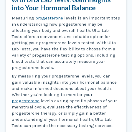
into Your Hormonal Balance
Measuring
progesterone
levels is an important step
in understanding how progesterone may be
affecting your body and overall health. Ulta Lab
Tests offers a convenient and reliable option for
getting your progesterone levels tested. With Ulta
Lab Tests, you have the flexibility to choose from a
variety of progesterone testing options, including
blood tests that can accurately measure your
progesterone levels.
By measuring your progesterone levels, you can
gain valuable insights into your hormonal balance
and make informed decisions about your health.
Whether you're looking to monitor your
progesterone
levels during specific phases of your
menstrual cycle, evaluate the effectiveness of
progesterone therapy, or simply gain a better
understanding of your hormonal health, Ulta Lab
Tests can provide the necessary testing services.