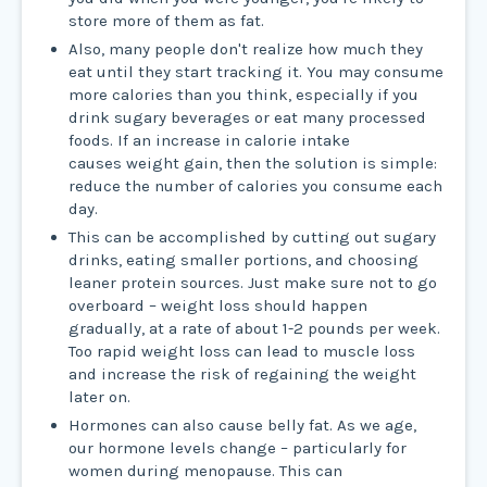
store more of them as fat.
Also, many people don't realize how much they
eat until they start tracking it. You may consume
more calories than you think, especially if you
drink sugary beverages or eat many processed
foods. If an increase in calorie intake
causes weight gain, then the solution is simple:
reduce the number of calories you consume each
day.
This can be accomplished by cutting out sugary
drinks, eating smaller portions, and choosing
leaner protein sources. Just make sure not to go
overboard – weight loss should happen
gradually, at a rate of about 1-2 pounds per week.
Too rapid weight loss can lead to muscle loss
and increase the risk of regaining the weight
later on.
Hormones can also cause belly fat. As we age,
our hormone levels change – particularly for
women during menopause. This can