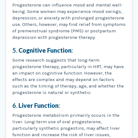
Progesterone can influence mood and mental well-
being. Some women may experience mood swings,
depression, or anxiety with prolonged progesterone
use. Others, however, may find relief from symptoms
of premenstrual syndrome (PMS) or postpartum
depression with progesterone therapy.
5.
Cognitive Function
:
Some research suggests that long-term
progesterone therapy, particularly in HRT, may have
an impact on cognitive function. However, the
effects are complex and may depend on factors
such as the timing of therapy, age, and whether the
progesterone is natural or synthetic.
6.
Liver Function
:
Progesterone metabolism primarily occurs in the
liver. Long-term use of oral progesterone,
particularly synthetic progestins, may affect liver
function and increase the risk of liver issues,