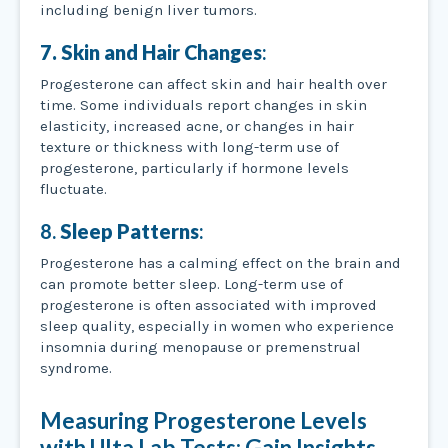
including benign liver tumors.
7. Skin and Hair Changes
:
Progesterone can affect skin and hair health over
time. Some individuals report changes in skin
elasticity, increased acne, or changes in hair
texture or thickness with long-term use of
progesterone, particularly if hormone levels
fluctuate.
8.
Sleep Patterns
:
Progesterone has a calming effect on the brain and
can promote better sleep. Long-term use of
progesterone is often associated with improved
sleep quality, especially in women who experience
insomnia during menopause or premenstrual
syndrome.
Measuring Progesterone Levels
with Ulta Lab Tests: Gain Insights