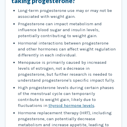
taking progesterone?
Long-term progesterone use may or may not be
associated with weight gain.
Progesterone can impact metabolism and
influence blood sugar and insulin levels,
potentially contributing to weight gain.
Hormonal interactions between progesterone
and other hormones can affect weight regulation
differently in each individual.
Menopause is primarily caused by increased
levels of estrogen, not a decrease in
progesterone, but further research is needed to
understand progesterone's specific impact fully.
High progesterone levels during certain phases
of the menstrual cycle can temporarily
contribute to weight gain, likely due to
fluctuations in
thyroid hormone levels
.
Hormone replacement therapy (HRT), including
progesterone, can potentially decrease
metabolism and increase appetite, leading to