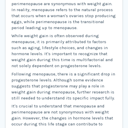
perimenopause are synonymous with weight gain.
In reality, menopause refers to the natural process
that occurs when a woman's ovaries stop producing
eggs, while perimenopause is the transitional
period leading up to menopause.
While weight gain is often observed during
menopause, it is primarily attributed to factors
such as aging, lifestyle choices, and changes in
hormone levels. It's important to recognize that
weight gain during this time is multifactorial and
not solely dependent on progesterone levels.
Following menopause, there is a significant drop in
progesterone levels. Although some evidence
suggests that progesterone may play a role in
weight gain during menopause, further research is
still needed to understand its specific impact fully.
It's crucial to understand that menopause and
perimenopause are not synonymous with weight
gain. However, the changes in hormone levels that
occur during this life stage can contribute to