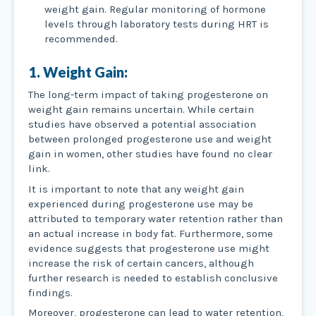
weight gain. Regular monitoring of hormone
levels through laboratory tests during HRT is
recommended.
1. Weight Gain:
The long-term impact of taking progesterone on
weight gain remains uncertain. While certain
studies have observed a potential association
between prolonged progesterone use and weight
gain in women, other studies have found no clear
link.
It is important to note that any weight gain
experienced during progesterone use may be
attributed to temporary water retention rather than
an actual increase in body fat. Furthermore, some
evidence suggests that progesterone use might
increase the risk of certain cancers, although
further research is needed to establish conclusive
findings.
Moreover, progesterone can lead to water retention,