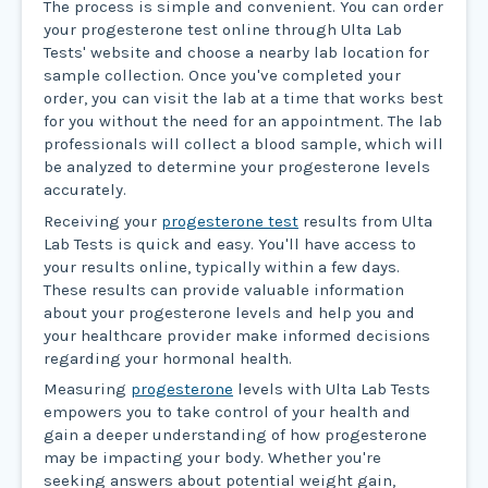
The process is simple and convenient. You can order
your progesterone test online through Ulta Lab
Tests' website and choose a nearby lab location for
sample collection. Once you've completed your
order, you can visit the lab at a time that works best
for you without the need for an appointment. The lab
professionals will collect a blood sample, which will
be analyzed to determine your progesterone levels
accurately.
Receiving your
progesterone test
results from Ulta
Lab Tests is quick and easy. You'll have access to
your results online, typically within a few days.
These results can provide valuable information
about your progesterone levels and help you and
your healthcare provider make informed decisions
regarding your hormonal health.
Measuring
progesterone
levels with Ulta Lab Tests
empowers you to take control of your health and
gain a deeper understanding of how progesterone
may be impacting your body. Whether you're
seeking answers about potential weight gain,