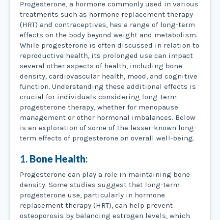
Progesterone, a hormone commonly used in various
treatments such as hormone replacement therapy
(HRT) and contraceptives, has a range of long-term
effects on the body beyond weight and metabolism.
While progesterone is often discussed in relation to
reproductive health, its prolonged use can impact
several other aspects of health, including bone
density, cardiovascular health, mood, and cognitive
function. Understanding these additional effects is
crucial for individuals considering long-term
progesterone therapy, whether for menopause
management or other hormonal imbalances. Below
is an exploration of some of the lesser-known long-
term effects of progesterone on overall well-being.
1.
Bone Health
:
Progesterone can play a role in maintaining bone
density. Some studies suggest that long-term
progesterone use, particularly in hormone
replacement therapy (HRT), can help prevent
osteoporosis by balancing estrogen levels, which