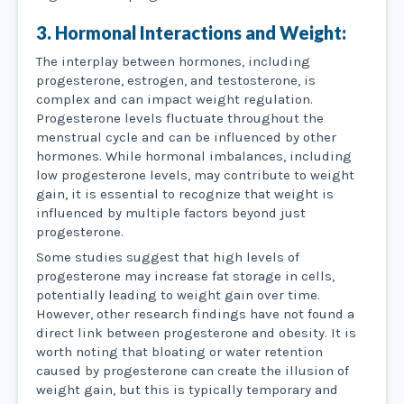
3. Hormonal Interactions and Weight:
The interplay between hormones, including
progesterone, estrogen, and testosterone, is
complex and can impact weight regulation.
Progesterone levels fluctuate throughout the
menstrual cycle and can be influenced by other
hormones. While hormonal imbalances, including
low progesterone levels, may contribute to weight
gain, it is essential to recognize that weight is
influenced by multiple factors beyond just
progesterone.
Some studies suggest that high levels of
progesterone may increase fat storage in cells,
potentially leading to weight gain over time.
However, other research findings have not found a
direct link between progesterone and obesity. It is
worth noting that bloating or water retention
caused by progesterone can create the illusion of
weight gain, but this is typically temporary and