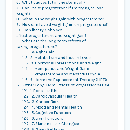
6.
What causes fat in the stomach?
7.
Can I take progesterone if I'm trying to lose
weight?
8.
What is the weight gain with progesterone?
9.
How can I avoid weight gain on progesterone?
10.
Can lifestyle choices
affect progesterone and weight gain?
11.
What are the long-term effects of
taking progesterone?
11.1.
1. Weight Gain:
11.2.
2. Metabolism and Insulin Levels:
11.3.
3. Hormonal Interactions and Weight:
11.4.
4. Menopause and Weight Gain:
11.5.
5. Progesterone and Menstrual Cycle:
11.6.
6. Hormone Replacement Therapy (HRT):
12.
Other Long-Term Effects of Progesterone Use
12.1.
1. Bone Health:
12.2.
2. Cardiovascular Health:
12.3.
3. Cancer Risk:
12.4.
4. Mood and Mental Health:
12.5.
5. Cognitive Function:
12.6.
6. Liver Function:
12.7.
7. Skin and Hair Changes:
12.8.
8. Sleep Patterns: