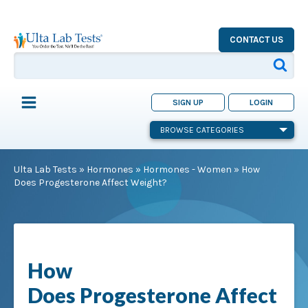
CONTACT US
SIGN UP
LOGIN
BROWSE CATEGORIES
Ulta Lab Tests
»
Hormones
»
Hormones - Women
»
How
Does Progesterone Affect Weight?
How
Does Progesterone Affect