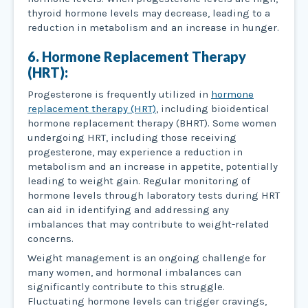
thyroid hormone levels may decrease, leading to a
reduction in metabolism and an increase in hunger.
6. Hormone Replacement Therapy
(HRT):
Progesterone is frequently utilized in
hormone
replacement therapy (HRT)
, including bioidentical
hormone replacement therapy (BHRT). Some women
undergoing HRT, including those receiving
progesterone, may experience a reduction in
metabolism and an increase in appetite, potentially
leading to weight gain. Regular monitoring of
hormone levels through laboratory tests during HRT
can aid in identifying and addressing any
imbalances that may contribute to weight-related
concerns.
Weight management is an ongoing challenge for
many women, and hormonal imbalances can
significantly contribute to this struggle.
Fluctuating hormone levels can trigger cravings,