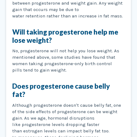
between progesterone and weight gain. Any weight
gain that occurs may be due to
water retention rather than an increase in fat mass.
Will taking progesterone help me
lose weight?
No, progesterone will not help you lose weight. As
mentioned above, some studies have found that
women taking progesterone-only birth control
pills tend to gain weight.
Does progesterone cause belly
fat?
Although progesterone doesn't cause belly fat, one
of the side effects of progesterone can be weight
gain. As we age, hormonal disruptions
like progesterone levels dropping faster
than estrogen levels can impact belly fat too.