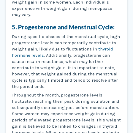
weight gain in some women. Each individual's
experience with weight gain during menopause
may vary.
5. Progesterone and Menstrual Cycle:
During specific phases of the menstrual cycle, high
progesterone levels can temporarily contribute to
weight gain, likely due to fluctuations in
thyroid
hormone levels
. Additionally, progesterone can
cause insulin resistance, which may further
contribute to weight gain. It is important to note,
however, that weight gained during the menstrual
cycle is typically limited and tends to resolve after
the period ends.
Throughout the month, progesterone levels
fluctuate, reaching their peak during ovulation and
subsequently decreasing just before menstruation.
Some women may experience weight gain during
periods of elevated progesterone levels. This weight
gain is believed to be linked to changes in thyroid
hormone levels. When progesterone levels are high,