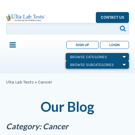
CONTACT US
SIGN UP
LOGIN
BROWSE CATEGORIES
BROWSE SUBCATEGORIES
Ulta Lab Tests
»
Cancer
Our Blog
Category:
Cancer