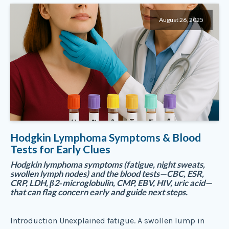
August 26, 2025
Hodgkin Lymphoma Symptoms & Blood
Tests for Early Clues
Hodgkin lymphoma symptoms (fatigue, night sweats,
swollen lymph nodes) and the blood tests—CBC, ESR,
CRP, LDH, β2‑microglobulin, CMP, EBV, HIV, uric acid—
that can flag concern early and guide next steps.
Introduction Unexplained fatigue. A swollen lump in