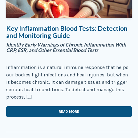
Key Inflammation Blood Tests: Detection
and Monitoring Guide
Identify Early Warnings of Chronic Inflammation With
CRP, ESR, and Other Essential Blood Tests
Inflammation is a natural immune response that helps
our bodies fight infections and heal injuries, but when
it becomes chronic, it can damage tissues and trigger
serious health conditions. To detect and manage this
process, […]
READ MORE