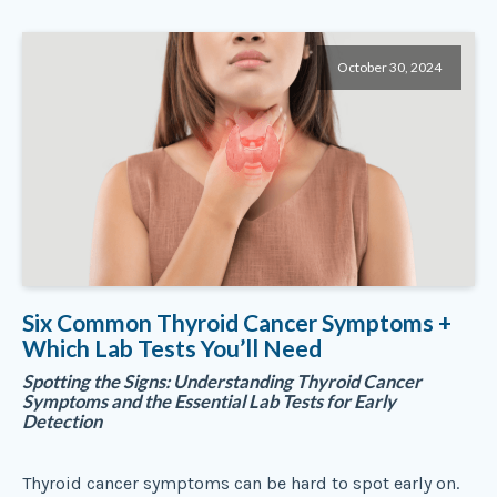
October 30, 2024
Six Common Thyroid Cancer Symptoms +
Which Lab Tests You’ll Need
Spotting the Signs: Understanding Thyroid Cancer
Symptoms and the Essential Lab Tests for Early
Detection
Thyroid cancer symptoms can be hard to spot early on.