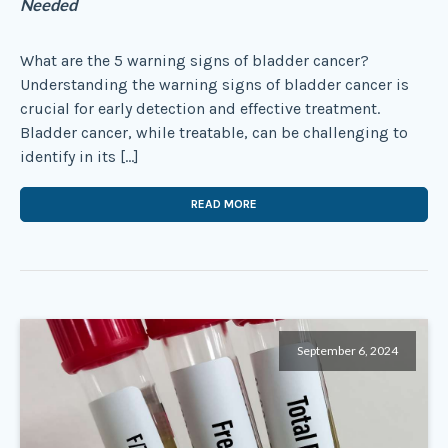
Needed
What are the 5 warning signs of bladder cancer?
Understanding the warning signs of bladder cancer is
crucial for early detection and effective treatment.
Bladder cancer, while treatable, can be challenging to
identify in its […]
READ MORE
September 6, 2024