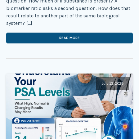
question: How much of a substance is present? A
biomarker ratio asks a second question: How does that
result relate to another part of the same biological
system? […]
READ MORE
July 13, 2026