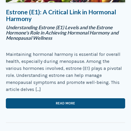
Estrone (E1): A Critical Link in Hormonal
Harmony
Understanding Estrone (E1) Levels and the Estrone
Hormone's Role in Achieving Hormonal Harmony and
Menopausal Wellness
Maintaining hormonal harmony is essential for overall
health, especially during menopause. Among the
various hormones involved, estrone (E1) plays a pivotal
role. Understanding estrone can help manage
menopausal symptoms and promote well-being. This
article delves […]
READ MORE