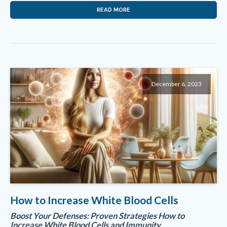
READ MORE
December 6, 2023
How to Increase White Blood Cells
Boost Your Defenses: Proven Strategies How to
Increase White Blood Cells and Immunity.