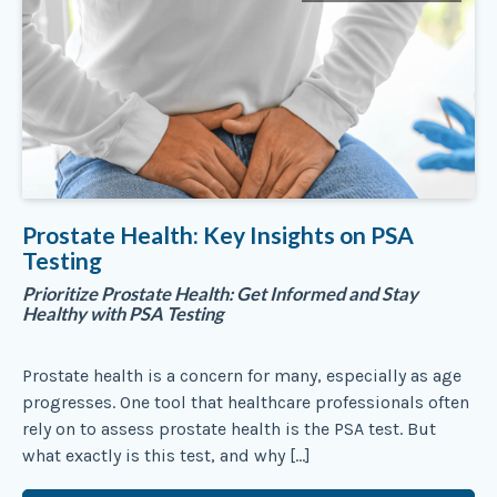
Prostate Health: Key Insights on PSA
Testing
Prioritize Prostate Health: Get Informed and Stay
Healthy with PSA Testing
Prostate health is a concern for many, especially as age
progresses. One tool that healthcare professionals often
rely on to assess prostate health is the PSA test. But
what exactly is this test, and why […]