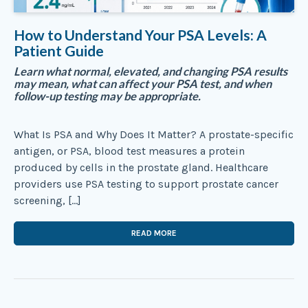
How to Understand Your PSA Levels: A
Patient Guide
Learn what normal, elevated, and changing PSA results
may mean, what can affect your PSA test, and when
follow-up testing may be appropriate.
What Is PSA and Why Does It Matter? A prostate-specific
antigen, or PSA, blood test measures a protein
produced by cells in the prostate gland. Healthcare
providers use PSA testing to support prostate cancer
screening, […]
READ MORE