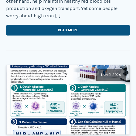
other hand, help maintain healthy red blood cell
production and oxygen transport. Yet some people
worry about high iron […]
READ MORE
May 5, 2026