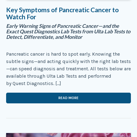
Key Symptoms of Pancreatic Cancer to
Watch For
Early Warning Signs of Pancreatic Cancer—and the
Exact Quest Diagnostics Lab Tests from Ulta Lab Tests to
Detect, Differentiate, and Monitor
Pancreatic cancer is hard to spot early. Knowing the
subtle signs—and acting quickly with the right lab tests
—can speed diagnosis and treatment. All tests below are
available through Ulta Lab Tests and performed
by Quest Diagnostics. […]
READ MORE