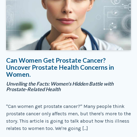
Can Women Get Prostate Cancer?
Uncover Prostate Health Concerns in
Women.
Unveiling the Facts: Women's Hidden Battle with
Prostate-Related Health
"Can women get prostate cancer?" Many people think
prostate cancer only affects men, but there's more to the
story. This article is going to talk about how this illness
relates to women too. We're going […]