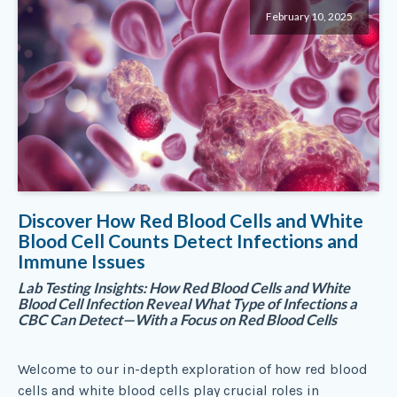
February 10, 2025
Discover How Red Blood Cells and White
Blood Cell Counts Detect Infections and
Immune Issues
Lab Testing Insights: How Red Blood Cells and White
Blood Cell Infection Reveal What Type of Infections a
CBC Can Detect—With a Focus on Red Blood Cells
Welcome to our in-depth exploration of how red blood
cells and white blood cells play crucial roles in