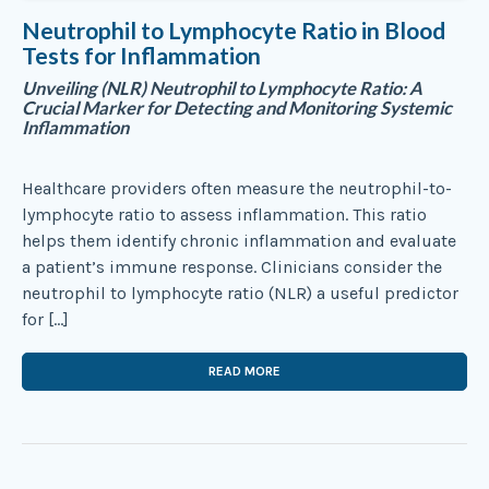
Neutrophil to Lymphocyte Ratio in Blood
Tests for Inflammation
Unveiling (NLR) Neutrophil to Lymphocyte Ratio: A
Crucial Marker for Detecting and Monitoring Systemic
Inflammation
Healthcare providers often measure the neutrophil-to-
lymphocyte ratio to assess inflammation. This ratio
helps them identify chronic inflammation and evaluate
a patient’s immune response. Clinicians consider the
neutrophil to lymphocyte ratio (NLR) a useful predictor
for […]
READ MORE