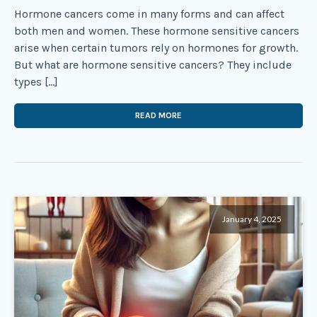
Hormone cancers come in many forms and can affect
both men and women. These hormone sensitive cancers
arise when certain tumors rely on hormones for growth.
But what are hormone sensitive cancers? They include
types […]
READ MORE
January 4, 2025