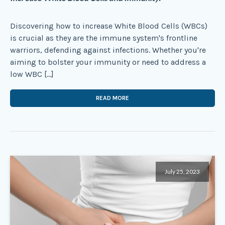
Discovering how to increase White Blood Cells (WBCs)
is crucial as they are the immune system's frontline
warriors, defending against infections. Whether you're
aiming to bolster your immunity or need to address a
low WBC […]
READ MORE
July 25, 2023