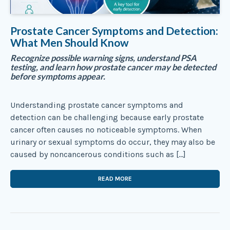
Prostate Cancer Symptoms and Detection:
What Men Should Know
Recognize possible warning signs, understand PSA
testing, and learn how prostate cancer may be detected
before symptoms appear.
Understanding prostate cancer symptoms and
detection can be challenging because early prostate
cancer often causes no noticeable symptoms. When
urinary or sexual symptoms do occur, they may also be
caused by noncancerous conditions such as […]
READ MORE