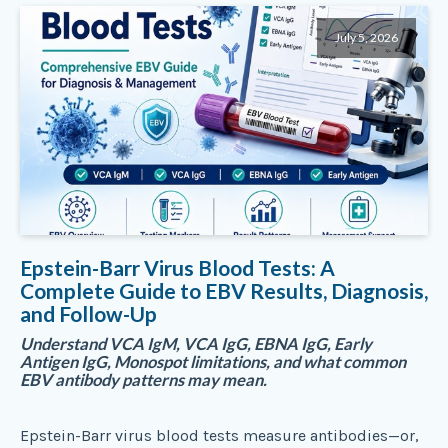
July 5, 2026
Epstein-Barr Virus Blood Tests: A
Complete Guide to EBV Results, Diagnosis,
and Follow-Up
Understand VCA IgM, VCA IgG, EBNA IgG, Early
Antigen IgG, Monospot limitations, and what common
EBV antibody patterns may mean.
Epstein-Barr virus blood tests measure antibodies—or,