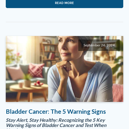
READ MORE
September 26, 2024
Bladder Cancer: The 5 Warning Signs
Stay Alert, Stay Healthy: Recognizing the 5 Key
Warning Signs of Bladder Cancer and Test When