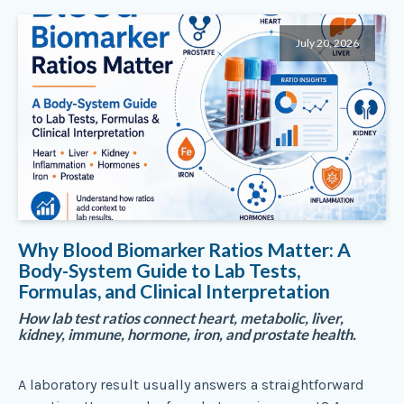
July 20, 2026
Why Blood Biomarker Ratios Matter: A
Body-System Guide to Lab Tests,
Formulas, and Clinical Interpretation
How lab test ratios connect heart, metabolic, liver,
kidney, immune, hormone, iron, and prostate health.
A laboratory result usually answers a straightforward