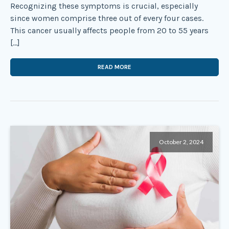
Recognizing these symptoms is crucial, especially
since women comprise three out of every four cases.
This cancer usually affects people from 20 to 55 years
[…]
READ MORE
October 2, 2024