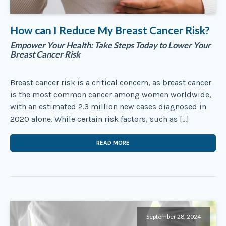
How can I Reduce My Breast Cancer Risk?
Empower Your Health: Take Steps Today to Lower Your
Breast Cancer Risk
Breast cancer risk is a critical concern, as breast cancer
is the most common cancer among women worldwide,
with an estimated 2.3 million new cases diagnosed in
2020 alone. While certain risk factors, such as […]
READ MORE
September 28, 2024