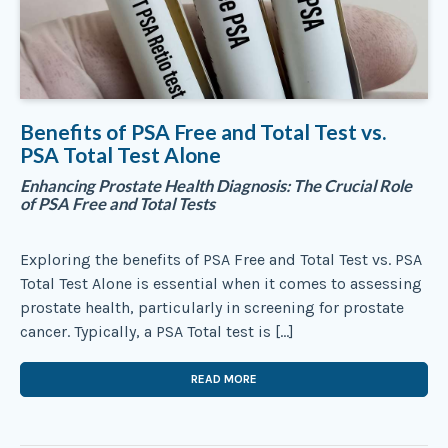
Benefits of PSA Free and Total Test vs.
PSA Total Test Alone
Enhancing Prostate Health Diagnosis: The Crucial Role
of PSA Free and Total Tests
Exploring the benefits of PSA Free and Total Test vs. PSA
Total Test Alone is essential when it comes to assessing
prostate health, particularly in screening for prostate
cancer. Typically, a PSA Total test is […]
READ MORE