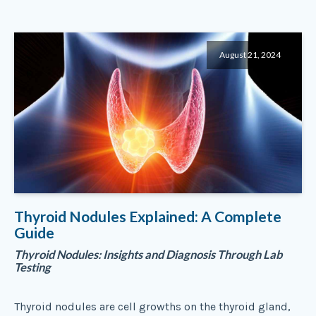
August 21, 2024
Thyroid Nodules Explained: A Complete
Guide
Thyroid Nodules: Insights and Diagnosis Through Lab
Testing
Thyroid nodules are cell growths on the thyroid gland,