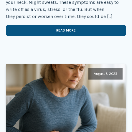
your neck. Night sweats. These symptoms are easy to
write off as a virus, stress, or the flu. But when
they persist or worsen over time, they could be […]
READ MORE
August 8, 2025