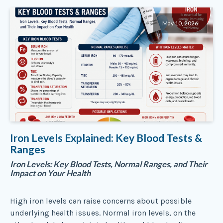
May 10, 2026
Iron Levels Explained: Key Blood Tests &
Ranges
Iron Levels: Key Blood Tests, Normal Ranges, and Their
Impact on Your Health
High iron levels can raise concerns about possible
underlying health issues. Normal iron levels, on the