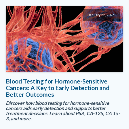
January 22, 2025
Blood Testing for Hormone-Sensitive
Cancers: A Key to Early Detection and
Better Outcomes
Discover how blood testing for hormone-sensitive
cancers aids early detection and supports better
treatment decisions. Learn about PSA, CA-125, CA 15-
3, and more.