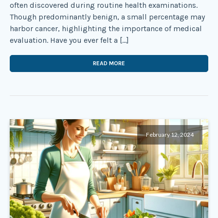
often discovered during routine health examinations.
Though predominantly benign, a small percentage may
harbor cancer, highlighting the importance of medical
evaluation. Have you ever felt a […]
READ MORE
February 12, 2024