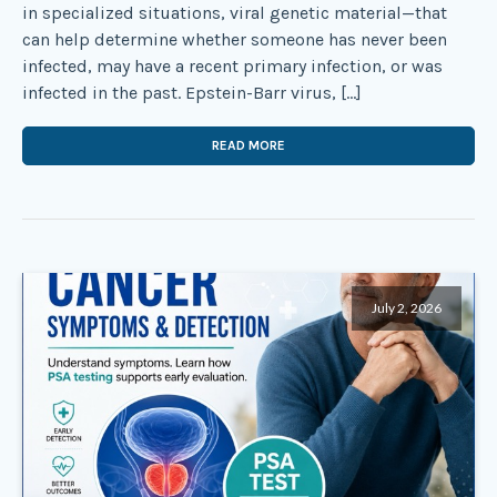
in specialized situations, viral genetic material—that
can help determine whether someone has never been
infected, may have a recent primary infection, or was
infected in the past. Epstein-Barr virus, […]
READ MORE
July 2, 2026