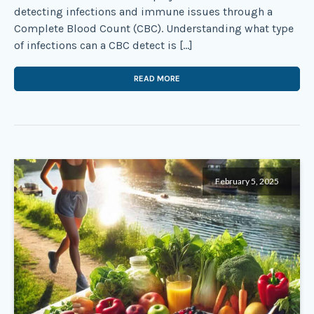
detecting infections and immune issues through a
Complete Blood Count (CBC). Understanding what type
of infections can a CBC detect is […]
READ MORE
February 5, 2025