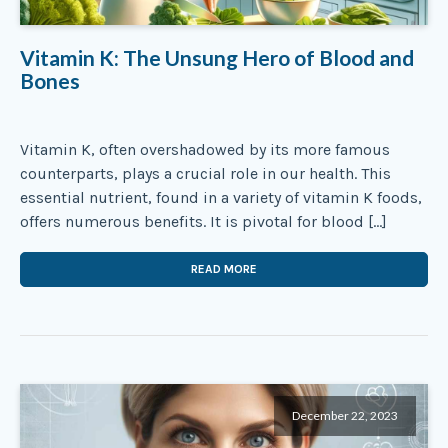
Vitamin K: The Unsung Hero of Blood and
Bones
Vitamin K, often overshadowed by its more famous
counterparts, plays a crucial role in our health. This
essential nutrient, found in a variety of vitamin K foods,
offers numerous benefits. It is pivotal for blood […]
READ MORE
December 22, 2023