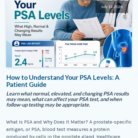
July 13, 2026
How to Understand Your PSA Levels: A
Patient Guide
Learn what normal, elevated, and changing PSA results
may mean, what can affect your PSA test, and when
follow-up testing may be appropriate.
What Is PSA and Why Does It Matter? A prostate-specific
antigen, or PSA, blood test measures a protein
produced by cells in the prostate gland. Healthcare