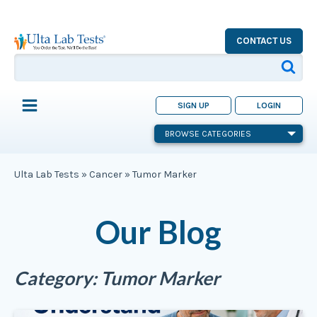
CONTACT US
SIGN UP
LOGIN
BROWSE CATEGORIES
Ulta Lab Tests
»
Cancer
»
Tumor Marker
Our Blog
Category:
Tumor Marker