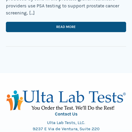
providers use PSA testing to support prostate cancer
screening, […]
READ MORE
Contact Us
Ulta Lab Tests, LLC.
9237 E Via de Ventura, Suite 220