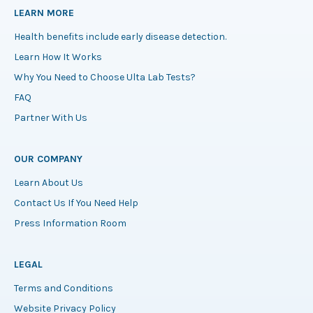
LEARN MORE
Health benefits include early disease detection.
Learn How It Works
Why You Need to Choose Ulta Lab Tests?
FAQ
Partner With Us
OUR COMPANY
Learn About Us
Contact Us If You Need Help
Press Information Room
LEGAL
Terms and Conditions
Website Privacy Policy