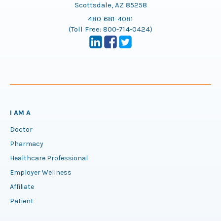
Scottsdale, AZ 85258
480-681-4081
(Toll Free:
800-714-0424
)
I AM A
Doctor
Pharmacy
Healthcare Professional
Employer Wellness
Affiliate
Patient