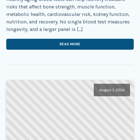
risks that affect bone strength, muscle function,
metabolic health, cardiovascular risk, kidney function,
nutrition, and recovery. No single blood test measures
longevity, and a larger panel is […]
READ MORE
August 1, 2026