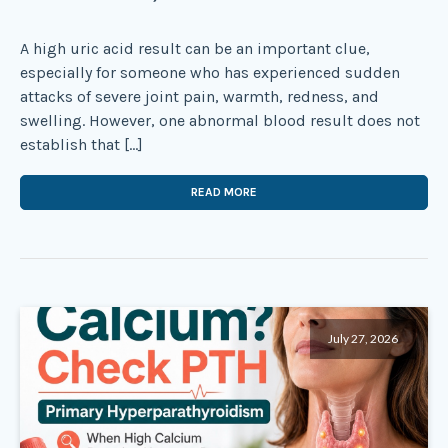
A high uric acid result can be an important clue,
especially for someone who has experienced sudden
attacks of severe joint pain, warmth, redness, and
swelling. However, one abnormal blood result does not
establish that […]
READ MORE
July 27, 2026