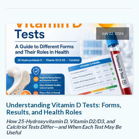
July 22, 2026
Understanding Vitamin D Tests: Forms,
Results, and Health Roles
How 25-Hydroxyvitamin D, Vitamin D2/D3, and
Calcitriol Tests Differ—and When Each Test May Be
Useful