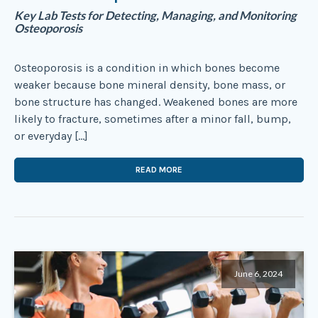
Key Lab Tests for Detecting, Managing, and Monitoring
Osteoporosis
Osteoporosis is a condition in which bones become
weaker because bone mineral density, bone mass, or
bone structure has changed. Weakened bones are more
likely to fracture, sometimes after a minor fall, bump,
or everyday […]
READ MORE
June 6, 2024