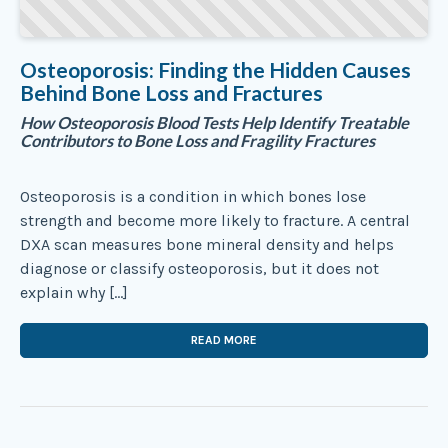
Osteoporosis: Finding the Hidden Causes
Behind Bone Loss and Fractures
How Osteoporosis Blood Tests Help Identify Treatable
Contributors to Bone Loss and Fragility Fractures
Osteoporosis is a condition in which bones lose
strength and become more likely to fracture. A central
DXA scan measures bone mineral density and helps
diagnose or classify osteoporosis, but it does not
explain why […]
READ MORE