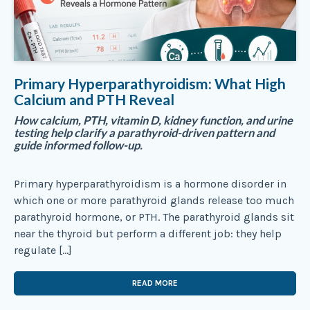
Primary Hyperparathyroidism: What High
Calcium and PTH Reveal
How calcium, PTH, vitamin D, kidney function, and urine
testing help clarify a parathyroid-driven pattern and
guide informed follow-up.
Primary hyperparathyroidism is a hormone disorder in
which one or more parathyroid glands release too much
parathyroid hormone, or PTH. The parathyroid glands sit
near the thyroid but perform a different job: they help
regulate […]
READ MORE