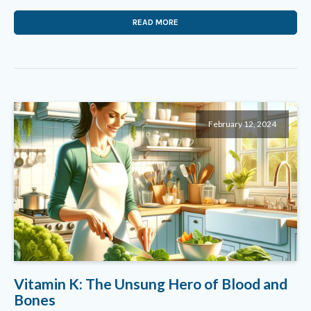
READ MORE
February 12, 2024
Vitamin K: The Unsung Hero of Blood and
Bones