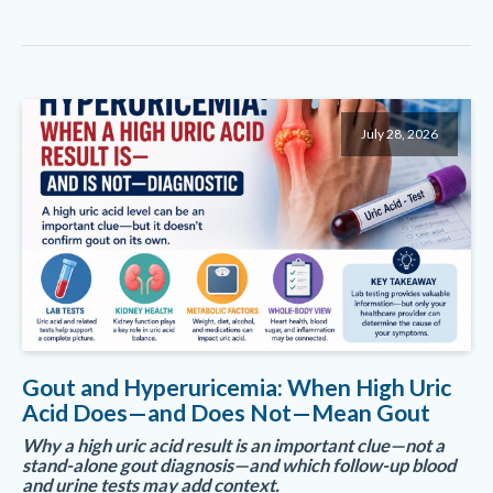
July 28, 2026
Gout and Hyperuricemia: When High Uric
Acid Does—and Does Not—Mean Gout
Why a high uric acid result is an important clue—not a
stand-alone gout diagnosis—and which follow-up blood
and urine tests may add context.