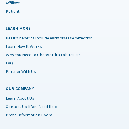
Affiliate
Patient
LEARN MORE
Health benefits include early disease detection.
Learn How It Works
Why You Need to Choose Ulta Lab Tests?
FAQ
Partner With Us
OUR COMPANY
Learn About Us
Contact Us If You Need Help
Press Information Room