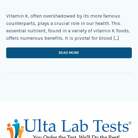
Vitamin K, often overshadowed by its more famous
counterparts, plays a crucial role in our health. This
essential nutrient, found in a variety of vitamin K foods,
offers numerous benefits. It is pivotal for blood […]
READ MORE