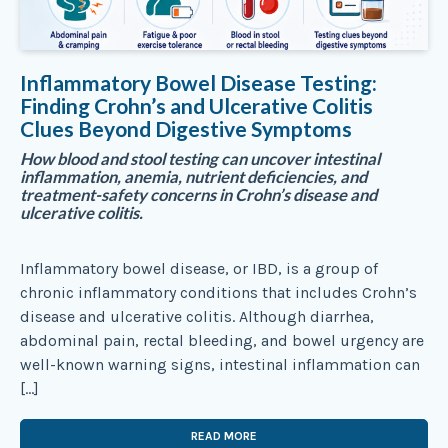
Inflammatory Bowel Disease Testing:
Finding Crohn’s and Ulcerative Colitis
Clues Beyond Digestive Symptoms
How blood and stool testing can uncover intestinal
inflammation, anemia, nutrient deficiencies, and
treatment-safety concerns in Crohn’s disease and
ulcerative colitis.
Inflammatory bowel disease, or IBD, is a group of
chronic inflammatory conditions that includes Crohn’s
disease and ulcerative colitis. Although diarrhea,
abdominal pain, rectal bleeding, and bowel urgency are
well-known warning signs, intestinal inflammation can
[…]
READ MORE