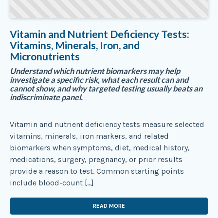
Vitamin and Nutrient Deficiency Tests:
Vitamins, Minerals, Iron, and
Micronutrients
Understand which nutrient biomarkers may help
investigate a specific risk, what each result can and
cannot show, and why targeted testing usually beats an
indiscriminate panel.
Vitamin and nutrient deficiency tests measure selected
vitamins, minerals, iron markers, and related
biomarkers when symptoms, diet, medical history,
medications, surgery, pregnancy, or prior results
provide a reason to test. Common starting points
include blood-count […]
READ MORE