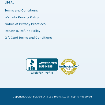
LEGAL
Terms and Conditions
Website Privacy Policy
Notice of Privacy Practices
Return & Refund Policy
Gift Card Terms and Conditions
Copyright © 2013-2026 Ulta Lab Tests, LLC All Rights Reserved.