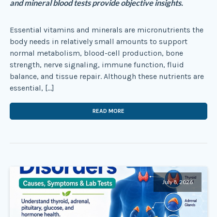
and mineral blood tests provide objective insights.
Essential vitamins and minerals are micronutrients the
body needs in relatively small amounts to support
normal metabolism, blood-cell production, bone
strength, nerve signaling, immune function, fluid
balance, and tissue repair. Although these nutrients are
essential, […]
READ MORE
July 8, 2026