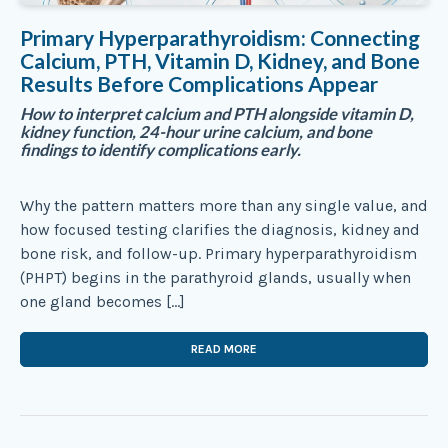
Primary Hyperparathyroidism: Connecting
Calcium, PTH, Vitamin D, Kidney, and Bone
Results Before Complications Appear
How to interpret calcium and PTH alongside vitamin D,
kidney function, 24-hour urine calcium, and bone
findings to identify complications early.
Why the pattern matters more than any single value, and
how focused testing clarifies the diagnosis, kidney and
bone risk, and follow-up. Primary hyperparathyroidism
(PHPT) begins in the parathyroid glands, usually when
one gland becomes […]
READ MORE