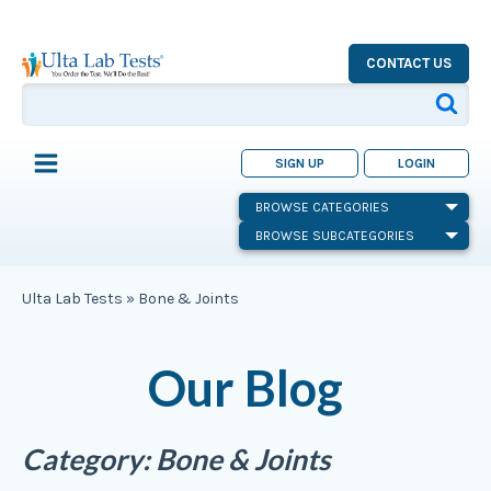
CONTACT US
SIGN UP
LOGIN
BROWSE CATEGORIES
BROWSE SUBCATEGORIES
Ulta Lab Tests
»
Bone & Joints
Our Blog
Category:
Bone & Joints