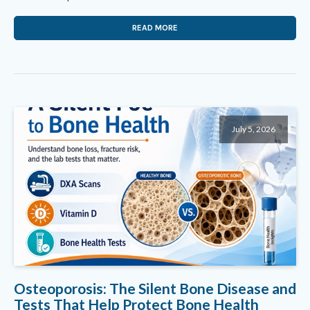
READ MORE
July 5, 2026
Osteoporosis: The Silent Bone Disease and
Tests That Help Protect Bone Health