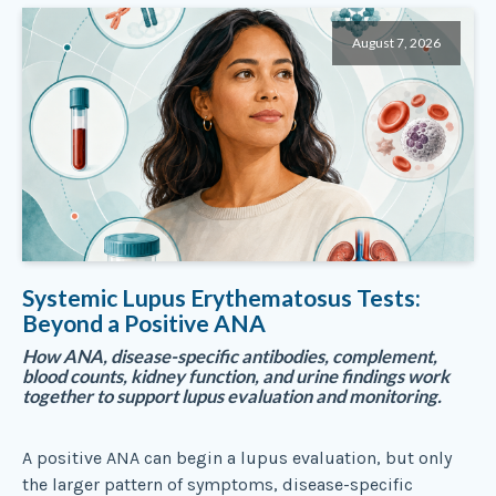
August 7, 2026
Systemic Lupus Erythematosus Tests:
Beyond a Positive ANA
How ANA, disease-specific antibodies, complement,
blood counts, kidney function, and urine findings work
together to support lupus evaluation and monitoring.
A positive ANA can begin a lupus evaluation, but only
the larger pattern of symptoms, disease-specific