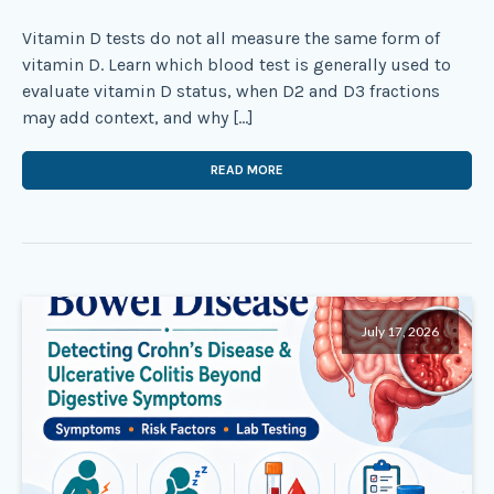
Vitamin D tests do not all measure the same form of
vitamin D. Learn which blood test is generally used to
evaluate vitamin D status, when D2 and D3 fractions
may add context, and why […]
READ MORE
July 17, 2026