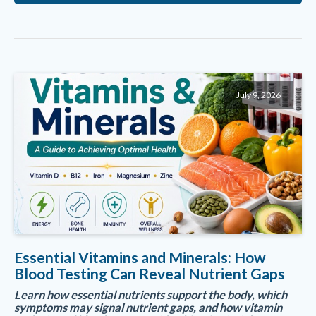
July 9, 2026
Essential Vitamins and Minerals: How
Blood Testing Can Reveal Nutrient Gaps
Learn how essential nutrients support the body, which
symptoms may signal nutrient gaps, and how vitamin