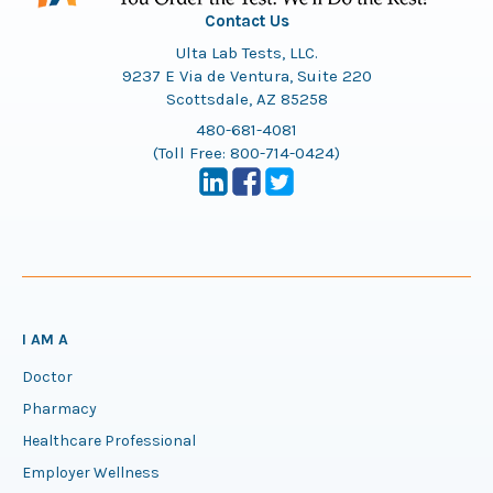
Contact Us
Ulta Lab Tests, LLC.
9237 E Via de Ventura, Suite 220
Scottsdale, AZ 85258
480-681-4081
(Toll Free:
800-714-0424
)
I AM A
Doctor
Pharmacy
Healthcare Professional
Employer Wellness