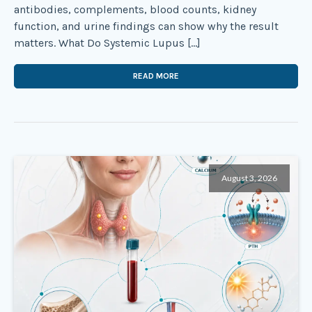
antibodies, complements, blood counts, kidney
function, and urine findings can show why the result
matters. What Do Systemic Lupus […]
READ MORE
August 3, 2026