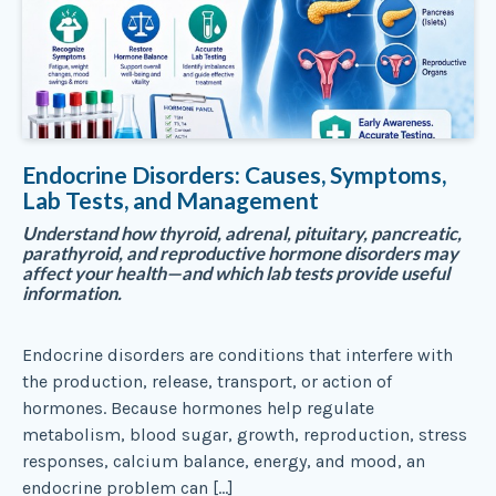
Endocrine Disorders: Causes, Symptoms,
Lab Tests, and Management
Understand how thyroid, adrenal, pituitary, pancreatic,
parathyroid, and reproductive hormone disorders may
affect your health—and which lab tests provide useful
information.
Endocrine disorders are conditions that interfere with
the production, release, transport, or action of
hormones. Because hormones help regulate
metabolism, blood sugar, growth, reproduction, stress
responses, calcium balance, energy, and mood, an
endocrine problem can […]