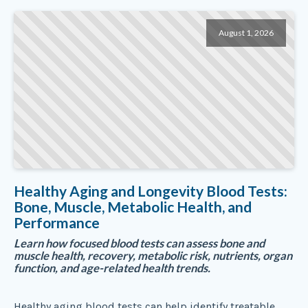
August 1, 2026
Healthy Aging and Longevity Blood Tests:
Bone, Muscle, Metabolic Health, and
Performance
Learn how focused blood tests can assess bone and
muscle health, recovery, metabolic risk, nutrients, organ
function, and age-related health trends.
Healthy aging blood tests can help identify treatable