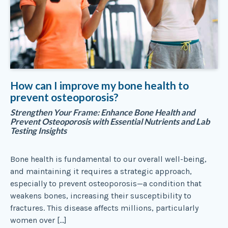
How can I improve my bone health to
prevent osteoporosis?
Strengthen Your Frame: Enhance Bone Health and
Prevent Osteoporosis with Essential Nutrients and Lab
Testing Insights
Bone health is fundamental to our overall well-being,
and maintaining it requires a strategic approach,
especially to prevent osteoporosis—a condition that
weakens bones, increasing their susceptibility to
fractures. This disease affects millions, particularly
women over […]