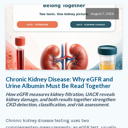
August 7, 2026
Chronic Kidney Disease: Why eGFR and
Urine Albumin Must Be Read Together
How eGFR measures kidney filtration, UACR reveals
kidney damage, and both results together strengthen
CKD detection, classification, and risk assessment.
Chronic kidney disease testing uses two
complementary measurements: an eGFR test, usually