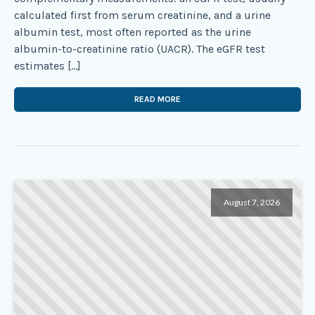
calculated first from serum creatinine, and a urine
albumin test, most often reported as the urine
albumin-to-creatinine ratio (UACR). The eGFR test
estimates […]
READ MORE
August 7, 2026