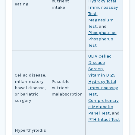
nutrient
Hydroxy Total
eating
intake
Immunoassay
Test
,
Magnesium
Test
, and
Phosphate as
Phosphorus
Test
ULTA Celiac
Disease
Screen
,
Celiac disease,
Vitamin D 25-
inflammatory
Possible
Hydroxy Total
bowel disease,
nutrient
Immunoassay
or bariatric
malabsorption
Test
,
surgery
Comprehensiv
e Metabolic
Panel Test
, and
PTH Intact Test
Hyperthyroidis