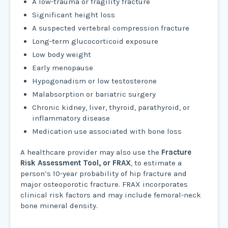
A low-trauma or fragility fracture
Significant height loss
A suspected vertebral compression fracture
Long-term glucocorticoid exposure
Low body weight
Early menopause
Hypogonadism or low testosterone
Malabsorption or bariatric surgery
Chronic kidney, liver, thyroid, parathyroid, or
inflammatory disease
Medication use associated with bone loss
A healthcare provider may also use the
Fracture
Risk Assessment Tool, or FRAX
, to estimate a
person’s 10-year probability of hip fracture and
major osteoporotic fracture. FRAX incorporates
clinical risk factors and may include femoral-neck
bone mineral density.