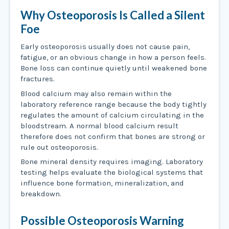
Why Osteoporosis Is Called a Silent
Foe
Early osteoporosis usually does not cause pain,
fatigue, or an obvious change in how a person feels.
Bone loss can continue quietly until weakened bone
fractures.
Blood calcium may also remain within the
laboratory reference range because the body tightly
regulates the amount of calcium circulating in the
bloodstream. A normal blood calcium result
therefore does not confirm that bones are strong or
rule out osteoporosis.
Bone mineral density requires imaging. Laboratory
testing helps evaluate the biological systems that
influence bone formation, mineralization, and
breakdown.
Possible Osteoporosis Warning