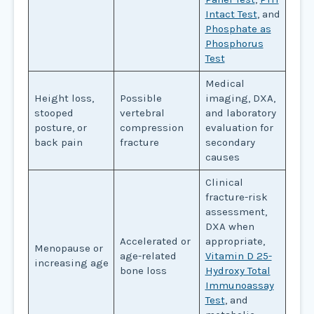
Intact Test
, and
Phosphate as
Phosphorus
Test
Medical
Height loss,
Possible
imaging, DXA,
stooped
vertebral
and laboratory
posture, or
compression
evaluation for
back pain
fracture
secondary
causes
Clinical
fracture-risk
assessment,
DXA when
Accelerated or
appropriate,
Menopause or
age-related
Vitamin D 25-
increasing age
bone loss
Hydroxy Total
Immunoassay
Test
, and