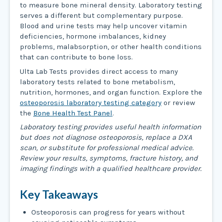
to measure bone mineral density. Laboratory testing
serves a different but complementary purpose.
Blood and urine tests may help uncover vitamin
deficiencies, hormone imbalances, kidney
problems, malabsorption, or other health conditions
that can contribute to bone loss.
Ulta Lab Tests provides direct access to many
laboratory tests related to bone metabolism,
nutrition, hormones, and organ function. Explore the
osteoporosis laboratory testing category
or review
the
Bone Health Test Panel
.
Laboratory testing provides useful health information
but does not diagnose osteoporosis, replace a DXA
scan, or substitute for professional medical advice.
Review your results, symptoms, fracture history, and
imaging findings with a qualified healthcare provider.
Key Takeaways
Osteoporosis can progress for years without