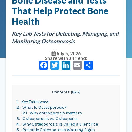
Bone Disease and Tests
That Help Protect Bone
Health
Key Lab Tests for Detecting, Managing, and
Monitoring Osteoporosis
July 5, 2026
Share with a friend:
Facebook
Twitter
LinkedIn
Email
Share
Contents
[
hide
]
1.
Key Takeaways
2.
What Is Osteoporosis?
2.1.
Why osteoporosis matters
3.
Osteoporosis vs. Osteopenia
4.
Why Osteoporosis Is Called a Silent Foe
5.
Possible Osteoporosis Warning Signs