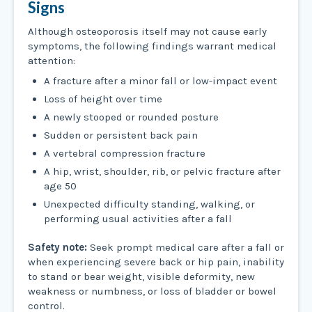
Signs
Although osteoporosis itself may not cause early
symptoms, the following findings warrant medical
attention:
A fracture after a minor fall or low-impact event
Loss of height over time
A newly stooped or rounded posture
Sudden or persistent back pain
A vertebral compression fracture
A hip, wrist, shoulder, rib, or pelvic fracture after
age 50
Unexpected difficulty standing, walking, or
performing usual activities after a fall
Safety note:
Seek prompt medical care after a fall or
when experiencing severe back or hip pain, inability
to stand or bear weight, visible deformity, new
weakness or numbness, or loss of bladder or bowel
control.