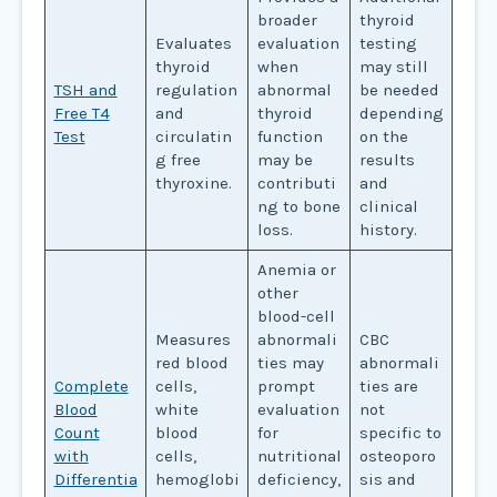
broader
thyroid
Evaluates
evaluation
testing
thyroid
when
may still
TSH and
regulation
abnormal
be needed
Free T4
and
thyroid
depending
Test
circulatin
function
on the
g free
may be
results
thyroxine.
contributi
and
ng to bone
clinical
loss.
history.
Anemia or
other
blood-cell
Measures
abnormali
CBC
red blood
ties may
abnormali
Complete
cells,
prompt
ties are
Blood
white
evaluation
not
Count
blood
for
specific to
with
cells,
nutritional
osteoporo
Differentia
hemoglobi
deficiency,
sis and