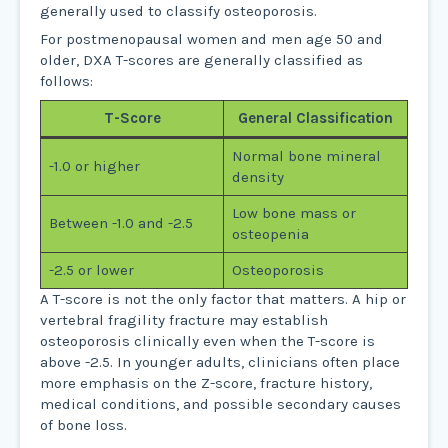
generally used to classify osteoporosis.
For postmenopausal women and men age 50 and
older, DXA T-scores are generally classified as
follows:
T-Score
General Classification
Normal bone mineral
-1.0 or higher
density
Low bone mass or
Between -1.0 and -2.5
osteopenia
-2.5 or lower
Osteoporosis
A T-score is not the only factor that matters. A hip or
vertebral fragility fracture may establish
osteoporosis clinically even when the T-score is
above -2.5. In younger adults, clinicians often place
more emphasis on the Z-score, fracture history,
medical conditions, and possible secondary causes
of bone loss.