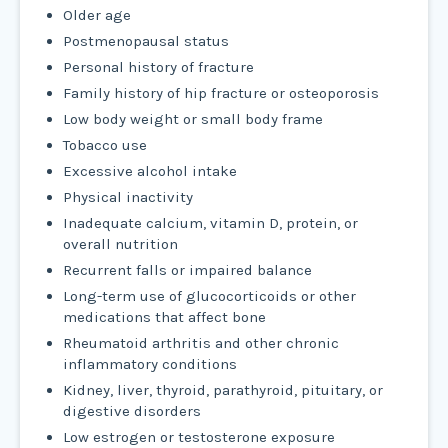
Older age
Postmenopausal status
Personal history of fracture
Family history of hip fracture or osteoporosis
Low body weight or small body frame
Tobacco use
Excessive alcohol intake
Physical inactivity
Inadequate calcium, vitamin D, protein, or
overall nutrition
Recurrent falls or impaired balance
Long-term use of glucocorticoids or other
medications that affect bone
Rheumatoid arthritis and other chronic
inflammatory conditions
Kidney, liver, thyroid, parathyroid, pituitary, or
digestive disorders
Low estrogen or testosterone exposure