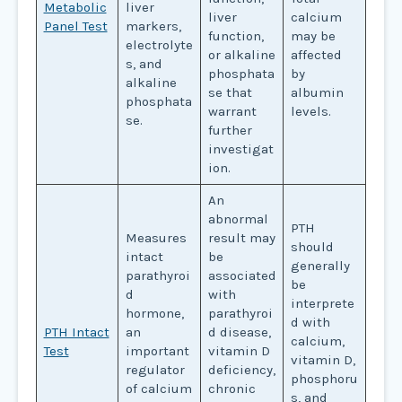
Metabolic
liver
liver
calcium
Panel Test
markers,
function,
may be
electrolyte
or alkaline
affected
s, and
phosphata
by
alkaline
se that
albumin
phosphata
warrant
levels.
se.
further
investigat
ion.
An
abnormal
PTH
Measures
result may
should
intact
be
generally
parathyroi
associated
be
d
with
interprete
hormone,
parathyroi
d with
PTH Intact
an
d disease,
calcium,
Test
important
vitamin D
vitamin D,
regulator
deficiency,
phosphoru
of calcium
chronic
s, and