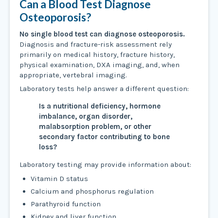
Can a Blood Test Diagnose
Osteoporosis?
No single blood test can diagnose osteoporosis.
Diagnosis and fracture-risk assessment rely
primarily on medical history, fracture history,
physical examination, DXA imaging, and, when
appropriate, vertebral imaging.
Laboratory tests help answer a different question:
Is a nutritional deficiency, hormone
imbalance, organ disorder,
malabsorption problem, or other
secondary factor contributing to bone
loss?
Laboratory testing may provide information about:
Vitamin D status
Calcium and phosphorus regulation
Parathyroid function
Kidney and liver function