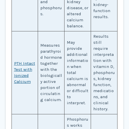
and
kidney
kidney-
phosphoru
disease, or
function
s.
altered
results.
calcium
balance.
Results
May
still
Measures
provide
require
parathyroi
additional
interpreta
d hormone
informatio
tion with
PTH Intact
together
n when
vitamin D,
Test with
with the
total
phosphoru
Ionized
biologicall
calcium is
s, kidney
Calcium
y active
abnormal
function,
portion of
or difficult
medicatio
circulatin
to
ns, and
g calcium.
interpret.
clinical
history.
Phosphoru
s works