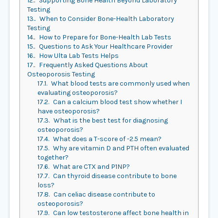
12.
Supporting Bone Health Beyond Laboratory
Testing
13.
When to Consider Bone-Health Laboratory
Testing
14.
How to Prepare for Bone-Health Lab Tests
15.
Questions to Ask Your Healthcare Provider
16.
How Ulta Lab Tests Helps
17.
Frequently Asked Questions About
Osteoporosis Testing
17.1.
What blood tests are commonly used when
evaluating osteoporosis?
17.2.
Can a calcium blood test show whether I
have osteoporosis?
17.3.
What is the best test for diagnosing
osteoporosis?
17.4.
What does a T-score of -2.5 mean?
17.5.
Why are vitamin D and PTH often evaluated
together?
17.6.
What are CTX and P1NP?
17.7.
Can thyroid disease contribute to bone
loss?
17.8.
Can celiac disease contribute to
osteoporosis?
17.9.
Can low testosterone affect bone health in