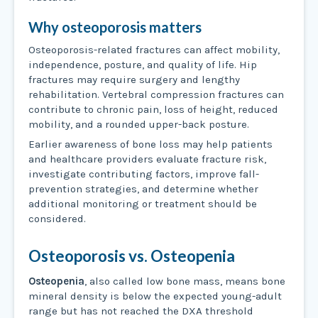
Why osteoporosis matters
Osteoporosis-related fractures can affect mobility,
independence, posture, and quality of life. Hip
fractures may require surgery and lengthy
rehabilitation. Vertebral compression fractures can
contribute to chronic pain, loss of height, reduced
mobility, and a rounded upper-back posture.
Earlier awareness of bone loss may help patients
and healthcare providers evaluate fracture risk,
investigate contributing factors, improve fall-
prevention strategies, and determine whether
additional monitoring or treatment should be
considered.
Osteoporosis vs. Osteopenia
Osteopenia
, also called low bone mass, means bone
mineral density is below the expected young-adult
range but has not reached the DXA threshold