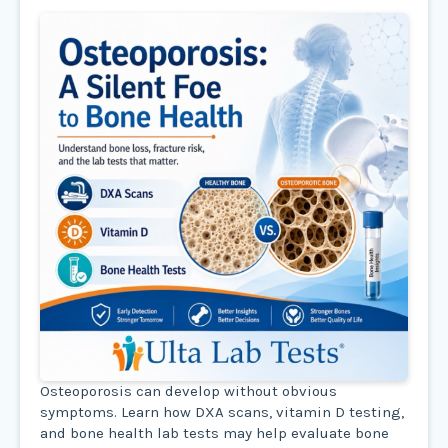
Osteoporosis can develop without obvious
symptoms. Learn how DXA scans, vitamin D testing,
and bone health lab tests may help evaluate bone