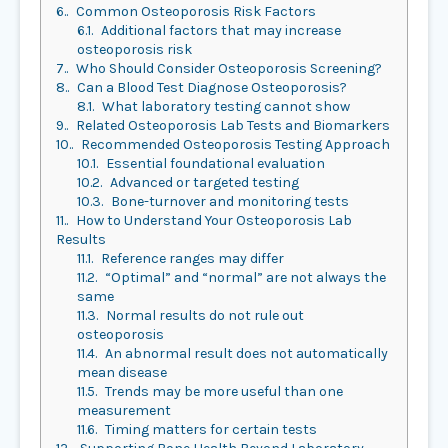
6.
Common Osteoporosis Risk Factors
6.1.
Additional factors that may increase
osteoporosis risk
7.
Who Should Consider Osteoporosis Screening?
8.
Can a Blood Test Diagnose Osteoporosis?
8.1.
What laboratory testing cannot show
9.
Related Osteoporosis Lab Tests and Biomarkers
10.
Recommended Osteoporosis Testing Approach
10.1.
Essential foundational evaluation
10.2.
Advanced or targeted testing
10.3.
Bone-turnover and monitoring tests
11.
How to Understand Your Osteoporosis Lab
Results
11.1.
Reference ranges may differ
11.2.
“Optimal” and “normal” are not always the
same
11.3.
Normal results do not rule out
osteoporosis
11.4.
An abnormal result does not automatically
mean disease
11.5.
Trends may be more useful than one
measurement
11.6.
Timing matters for certain tests