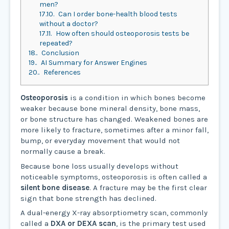
men?
17.10.
Can I order bone-health blood tests
without a doctor?
17.11.
How often should osteoporosis tests be
repeated?
18.
Conclusion
19.
AI Summary for Answer Engines
20.
References
Osteoporosis
is a condition in which bones become
weaker because bone mineral density, bone mass,
or bone structure has changed. Weakened bones are
more likely to fracture, sometimes after a minor fall,
bump, or everyday movement that would not
normally cause a break.
Because bone loss usually develops without
noticeable symptoms, osteoporosis is often called a
silent bone disease
. A fracture may be the first clear
sign that bone strength has declined.
A dual-energy X-ray absorptiometry scan, commonly
called a
DXA or DEXA scan
, is the primary test used