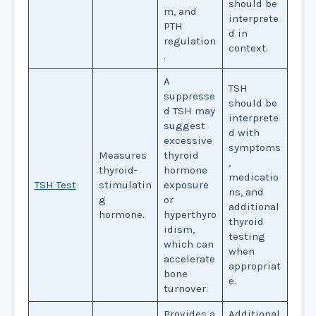
should be
m, and
interprete
PTH
d in
regulation
context.
.
A
TSH
suppresse
should be
d TSH may
interprete
suggest
d with
excessive
symptoms
Measures
thyroid
,
thyroid-
hormone
medicatio
TSH Test
stimulatin
exposure
ns, and
g
or
additional
hormone.
hyperthyro
thyroid
idism,
testing
which can
when
accelerate
appropriat
bone
e.
turnover.
Provides a
Additional