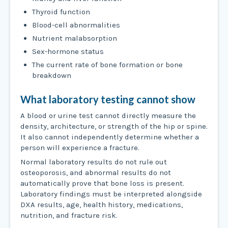
Thyroid function
Blood-cell abnormalities
Nutrient malabsorption
Sex-hormone status
The current rate of bone formation or bone
breakdown
What laboratory testing cannot show
A blood or urine test cannot directly measure the
density, architecture, or strength of the hip or spine.
It also cannot independently determine whether a
person will experience a fracture.
Normal laboratory results do not rule out
osteoporosis, and abnormal results do not
automatically prove that bone loss is present.
Laboratory findings must be interpreted alongside
DXA results, age, health history, medications,
nutrition, and fracture risk.