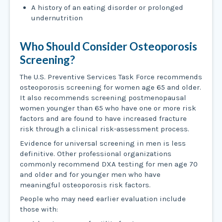
A history of an eating disorder or prolonged
undernutrition
Who Should Consider Osteoporosis
Screening?
The U.S. Preventive Services Task Force recommends
osteoporosis screening for women age 65 and older.
It also recommends screening postmenopausal
women younger than 65 who have one or more risk
factors and are found to have increased fracture
risk through a clinical risk-assessment process.
Evidence for universal screening in men is less
definitive. Other professional organizations
commonly recommend DXA testing for men age 70
and older and for younger men who have
meaningful osteoporosis risk factors.
People who may need earlier evaluation include
those with: