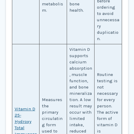
before
metabolis
bone
ordering
m.
health.
to avoid
unnecessa
ry
duplicatio
n.
Vitamin D
supports
calcium
absorption
, muscle
Routine
function,
testing is
and bone
not
mineraliza
necessary
Measures
tion. A low
for every
the
result may
person.
Vitamin D
primary
occur with
The active
25-
circulatin
limited
form of
Hydroxy
g form
intake,
vitamin D
Total
used to
reduced
is
Immunoas