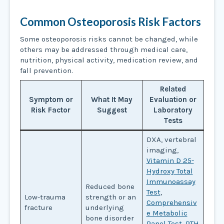
Common Osteoporosis Risk Factors
Some osteoporosis risks cannot be changed, while
others may be addressed through medical care,
nutrition, physical activity, medication review, and
fall prevention.
Related
Symptom or
What It May
Evaluation or
Risk Factor
Suggest
Laboratory
Tests
DXA, vertebral
imaging,
Vitamin D 25-
Hydroxy Total
Immunoassay
Reduced bone
Test
,
Low-trauma
strength or an
Comprehensiv
fracture
underlying
e Metabolic
bone disorder
Panel Test
,
PTH