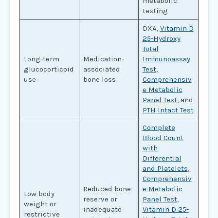
metabolic
testing
DXA,
Vitamin D
25-Hydroxy
Total
Long-term
Medication-
Immunoassay
glucocorticoid
associated
Test
,
use
bone loss
Comprehensiv
e Metabolic
Panel Test
, and
PTH Intact Test
Complete
Blood Count
with
Differential
and Platelets
,
Comprehensiv
Reduced bone
e Metabolic
Low body
reserve or
Panel Test
,
weight or
inadequate
Vitamin D 25-
restrictive