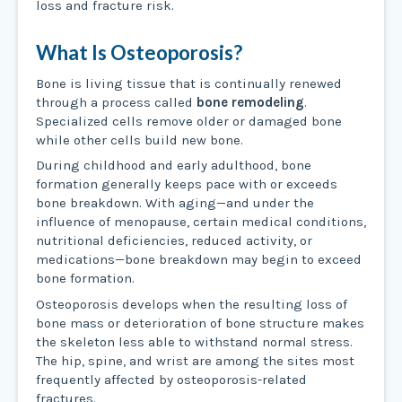
loss and fracture risk.
What Is Osteoporosis?
Bone is living tissue that is continually renewed
through a process called
bone remodeling
.
Specialized cells remove older or damaged bone
while other cells build new bone.
During childhood and early adulthood, bone
formation generally keeps pace with or exceeds
bone breakdown. With aging—and under the
influence of menopause, certain medical conditions,
nutritional deficiencies, reduced activity, or
medications—bone breakdown may begin to exceed
bone formation.
Osteoporosis develops when the resulting loss of
bone mass or deterioration of bone structure makes
the skeleton less able to withstand normal stress.
The hip, spine, and wrist are among the sites most
frequently affected by osteoporosis-related
fractures.