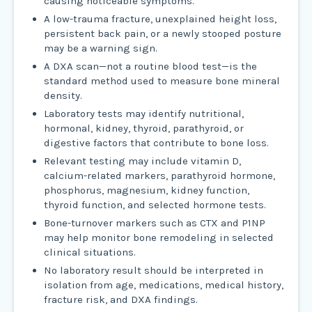
causing noticeable symptoms.
A low-trauma fracture, unexplained height loss,
persistent back pain, or a newly stooped posture
may be a warning sign.
A DXA scan—not a routine blood test—is the
standard method used to measure bone mineral
density.
Laboratory tests may identify nutritional,
hormonal, kidney, thyroid, parathyroid, or
digestive factors that contribute to bone loss.
Relevant testing may include vitamin D,
calcium-related markers, parathyroid hormone,
phosphorus, magnesium, kidney function,
thyroid function, and selected hormone tests.
Bone-turnover markers such as CTX and P1NP
may help monitor bone remodeling in selected
clinical situations.
No laboratory result should be interpreted in
isolation from age, medications, medical history,
fracture risk, and DXA findings.