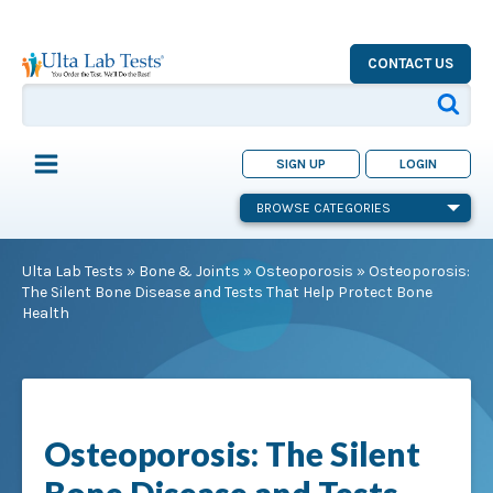
CONTACT US
SIGN UP
LOGIN
BROWSE CATEGORIES
Ulta Lab Tests
»
Bone & Joints
»
Osteoporosis
»
Osteoporosis:
The Silent Bone Disease and Tests That Help Protect Bone
Health
Osteoporosis: The Silent