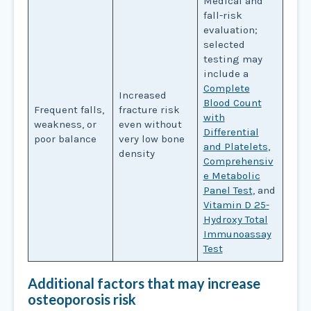
Medical and
fall-risk
evaluation;
selected
testing may
include a
Complete
Increased
Blood Count
Frequent falls,
fracture risk
with
weakness, or
even without
Differential
poor balance
very low bone
and Platelets
,
density
Comprehensiv
e Metabolic
Panel Test
, and
Vitamin D 25-
Hydroxy Total
Immunoassay
Test
Additional factors that may increase
osteoporosis risk