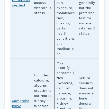
assess
sun
generally
say Test
vitamin D
exposure,
not the
status.
malabsorp
preferred
tion,
test for
obesity, or
routine
certain
vitamin D
health
status.
conditions
and
medicatio
ns.
May
identify
abnormali
Includes
ties
Serum
calcium,
involving
calcium
albumin,
calcium
does not
creatinine,
balance,
measure
estimated
albumin,
bone
Comprehe
kidney
kidney
density.
nsive
function,
function,
Total