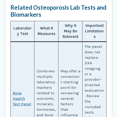
Related Osteoporosis Lab Tests and
Biomarkers
Why It
Important
Laborator
What It
May Be
Limitation
y Test
Measures
Relevant
s
The panel
does not
replace
DXA
imaging
Combines
May offer a
or a
multiple
convenien
provider-
laboratory
t starting
directed
markers
point for
evaluation
Bone
related to
reviewing
. Review
Health
nutrients,
several
the
Test Panel
minerals,
factors
included
hormones,
that
tests
and bone
influence