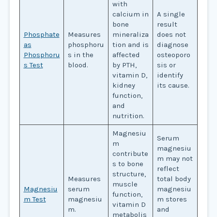
with
calcium in
A single
bone
result
Phosphate
Measures
mineraliza
does not
as
phosphoru
tion and is
diagnose
Phosphoru
s in the
affected
osteoporo
s Test
blood.
by PTH,
sis or
vitamin D,
identify
kidney
its cause.
function,
and
nutrition.
Magnesiu
Serum
m
magnesiu
contribute
m may not
s to bone
reflect
structure,
Measures
total body
muscle
Magnesiu
serum
magnesiu
function,
m Test
magnesiu
m stores
vitamin D
m.
and
metabolis