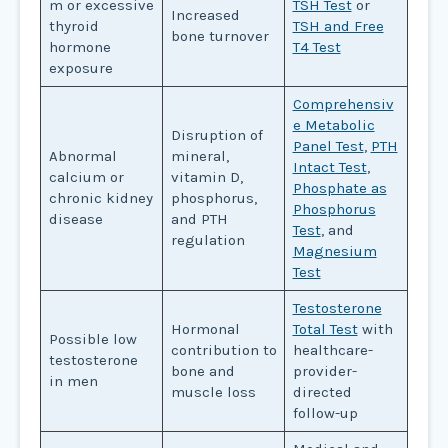
m or excessive
TSH Test
or
Increased
thyroid
TSH and Free
bone turnover
hormone
T4 Test
exposure
Comprehensiv
e Metabolic
Disruption of
Panel Test
,
PTH
Abnormal
mineral,
Intact Test
,
calcium or
vitamin D,
Phosphate as
chronic kidney
phosphorus,
Phosphorus
disease
and PTH
Test
, and
regulation
Magnesium
Test
Testosterone
Hormonal
Total Test
with
Possible low
contribution to
healthcare-
testosterone
bone and
provider-
in men
muscle loss
directed
follow-up