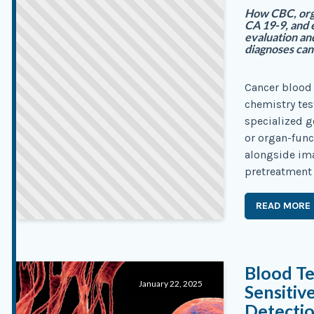
How CBC, orga
CA 19-9, and 
evaluation an
diagnoses can
Cancer blood 
chemistry tes
specialized g
or organ-func
alongside ima
pretreatment 
READ MORE
Blood T
January 22, 2025
Sensitiv
Detecti