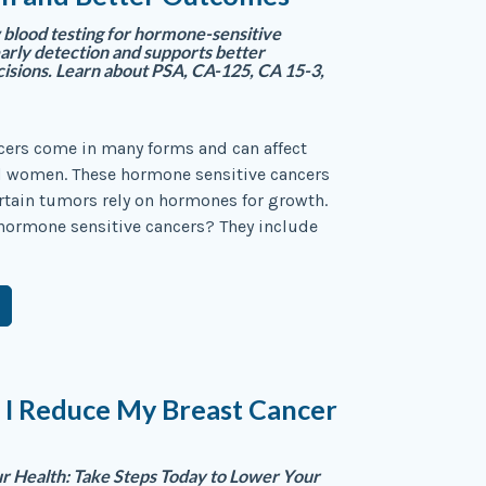
blood testing for hormone-sensitive
early detection and supports better
isions. Learn about PSA, CA-125, CA 15-3,
ers come in many forms and can affect
 women. These hormone sensitive cancers
rtain tumors rely on hormones for growth.
hormone sensitive cancers? They include
 I Reduce My Breast Cancer
 Health: Take Steps Today to Lower Your