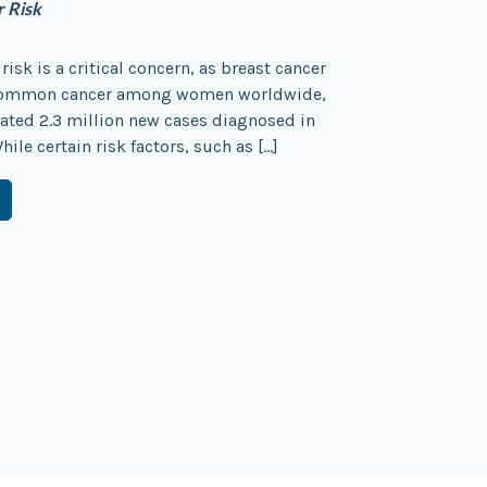
r Risk
risk is a critical concern, as breast cancer
 common cancer among women worldwide,
ated 2.3 million new cases diagnosed in
ile certain risk factors, such as […]