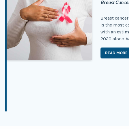
Breast Cance
Breast cancer 
is the most
with an estim
2020 alone. Wh
READ MORE