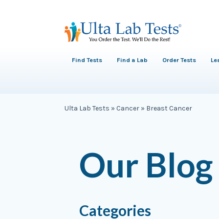
Find Tests
Find a Lab
Order Tests
Le
Ulta Lab Tests
»
Cancer
»
Breast Cancer
Our Blog
Categories