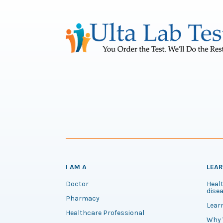
I AM A
LEA
Doctor
Healt
disea
Pharmacy
Lear
Healthcare Professional
Why 