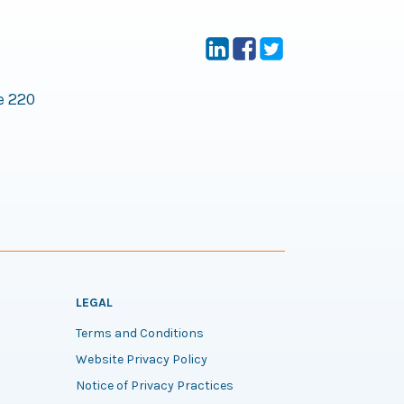
e 220
LEGAL
Terms and Conditions
Website Privacy Policy
Notice of Privacy Practices