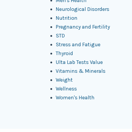
Men's Health
Neurological Disorders
Nutrition
Pregnancy and Fertility
STD
Stress and Fatigue
Thyroid
Ulta Lab Tests Value
Vitamins & Minerals
Weight
Wellness
Women's Health