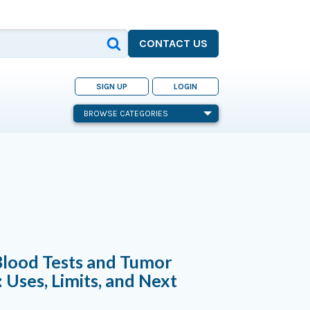
CONTACT US
SIGN UP
LOGIN
BROWSE CATEGORIES
Blood Tests and Tumor
 Uses, Limits, and Next