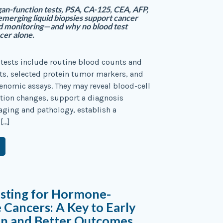
n-function tests, PSA, CA-125, CEA, AFP,
emerging liquid biopsies support cancer
d monitoring—and why no blood test
cer alone.
tests include routine blood counts and
ts, selected protein tumor markers, and
enomic assays. They may reveal blood-cell
tion changes, support a diagnosis
ging and pathology, establish a
[…]
esting for Hormone-
e Cancers: A Key to Early
on and Better Outcomes