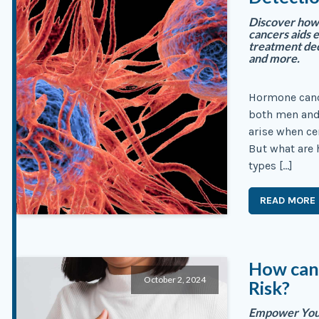
Discover how 
cancers aids 
treatment dec
and more.
Hormone canc
both men and
arise when ce
But what are 
types […]
READ MORE
How can
October 2, 2024
Risk?
Empower Your