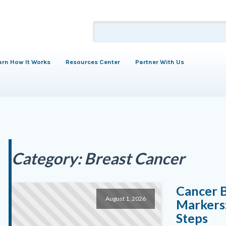
arn How It Works
Resources Center
Partner With Us
Category:
Breast Cancer
Cancer 
August 1, 2026
Markers:
Steps