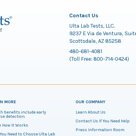
Contact Us
Ulta Lab Tests, LLC.
9237 E Via de Ventura, Suit
Scottsdale, AZ 85258
480-681-4081
(Toll Free:
800-714-0424
)
RN MORE
OUR COMPANY
h benefits include early
Learn About Us
se detection.
Contact Us If You Need Help
n How It Works
Press Information Room
You Need to Choose Ulta Lab