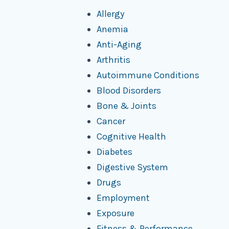
Allergy
Anemia
Anti-Aging
Arthritis
Autoimmune Conditions
Blood Disorders
Bone & Joints
Cancer
Cognitive Health
Diabetes
Digestive System
Drugs
Employment
Exposure
Fitness & Performance