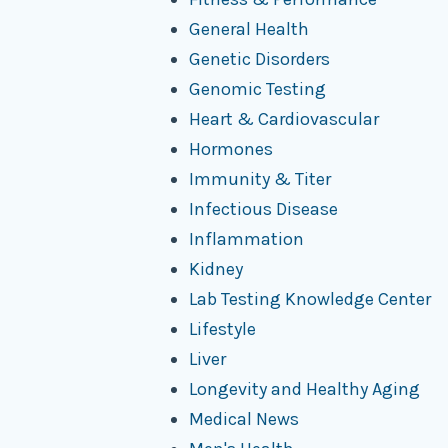
General Health
Genetic Disorders
Genomic Testing
Heart & Cardiovascular
Hormones
Immunity & Titer
Infectious Disease
Inflammation
Kidney
Lab Testing Knowledge Center
Lifestyle
Liver
Longevity and Healthy Aging
Medical News