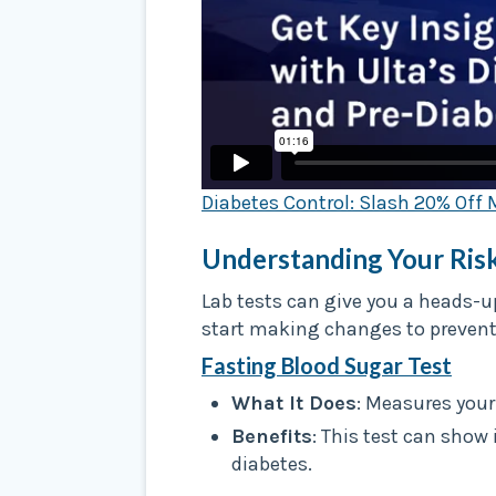
Diabetes Control: Slash 20% Off 
Understanding Your Risk
Lab tests can give you a heads-u
start making changes to prevent i
Fasting Blood Sugar Test
What It Does
: Measures your
Benefits
: This test can show 
diabetes.