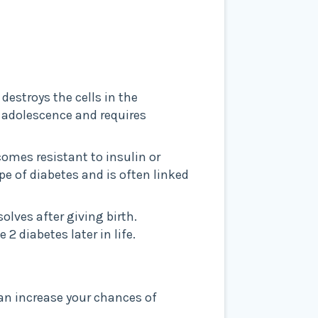
estroys the cells in the
r adolescence and requires
comes resistant to insulin or
e of diabetes and is often linked
olves after giving birth.
 diabetes later in life.
can increase your chances of