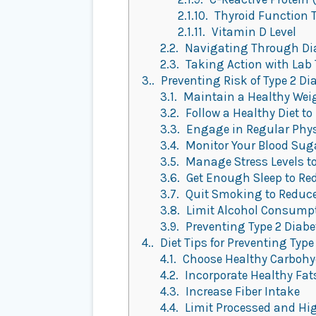
2.1.10.
Thyroid Function 
2.1.11.
Vitamin D Level
2.2.
Navigating Through Dia
2.3.
Taking Action with Lab 
3.
Preventing Risk of Type 2 Di
3.1.
Maintain a Healthy Wei
3.2.
Follow a Healthy Diet to
3.3.
Engage in Regular Physic
3.4.
Monitor Your Blood Suga
3.5.
Manage Stress Levels to
3.6.
Get Enough Sleep to Red
3.7.
Quit Smoking to Reduce 
3.8.
Limit Alcohol Consumpti
3.9.
Preventing Type 2 Diabet
4.
Diet Tips for Preventing Type
4.1.
Choose Healthy Carbohy
4.2.
Incorporate Healthy Fat
4.3.
Increase Fiber Intake
4.4.
Limit Processed and Hi