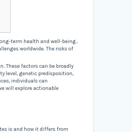
 long-term health and well-being..
allenges worldwide. The risks of
on. These factors can be broadly
y level, genetic predisposition,
ices, individuals can
we will explore actionable
tes is and how it differs from