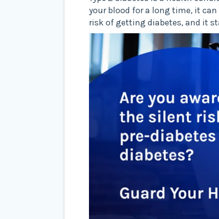
your blood for a long time, it c
risk of getting diabetes, and it 