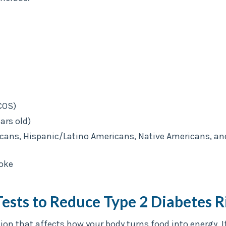
COS)
ars old)
icans, Hispanic/Latino Americans, Native Americans, an
roke
Tests to Reduce Type 2 Diabetes R
tion that affects how your body turns food into energy.