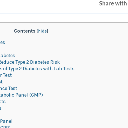
Share with 
Contents
[
hide
]
tes
iabetes
Reduce Type 2 Diabetes Risk
of Type 2 Diabetes with Lab Tests
 Test
st
nce Test
abolic Panel (CMP)
sts
s
 Panel
(CRP)