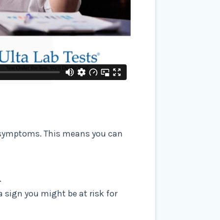
ny symptoms. This means you can
.
a sign you might be at risk for