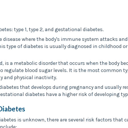
etes: type 1, type 2, and gestational diabetes.
e disease where the body's immune system attacks and d
his type of diabetes is usually diagnosed in childhood o
d, is a metabolic disorder that occurs when the body be
o regulate blood sugar levels. It is the most common typ
ty and physical inactivity.
 diabetes that develops during pregnancy and usually res
ational diabetes have a higher risk of developing type 2
Diabetes
iabetes is unknown, there are several risk factors that 
include: