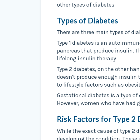
other types of diabetes.
Types of Diabetes
There are three main types of diab
Type 1 diabetes is an autoimmun
pancreas that produce insulin. T
lifelong insulin therapy.
Type 2 diabetes, on the other han
doesn't produce enough insulin t
to lifestyle factors such as obesi
Gestational diabetes is a type of
However, women who have had gest
Risk Factors for Type 2 
While the exact cause of type 2 d
developing the condition. These 