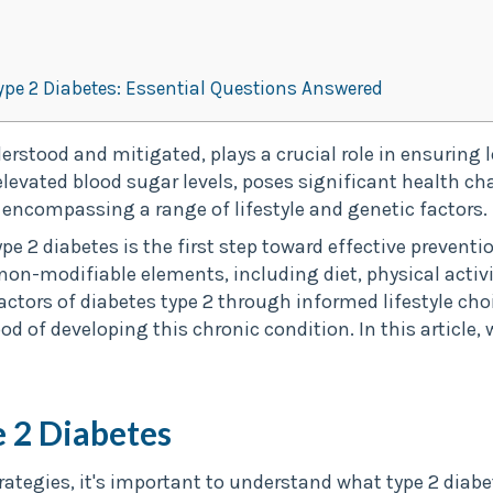
ype 2 Diabetes: Essential Questions Answered
erstood and mitigated, plays a crucial role in ensuring
elevated blood sugar levels, poses significant health ch
 encompassing a range of lifestyle and genetic factors.
ype 2 diabetes is the first step toward effective preventi
on-modifiable elements, including diet, physical activit
actors of diabetes type 2 through informed lifestyle cho
ood of developing this chronic condition. In this article, 
 2 Diabetes
rategies, it's important to understand what type 2 diabe