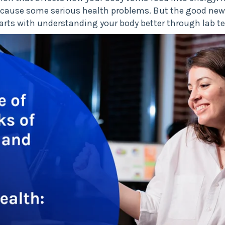
an cause some serious health problems. But the good new
starts with understanding your body better through lab te