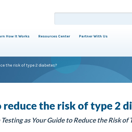
arn How It Works
Resources Center
Partner With Us
ce the risk of type 2 diabetes?
 reduce the risk of type 2 d
Testing as Your Guide to Reduce the Risk of 