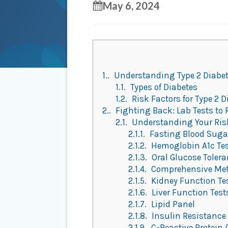
May 6, 2024
1.
Understanding Type 2 Diabe
1.1.
Types of Diabetes
1.2.
Risk Factors for Type 2 D
2.
Fighting Back: Lab Tests to 
2.1.
Understanding Your Risk 
2.1.1.
Fasting Blood Sugar
2.1.2.
Hemoglobin A1c Te
2.1.3.
Oral Glucose Tolera
2.1.4.
Comprehensive Met
2.1.5.
Kidney Function Te
2.1.6.
Liver Function Test
2.1.7.
Lipid Panel
2.1.8.
Insulin Resistance
2.1.9.
C-Reactive Protein 