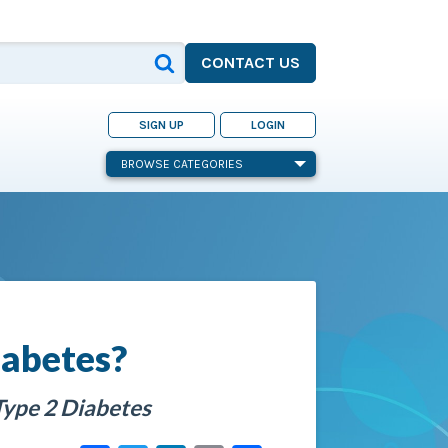
CONTACT US
SIGN UP
LOGIN
BROWSE CATEGORIES
iabetes?
Type 2 Diabetes