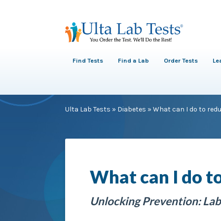
Find Tests
Find a Lab
Order Tests
Le
Ulta Lab Tests
»
Diabetes
»
What can I do to redu
What can I do to
Unlocking Prevention: Lab 