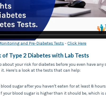
Monitoring and Pre-Diabetes Tests
-
Click Here
 of Type 2 Diabetes with Lab Tests
p about your risk for diabetes before you even have a
t. Here’s a look at the tests that can help:
 blood sugar after you haven't eaten for at least 8 hours
if your blood sugar is higher than it should be, which is 