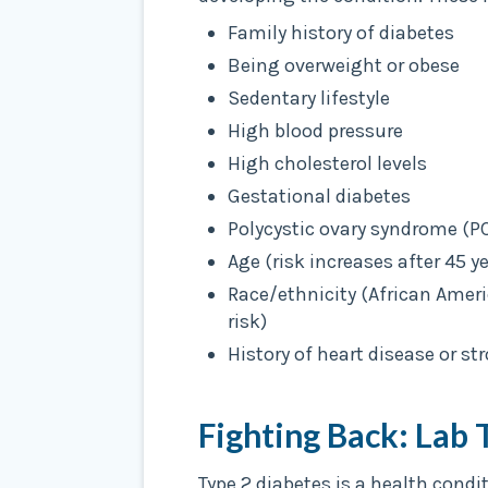
Family history of diabetes
Being overweight or obese
Sedentary lifestyle
High blood pressure
High cholesterol levels
Gestational diabetes
Polycystic ovary syndrome (P
Age (risk increases after 45 ye
Race/ethnicity (African Amer
risk)
History of heart disease or st
Fighting Back: Lab 
Type 2 diabetes is a health condi