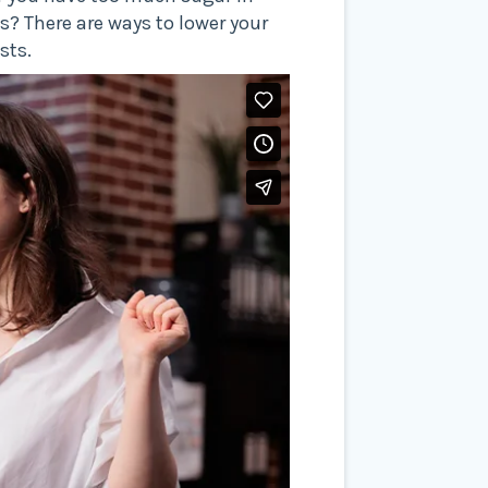
s? There are ways to lower your
sts.