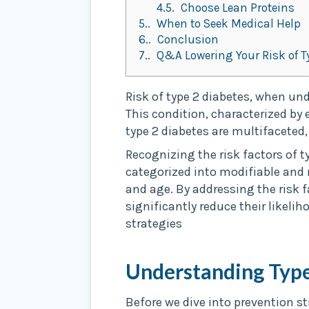
4.5.
Choose Lean Proteins
5.
When to Seek Medical Help
6.
Conclusion
7.
Q&A Lowering Your Risk of T
Risk of type 2 diabetes, when und
This condition, characterized by 
type 2 diabetes are multifaceted,
Recognizing the risk factors of t
categorized into modifiable and n
and age. By addressing the risk f
significantly reduce their likelih
strategies
Understanding Type
Before we dive into prevention st