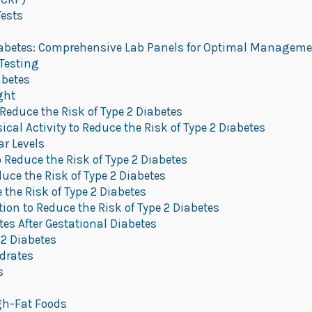
Tests
betes: Comprehensive Lab Panels for Optimal Manageme
Testing
abetes
ght
 Reduce the Risk of Type 2 Diabetes
al Activity to Reduce the Risk of Type 2 Diabetes
r Levels
 Reduce the Risk of Type 2 Diabetes
uce the Risk of Type 2 Diabetes
the Risk of Type 2 Diabetes
on to Reduce the Risk of Type 2 Diabetes
es After Gestational Diabetes
 2 Diabetes
drates
s
gh-Fat Foods