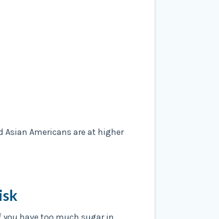
d Asian Americans are at higher
isk
 If you have too much sugar in