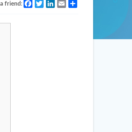
a friend:
Facebook
Twitter
LinkedIn
Email
Share