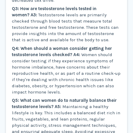
decreased sex drive.
Q3: How are testosterone levels tested in
women?
A3:
Testosterone levels are primarily
checked through blood tests that measure total
testosterone and free testosterone. These tests can
provide insights into the amount of testosterone
that is active and available for the body to use.
Q4: When should a woman consider getting her
testosterone levels checked?
A4:
Women should
consider testing if they experience symptoms of
hormone imbalance, have concerns about their
reproductive health, or as part of a routine check-up
if they're dealing with chronic health issues like
diabetes, obesity, or hypertension which can also
impact hormone levels.
Q5: What can women do to naturally balance their
testosterone levels?
A5:
Maintaining a healthy
lifestyle is key. This includes a balanced diet rich in
fruits, vegetables, and lean proteins, regular
physical activity, stress management techniques,
and ensuring adequate sleep. Avoiding excessive