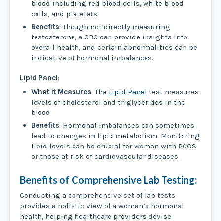
blood including red blood cells, white blood
cells, and platelets.
Benefits
: Though not directly measuring
testosterone, a CBC can provide insights into
overall health, and certain abnormalities can be
indicative of hormonal imbalances.
Lipid Panel
:
What it Measures
: The
Lipid Panel
test measures
levels of cholesterol and triglycerides in the
blood.
Benefits
: Hormonal imbalances can sometimes
lead to changes in lipid metabolism. Monitoring
lipid levels can be crucial for women with PCOS
or those at risk of cardiovascular diseases.
Benefits of Comprehensive Lab Testing:
Conducting a comprehensive set of lab tests
provides a holistic view of a woman’s hormonal
health, helping healthcare providers devise