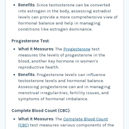
Benefits
: Since testosterone can be converted
into estrogen in the body, assessing estradiol
levels can provide a more comprehensive view of
hormonal balance and help in managing
conditions like estrogen dominance.
Progesterone Test
:
What it Measures
: The
Progesterone
test
measures the levels of progesterone in the
blood, another key hormone in women’s
reproductive health.
Benefits
: Progesterone levels can influence
testosterone levels and hormonal balance.
Assessing progesterone can aid in managing
menstrual irregularities, fertility issues, and
symptoms of hormonal imbalance.
Complete Blood Count (CBC)
:
What it Measures
: The
Complete Blood Count
(CBC)
test measures various components of the