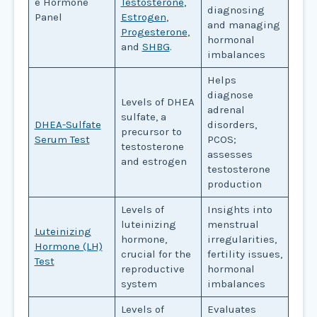
e Hormone
Testosterone
,
diagnosing
Panel
Estrogen
,
and managing
Progesterone
,
hormonal
and
SHBG
.
imbalances
Helps
diagnose
Levels of DHEA
adrenal
sulfate, a
DHEA-Sulfate
disorders,
precursor to
Serum Test
PCOS;
testosterone
assesses
and estrogen
testosterone
production
Levels of
Insights into
luteinizing
menstrual
Luteinizing
hormone,
irregularities,
Hormone (LH)
crucial for the
fertility issues,
Test
reproductive
hormonal
system
imbalances
Levels of
Evaluates