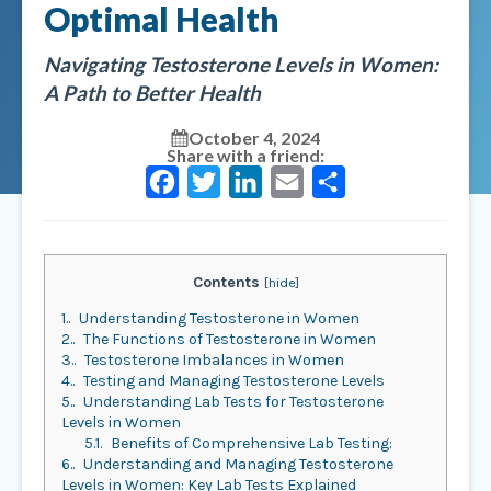
Optimal Health
Navigating Testosterone Levels in Women:
A Path to Better Health
October 4, 2024
Share with a friend:
Facebook
Twitter
LinkedIn
Email
Share
Contents
[
hide
]
1.
Understanding Testosterone in Women
2.
The Functions of Testosterone in Women
3.
Testosterone Imbalances in Women
4.
Testing and Managing Testosterone Levels
5.
Understanding Lab Tests for Testosterone
Levels in Women
5.1.
Benefits of Comprehensive Lab Testing:
6.
Understanding and Managing Testosterone
Levels in Women: Key Lab Tests Explained