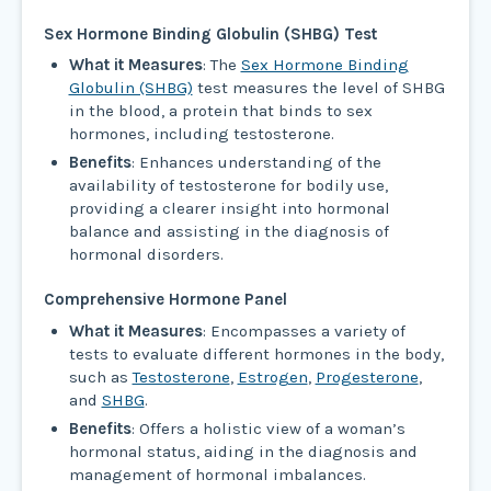
Sex Hormone Binding Globulin (SHBG) Test
What it Measures
: The
Sex Hormone Binding
Globulin (SHBG)
test measures the level of SHBG
in the blood, a protein that binds to sex
hormones, including testosterone.
Benefits
: Enhances understanding of the
availability of testosterone for bodily use,
providing a clearer insight into hormonal
balance and assisting in the diagnosis of
hormonal disorders.
Comprehensive Hormone Panel
What it Measures
: Encompasses a variety of
tests to evaluate different hormones in the body,
such as
Testosterone
,
Estrogen
,
Progesterone
,
and
SHBG
.
Benefits
: Offers a holistic view of a woman’s
hormonal status, aiding in the diagnosis and
management of hormonal imbalances.