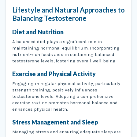
Lifestyle and Natural Approaches to
Balancing Testosterone
Diet and Nutrition
A balanced diet plays a significant role in
maintaining hormonal equilibrium. Incorporating
nutrient-rich foods aids in sustaining balanced
testosterone levels, fostering overall well-being.
Exercise and Physical Activity
Engaging in regular physical activity, particularly
strength training, positively influences
testosterone levels. Adopting a comprehensive
exercise routine promotes hormonal balance and
enhances physical health.
Stress Management and Sleep
Managing stress and ensuring adequate sleep are