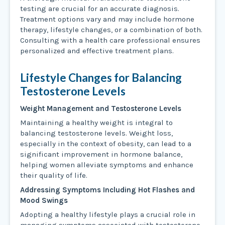
testing are crucial for an accurate diagnosis.
Treatment options vary and may include hormone
therapy, lifestyle changes, or a combination of both.
Consulting with a health care professional ensures
personalized and effective treatment plans.
Lifestyle Changes for Balancing
Testosterone Levels
Weight Management and Testosterone Levels
Maintaining a healthy weight is integral to
balancing testosterone levels. Weight loss,
especially in the context of obesity, can lead to a
significant improvement in hormone balance,
helping women alleviate symptoms and enhance
their quality of life.
Addressing Symptoms Including Hot Flashes and
Mood Swings
Adopting a healthy lifestyle plays a crucial role in