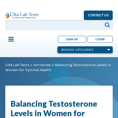
CONTACT US
SIGN UP
LOGIN
BROWSE CATEGORIES
Ulta Lab Tests
»
Hormones
»
Balancing Testosterone Levels in
Women for Optimal Health
Balancing Testosterone
Levels in Women for