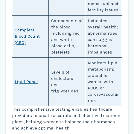
menstrual and
fertility issues
Components of
Indicates
the blood
overall health;
Complete
including red
abnormalities
Blood Count
and white
can suggest
(CBC)
blood cells,
hormonal
platelets
imbalances
Monitors lipid
metabolism;
Levels of
crucial for
cholesterol
Lipid Panel
women with
and
PCOS or
triglycerides
cardiovascular
risk
This comprehensive testing enables healthcare
providers to create accurate and effective treatment
plans, helping women to balance their hormones
and achieve optimal health.