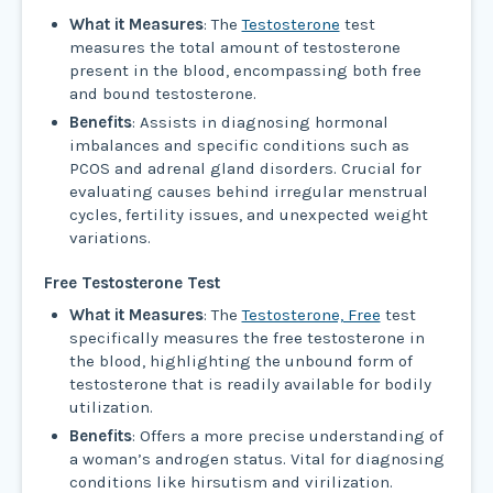
What it Measures
: The
Testosterone
test
measures the total amount of testosterone
present in the blood, encompassing both free
and bound testosterone.
Benefits
: Assists in diagnosing hormonal
imbalances and specific conditions such as
PCOS and adrenal gland disorders. Crucial for
evaluating causes behind irregular menstrual
cycles, fertility issues, and unexpected weight
variations.
Free Testosterone Test
What it Measures
: The
Testosterone, Free
test
specifically measures the free testosterone in
the blood, highlighting the unbound form of
testosterone that is readily available for bodily
utilization.
Benefits
: Offers a more precise understanding of
a woman’s androgen status. Vital for diagnosing
conditions like hirsutism and virilization.