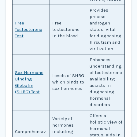
Provides
precise
Free
Free
androgen
Testosterone
testosterone
status; vital
Test
in the blood
for diagnosing
hirsutism and
virilization
Enhances
understanding
Sex Hormone
of testosterone
Levels of SHBG
Binding
availability;
which binds to
Globulin
assists in
sex hormones
(SHBG) Test
diagnosing
hormonal
disorders
Offers a
Variety of
holistic view of
hormones
hormonal
Comprehensiv
including
status; aids in