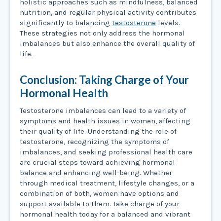
holistic approaches such as mindfulness, balanced
nutrition, and regular physical activity contributes
significantly to balancing
testosterone
levels.
These strategies not only address the hormonal
imbalances but also enhance the overall quality of
life.
Conclusion: Taking Charge of Your
Hormonal Health
Testosterone imbalances can lead to a variety of
symptoms and health issues in women, affecting
their quality of life. Understanding the role of
testosterone, recognizing the symptoms of
imbalances, and seeking professional health care
are crucial steps toward achieving hormonal
balance and enhancing well-being. Whether
through medical treatment, lifestyle changes, or a
combination of both, women have options and
support available to them. Take charge of your
hormonal health today for a balanced and vibrant