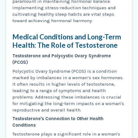
paramount in maintaining hormonal balance.
Implementing stress-reduction techniques and
cultivating healthy sleep habits are vital steps
toward achieving hormonal harmony.
Medical Conditions and Long-Term
Health: The Role of Testosterone
Testosterone and Polycystic Ovary Syndrome
(PCOS)
Polycystic Ovary Syndrome (PCOS) is a condition
marked by imbalances in a woman’s sex hormones.
It often results in higher levels of testosterone,
leading to a range of symptoms and health
problems. Addressing these imbalances is crucial
for mitigating the long-term impacts on a woman's
reproductive and overall health.
Testosterone's Connection to Other Health
Conditions
Testosterone plays a significant role in a woman's