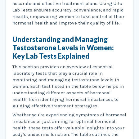
accurate and effective treatment plans. Using Ulta
Lab Tests ensures accuracy, convenience, and rapid
results, empowering women to take control of their
hormonal health and improve their quality of life.
Understanding and Managing
Testosterone Levels in Women:
Key Lab Tests Explained
This section provides an overview of essential
laboratory tests that play a crucial role in
monitoring and managing testosterone levels in
women. Each test listed in the table below helps in
understanding different aspects of hormonal
health, from identifying hormonal imbalances to
guiding effective treatment strategies.
Whether you're experiencing symptoms of hormonal
imbalance or just aiming for optimal hormonal
health, these tests offer valuable insights into your
body’s endocrine function. The table outlines the