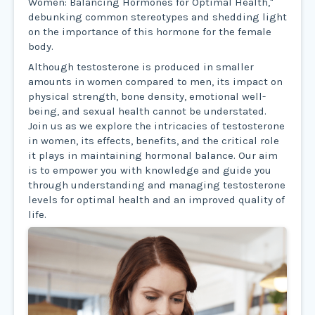
Women: Balancing Hormones for Optimal Health,"
debunking common stereotypes and shedding light
on the importance of this hormone for the female
body.
Although testosterone is produced in smaller
amounts in women compared to men, its impact on
physical strength, bone density, emotional well-
being, and sexual health cannot be understated.
Join us as we explore the intricacies of testosterone
in women, its effects, benefits, and the critical role
it plays in maintaining hormonal balance. Our aim
is to empower you with knowledge and guide you
through understanding and managing testosterone
levels for optimal health and an improved quality of
life.