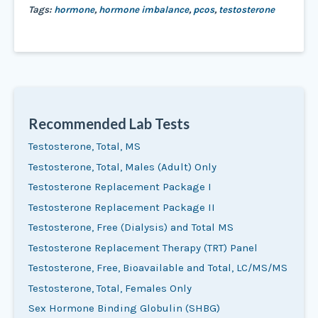
Tags:
hormone
,
hormone imbalance
,
pcos
,
testosterone
Recommended Lab Tests
Testosterone, Total, MS
Testosterone, Total, Males (Adult) Only
Testosterone Replacement Package I
Testosterone Replacement Package II
Testosterone, Free (Dialysis) and Total MS
Testosterone Replacement Therapy (TRT) Panel
Testosterone, Free, Bioavailable and Total, LC/MS/MS
Testosterone, Total, Females Only
Sex Hormone Binding Globulin (SHBG)