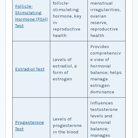
follicle-
menstrual
Follicle-
stimulating
irregularities,
Stimulating
hormone, key
ovarian
Hormone (FSH)
in
reserve,
Test
reproductive
reproductive
health
health
Provides
comprehensiv
Levels of
e view of
estradiol, a
hormonal
Estradiol Test
form of
balance; helps
estrogen
manage
estrogen
dominance
Influences
testosterone
levels and
Levels of
Progesterone
hormonal
progesterone
Test
balance;
in the blood
manages