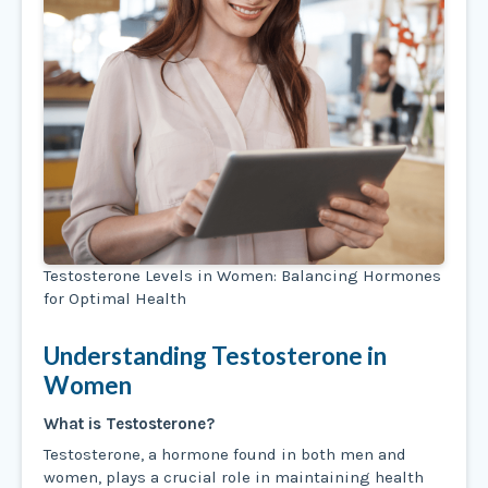
Testosterone Levels in Women: Balancing Hormones
for Optimal Health
Understanding Testosterone in
Women
What is Testosterone?
Testosterone, a hormone found in both men and
women, plays a crucial role in maintaining health