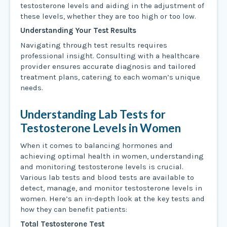
testosterone levels and aiding in the adjustment of
these levels, whether they are too high or too low.
Understanding Your Test Results
Navigating through test results requires
professional insight. Consulting with a healthcare
provider ensures accurate diagnosis and tailored
treatment plans, catering to each woman’s unique
needs.
Understanding Lab Tests for
Testosterone Levels in Women
When it comes to balancing hormones and
achieving optimal health in women, understanding
and monitoring testosterone levels is crucial.
Various lab tests and blood tests are available to
detect, manage, and monitor testosterone levels in
women. Here’s an in-depth look at the key tests and
how they can benefit patients:
Total Testosterone Test