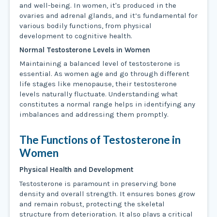
and well-being. In women, it's produced in the
ovaries and adrenal glands, and it’s fundamental for
various bodily functions, from physical
development to cognitive health.
Normal Testosterone Levels in Women
Maintaining a balanced level of testosterone is
essential. As women age and go through different
life stages like menopause, their testosterone
levels naturally fluctuate. Understanding what
constitutes a normal range helps in identifying any
imbalances and addressing them promptly.
The Functions of Testosterone in
Women
Physical Health and Development
Testosterone is paramount in preserving bone
density and overall strength. It ensures bones grow
and remain robust, protecting the skeletal
structure from deterioration. It also plays a critical