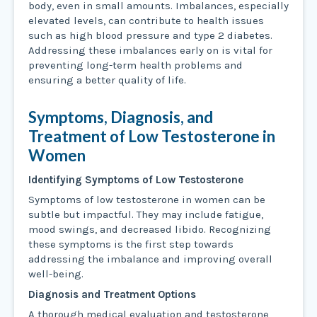
body, even in small amounts. Imbalances, especially
elevated levels, can contribute to health issues
such as high blood pressure and type 2 diabetes.
Addressing these imbalances early on is vital for
preventing long-term health problems and
ensuring a better quality of life.
Symptoms, Diagnosis, and
Treatment of Low Testosterone in
Women
Identifying Symptoms of Low Testosterone
Symptoms of low testosterone in women can be
subtle but impactful. They may include fatigue,
mood swings, and decreased libido. Recognizing
these symptoms is the first step towards
addressing the imbalance and improving overall
well-being.
Diagnosis and Treatment Options
A thorough medical evaluation and testosterone