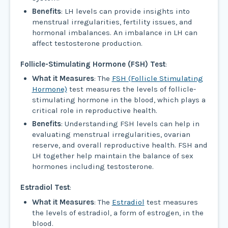
Benefits
: LH levels can provide insights into
menstrual irregularities, fertility issues, and
hormonal imbalances. An imbalance in LH can
affect testosterone production.
Follicle-Stimulating Hormone (FSH) Test
:
What it Measures
: The
FSH (Follicle Stimulating
Hormone)
test measures the levels of follicle-
stimulating hormone in the blood, which plays a
critical role in reproductive health.
Benefits
: Understanding FSH levels can help in
evaluating menstrual irregularities, ovarian
reserve, and overall reproductive health. FSH and
LH together help maintain the balance of sex
hormones including testosterone.
Estradiol Test
:
What it Measures
: The
Estradiol
test measures
the levels of estradiol, a form of estrogen, in the
blood.