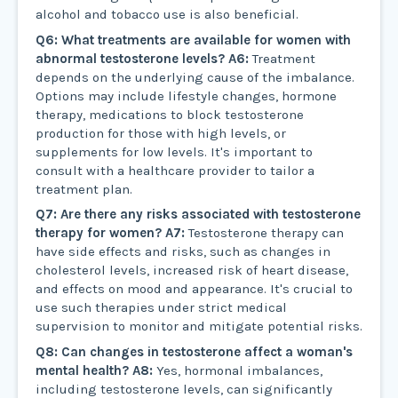
alcohol and tobacco use is also beneficial.
Q6: What treatments are available for women with
abnormal testosterone levels?
A6:
Treatment
depends on the underlying cause of the imbalance.
Options may include lifestyle changes, hormone
therapy, medications to block testosterone
production for those with high levels, or
supplements for low levels. It's important to
consult with a healthcare provider to tailor a
treatment plan.
Q7: Are there any risks associated with testosterone
therapy for women?
A7:
Testosterone therapy can
have side effects and risks, such as changes in
cholesterol levels, increased risk of heart disease,
and effects on mood and appearance. It's crucial to
use such therapies under strict medical
supervision to monitor and mitigate potential risks.
Q8: Can changes in testosterone affect a woman's
mental health?
A8:
Yes, hormonal imbalances,
including testosterone levels, can significantly