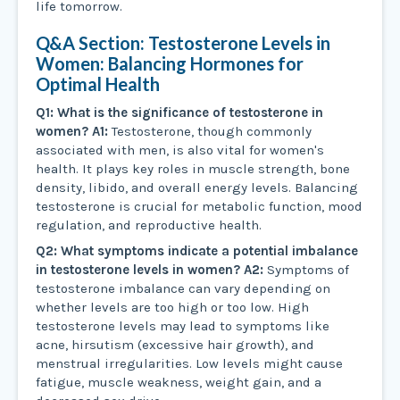
life tomorrow.
Q&A Section: Testosterone Levels in
Women: Balancing Hormones for
Optimal Health
Q1: What is the significance of testosterone in
women?
A1:
Testosterone, though commonly
associated with men, is also vital for women's
health. It plays key roles in muscle strength, bone
density, libido, and overall energy levels. Balancing
testosterone is crucial for metabolic function, mood
regulation, and reproductive health.
Q2: What symptoms indicate a potential imbalance
in testosterone levels in women?
A2:
Symptoms of
testosterone imbalance can vary depending on
whether levels are too high or too low. High
testosterone levels may lead to symptoms like
acne, hirsutism (excessive hair growth), and
menstrual irregularities. Low levels might cause
fatigue, muscle weakness, weight gain, and a