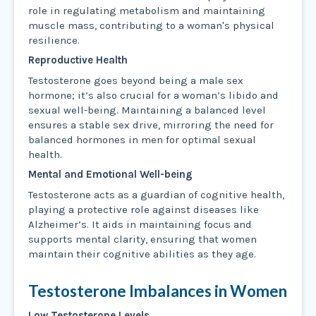
role in regulating metabolism and maintaining
muscle mass, contributing to a woman's physical
resilience.
Reproductive Health
Testosterone goes beyond being a male sex
hormone; it’s also crucial for a woman’s libido and
sexual well-being. Maintaining a balanced level
ensures a stable sex drive, mirroring the need for
balanced hormones in men for optimal sexual
health.
Mental and Emotional Well-being
Testosterone acts as a guardian of cognitive health,
playing a protective role against diseases like
Alzheimer’s. It aids in maintaining focus and
supports mental clarity, ensuring that women
maintain their cognitive abilities as they age.
Testosterone Imbalances in Women
Low Testosterone Levels