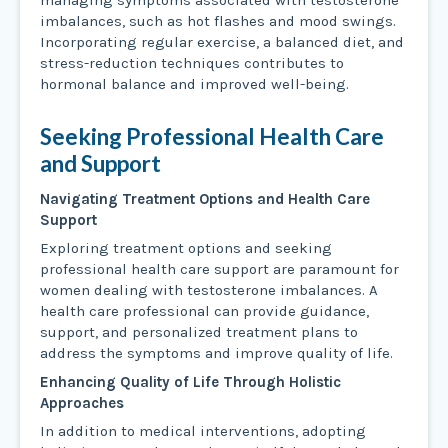
managing symptoms associated with testosterone
imbalances, such as hot flashes and mood swings.
Incorporating regular exercise, a balanced diet, and
stress-reduction techniques contributes to
hormonal balance and improved well-being.
Seeking Professional Health Care
and Support
Navigating Treatment Options and Health Care
Support
Exploring treatment options and seeking
professional health care support are paramount for
women dealing with testosterone imbalances. A
health care professional can provide guidance,
support, and personalized treatment plans to
address the symptoms and improve quality of life.
Enhancing Quality of Life Through Holistic
Approaches
In addition to medical interventions, adopting