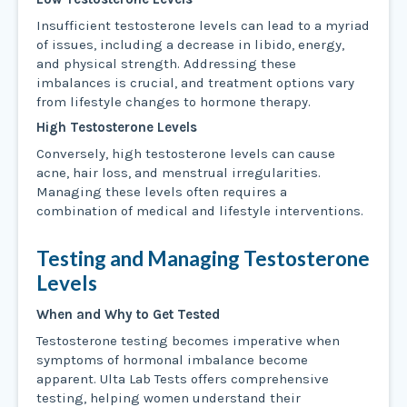
Insufficient testosterone levels can lead to a myriad
of issues, including a decrease in libido, energy,
and physical strength. Addressing these
imbalances is crucial, and treatment options vary
from lifestyle changes to hormone therapy.
High Testosterone Levels
Conversely, high testosterone levels can cause
acne, hair loss, and menstrual irregularities.
Managing these levels often requires a
combination of medical and lifestyle interventions.
Testing and Managing Testosterone
Levels
When and Why to Get Tested
Testosterone testing becomes imperative when
symptoms of hormonal imbalance become
apparent. Ulta Lab Tests offers comprehensive
testing, helping women understand their