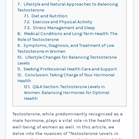
7.
Lifestyle and Natural Approaches to Balancing
Testosterone
7.1.
Diet and Nutrition
7.2.
Exercise and Physical Activity
7.3.
Stress Management and Sleep
8.
Medical Conditions and Long-Term Health: The
Role of Testosterone
9.
Symptoms, Diagnosis, and Treatment of Low
Testosterone in Women
10.
Lifestyle Changes for Balancing Testosterone
Levels
11.
Seeking Professional Health Care and Support
12.
Conclusion: Taking Charge of Your Hormonal
Health
12.1.
Q&A Section: Testosterone Levels in
Women: Balancing Hormones for Optimal
Health
Testosterone, while predominantly recognized as a
male hormone, plays a vital role in the health and
well-being of women as well. In this article, we
delve into the nuances of "Testosterone Levels in