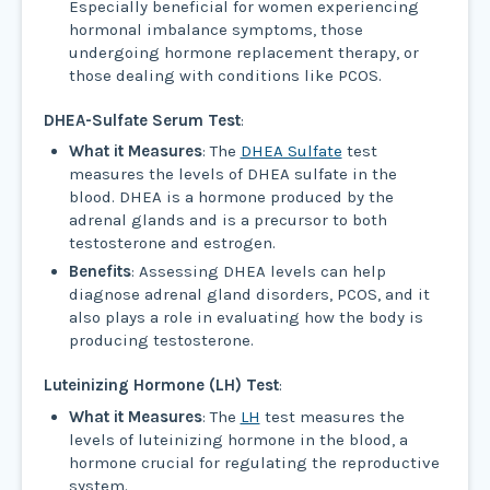
Especially beneficial for women experiencing
hormonal imbalance symptoms, those
undergoing hormone replacement therapy, or
those dealing with conditions like PCOS.
DHEA-Sulfate Serum Test
:
What it Measures
: The
DHEA Sulfate
test
measures the levels of DHEA sulfate in the
blood. DHEA is a hormone produced by the
adrenal glands and is a precursor to both
testosterone and estrogen.
Benefits
: Assessing DHEA levels can help
diagnose adrenal gland disorders, PCOS, and it
also plays a role in evaluating how the body is
producing testosterone.
Luteinizing Hormone (LH) Test
:
What it Measures
: The
LH
test measures the
levels of luteinizing hormone in the blood, a
hormone crucial for regulating the reproductive
system.