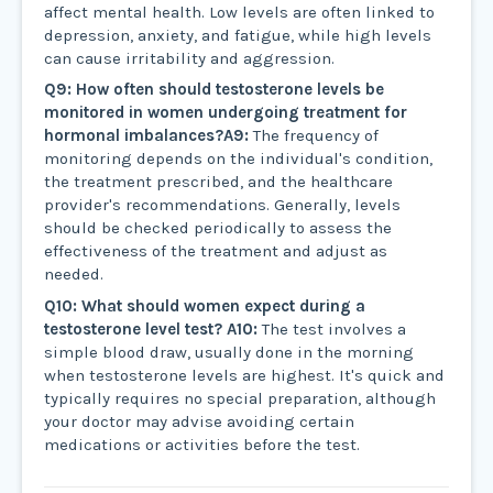
affect mental health. Low levels are often linked to
depression, anxiety, and fatigue, while high levels
can cause irritability and aggression.
Q9: How often should testosterone levels be
monitored in women undergoing treatment for
hormonal imbalances?
A9:
The frequency of
monitoring depends on the individual's condition,
the treatment prescribed, and the healthcare
provider's recommendations. Generally, levels
should be checked periodically to assess the
effectiveness of the treatment and adjust as
needed.
Q10: What should women expect during a
testosterone level test?
A10:
The test involves a
simple blood draw, usually done in the morning
when testosterone levels are highest. It's quick and
typically requires no special preparation, although
your doctor may advise avoiding certain
medications or activities before the test.