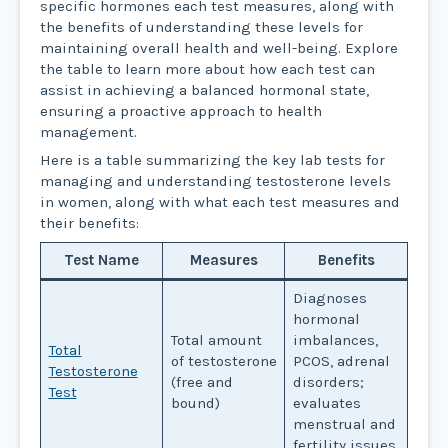
specific hormones each test measures, along with
the benefits of understanding these levels for
maintaining overall health and well-being. Explore
the table to learn more about how each test can
assist in achieving a balanced hormonal state,
ensuring a proactive approach to health
management.
Here is a table summarizing the key lab tests for
managing and understanding testosterone levels
in women, along with what each test measures and
their benefits:
Test Name
Measures
Benefits
Diagnoses
hormonal
Total amount
imbalances,
Total
of testosterone
PCOS, adrenal
Testosterone
(free and
disorders;
Test
bound)
evaluates
menstrual and
fertility issues