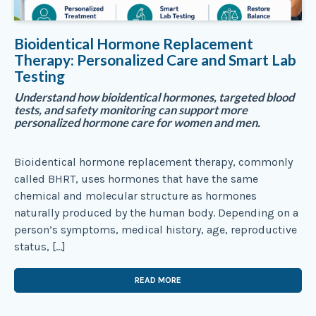
Bioidentical Hormone Replacement
Therapy: Personalized Care and Smart Lab
Testing
Understand how bioidentical hormones, targeted blood
tests, and safety monitoring can support more
personalized hormone care for women and men.
Bioidentical hormone replacement therapy, commonly
called BHRT, uses hormones that have the same
chemical and molecular structure as hormones
naturally produced by the human body. Depending on a
person’s symptoms, medical history, age, reproductive
status, […]
READ MORE