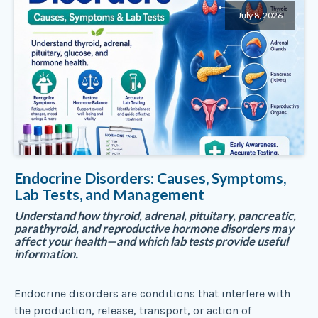
July 8, 2026
Endocrine Disorders: Causes, Symptoms,
Lab Tests, and Management
Understand how thyroid, adrenal, pituitary, pancreatic,
parathyroid, and reproductive hormone disorders may
affect your health—and which lab tests provide useful
information.
Endocrine disorders are conditions that interfere with
the production, release, transport, or action of