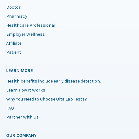
Doctor
Pharmacy
Healthcare Professional
Employer Wellness
Affiliate
Patient
LEARN MORE
Health benefits include early disease detection.
Learn How It Works
Why You Need to Choose Ulta Lab Tests?
FAQ
Partner With Us
OUR COMPANY