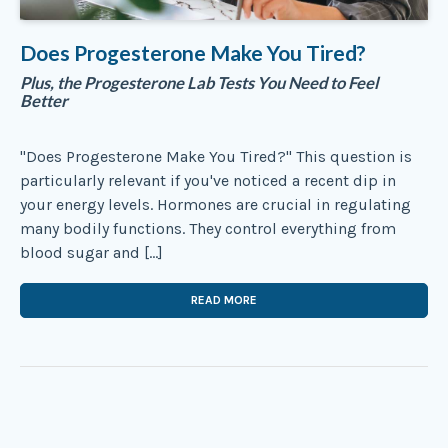
Does Progesterone Make You Tired?
Plus, the Progesterone Lab Tests You Need to Feel
Better
"Does Progesterone Make You Tired?" This question is
particularly relevant if you've noticed a recent dip in
your energy levels. Hormones are crucial in regulating
many bodily functions. They control everything from
blood sugar and […]
READ MORE