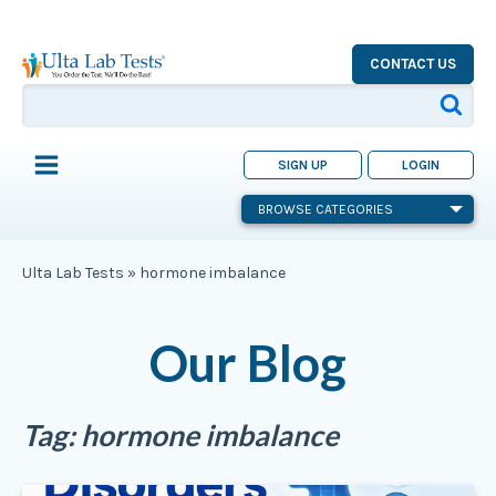
CONTACT US
SIGN UP
LOGIN
BROWSE CATEGORIES
Ulta Lab Tests
»
hormone imbalance
Our Blog
Tag:
hormone imbalance