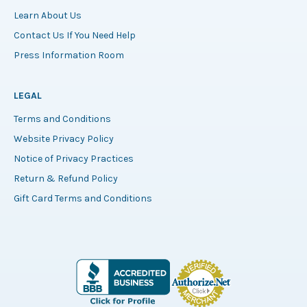
Learn About Us
Contact Us If You Need Help
Press Information Room
LEGAL
Terms and Conditions
Website Privacy Policy
Notice of Privacy Practices
Return & Refund Policy
Gift Card Terms and Conditions