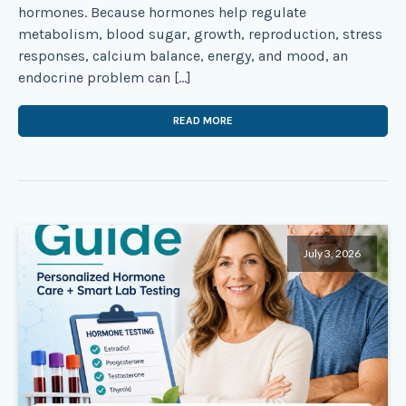
hormones. Because hormones help regulate
metabolism, blood sugar, growth, reproduction, stress
responses, calcium balance, energy, and mood, an
endocrine problem can […]
READ MORE
July 3, 2026