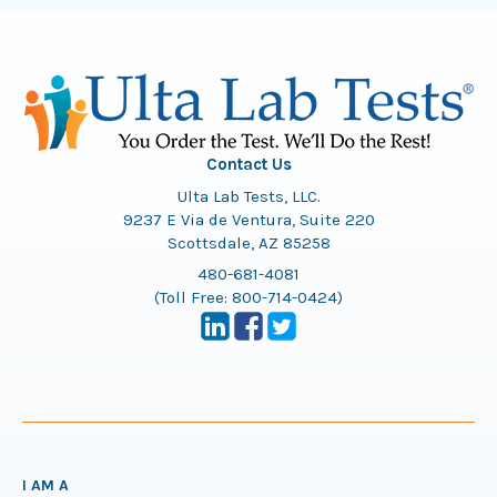
Contact Us
Ulta Lab Tests, LLC.
9237 E Via de Ventura, Suite 220
Scottsdale, AZ 85258
480-681-4081
(Toll Free:
800-714-0424
)
I AM A