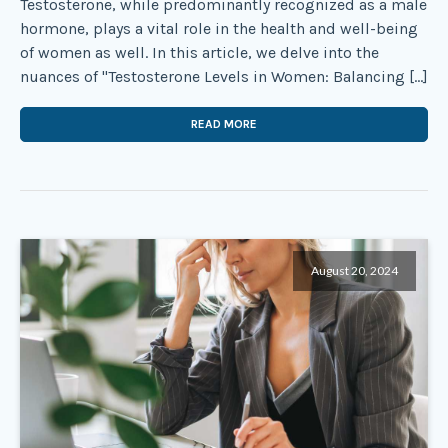
Testosterone, while predominantly recognized as a male
hormone, plays a vital role in the health and well-being
of women as well. In this article, we delve into the
nuances of "Testosterone Levels in Women: Balancing […]
READ MORE
August 20, 2024