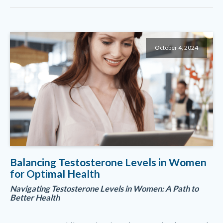
October 4, 2024
Balancing Testosterone Levels in Women
for Optimal Health
Navigating Testosterone Levels in Women: A Path to
Better Health