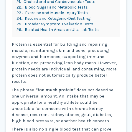
21.
Cholesterol and Cardiovascular Tests
22.
Blood-Sugar and Metabolic Tests
23.
Exercise and Muscle-Injury Tests
24.
Ketone and Ketogenic-Diet Testing
25.
Broader Symptom-Evaluation Tests
26.
Related Health Areas on Ulta Lab Tests
Protein is essential for building and repairing
muscle, maintaining skin and bone, producing
enzymes and hormones, supporting immune
function, and preserving lean body mass. However,
protein needs are individual, and consuming more
protein does not automatically produce better
results.
The phrase
“too much protein”
does not describe
one universal amount. An intake that may be
appropriate for a healthy athlete could be
unsuitable for someone with chronic kidney
disease, recurrent kidney stones, gout, diabetes,
high blood pressure, or another health concern.
There is also no single blood test that can prove