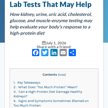
Lab Tests That May Help
How kidney, urine, uric acid, cholesterol,
glucose, and muscle-enzyme testing may
help evaluate your body’s response to a
high-protein diet
July 1, 2026
Share with a friend:
Facebook
Twitter
LinkedIn
Email
Share
Contents
[
hide
]
1.
Key Takeaways
2.
What Does “Too Much Protein” Mean?
3.
Can a High-Protein Diet Damage Healthy
Kidneys?
4.
Signs and Symptoms Sometimes Blamed on
Too Much Protein