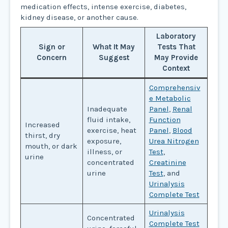
medication effects, intense exercise, diabetes,
kidney disease, or another cause.
Laboratory
Sign or
What It May
Tests That
Concern
Suggest
May Provide
Context
Comprehensiv
e Metabolic
Inadequate
Panel
,
Renal
fluid intake,
Function
Increased
exercise, heat
Panel
,
Blood
thirst, dry
exposure,
Urea Nitrogen
mouth, or dark
illness, or
Test
,
urine
concentrated
Creatinine
urine
Test
, and
Urinalysis
Complete Test
Urinalysis
Concentrated
Complete Test