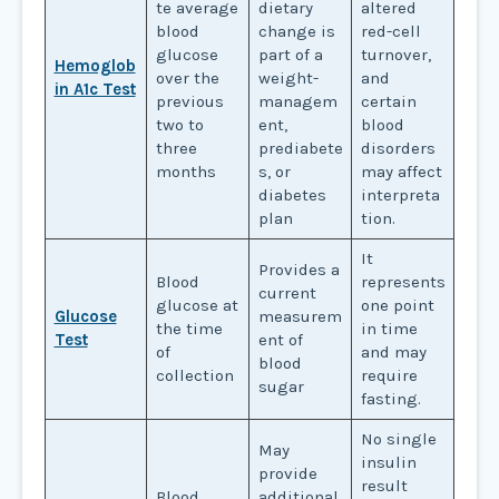
te average
dietary
altered
blood
change is
red-cell
glucose
part of a
turnover,
Hemoglob
over the
weight-
and
in A1c Test
previous
managem
certain
two to
ent,
blood
three
prediabete
disorders
months
s, or
may affect
diabetes
interpreta
plan
tion.
It
Provides a
Blood
represents
current
glucose at
one point
Glucose
measurem
the time
in time
Test
ent of
of
and may
blood
collection
require
sugar
fasting.
No single
May
insulin
provide
result
Blood
additional