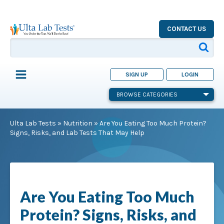
CONTACT US
SIGN UP
LOGIN
BROWSE CATEGORIES
Ulta Lab Tests
»
Nutrition
»
Are You Eating Too Much Protein?
Signs, Risks, and Lab Tests That May Help
Are You Eating Too Much
Protein? Signs, Risks, and