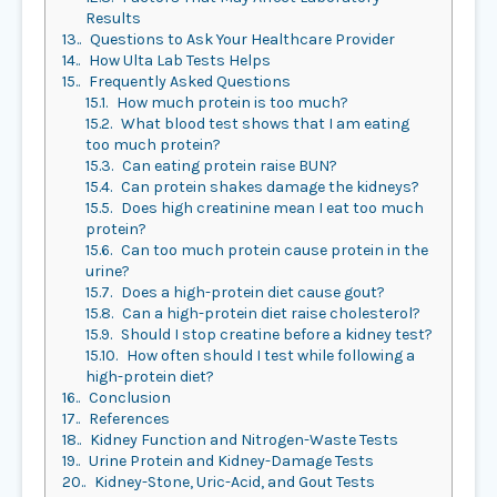
Results
13.
Questions to Ask Your Healthcare Provider
14.
How Ulta Lab Tests Helps
15.
Frequently Asked Questions
15.1.
How much protein is too much?
15.2.
What blood test shows that I am eating
too much protein?
15.3.
Can eating protein raise BUN?
15.4.
Can protein shakes damage the kidneys?
15.5.
Does high creatinine mean I eat too much
protein?
15.6.
Can too much protein cause protein in the
urine?
15.7.
Does a high-protein diet cause gout?
15.8.
Can a high-protein diet raise cholesterol?
15.9.
Should I stop creatine before a kidney test?
15.10.
How often should I test while following a
high-protein diet?
16.
Conclusion
17.
References
18.
Kidney Function and Nitrogen-Waste Tests
19.
Urine Protein and Kidney-Damage Tests
20.
Kidney-Stone, Uric-Acid, and Gout Tests