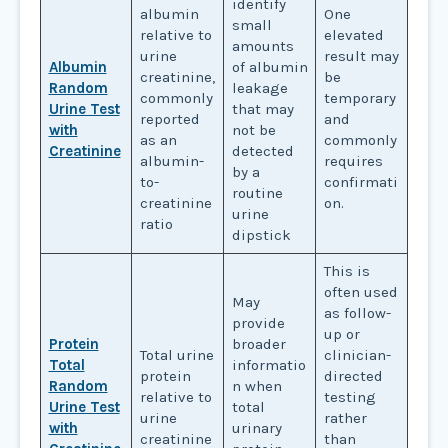
identify
albumin
One
small
relative to
elevated
amounts
urine
result may
Albumin
of albumin
creatinine,
be
Random
leakage
commonly
temporary
Urine Test
that may
reported
and
with
not be
as an
commonly
Creatinine
detected
albumin-
requires
by a
to-
confirmati
routine
creatinine
on.
urine
ratio
dipstick
This is
often used
May
as follow-
provide
up or
Protein
broader
Total urine
clinician-
Total
informatio
protein
directed
Random
n when
relative to
testing
Urine Test
total
urine
rather
with
urinary
creatinine
than