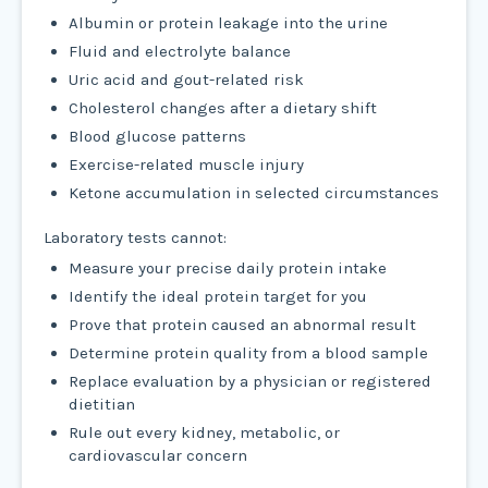
Albumin or protein leakage into the urine
Fluid and electrolyte balance
Uric acid and gout-related risk
Cholesterol changes after a dietary shift
Blood glucose patterns
Exercise-related muscle injury
Ketone accumulation in selected circumstances
Laboratory tests cannot:
Measure your precise daily protein intake
Identify the ideal protein target for you
Prove that protein caused an abnormal result
Determine protein quality from a blood sample
Replace evaluation by a physician or registered
dietitian
Rule out every kidney, metabolic, or
cardiovascular concern