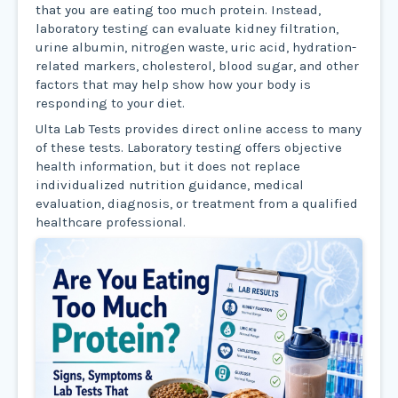
that you are eating too much protein. Instead,
laboratory testing can evaluate kidney filtration,
urine albumin, nitrogen waste, uric acid, hydration-
related markers, cholesterol, blood sugar, and other
factors that may help show how your body is
responding to your diet.
Ulta Lab Tests provides direct online access to many
of these tests. Laboratory testing offers objective
health information, but it does not replace
individualized nutrition guidance, medical
evaluation, diagnosis, or treatment from a qualified
healthcare professional.