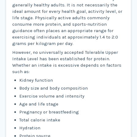
generally healthy adults. It is not necessarily the
ideal amount for every health goal, activity level, or
life stage. Physically active adults commonly
consume more protein, and sports-nutrition
guidance often places an appropriate range for
exercising individuals at approximately 1.4 to 2.0
grams per kilogram per day.
However, no universally accepted Tolerable Upper
Intake Level has been established for protein.
Whether an intake is excessive depends on factors
such as:
Kidney function
Body size and body composition
Exercise volume and intensity
Age and life stage
Pregnancy or breastfeeding
Total calorie intake
Hydration
Protein source