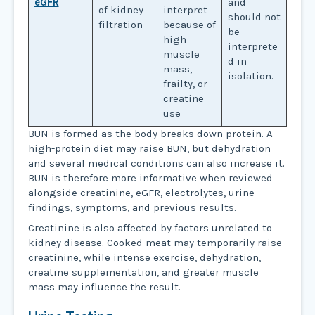
eGFR
and
of kidney
interpret
should not
filtration
because of
be
high
interprete
muscle
d in
mass,
isolation.
frailty, or
creatine
use
BUN is formed as the body breaks down protein. A
high-protein diet may raise BUN, but dehydration
and several medical conditions can also increase it.
BUN is therefore more informative when reviewed
alongside creatinine, eGFR, electrolytes, urine
findings, symptoms, and previous results.
Creatinine is also affected by factors unrelated to
kidney disease. Cooked meat may temporarily raise
creatinine, while intense exercise, dehydration,
creatine supplementation, and greater muscle
mass may influence the result.