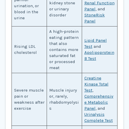
kidney stone
Renal Function
urination, or
or urinary
Panel
, and
blood in the
disorder
StoneRisk
urine
Panel
A high-protein
eating pattern
Lipid Panel
that also
Rising LDL
Test
and
contains more
cholesterol
Apolipoprotein
saturated fat
B Test
or processed
meat
Creatine
Kinase Total
Severe muscle
Muscle injury
Test
,
pain or
or, rarely,
Comprehensiv
weakness after
rhabdomyolysi
e Metabolic
exercise
s
Panel
, and
Urinalysis
Complete Test