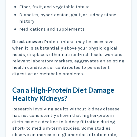
Fiber, fruit, and vegetable intake
Diabetes, hypertension, gout, or kidney-stone
history
Medications and supplements
Direct answer:
Protein intake may be excessive
when it is substantially above your physiological
needs, displaces other nutrient-rich foods, worsens
relevant laboratory markers, aggravates an existing
health condition, or contributes to persistent
digestive or metabolic problems.
Can a High-Protein Diet Damage
Healthy Kidneys?
Research involving adults without kidney disease
has not consistently shown that higher-protein
diets cause a decline in kidney filtration during
short- to medium-term studies. Some studies
observe an increase in glomerular filtration rate,