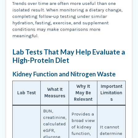
Trends over time are often more useful than one
isolated result. When monitoring a dietary change,
completing follow-up testing under similar
hydration, fasting, exercise, and supplement
conditions may make comparisons more
meaningful.
Lab Tests That May Help Evaluate a
High-Protein Diet
Kidney Function and Nitrogen Waste
Why It
Important
What It
Lab Test
May Be
Limitation
Measures
Relevant
s
BUN,
Provides a
creatinine,
broad view
calculated
of kidney
It cannot
eGFR,
function,
determine
glucose,