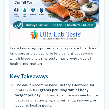
Learn how a high-protein diet may relate to kidney
function, uric acid, cholesterol, and glucose—and
which blood and urine tests may provide useful
health information.
Key Takeaways
The adult Recommended Dietary Allowance for
protein is
0.8 grams per kilogram of body
weight per day
, but some people may need more
because of activity, age, pregnancy, recovery, or
specific health goals.