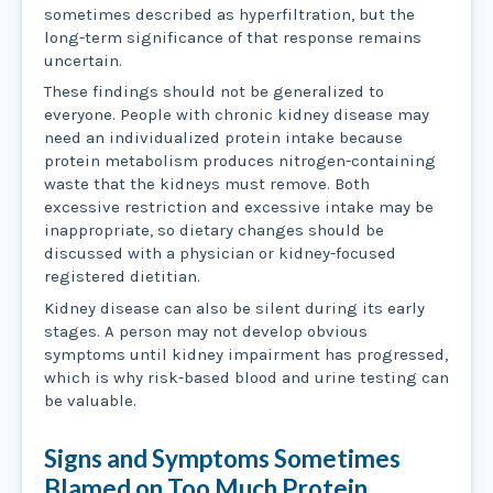
sometimes described as hyperfiltration, but the
long-term significance of that response remains
uncertain.
These findings should not be generalized to
everyone. People with chronic kidney disease may
need an individualized protein intake because
protein metabolism produces nitrogen-containing
waste that the kidneys must remove. Both
excessive restriction and excessive intake may be
inappropriate, so dietary changes should be
discussed with a physician or kidney-focused
registered dietitian.
Kidney disease can also be silent during its early
stages. A person may not develop obvious
symptoms until kidney impairment has progressed,
which is why risk-based blood and urine testing can
be valuable.
Signs and Symptoms Sometimes
Blamed on Too Much Protein