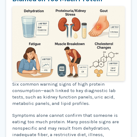
Six common warning signs of high protein
consumption—each linked to key diagnostic lab
tests, such as kidney function panels, uric acid,
metabolic panels, and lipid profiles.
Symptoms alone cannot confirm that someone is
eating too much protein. Many possible signs are
nonspecific and may result from dehydration,
inadequate fiber, a restrictive diet, illness,