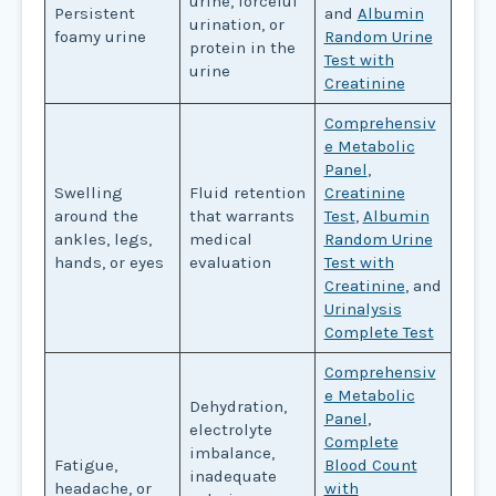
urine, forceful
Persistent
and
Albumin
urination, or
foamy urine
Random Urine
protein in the
Test with
urine
Creatinine
Comprehensiv
e Metabolic
Panel
,
Swelling
Fluid retention
Creatinine
around the
that warrants
Test
,
Albumin
ankles, legs,
medical
Random Urine
hands, or eyes
evaluation
Test with
Creatinine
, and
Urinalysis
Complete Test
Comprehensiv
e Metabolic
Dehydration,
Panel
,
electrolyte
Complete
imbalance,
Fatigue,
Blood Count
inadequate
headache, or
with