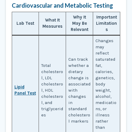
Cardiovascular and Metabolic Testing
Why It
Important
What It
Lab Test
May Be
Limitation
Measures
Relevant
s
Changes
may
reflect
Can track
saturated
Total
whether a
fat,
cholestero
dietary
calories,
l, LDL
change is
genetics,
cholestero
associated
body
Lipid
l, HDL
with
weight,
Panel Test
cholestero
changes
alcohol,
l, and
in
medicatio
triglycerid
standard
ns, or
es
cholestero
illness
l markers
rather
than