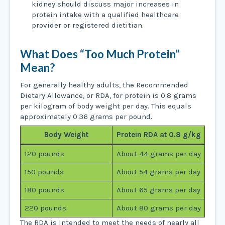
kidney should discuss major increases in
protein intake with a qualified healthcare
provider or registered dietitian.
What Does “Too Much Protein”
Mean?
For generally healthy adults, the Recommended
Dietary Allowance, or RDA, for protein is 0.8 grams
per kilogram of body weight per day. This equals
approximately 0.36 grams per pound.
Body Weight
Protein RDA at 0.8 g/kg
120 pounds
About 44 grams per day
150 pounds
About 54 grams per day
180 pounds
About 65 grams per day
220 pounds
About 80 grams per day
The RDA is intended to meet the needs of nearly all