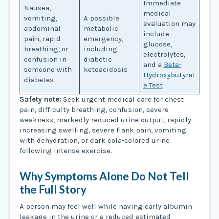
Immediate
Nausea,
medical
vomiting,
A possible
evaluation may
abdominal
metabolic
include
pain, rapid
emergency,
glucose,
breathing, or
including
electrolytes,
confusion in
diabetic
and a
Beta-
someone with
ketoacidosis
Hydroxybutyrat
diabetes
e Test
Safety note:
Seek urgent medical care for chest
pain, difficulty breathing, confusion, severe
weakness, markedly reduced urine output, rapidly
increasing swelling, severe flank pain, vomiting
with dehydration, or dark cola-colored urine
following intense exercise.
Why Symptoms Alone Do Not Tell
the Full Story
A person may feel well while having early albumin
leakage in the urine or a reduced estimated