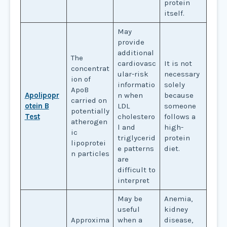
protein
itself.
May
provide
additional
The
cardiovasc
It is not
concentrat
ular-risk
necessary
ion of
informatio
solely
ApoB
Apolipopr
n when
because
carried on
otein B
LDL
someone
potentially
Test
cholestero
follows a
atherogen
l and
high-
ic
triglycerid
protein
lipoprotei
e patterns
diet.
n particles
are
difficult to
interpret
May be
Anemia,
useful
kidney
Approxima
when a
disease,