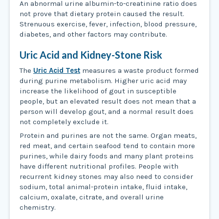
An abnormal urine albumin-to-creatinine ratio does
not prove that dietary protein caused the result.
Strenuous exercise, fever, infection, blood pressure,
diabetes, and other factors may contribute.
Uric Acid and Kidney-Stone Risk
The
Uric Acid Test
measures a waste product formed
during purine metabolism. Higher uric acid may
increase the likelihood of gout in susceptible
people, but an elevated result does not mean that a
person will develop gout, and a normal result does
not completely exclude it.
Protein and purines are not the same. Organ meats,
red meat, and certain seafood tend to contain more
purines, while dairy foods and many plant proteins
have different nutritional profiles. People with
recurrent kidney stones may also need to consider
sodium, total animal-protein intake, fluid intake,
calcium, oxalate, citrate, and overall urine
chemistry.