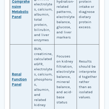
Comprehe
hydration-
protein
electrolyte
nsive
related
intake or
s, calcium,
Metabolic
patterns,
diagnose
albumin,
Panel
electrolyte
dietary
total
balance,
protein
protein,
glucose,
excess.
bilirubin,
and liver
and liver
markers
enzymes
BUN,
creatinine,
Focuses
calculated
on kidney
Results
eGFR,
filtration,
should be
electrolyte
electrolyte
interprete
Renal
s, calcium,
balance,
d together
Function
phosphoru
mineral
rather
Panel
s,
balance,
than as
albumin,
and acid-
isolated
and
base
values.
related
status
kidney