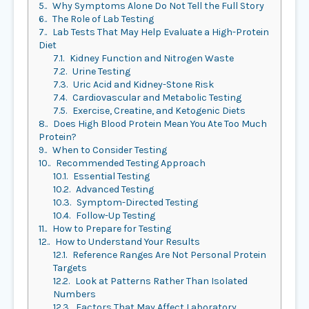
5.
Why Symptoms Alone Do Not Tell the Full Story
6.
The Role of Lab Testing
7.
Lab Tests That May Help Evaluate a High-Protein
Diet
7.1.
Kidney Function and Nitrogen Waste
7.2.
Urine Testing
7.3.
Uric Acid and Kidney-Stone Risk
7.4.
Cardiovascular and Metabolic Testing
7.5.
Exercise, Creatine, and Ketogenic Diets
8.
Does High Blood Protein Mean You Ate Too Much
Protein?
9.
When to Consider Testing
10.
Recommended Testing Approach
10.1.
Essential Testing
10.2.
Advanced Testing
10.3.
Symptom-Directed Testing
10.4.
Follow-Up Testing
11.
How to Prepare for Testing
12.
How to Understand Your Results
12.1.
Reference Ranges Are Not Personal Protein
Targets
12.2.
Look at Patterns Rather Than Isolated
Numbers
12.3.
Factors That May Affect Laboratory