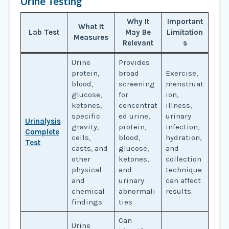
Urine Testing
Why It
Important
What It
Lab Test
May Be
Limitation
Measures
Relevant
s
Urine
Provides
protein,
broad
Exercise,
blood,
screening
menstruat
glucose,
for
ion,
ketones,
concentrat
illness,
specific
ed urine,
urinary
Urinalysis
gravity,
protein,
infection,
Complete
cells,
blood,
hydration,
Test
casts, and
glucose,
and
other
ketones,
collection
physical
and
technique
and
urinary
can affect
chemical
abnormali
results.
findings
ties
Can
Urine