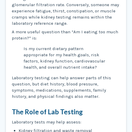
glomerular filtration rate. Conversely, someone may
experience fatigue, thirst, constipation, or muscle
cramps while kidney testing remains within the
laboratory reference range.
A more useful question than “Am I eating too much
protein?” is:
Is my current dietary pattern
appropriate for my health goals, risk
factors, kidney function, cardiovascular
health, and overall nutrient intake?
Laboratory testing can help answer parts of this
question, but diet history, blood pressure,
symptoms, medications, supplements, family
history, and physical findings also matter.
The Role of Lab Testing
Laboratory tests may help assess:
Kidney filtration and waste removal