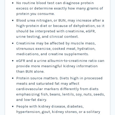
No routine blood test can diagnose protein
excess or determine exactly how many grams of
protein you consume.
Blood urea nitrogen, or BUN, may increase after a
high-protein diet or because of dehydration, so it
should be interpreted with creatinine, eGFR,
urine testing, and clinical context.
Creatinine may be affected by muscle mass,
strenuous exercise, cooked meat, hydration,
medications, and creatine supplements.
eGFR and a urine albumin-to-creatinine ratio can
provide more meaningful kidney information
than BUN alone.
Protein source matters. Diets high in processed
meats and saturated fat may affect
cardiovascular markers differently from diets
emphasizing fish, beans, lentils, soy, nuts, seeds,
and low-fat dairy.
People with kidney disease, diabetes,
hypertension, gout, kidney stones, or a solitary