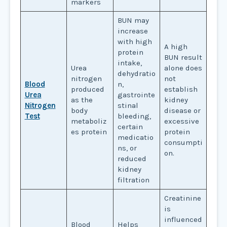
markers
BUN may
increase
with high
A high
protein
BUN result
intake,
Urea
alone does
dehydratio
nitrogen
not
Blood
n,
produced
establish
Urea
gastrointe
as the
kidney
Nitrogen
stinal
body
disease or
Test
bleeding,
metaboliz
excessive
certain
es protein
protein
medicatio
consumpti
ns, or
on.
reduced
kidney
filtration
Creatinine
is
influenced
Blood
Helps