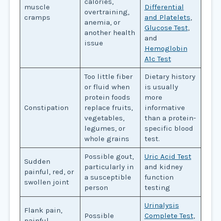
calories,
muscle
Differential
overtraining,
cramps
and Platelets
,
anemia, or
Glucose Test
,
another health
and
issue
Hemoglobin
A1c Test
Too little fiber
Dietary history
or fluid when
is usually
protein foods
more
Constipation
replace fruits,
informative
vegetables,
than a protein-
legumes, or
specific blood
whole grains
test.
Possible gout,
Uric Acid Test
Sudden
particularly in
and kidney
painful, red, or
a susceptible
function
swollen joint
person
testing
Urinalysis
Flank pain,
Possible
Complete Test
,
painful