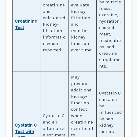
by muscle
creatinine
evaluate
mass,
and
kidney
exercise,
calculated
filtration
Creatinine
hydration,
kidney-
and
Test
cooked
filtration
monitor
meat,
informatio
kidney
medicatio
n when
function
ns, and
reported
over time
creatine
suppleme
nts.
May
provide
additional
Cystatin C
kidney-
can also
function
be
context
influenced
Cystatin C
when
by non-
and an
creatinine
Cystatin C
kidney
alternativ
is difficult
Test with
factors
e estimate
to