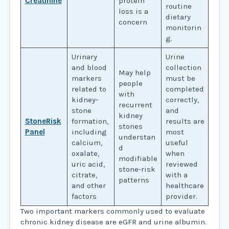
Creatinine
protein
routine
loss is a
dietary
concern
monitorin
g.
Urinary
Urine
and blood
collection
May help
markers
must be
people
related to
completed
with
kidney-
correctly,
recurrent
stone
and
kidney
StoneRisk
formation,
results are
stones
Panel
including
most
understan
calcium,
useful
d
oxalate,
when
modifiable
uric acid,
reviewed
stone-risk
citrate,
with a
patterns
and other
healthcare
factors
provider.
Two important markers commonly used to evaluate
chronic kidney disease are eGFR and urine albumin.