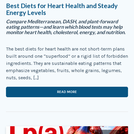
Best Diets for Heart Health and Steady
Energy Levels
Compare Mediterranean, DASH, and plant-forward
eating patterns—and learn which blood tests may help
monitor heart health, cholesterol, energy, and nutrition.
The best diets for heart health are not short-term plans
built around one “superfood” or a rigid list of forbidden
ingredients. They are sustainable eating patterns that
emphasize vegetables, fruits, whole grains, legumes,
nuts, seeds, […]
READ MORE