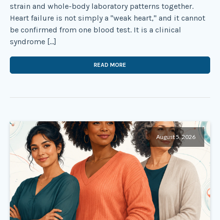
strain and whole-body laboratory patterns together.
Heart failure is not simply a "weak heart," and it cannot
be confirmed from one blood test. It is a clinical
syndrome […]
READ MORE
August 5, 2026