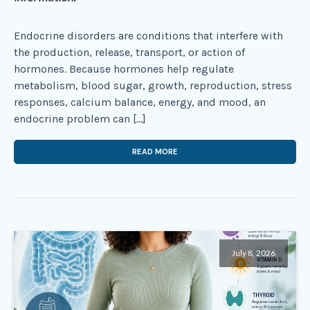
Endocrine disorders are conditions that interfere with
the production, release, transport, or action of
hormones. Because hormones help regulate
metabolism, blood sugar, growth, reproduction, stress
responses, calcium balance, energy, and mood, an
endocrine problem can […]
READ MORE
July 8, 2026