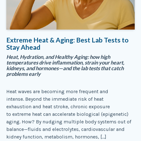
Extreme Heat & Aging: Best Lab Tests to
Stay Ahead
Heat, Hydration, and Healthy Aging: how high
temperatures drive inflammation, strain your heart,
kidneys, and hormones—and the lab tests that catch
problems early
Heat waves are becoming more frequent and
intense. Beyond the immediate risk of heat
exhaustion and heat stroke, chronic exposure
to extreme heat can accelerate biological (epigenetic)
aging. How? By nudging multiple body systems out of
balance—fluids and electrolytes, cardiovascular and
kidney function, metabolism, hormones, […]