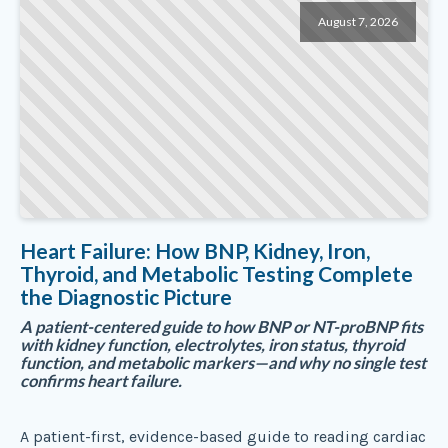
August 7, 2026
Heart Failure: How BNP, Kidney, Iron,
Thyroid, and Metabolic Testing Complete
the Diagnostic Picture
A patient-centered guide to how BNP or NT-proBNP fits
with kidney function, electrolytes, iron status, thyroid
function, and metabolic markers—and why no single test
confirms heart failure.
A patient-first, evidence-based guide to reading cardiac