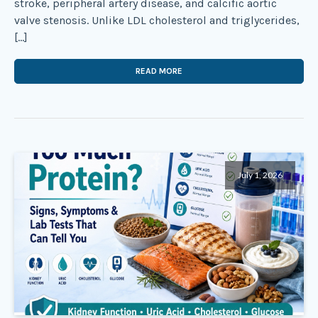
stroke, peripheral artery disease, and calcific aortic
valve stenosis. Unlike LDL cholesterol and triglycerides,
[…]
READ MORE
July 1, 2026