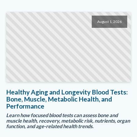
August 1, 2026
Healthy Aging and Longevity Blood Tests:
Bone, Muscle, Metabolic Health, and
Performance
Learn how focused blood tests can assess bone and
muscle health, recovery, metabolic risk, nutrients, organ
function, and age-related health trends.