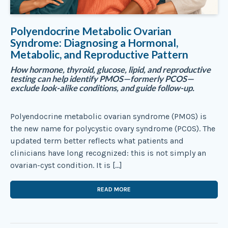
Polyendocrine Metabolic Ovarian
Syndrome: Diagnosing a Hormonal,
Metabolic, and Reproductive Pattern
How hormone, thyroid, glucose, lipid, and reproductive
testing can help identify PMOS—formerly PCOS—
exclude look-alike conditions, and guide follow-up.
Polyendocrine metabolic ovarian syndrome (PMOS) is
the new name for polycystic ovary syndrome (PCOS). The
updated term better reflects what patients and
clinicians have long recognized: this is not simply an
ovarian-cyst condition. It is […]
READ MORE