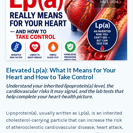
July 1, 2026
Elevated Lp(a): What It Means for Your
Heart and How to Take Control
Understand your inherited lipoprotein(a) level, the
cardiovascular risks it may signal, and the lab tests that
help complete your heart-health picture.
Lipoprotein(a), usually written as Lp(a), is an inherited
cholesterol-carrying particle that can increase the risk
of atherosclerotic cardiovascular disease, heart attack,