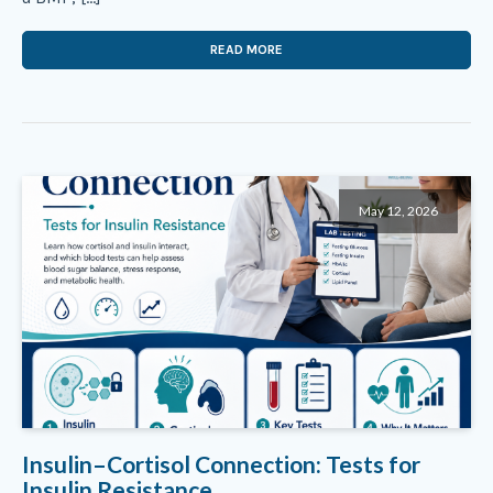
READ MORE
May 12, 2026
Insulin–Cortisol Connection: Tests for
Insulin Resistance