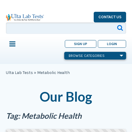
CONTACT US
SIGN UP
LOGIN
BROWSE CATEGORIES
Ulta Lab Tests
»
Metabolic Health
Our Blog
Tag:
Metabolic Health