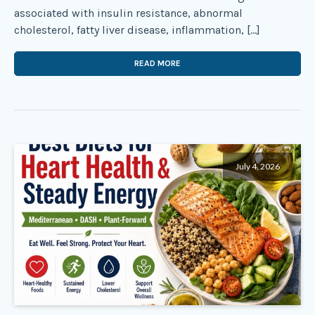
associated with insulin resistance, abnormal
cholesterol, fatty liver disease, inflammation, […]
READ MORE
July 4, 2026