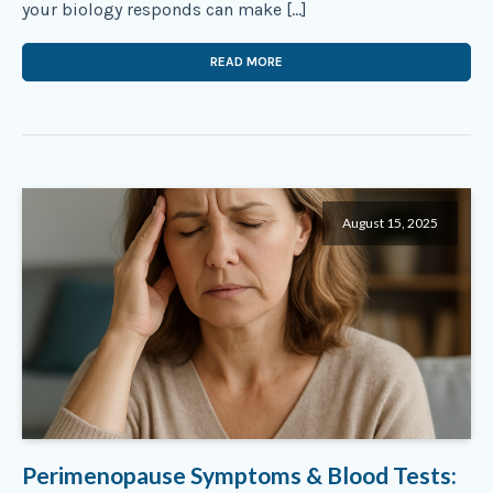
your biology responds can make […]
READ MORE
August 15, 2025
Perimenopause Symptoms & Blood Tests: