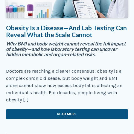
Obesity Is a Disease—And Lab Testing Can
Reveal What the Scale Cannot
Why BMI and body weight cannot reveal the full impact
of obesity—and how laboratory testing can uncover
hidden metabolic and organ-related risks.
Doctors are reaching a clearer consensus: obesity is a
complex chronic disease, but body weight and BMI
alone cannot show how excess body fat is affecting an
individual’s health. For decades, people living with
obesity […]
READ MORE