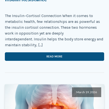
The Insulin–Cortisol Connection When it comes to
metabolic health, few relationships are as powerful as
the insulin cortisol connection. These two hormones
work in opposition yet are deeply
interdependent. Insulin helps the body store energy and
maintain stability, […]
READ MORE
March 19, 2026