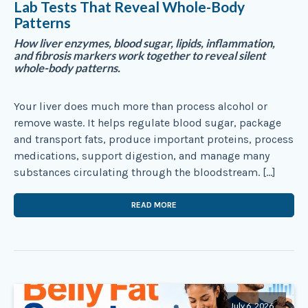
Lab Tests That Reveal Whole-Body
Patterns
How liver enzymes, blood sugar, lipids, inflammation,
and fibrosis markers work together to reveal silent
whole-body patterns.
Your liver does much more than process alcohol or
remove waste. It helps regulate blood sugar, package
and transport fats, produce important proteins, process
medications, support digestion, and manage many
substances circulating through the bloodstream. […]
READ MORE
July 6, 2026