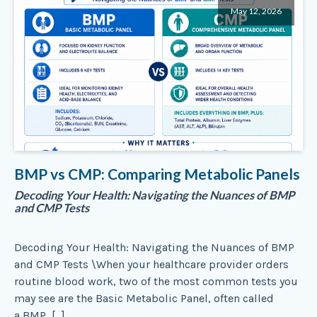
May 12, 2026
BMP vs CMP: Comparing Metabolic Panels
Decoding Your Health: Navigating the Nuances of BMP
and CMP Tests
Decoding Your Health: Navigating the Nuances of BMP
and CMP Tests \When your healthcare provider orders
routine blood work, two of the most common tests you
may see are the Basic Metabolic Panel, often called
a BMP, […]