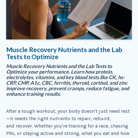
Muscle Recovery Nutrients and the Lab
Tests to Optimize
Muscle Recovery Nutrients and the Lab Tests to
Optimize your performance. Learn how protein,
electrolytes, vitamins, and key blood tests like CK, hs-
CRP, CMP, A1c, CBC, ferritin, thyroid, cortisol, and zinc
improve recovery, prevent cramps, reduce fatigue, and
enhance training results.
After a tough workout, your body doesn’t just need rest
—it needs the right nutrients to repair, rebuild,
and recover. Whether you’re training for a race, chasing
PRs, or staying active and strong, what you eat and how