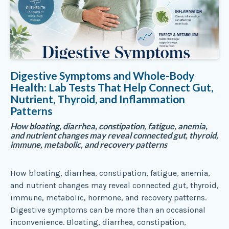
Digestive Symptoms and Whole-Body
Health: Lab Tests That Help Connect Gut,
Nutrient, Thyroid, and Inflammation
Patterns
How bloating, diarrhea, constipation, fatigue, anemia,
and nutrient changes may reveal connected gut, thyroid,
immune, metabolic, and recovery patterns
How bloating, diarrhea, constipation, fatigue, anemia,
and nutrient changes may reveal connected gut, thyroid,
immune, metabolic, hormone, and recovery patterns.
Digestive symptoms can be more than an occasional
inconvenience. Bloating, diarrhea, constipation,