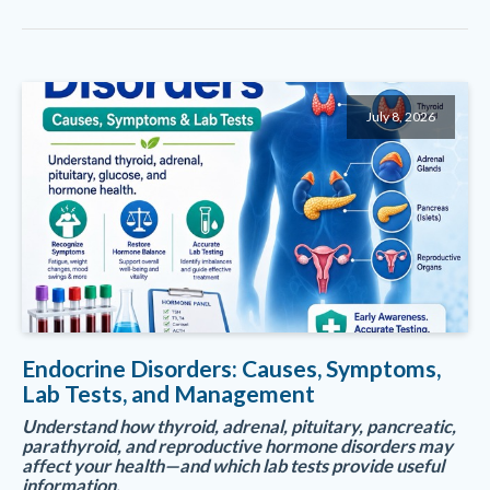
July 8, 2026
Endocrine Disorders: Causes, Symptoms,
Lab Tests, and Management
Understand how thyroid, adrenal, pituitary, pancreatic,
parathyroid, and reproductive hormone disorders may
affect your health—and which lab tests provide useful
information.