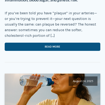
If you’ve been told you have “plaque” in your arteries—
or you’re trying to prevent it—your next question is
usually the same: can plaque be reversed? The honest
answer: sometimes you can reduce the softer,
cholesterol-rich portion of […]
READ MORE
August 24, 2025