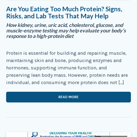
Are You Eating Too Much Protein? Signs,
Risks, and Lab Tests That May Help
How kidney, urine, uric acid, cholesterol, glucose, and
muscle-enzyme testing may help evaluate your body’s
response to a high-protein diet
Protein is essential for building and repairing muscle,
maintaining skin and bone, producing enzymes and
hormones, supporting immune function, and
preserving lean body mass. However, protein needs are
individual, and consuming more protein does not […]
READ MORE