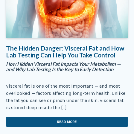
The Hidden Danger: Visceral Fat and How
Lab Testing Can Help You Take Control
How Hidden Visceral Fat Impacts Your Metabolism —
and Why Lab Testing Is the Key to Early Detection
Visceral fat is one of the most important — and most
overlooked — factors affecting long-term health. Unlike
the fat you can see or pinch under the skin, visceral fat
is stored deep inside the […]
READ MORE