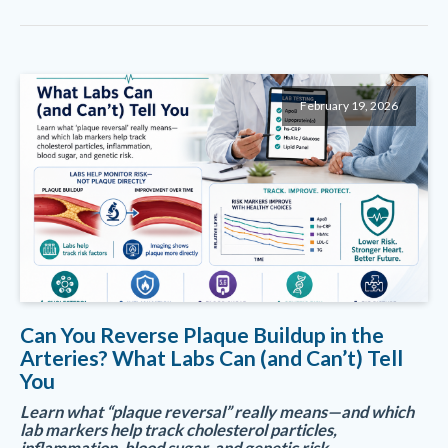
February 19, 2026
Can You Reverse Plaque Buildup in the
Arteries? What Labs Can (and Can’t) Tell
You
Learn what “plaque reversal” really means—and which
lab markers help track cholesterol particles,
inflammation, blood sugar, and genetic risk.