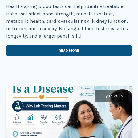
Healthy aging blood tests can help identify treatable
risks that affect bone strength, muscle function,
metabolic health, cardiovascular risk, kidney function,
nutrition, and recovery. No single blood test measures
longevity, and a larger panel is […]
READ MORE
July 16, 2026