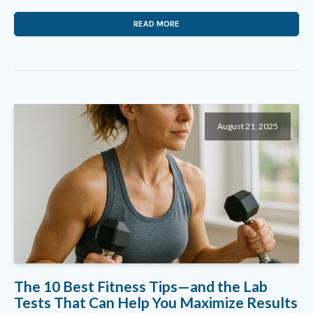
READ MORE
August 21, 2025
The 10 Best Fitness Tips—and the Lab
Tests That Can Help You Maximize Results