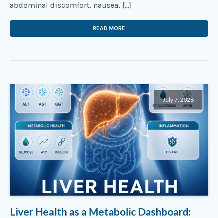
abdominal discomfort, nausea, […]
READ MORE
July 7, 2026
Liver Health as a Metabolic Dashboard: