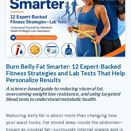
Burn Belly Fat Smarter: 12 Expert-Backed
Fitness Strategies and Lab Tests That Help
Personalize Results
A science-based guide to reducing visceral fat,
overcoming weight loss resistance, and using targeted
blood tests to understand metabolic health.
Reducing belly fat is about more than changing how
your waist looks. Fat stored deep inside the abdomen—
known as visceral fat—surrounds internal organs and is