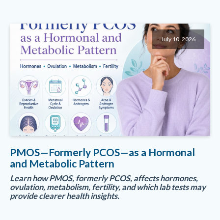
July 10, 2026
PMOS—Formerly PCOS—as a Hormonal
and Metabolic Pattern
Learn how PMOS, formerly PCOS, affects hormones,
ovulation, metabolism, fertility, and which lab tests may
provide clearer health insights.