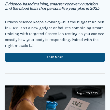
Evidence‑based training, smarter recovery nutrition,
and the blood tests that personalize your plan in 2025
Fitness science keeps evolving—but the biggest unlock
in 2025 isn’t a new gadget or fad. It’s combining smart
training with targeted fitness lab testing so you can see
exactly how your body is responding. Paired with the
right muscle […]
READ MORE
August 20, 2025