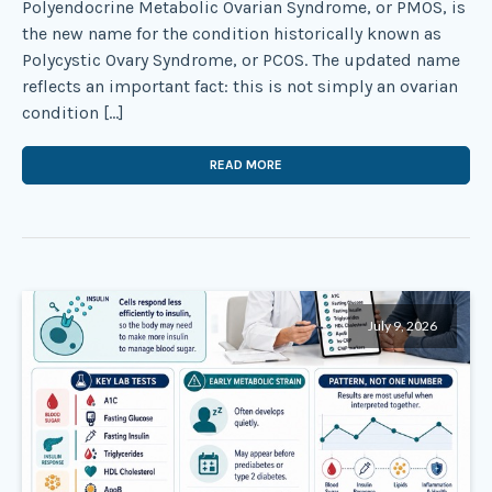
Polyendocrine Metabolic Ovarian Syndrome, or PMOS, is
the new name for the condition historically known as
Polycystic Ovary Syndrome, or PCOS. The updated name
reflects an important fact: this is not simply an ovarian
condition […]
READ MORE
July 9, 2026