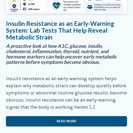
Insulin Resistance as an Early-Warning
System: Lab Tests That Help Reveal
Metabolic Strain
A proactive look at how A1C, glucose, insulin,
cholesterol, inflammation, thyroid, nutrient, and
hormone markers can help uncover early metabolic
patterns before symptoms become obvious.
Insulin resistance as an early-warning system helps
explain why metabolic strain can develop quietly before
symptoms or abnormal routine glucose results become
obvious. Insulin resistance can be an early-warning
signal that the body is working harder […]
READ MORE