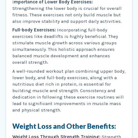
I
mportance of Lower Body Exercises:
Strengthening the lower body is crucial for overall
fitness. These exercises not only build muscle but
also improve stability and support daily activities.
Full-body Exercises:
Incorporating full-body
exercises like deadlifts is highly beneficial. They
stimulate muscle growth across various groups
simultaneously. This holistic approach ensures
balanced muscle development and enhances
overall strength.
A well-rounded workout plan combining upper body,
lower body, and full-body exercises, along with a
nutritious diet rich in protein, is essential for
building muscle and strength. Consistency and
dedication in following these exercise routines will
lead to significant improvements in muscle mass
and physical strength.
Weight Loss and Other Benefits:
Weight Loss Through Strength Training:
Strength