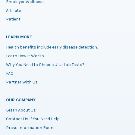
Employer Wellness
Affiliate
Patient
LEARN MORE
Health benefits include early disease detection.
Learn How It Works
Why You Need to Choose Ulta Lab Tests?
FAQ
Partner With Us
OUR COMPANY
Learn About Us
Contact Us If You Need Help
Press Information Room