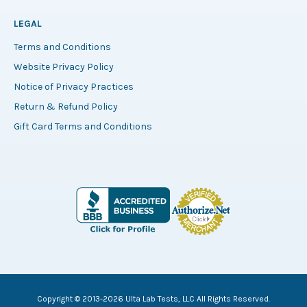
LEGAL
Terms and Conditions
Website Privacy Policy
Notice of Privacy Practices
Return & Refund Policy
Gift Card Terms and Conditions
Copyright © 2013-2026 Ulta Lab Tests, LLC All Rights Reserved.