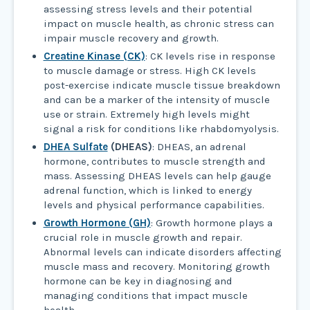
assessing stress levels and their potential
impact on muscle health, as chronic stress can
impair muscle recovery and growth.
Creatine Kinase (CK)
: CK levels rise in response
to muscle damage or stress. High CK levels
post-exercise indicate muscle tissue breakdown
and can be a marker of the intensity of muscle
use or strain. Extremely high levels might
signal a risk for conditions like rhabdomyolysis.
DHEA Sulfate
(DHEAS)
: DHEAS, an adrenal
hormone, contributes to muscle strength and
mass. Assessing DHEAS levels can help gauge
adrenal function, which is linked to energy
levels and physical performance capabilities.
Growth Hormone (GH)
: Growth hormone plays a
crucial role in muscle growth and repair.
Abnormal levels can indicate disorders affecting
muscle mass and recovery. Monitoring growth
hormone can be key in diagnosing and
managing conditions that impact muscle
health.