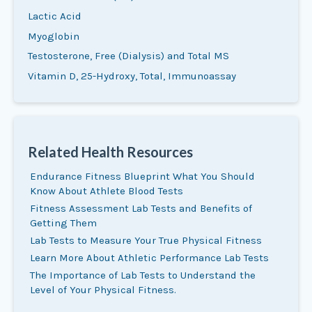
Lactic Acid
Myoglobin
Testosterone, Free (Dialysis) and Total MS
Vitamin D, 25
-Hydroxy, Total, Immunoassay
Related Health Resources
Endurance Fitness Blueprint What You Should
Know About Athlete Blood Tests
Fitness Assessment Lab Tests and Benefits of
Getting Them
Lab Tests to Measure Your True Physical Fitness
Learn More About Athletic Performance Lab Tests
The Importance of Lab Tests to Understand the
Level of Your Physical Fitness.