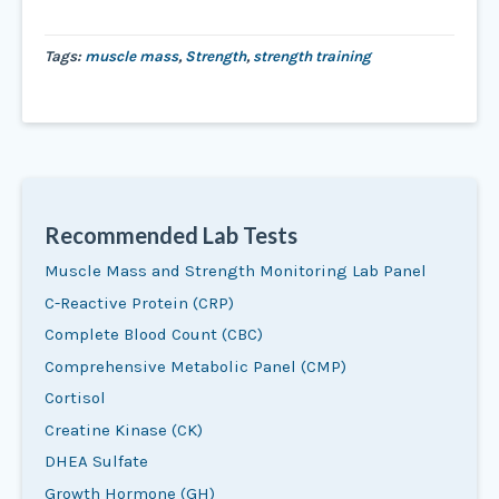
Tags:
muscle mass
,
Strength
,
strength training
Recommended Lab Tests
Muscle Mass and Strength Monitoring Lab Panel
C-Reactive Protein (CRP)
Complete Blood Count (CBC)
Comprehensive Metabolic Panel (CMP)
Cortisol
Creatine Kinase (CK)
DHEA Sulfate
Growth Hormone (GH)