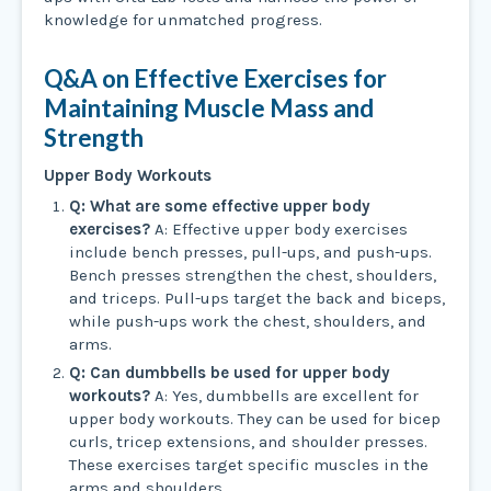
knowledge for unmatched progress.
Q&A on Effective Exercises for
Maintaining Muscle Mass and
Strength
Upper Body Workouts
Q: What are some effective upper body
exercises?
A: Effective upper body exercises
include bench presses, pull-ups, and push-ups.
Bench presses strengthen the chest, shoulders,
and triceps. Pull-ups target the back and biceps,
while push-ups work the chest, shoulders, and
arms.
Q: Can dumbbells be used for upper body
workouts?
A: Yes, dumbbells are excellent for
upper body workouts. They can be used for bicep
curls, tricep extensions, and shoulder presses.
These exercises target specific muscles in the
arms and shoulders.