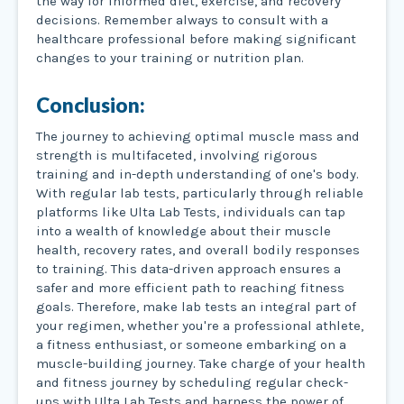
the way for informed diet, exercise, and recovery
decisions. Remember always to consult with a
healthcare professional before making significant
changes to your training or nutrition plan.
Conclusion:
The journey to achieving optimal muscle mass and
strength is multifaceted, involving rigorous
training and in-depth understanding of one's body.
With regular lab tests, particularly through reliable
platforms like Ulta Lab Tests, individuals can tap
into a wealth of knowledge about their muscle
health, recovery rates, and overall bodily responses
to training. This data-driven approach ensures a
safer and more efficient path to reaching fitness
goals. Therefore, make lab tests an integral part of
your regimen, whether you're a professional athlete,
a fitness enthusiast, or someone embarking on a
muscle-building journey. Take charge of your health
and fitness journey by scheduling regular check-
ups with Ulta Lab Tests and harness the power of