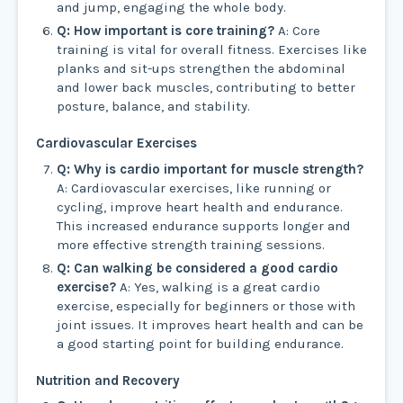
and jump, engaging the whole body.
Q: How important is core training?
A: Core
training is vital for overall fitness. Exercises like
planks and sit-ups strengthen the abdominal
and lower back muscles, contributing to better
posture, balance, and stability.
Cardiovascular Exercises
Q: Why is cardio important for muscle strength?
A: Cardiovascular exercises, like running or
cycling, improve heart health and endurance.
This increased endurance supports longer and
more effective strength training sessions.
Q: Can walking be considered a good cardio
exercise?
A: Yes, walking is a great cardio
exercise, especially for beginners or those with
joint issues. It improves heart health and can be
a good starting point for building endurance.
Nutrition and Recovery