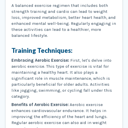
A balanced exercise regimen that includes both
strength training and cardio can lead to weight
loss, improved metabolism, better heart health, and
enhanced mental well-being. Regularly engaging in
these activities can lead to a healthier, more
balanced lifestyle.
Training Techniques:
Embracing Aerobic Exercise:
First, let's delve into
aerobic exercise. This type of exercise is vital for
maintaining a healthy heart. It also plays a
significant role in muscle maintenance, which is
particularly beneficial for older adults. Activities
like jogging, swimming, or cycling fall under this
category.
Benefits of Aerobic Exercise:
Aerobic exercise
enhances cardiovascular endurance. It helps in
improving the efficiency of the heart and lungs.
Regular aerobic exercise can also aid in weight