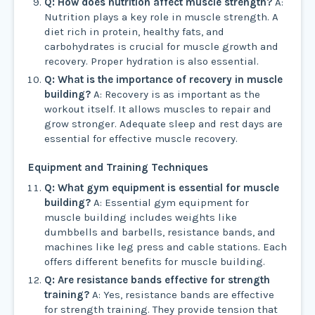
Q: How does nutrition affect muscle strength?
A:
Nutrition plays a key role in muscle strength. A
diet rich in protein, healthy fats, and
carbohydrates is crucial for muscle growth and
recovery. Proper hydration is also essential.
Q: What is the importance of recovery in muscle
building?
A: Recovery is as important as the
workout itself. It allows muscles to repair and
grow stronger. Adequate sleep and rest days are
essential for effective muscle recovery.
Equipment and Training Techniques
Q: What gym equipment is essential for muscle
building?
A: Essential gym equipment for
muscle building includes weights like
dumbbells and barbells, resistance bands, and
machines like leg press and cable stations. Each
offers different benefits for muscle building.
Q: Are resistance bands effective for strength
training?
A: Yes, resistance bands are effective
for strength training. They provide tension that