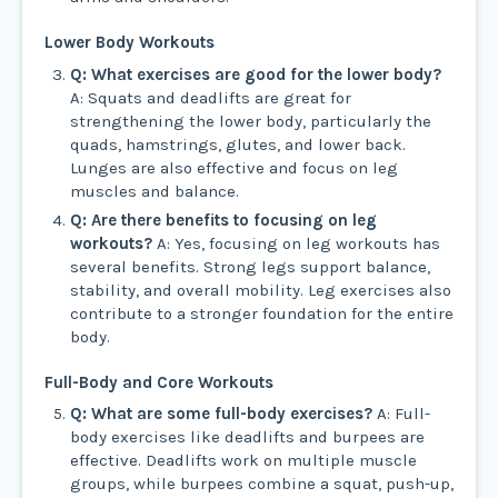
Lower Body Workouts
Q: What exercises are good for the lower body?
A: Squats and deadlifts are great for
strengthening the lower body, particularly the
quads, hamstrings, glutes, and lower back.
Lunges are also effective and focus on leg
muscles and balance.
Q: Are there benefits to focusing on leg
workouts?
A: Yes, focusing on leg workouts has
several benefits. Strong legs support balance,
stability, and overall mobility. Leg exercises also
contribute to a stronger foundation for the entire
body.
Full-Body and Core Workouts
Q: What are some full-body exercises?
A: Full-
body exercises like deadlifts and burpees are
effective. Deadlifts work on multiple muscle
groups, while burpees combine a squat, push-up,