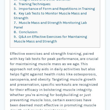
4.
Training Techniques:
5.
Importance of Form and Repetitions in Training
6.
Key Lab Tests to Monitor Muscle Mass and
Strength
7.
Muscle Mass and Strength Monitoring Lab
Panel
8.
Conclusion:
9.
Q&A on Effective Exercises for Maintaining
Muscle Mass and Strength
Effective exercises and strength training, paired
with key lab tests for peak performance, are crucial
for maintaining muscle mass as we age. This
approach not only aids in daily activities but also
helps fight against health risks like osteoporosis,
sarcopenia, and obesity. Targeting muscle growth
and preservation, specific workouts are recognized
for their efficacy in bolstering muscle integrity.
Whether you're aiming for bodybuilding or just
preventing muscle loss, certain exercises have
been deemed most effective in promoting muscle