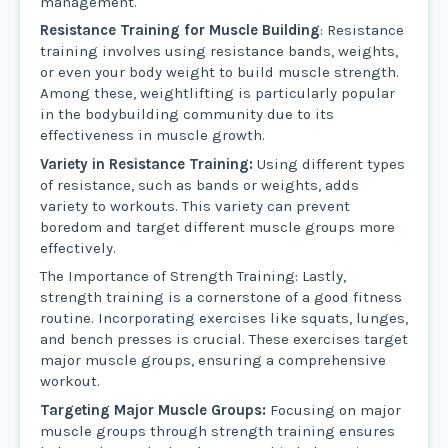
management.
Resistance Training for Muscle Building
: Resistance
training involves using resistance bands, weights,
or even your body weight to build muscle strength.
Among these, weightlifting is particularly popular
in the bodybuilding community due to its
effectiveness in muscle growth.
Variety in Resistance Training:
Using different types
of resistance, such as bands or weights, adds
variety to workouts. This variety can prevent
boredom and target different muscle groups more
effectively.
The Importance of Strength Training: Lastly,
strength training is a cornerstone of a good fitness
routine. Incorporating exercises like squats, lunges,
and bench presses is crucial. These exercises target
major muscle groups, ensuring a comprehensive
workout.
Targeting Major Muscle Groups:
Focusing on major
muscle groups through strength training ensures