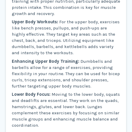
training with proper nutrition, particularly adequate
protein intake. This combination is key for muscle
growth and recovery.
Upper Body Workouts:
For the upper body, exercises
like bench presses, pullups, and push-ups are
highly effective. They target key areas such as the
chest, back, and triceps. Utilizing equipment like
dumbbells, barbells, and kettlebells adds variety
and intensity to the workouts.
Enhancing Upper Body Training:
Dumbbells and
barbells allow for a range of exercises, providing
flexibility in your routine. They can be used for bicep
curls, tricep extensions, and shoulder presses,
further targeting upper body muscles.
Lower Body Focus:
Moving to the lower body, squats
and deadlifts are essential. They work on the quads,
hamstrings, glutes, and lower back. Lunges
complement these exercises by focusing on similar
muscle groups and enhancing muscle balance and
coordination.