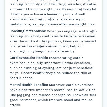
training isn't only about building muscles; it's also
a powerful tool for weight loss. By reducing body fat,
it helps you achieve a leaner physique. A well-
structured training program can elevate your
metabolism, leading to more effective weight loss.
Boosting Metabolism:
When you engage in strength
training, your body continues to burn calories even
after the workout. This process, known as increased
post-exercise oxygen consumption, helps in
shedding body weight more efficiently.
Cardiovascular Health:
Incorporating cardio
exercises is equally important. Cardio exercises,
such as running or cycling, are not just beneficial
for your heart health; they also reduce the risk of
heart disease.
Mental Health Benefits:
Moreover, cardio exercises
have a positive impact on mental health. Activities
like jogging can release endorphins, known as 'feel-
good' hormones, which improve mood and reduce
stress.