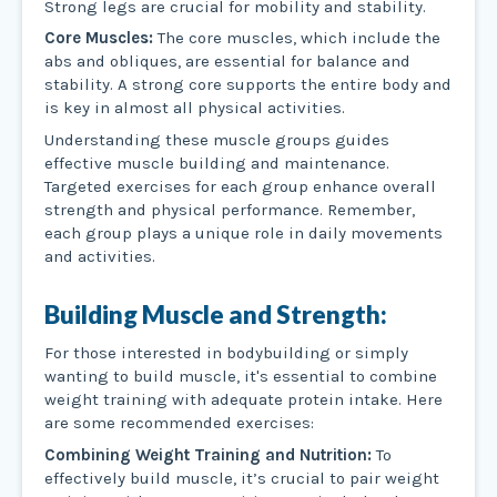
Strong legs are crucial for mobility and stability.
Core Muscles:
The core muscles, which include the
abs and obliques, are essential for balance and
stability. A strong core supports the entire body and
is key in almost all physical activities.
Understanding these muscle groups guides
effective muscle building and maintenance.
Targeted exercises for each group enhance overall
strength and physical performance. Remember,
each group plays a unique role in daily movements
and activities.
Building Muscle and Strength:
For those interested in bodybuilding or simply
wanting to build muscle, it's essential to combine
weight training with adequate protein intake. Here
are some recommended exercises:
Combining Weight Training and Nutrition:
To
effectively build muscle, it’s crucial to pair weight