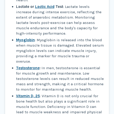
Lactate or
Lactic Acid
Test
: Lactate levels
increase during intense exercise, reflecting the
extent of anaerobic metabolism. Monitoring
lactate levels post-exercise can help assess
muscle endurance and the body's capacity for
high-intensity performance.
Myoglobin
: Myoglobin is released into the blood
when muscle tissue is damaged. Elevated serum
myoglobin levels can indicate muscle injury,
providing a marker for muscle trauma or
overuse.
Testosterone
:
In men, testosterone is essential
for muscle growth and maintenance. Low
testosterone levels can result in reduced muscle
mass and strength, making it a critical hormone
to monitor for maintaining muscle health.
Vitamin D, 25
: Vitamin D is not only crucial for
bone health but also plays a significant role in
muscle function. Deficiency in Vitamin D can
lead to muscle weakness and impaired physical