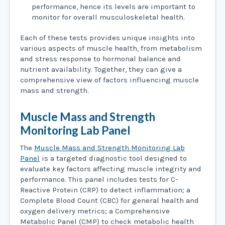
performance, hence its levels are important to
monitor for overall musculoskeletal health.
Each of these tests provides unique insights into
various aspects of muscle health, from metabolism
and stress response to hormonal balance and
nutrient availability. Together, they can give a
comprehensive view of factors influencing muscle
mass and strength.
Muscle Mass and Strength
Monitoring Lab Panel
The
Muscle Mass and Strength Monitoring Lab
Panel
is a targeted diagnostic tool designed to
evaluate key factors affecting muscle integrity and
performance. This panel includes tests for C-
Reactive Protein (CRP) to detect inflammation; a
Complete Blood Count (CBC) for general health and
oxygen delivery metrics; a Comprehensive
Metabolic Panel (CMP) to check metabolic health