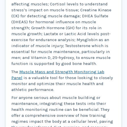
affecting muscles; Cortisol levels to understand
stress’s impact on muscle tissue; Creatine Kinase
(CK) for detecting muscle damage; DHEA Sulfate
(DHEAS) for hormonal influence on muscle
strength; Growth Hormone (GH) for its role in
muscle growth; Lactate or Lactic Acid levels post-
exercise for endurance analysis; Myoglobin as an
indicator of muscle injury; Testosterone which is
essential for muscle maintenance, particularly in
men; and Vitamin D, 25-hydroxy, to ensure muscle
function is supported by good bone health.
The
Muscle Mass and Strength Monitoring Lab
Panel
is a valuable tool for those looking to closely
monitor and optimize their muscle health and
athletic performance.
For anyone serious about muscle building or
maintenance, integrating these tests into their
health monitoring routine can be beneficial. They
offer a comprehensive overview of how training
regimes impact the body at a cellular level, paving