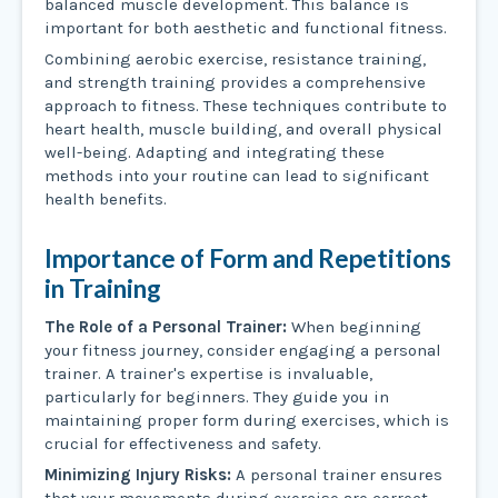
balanced muscle development. This balance is
important for both aesthetic and functional fitness.
Combining aerobic exercise, resistance training,
and strength training provides a comprehensive
approach to fitness. These techniques contribute to
heart health, muscle building, and overall physical
well-being. Adapting and integrating these
methods into your routine can lead to significant
health benefits.
Importance of Form and Repetitions
in Training
The Role of a Personal Trainer:
When beginning
your fitness journey, consider engaging a personal
trainer. A trainer's expertise is invaluable,
particularly for beginners. They guide you in
maintaining proper form during exercises, which is
crucial for effectiveness and safety.
Minimizing Injury Risks:
A personal trainer ensures