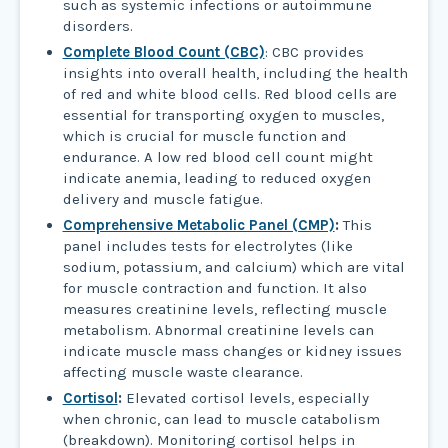
such as systemic infections or autoimmune
disorders.
Complete Blood Count (CBC)
: CBC provides
insights into overall health, including the health
of red and white blood cells. Red blood cells are
essential for transporting oxygen to muscles,
which is crucial for muscle function and
endurance. A low red blood cell count might
indicate anemia, leading to reduced oxygen
delivery and muscle fatigue.
Comprehensive Metabolic Panel (CMP)
:
This
panel includes tests for electrolytes (like
sodium, potassium, and calcium) which are vital
for muscle contraction and function. It also
measures creatinine levels, reflecting muscle
metabolism. Abnormal creatinine levels can
indicate muscle mass changes or kidney issues
affecting muscle waste clearance.
Cortisol
:
Elevated cortisol levels, especially
when chronic, can lead to muscle catabolism
(breakdown). Monitoring cortisol helps in