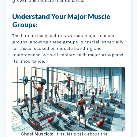
growth and muscle maintenance.
Understand Your Major Muscle
Groups:
The human body features various major muscle
groups. Knowing these groups is crucial, especially
for those focused on muscle building and
maintenance. We will explore each major group and
its importance.
Chest Muscles:
First, let’s talk about the