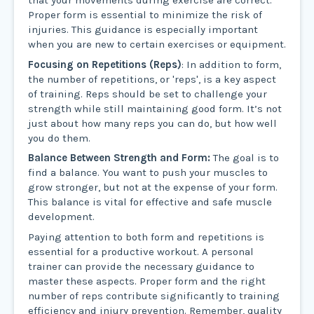
that your movements during exercise are correct.
Proper form is essential to minimize the risk of
injuries. This guidance is especially important
when you are new to certain exercises or equipment.
Focusing on Repetitions (Reps)
: In addition to form,
the number of repetitions, or 'reps', is a key aspect
of training. Reps should be set to challenge your
strength while still maintaining good form. It’s not
just about how many reps you can do, but how well
you do them.
Balance Between Strength and Form:
The goal is to
find a balance. You want to push your muscles to
grow stronger, but not at the expense of your form.
This balance is vital for effective and safe muscle
development.
Paying attention to both form and repetitions is
essential for a productive workout. A personal
trainer can provide the necessary guidance to
master these aspects. Proper form and the right
number of reps contribute significantly to training
efficiency and injury prevention. Remember, quality