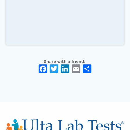
Share with a friend:
Facebook
Twitter
LinkedIn
Email
Share