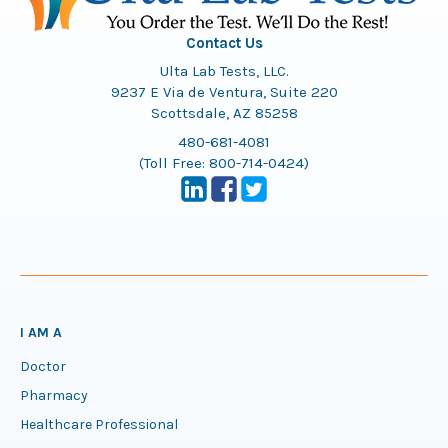
Contact Us
Ulta Lab Tests, LLC.
9237 E Via de Ventura, Suite 220
Scottsdale, AZ 85258
480-681-4081
(Toll Free:
800-714-0424
)
I AM A
Doctor
Pharmacy
Healthcare Professional