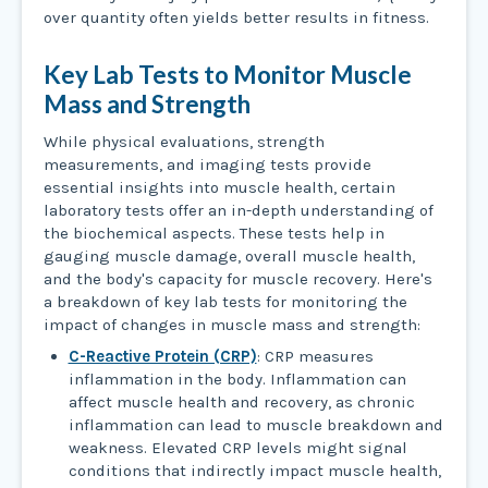
over quantity often yields better results in fitness.
Key Lab Tests to Monitor Muscle
Mass and Strength
While physical evaluations, strength
measurements, and imaging tests provide
essential insights into muscle health, certain
laboratory tests offer an in-depth understanding of
the biochemical aspects. These tests help in
gauging muscle damage, overall muscle health,
and the body's capacity for muscle recovery. Here's
a breakdown of key lab tests for monitoring the
impact of changes in muscle mass and strength:
C-Reactive Protein (CRP)
: CRP measures
inflammation in the body. Inflammation can
affect muscle health and recovery, as chronic
inflammation can lead to muscle breakdown and
weakness. Elevated CRP levels might signal
conditions that indirectly impact muscle health,