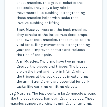
chest muscles. This group includes the
pectorals. They play a key role in
movements like pushing. Strengthening
these muscles helps with tasks that
involve pushing or lifting.
Back Muscles:
Next are the back muscles.
They consist of the latissimus dorsi, traps,
and lower back muscles. These muscles are
vital for pulling movements. Strengthening
your back improves posture and reduces
the risk of back pain.
Arm Muscles:
The arms have two primary
groups: the biceps and triceps. The biceps
are on the front and help in lifting, while
the triceps at the back assist in extending
the arm. Strong arms are essential for daily
tasks like carrying or lifting objects.
Leg Muscles:
The legs contain large muscle groups
like the quadriceps, hamstrings, and calves. These
muscles support walking, running, and jumping.