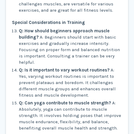
challenges muscles, are versatile for various
exercises, and are great for all fitness levels.
Special Considerations in Training
Q: How should beginners approach muscle
building?
A: Beginners should start with basic
exercises and gradually increase intensity.
Focusing on proper form and balanced nutrition
is important. Consulting a trainer can be very
helpful.
Q: Is it important to vary workout routines?
A:
Yes, varying workout routines is important to
prevent plateaus and boredom. It challenges
different muscle groups and enhances overall
fitness and muscle development.
Q: Can yoga contribute to muscle strength?
A:
Absolutely, yoga can contribute to muscle
strength. It involves holding poses that improve
muscle endurance, flexibility, and balance,
benefiting overall muscle health and strength.