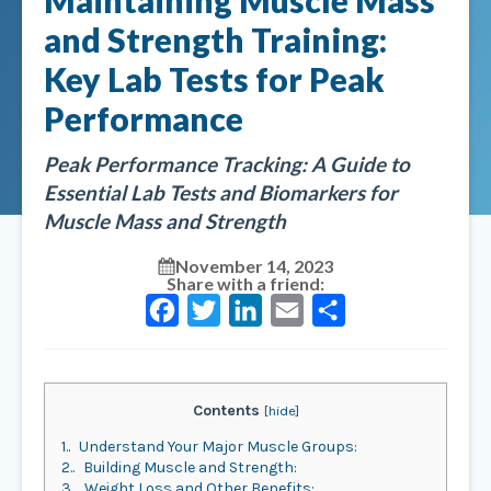
Maintaining Muscle Mass
and Strength Training:
Key Lab Tests for Peak
Performance
Peak Performance Tracking: A Guide to
Essential Lab Tests and Biomarkers for
Muscle Mass and Strength
November 14, 2023
Share with a friend:
Facebook
Twitter
LinkedIn
Email
Share
Contents
[
hide
]
1.
Understand Your Major Muscle Groups:
2.
Building Muscle and Strength:
3.
Weight Loss and Other Benefits: