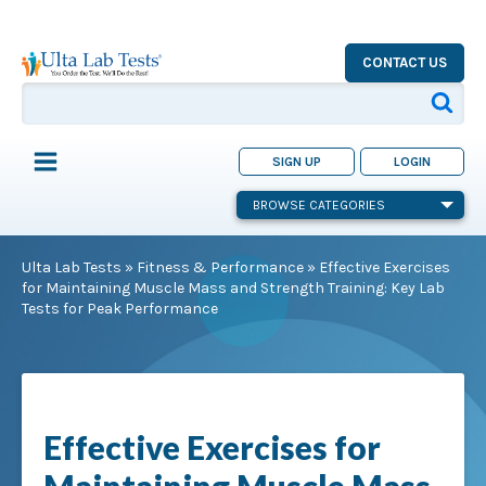
CONTACT US
SIGN UP
LOGIN
BROWSE CATEGORIES
Ulta Lab Tests
»
Fitness & Performance
»
Effective Exercises
for Maintaining Muscle Mass and Strength Training: Key Lab
Tests for Peak Performance
Effective Exercises for