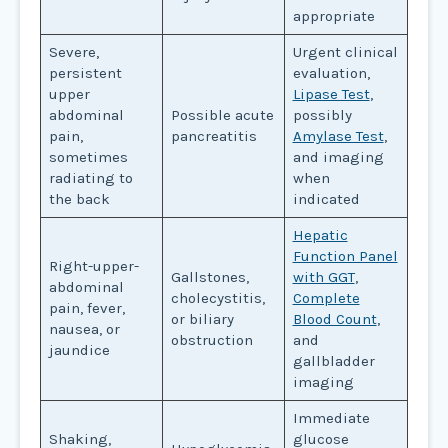
appropriate
Severe,
Urgent clinical
persistent
evaluation,
upper
Lipase Test
,
abdominal
Possible acute
possibly
pain,
pancreatitis
Amylase Test
,
sometimes
and imaging
radiating to
when
the back
indicated
Hepatic
Function Panel
Right-upper-
Gallstones,
with GGT
,
abdominal
cholecystitis,
Complete
pain, fever,
or biliary
Blood Count
,
nausea, or
obstruction
and
jaundice
gallbladder
imaging
Immediate
Shaking,
glucose