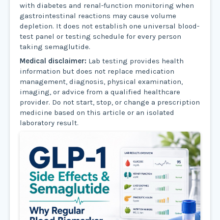
with diabetes and renal-function monitoring when
gastrointestinal reactions may cause volume
depletion. It does not establish one universal blood-
test panel or testing schedule for every person
taking semaglutide.
Medical disclaimer:
Lab testing provides health
information but does not replace medication
management, diagnosis, physical examination,
imaging, or advice from a qualified healthcare
provider. Do not start, stop, or change a prescription
medicine based on this article or an isolated
laboratory result.