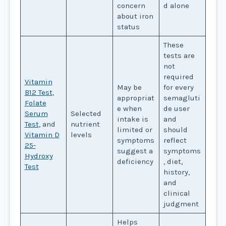
concern
d alone
about iron
status
These
tests are
not
required
Vitamin
May be
for every
B12 Test
,
appropriat
semagluti
Folate
e when
de user
Serum
Selected
intake is
and
Test
, and
nutrient
limited or
should
Vitamin D
levels
symptoms
reflect
25-
suggest a
symptoms
Hydroxy
deficiency
, diet,
Test
history,
and
clinical
judgment
Helps