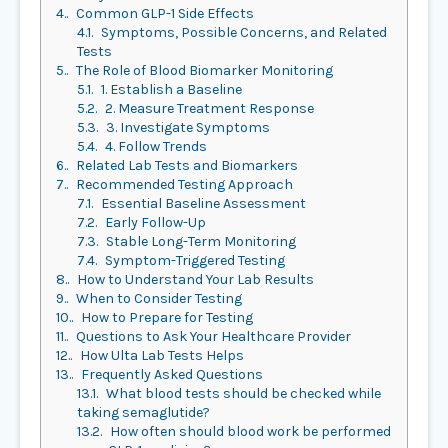
4.
Common GLP-1 Side Effects
4.1.
Symptoms, Possible Concerns, and Related
Tests
5.
The Role of Blood Biomarker Monitoring
5.1.
1. Establish a Baseline
5.2.
2. Measure Treatment Response
5.3.
3. Investigate Symptoms
5.4.
4. Follow Trends
6.
Related Lab Tests and Biomarkers
7.
Recommended Testing Approach
7.1.
Essential Baseline Assessment
7.2.
Early Follow-Up
7.3.
Stable Long-Term Monitoring
7.4.
Symptom-Triggered Testing
8.
How to Understand Your Lab Results
9.
When to Consider Testing
10.
How to Prepare for Testing
11.
Questions to Ask Your Healthcare Provider
12.
How Ulta Lab Tests Helps
13.
Frequently Asked Questions
13.1.
What blood tests should be checked while
taking semaglutide?
13.2.
How often should blood work be performed