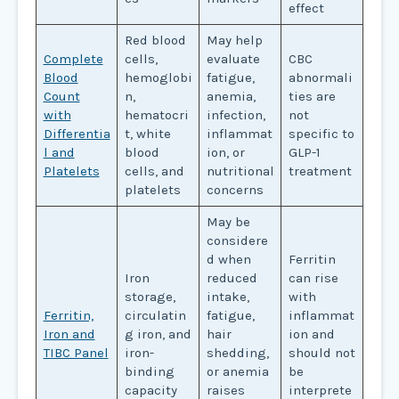
effect
Red blood
May help
Complete
cells,
evaluate
CBC
Blood
hemoglobi
fatigue,
abnormali
Count
n,
anemia,
ties are
with
hematocri
infection,
not
Differentia
t, white
inflammat
specific to
l and
blood
ion, or
GLP-1
Platelets
cells, and
nutritional
treatment
platelets
concerns
May be
considere
d when
Ferritin
Iron
reduced
can rise
storage,
intake,
with
Ferritin,
circulatin
fatigue,
inflammat
Iron and
g iron, and
hair
ion and
TIBC Panel
iron-
shedding,
should not
binding
or anemia
be
capacity
raises
interprete