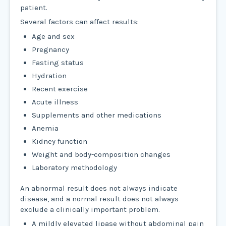
patient.
Several factors can affect results:
Age and sex
Pregnancy
Fasting status
Hydration
Recent exercise
Acute illness
Supplements and other medications
Anemia
Kidney function
Weight and body-composition changes
Laboratory methodology
An abnormal result does not always indicate
disease, and a normal result does not always
exclude a clinically important problem.
A mildly elevated lipase without abdominal pain