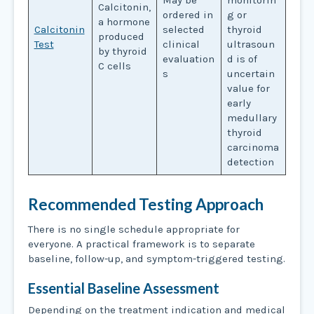
May be
monitorin
Calcitonin,
ordered in
g or
a hormone
Calcitonin
selected
thyroid
produced
Test
clinical
ultrasoun
by thyroid
evaluation
d is of
C cells
s
uncertain
value for
early
medullary
thyroid
carcinoma
detection
Recommended Testing Approach
There is no single schedule appropriate for
everyone. A practical framework is to separate
baseline, follow-up, and symptom-triggered testing.
Essential Baseline Assessment
Depending on the treatment indication and medical