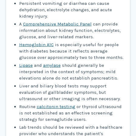
Persistent vomiting or diarrhea can cause
dehydration, electrolyte changes, and acute
kidney injury.
A
Comprehensive Metabolic Panel
can provide
information about kidney function, electrolytes,
glucose, and liver-related markers.
Hemoglobin A1C
is especially useful for people
with diabetes because it reflects average
glucose over approximately two to three months.
Lipase
and
amylase
should generally be
interpreted in the context of symptoms; mild
elevations alone do not establish pancreatitis.
Liver and biliary blood tests may support
evaluation of gallbladder symptoms, but
ultrasound or other imaging is often necessary.
Routine
calcitonin testing
or thyroid ultrasound
is not established as an effective screening
strategy for semaglutide users.
Lab trends should be reviewed with a healthcare
provider who understands the patient's