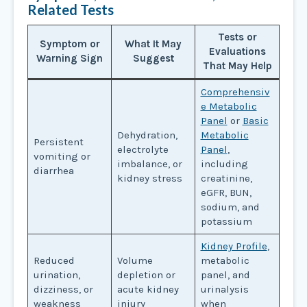
Related Tests
Tests or
Symptom or
What It May
Evaluations
Warning Sign
Suggest
That May Help
Comprehensiv
e Metabolic
Panel
or
Basic
Dehydration,
Metabolic
Persistent
electrolyte
Panel
,
vomiting or
imbalance, or
including
diarrhea
kidney stress
creatinine,
eGFR, BUN,
sodium, and
potassium
Kidney Profile
,
Reduced
Volume
metabolic
urination,
depletion or
panel, and
dizziness, or
acute kidney
urinalysis
weakness
injury
when