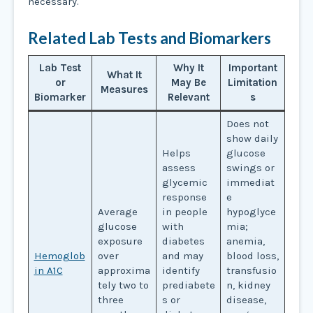
necessary.
Related Lab Tests and Biomarkers
Lab Test
Why It
Important
What It
or
May Be
Limitation
Measures
Biomarker
Relevant
s
Does not
show daily
Helps
glucose
assess
swings or
glycemic
immediat
response
e
Average
in people
hypoglyce
glucose
with
mia;
exposure
diabetes
anemia,
Hemoglob
over
and may
blood loss,
in A1C
approxima
identify
transfusio
tely two to
prediabete
n, kidney
three
s or
disease,