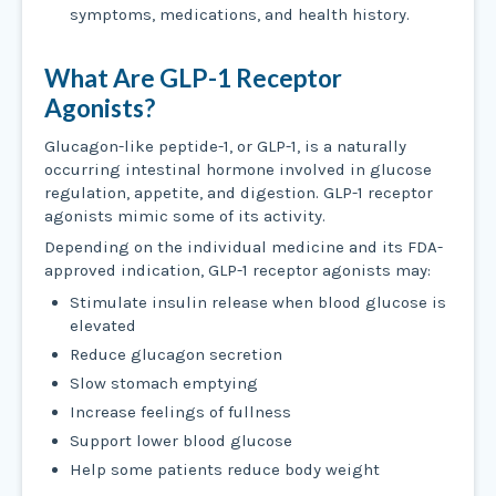
symptoms, medications, and health history.
What Are GLP-1 Receptor
Agonists?
Glucagon-like peptide-1, or GLP-1, is a naturally
occurring intestinal hormone involved in glucose
regulation, appetite, and digestion. GLP-1 receptor
agonists mimic some of its activity.
Depending on the individual medicine and its FDA-
approved indication, GLP-1 receptor agonists may:
Stimulate insulin release when blood glucose is
elevated
Reduce glucagon secretion
Slow stomach emptying
Increase feelings of fullness
Support lower blood glucose
Help some patients reduce body weight