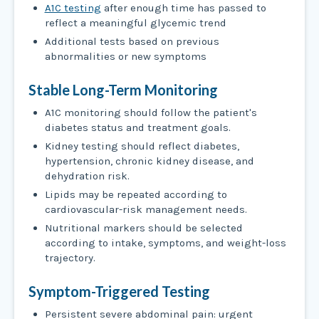
A1C testing
after enough time has passed to
reflect a meaningful glycemic trend
Additional tests based on previous
abnormalities or new symptoms
Stable Long-Term Monitoring
A1C monitoring should follow the patient's
diabetes status and treatment goals.
Kidney testing should reflect diabetes,
hypertension, chronic kidney disease, and
dehydration risk.
Lipids may be repeated according to
cardiovascular-risk management needs.
Nutritional markers should be selected
according to intake, symptoms, and weight-loss
trajectory.
Symptom-Triggered Testing
Persistent severe abdominal pain: urgent