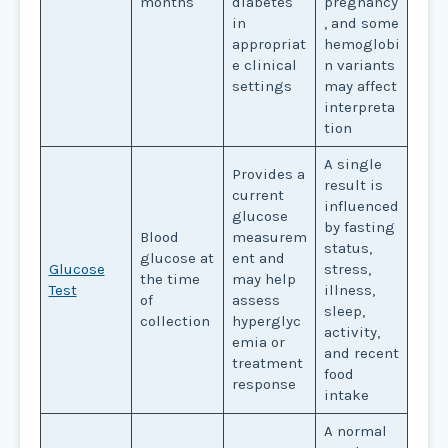
months
diabetes
pregnancy
in
, and some
appropriat
hemoglobi
e clinical
n variants
settings
may affect
interpreta
tion
A single
Provides a
result is
current
influenced
glucose
by fasting
Blood
measurem
status,
glucose at
ent and
Glucose
stress,
the time
may help
Test
illness,
of
assess
sleep,
collection
hyperglyc
activity,
emia or
and recent
treatment
food
response
intake
A normal