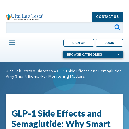
CONTACT US
SIGN UP
LOGIN
BROWSE CATEGORIES
Ulta Lab Tests
»
Diabetes
»
GLP-1 Side Effects and Semaglutide:
Why Smart Biomarker Monitoring Matters
GLP-1 Side Effects and
Semaglutide: Why Smart