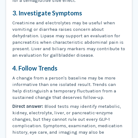
for a semaglutide side effect.
3. Investigate Symptoms
Creatinine and electrolytes may be useful when
vomiting or diarrhea raises concern about
dehydration. Lipase may support an evaluation for
pancreatitis when characteristic abdominal pain is
present. Liver and biliary markers may contribute to
an evaluation for gallbladder disease.
4. Follow Trends
A change from a person's baseline may be more
informative than one isolated result. Trends can
help distinguish a temporary fluctuation from a
sustained change that deserves follow-up.
Direct answer:
Blood tests may identify metabolic,
kidney, electrolyte, liver, or pancreatic-enzyme
changes, but they cannot rule out every GLP-1
complication. Symptoms, examination, medication
history, eye care, and imaging may also be