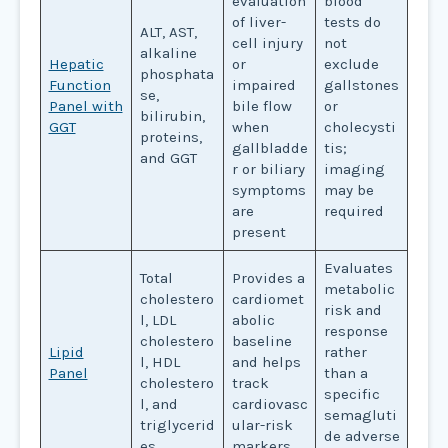
evaluation
blood
of liver-
tests do
ALT, AST,
cell injury
not
alkaline
Hepatic
or
exclude
phosphata
Function
impaired
gallstones
se,
Panel with
bile flow
or
bilirubin,
GGT
when
cholecysti
proteins,
gallbladde
tis;
and GGT
r or biliary
imaging
symptoms
may be
are
required
present
Evaluates
Total
Provides a
metabolic
cholestero
cardiomet
risk and
l, LDL
abolic
response
cholestero
baseline
Lipid
rather
l, HDL
and helps
Panel
than a
cholestero
track
specific
l, and
cardiovasc
semagluti
triglycerid
ular-risk
de adverse
es
markers