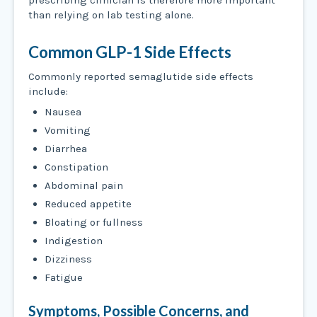
than relying on lab testing alone.
Common GLP-1 Side Effects
Commonly reported semaglutide side effects
include:
Nausea
Vomiting
Diarrhea
Constipation
Abdominal pain
Reduced appetite
Bloating or fullness
Indigestion
Dizziness
Fatigue
Symptoms, Possible Concerns, and