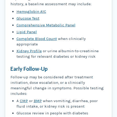
history, a baseline assessment may include:
Hemoglobin A1C
Glucose Test
Comprehensive Metabolic Panel
Lipid Panel
Complete Blood Count
when clinically
appropriate
Kidney Profile
or urine albumin-to-creatinine
testing for relevant diabetes or kidney risk
Early Follow-Up
Follow-up may be considered after treatment
initiation, dose escalation, or a clinically
meaningful change in symptoms. Possible testing
includes:
A
CMP
or
BMP
when vomiting, diarrhea, poor
fluid intake, or kidney risk is present
Glucose review in people with diabetes