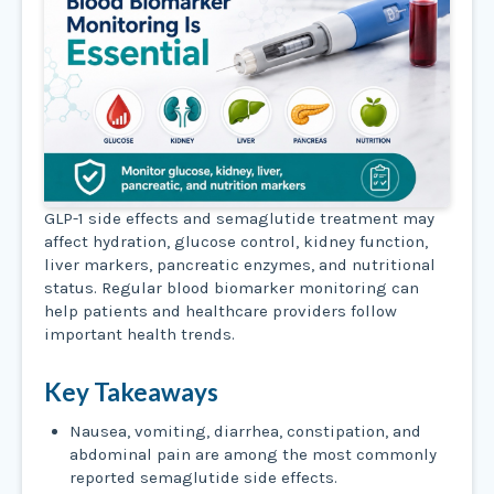
GLP-1 side effects and semaglutide treatment may
affect hydration, glucose control, kidney function,
liver markers, pancreatic enzymes, and nutritional
status. Regular blood biomarker monitoring can
help patients and healthcare providers follow
important health trends.
Key Takeaways
Nausea, vomiting, diarrhea, constipation, and
abdominal pain are among the most commonly
reported semaglutide side effects.