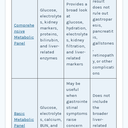
result
Provides a
does not
Glucose,
broad look
rule out
electrolyte
at
gastropar
s, kidney
glucose,
Comprehe
esis,
markers,
hydration,
nsive
pancreatit
proteins,
electrolyte
Metabolic
is,
bilirubin,
s, kidney
Panel
gallstones
and liver-
filtration,
,
related
and liver-
retinopath
enzymes
related
y, or other
markers
complicati
ons
May be
useful
when
Does not
gastrointe
include
Glucose,
stinal
the
Basic
electrolyte
symptoms
broader
Metabolic
s, calcium,
raise
liver-
Panel
BUN, and
concern
related