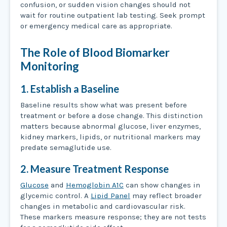
confusion, or sudden vision changes should not
wait for routine outpatient lab testing. Seek prompt
or emergency medical care as appropriate.
The Role of Blood Biomarker
Monitoring
1. Establish a Baseline
Baseline results show what was present before
treatment or before a dose change. This distinction
matters because abnormal glucose, liver enzymes,
kidney markers, lipids, or nutritional markers may
predate semaglutide use.
2. Measure Treatment Response
Glucose
and
Hemoglobin A1C
can show changes in
glycemic control. A
Lipid Panel
may reflect broader
changes in metabolic and cardiovascular risk.
These markers measure response; they are not tests