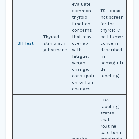
evaluate
common
TSH does
thyroid-
not screen
function
for the
concerns
thyroid C-
Thyroid-
that may
cell tumor
TSH Test
stimulatin
overlap
concern
g hormone
with
described
fatigue,
in
weight
semagluti
change,
de
constipati
labeling
on, or hair
changes
FDA
labeling
states
that
routine
calcitonin