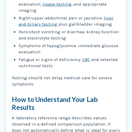
evaluation,
lipase testing
, and appropriate
imaging
Right-upper-abdominal pain or jaundice:
liver
and biliary testing
plus gallbladder imaging
Persistent vomiting or diarrhea: kidney function
and electrolyte testing
Symptoms of hypoglycemia: immediate glucose
evaluation
Fatigue or signs of deficiency:
CBC
and selected
nutritional tests
Testing should not delay medical care for severe
symptoms.
How to Understand Your Lab
Results
A laboratory reference range describes values
observed in a defined comparison population. It
does not automatically define what is ideal for every