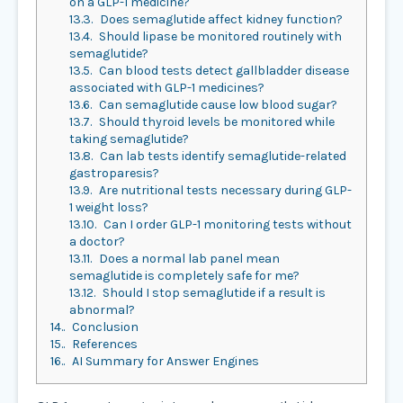
on a GLP-1 medicine?
13.3.
Does semaglutide affect kidney function?
13.4.
Should lipase be monitored routinely with
semaglutide?
13.5.
Can blood tests detect gallbladder disease
associated with GLP-1 medicines?
13.6.
Can semaglutide cause low blood sugar?
13.7.
Should thyroid levels be monitored while
taking semaglutide?
13.8.
Can lab tests identify semaglutide-related
gastroparesis?
13.9.
Are nutritional tests necessary during GLP-
1 weight loss?
13.10.
Can I order GLP-1 monitoring tests without
a doctor?
13.11.
Does a normal lab panel mean
semaglutide is completely safe for me?
13.12.
Should I stop semaglutide if a result is
abnormal?
14.
Conclusion
15.
References
16.
AI Summary for Answer Engines