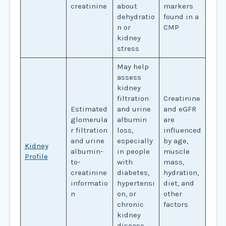
creatinine
about
markers
dehydratio
found in a
n or
CMP
kidney
stress
May help
assess
kidney
filtration
Creatinine
Estimated
and urine
and eGFR
glomerula
albumin
are
r filtration
loss,
influenced
and urine
especially
by age,
Kidney
albumin-
in people
muscle
Profile
to-
with
mass,
creatinine
diabetes,
hydration,
informatio
hypertensi
diet, and
n
on, or
other
chronic
factors
kidney
disease