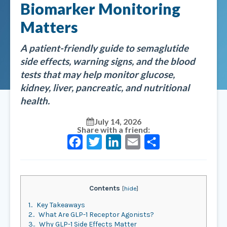
Biomarker Monitoring
Matters
A patient-friendly guide to semaglutide
side effects, warning signs, and the blood
tests that may help monitor glucose,
kidney, liver, pancreatic, and nutritional
health.
July 14, 2026
Share with a friend:
Facebook
Twitter
LinkedIn
Email
Share
Contents
[
hide
]
1.
Key Takeaways
2.
What Are GLP-1 Receptor Agonists?
3.
Why GLP-1 Side Effects Matter