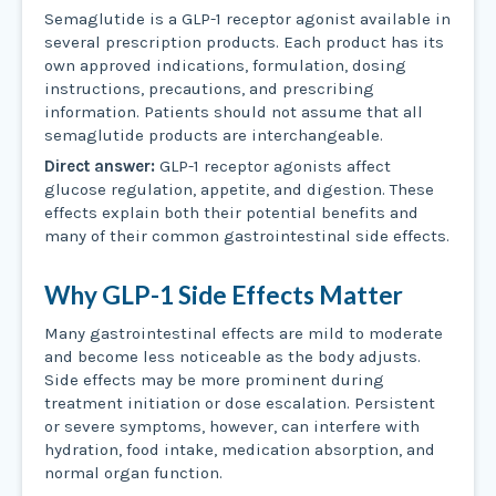
Semaglutide is a GLP-1 receptor agonist available in
several prescription products. Each product has its
own approved indications, formulation, dosing
instructions, precautions, and prescribing
information. Patients should not assume that all
semaglutide products are interchangeable.
Direct answer:
GLP-1 receptor agonists affect
glucose regulation, appetite, and digestion. These
effects explain both their potential benefits and
many of their common gastrointestinal side effects.
Why GLP-1 Side Effects Matter
Many gastrointestinal effects are mild to moderate
and become less noticeable as the body adjusts.
Side effects may be more prominent during
treatment initiation or dose escalation. Persistent
or severe symptoms, however, can interfere with
hydration, food intake, medication absorption, and
normal organ function.