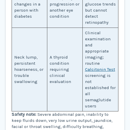
changes in a
progression or
glucose trends
person with
another eye
but cannot
diabetes
condition
detect
retinopathy
Clinical
examination
and
appropriate
Neck lump,
A thyroid
imaging;
persistent
condition
routine
hoarseness, or
requiring
Calcitonin Test
trouble
clinical
screening is
swallowing
evaluation
not
established for
all
semaglutide
users
Safety note:
Severe abdominal pain, inability to
keep fluids down, very low urine output, jaundice,
facial or throat swelling, difficulty breathing,