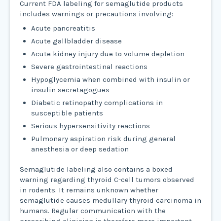
Current FDA labeling for semaglutide products
includes warnings or precautions involving:
Acute pancreatitis
Acute gallbladder disease
Acute kidney injury due to volume depletion
Severe gastrointestinal reactions
Hypoglycemia when combined with insulin or
insulin secretagogues
Diabetic retinopathy complications in
susceptible patients
Serious hypersensitivity reactions
Pulmonary aspiration risk during general
anesthesia or deep sedation
Semaglutide labeling also contains a boxed
warning regarding thyroid C-cell tumors observed
in rodents. It remains unknown whether
semaglutide causes medullary thyroid carcinoma in
humans. Regular communication with the
prescribing clinician is therefore more important