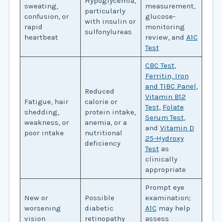
Hypoglycemia,
sweating,
measurement,
particularly
confusion, or
glucose-
with insulin or
rapid
monitoring
sulfonylureas
heartbeat
review, and
A1C
Test
CBC Test
,
Ferritin, Iron
and TIBC Panel
,
Reduced
Vitamin B12
Fatigue, hair
calorie or
Test
,
Folate
shedding,
protein intake,
Serum Test
,
weakness, or
anemia, or a
and
Vitamin D
poor intake
nutritional
25-Hydroxy
deficiency
Test
as
clinically
appropriate
Prompt eye
New or
Possible
examination;
worsening
diabetic
A1C
may help
vision
retinopathy
assess