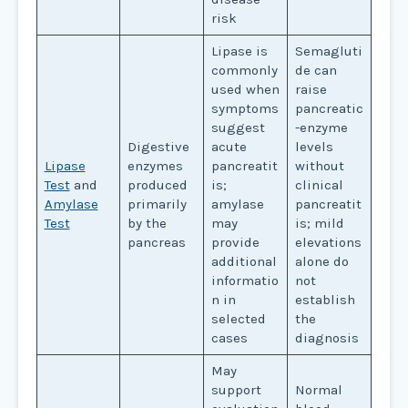
risk
Lipase is
Semagluti
commonly
de can
used when
raise
symptoms
pancreatic
suggest
-enzyme
Digestive
acute
levels
Lipase
enzymes
pancreatit
without
Test
and
produced
is;
clinical
Amylase
primarily
amylase
pancreatit
Test
by the
may
is; mild
pancreas
provide
elevations
additional
alone do
informatio
not
n in
establish
selected
the
cases
diagnosis
May
support
Normal