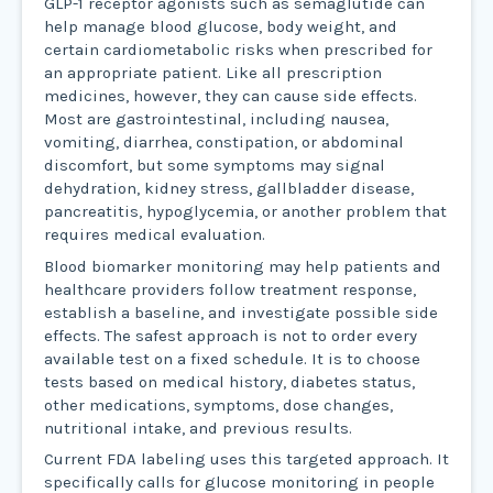
GLP-1 receptor agonists such as semaglutide can
help manage blood glucose, body weight, and
certain cardiometabolic risks when prescribed for
an appropriate patient. Like all prescription
medicines, however, they can cause side effects.
Most are gastrointestinal, including nausea,
vomiting, diarrhea, constipation, or abdominal
discomfort, but some symptoms may signal
dehydration, kidney stress, gallbladder disease,
pancreatitis, hypoglycemia, or another problem that
requires medical evaluation.
Blood biomarker monitoring may help patients and
healthcare providers follow treatment response,
establish a baseline, and investigate possible side
effects. The safest approach is not to order every
available test on a fixed schedule. It is to choose
tests based on medical history, diabetes status,
other medications, symptoms, dose changes,
nutritional intake, and previous results.
Current FDA labeling uses this targeted approach. It
specifically calls for glucose monitoring in people