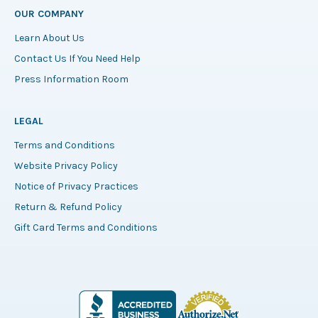
OUR COMPANY
Learn About Us
Contact Us If You Need Help
Press Information Room
LEGAL
Terms and Conditions
Website Privacy Policy
Notice of Privacy Practices
Return & Refund Policy
Gift Card Terms and Conditions