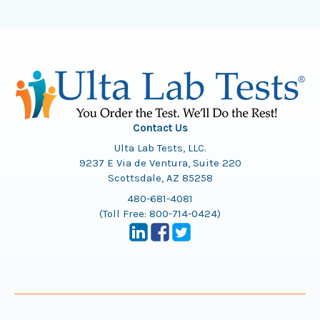
Contact Us
Ulta Lab Tests, LLC.
9237 E Via de Ventura, Suite 220
Scottsdale, AZ 85258
480-681-4081
(Toll Free:
800-714-0424
)