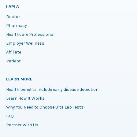
I AM A
Doctor
Pharmacy
Healthcare Professional
Employer Wellness
Affiliate
Patient
LEARN MORE
Health benefits include early disease detection.
Learn How It Works
Why You Need to Choose Ulta Lab Tests?
FAQ
Partner With Us