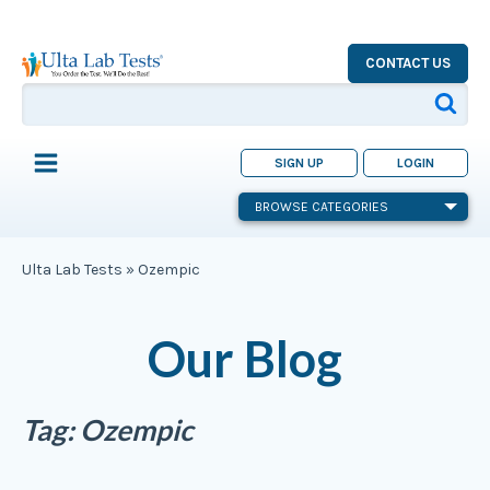
CONTACT US
SIGN UP
LOGIN
BROWSE CATEGORIES
Ulta Lab Tests
»
Ozempic
Our Blog
Tag:
Ozempic