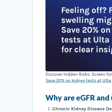
Discover Hidden Risks: Screen for
Save 20% on kidney tests at Ulta 
Why are
eGFR
and
Chronic Kidney Disease De