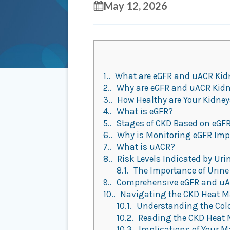
May 12, 2026
1.
What are eGFR and uACR Ki
2.
Why are eGFR and uACR Kid
3.
How Healthy are Your Kidne
4.
What is eGFR?
5.
Stages of CKD Based on eGFR
6.
Why is Monitoring eGFR Imp
7.
What is uACR?
8.
Risk Levels Indicated by Uri
8.1.
The Importance of Urine
9.
Comprehensive eGFR and uAC
10.
Navigating the CKD Heat Ma
10.1.
Understanding the Col
10.2.
Reading the CKD Heat
10.3.
Implications of Your M