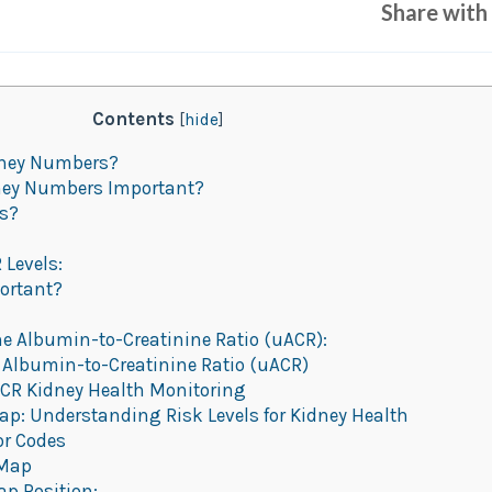
Share with 
Contents
[
hide
]
dney Numbers?
ney Numbers Important?
ys?
 Levels:
ortant?
ne Albumin-to-Creatinine Ratio (uACR):
 Albumin-to-Creatinine Ratio (uACR)
R Kidney Health Monitoring
p: Understanding Risk Levels for Kidney Health
or Codes
 Map
ap Position: