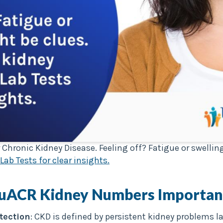
 Chronic Kidney Disease. Feeling off? Fatigue or swelli
Lab Tests for clear insights.
 uACR
Kidney Numbers Importan
tection
: CKD is defined by persistent kidney problems l