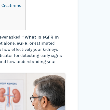
 Creatinine
 ever asked,
“What is eGFR in
ot alone.
eGFR
, or estimated
 how effectively your kidneys
ndicator for detecting early signs
, and how understanding your