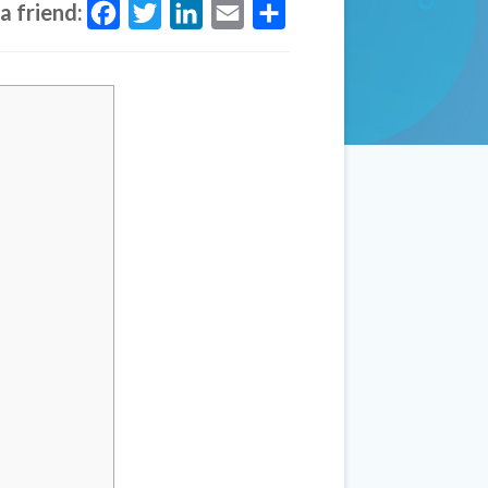
a friend:
Facebook
Twitter
LinkedIn
Email
Share