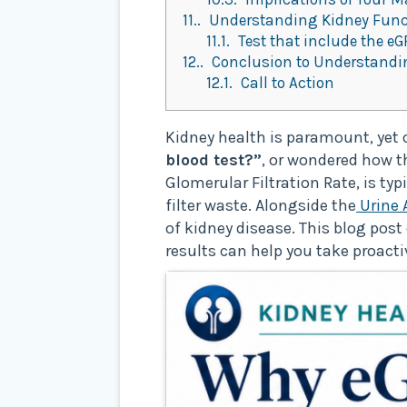
11.
Understanding Kidney Functi
11.1.
Test that include the eG
12.
Conclusion to Understandin
12.1.
Call to Action
Kidney health is paramount, yet o
blood test?”
, or wondered how 
Glomerular Filtration Rate, is ty
filter waste. Alongside the
Urine 
of kidney disease. This blog pos
results can help you take proacti