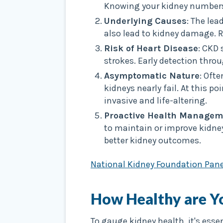
Knowing your kidney numbers 
Underlying Causes
: The le
also lead to kidney damage. 
Risk of Heart Disease
: CKD 
strokes. Early detection thro
Asymptomatic Nature
: Oft
kidneys nearly fail. At this p
invasive and life-altering.
Proactive Health Managem
to maintain or improve kidney
better kidney outcomes.
National Kidney Foundation Pane
How Healthy are Y
To gauge kidney health, it's esse