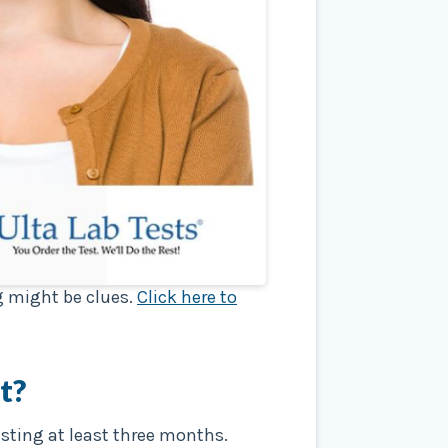
ng might be clues.
Click here to
t?
asting at least three months.