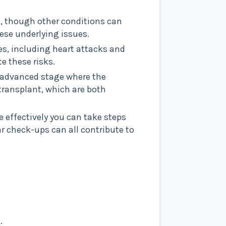
e, though other conditions can
ese underlying issues.
ses, including heart attacks and
e these risks.
n advanced stage where the
y transplant, which are both
e effectively you can take steps
r check-ups can all contribute to
: