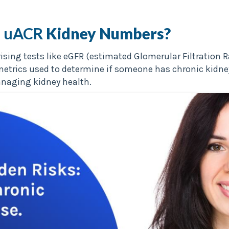
 uACR
Kidney Numbers?
sing tests like eGFR (estimated Glomerular Filtration 
al metrics used to determine if someone has chronic kid
anaging kidney health.