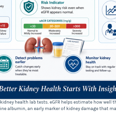
kidney health lab tests. eGFR helps estimate how well th
rine albumin, an early marker of kidney damage that ma