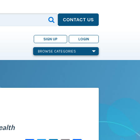
CONTACT US
SIGN UP
LOGIN
BROWSE CATEGORIES
ealth