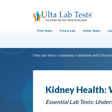
Find Tests
Find a Lab
Order Tests
Le
Ulta Lab Tests
»
Diabetes
»
Diabetes with Chroni
Kidney Health:
Essential Lab Tests: Unde