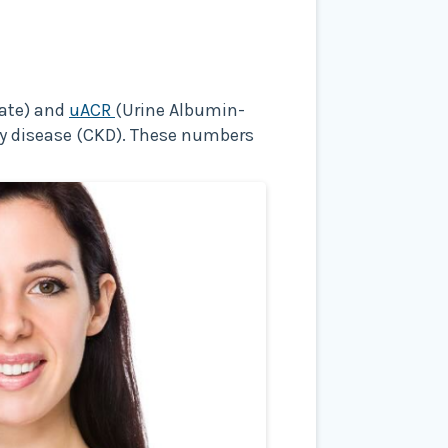
Rate) and
uACR
(Urine Albumin-
ney disease (CKD). These numbers