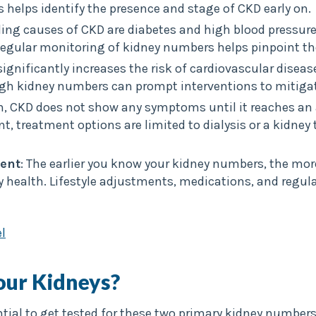
helps identify the presence and stage of CKD early on.
ading causes of CKD are diabetes and high blood pressur
Regular monitoring of kidney numbers helps pinpoint th
significantly increases the risk of cardiovascular disea
ugh kidney numbers can prompt interventions to mitigat
en, CKD does not show any symptoms until it reaches a
oint, treatment options are limited to dialysis or a kidne
ent
: The earlier you know your kidney numbers, the mor
 health. Lifestyle adjustments, medications, and regula
l
our Kidneys?
ntial to get tested for these two primary kidney numbers