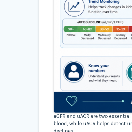
eGFR and uACR are two essential 
blood, while uACR helps detect u
declines.