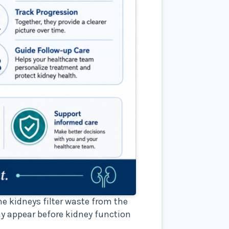
e kidneys filter waste from the
y appear before kidney function