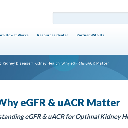
arn How It Works
Resources Center
Partner With Us
c Kidney Disease
»
Kidney Health: Why eGFR & uACR Matter
 Why eGFR & uACR Matter
rstanding eGFR & uACR for Optimal Kidney H