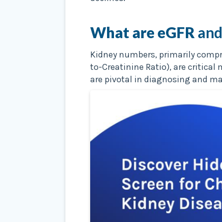
What are eGFR
and
Kidney numbers, primarily compri
to-Creatinine Ratio), are critic
are pivotal in diagnosing and m