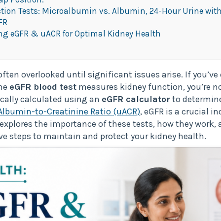
on Tests: Microalbumin vs. Albumin, 24-Hour Urine with
FR
g eGFR & uACR for Optimal Kidney Health
ften overlooked until significant issues arise. If you’ve
the
eGFR blood test
measures kidney function, you’re n
pically calculated using an
eGFR calculator
to determine
Albumin-to-Creatinine Ratio (uACR)
, eGFR is a crucial i
t explores the importance of these tests, how they work
ve steps to maintain and protect your kidney health.