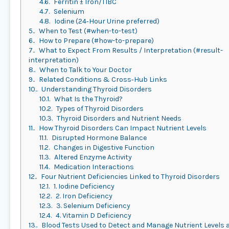
4.6.
Ferritin ± Iron/TIBC
4.7.
Selenium
4.8.
Iodine (24‑Hour Urine preferred)
5.
When to Test (#when-to-test)
6.
How to Prepare (#how-to-prepare)
7.
What to Expect From Results / Interpretation (#result-
interpretation)
8.
When to Talk to Your Doctor
9.
Related Conditions & Cross‑Hub Links
10.
Understanding Thyroid Disorders
10.1.
What Is the Thyroid?
10.2.
Types of Thyroid Disorders
10.3.
Thyroid Disorders and Nutrient Needs
11.
How Thyroid Disorders Can Impact Nutrient Levels
11.1.
Disrupted Hormone Balance
11.2.
Changes in Digestive Function
11.3.
Altered Enzyme Activity
11.4.
Medication Interactions
12.
Four Nutrient Deficiencies Linked to Thyroid Disorders
12.1.
1. Iodine Deficiency
12.2.
2. Iron Deficiency
12.3.
3. Selenium Deficiency
12.4.
4. Vitamin D Deficiency
13.
Blood Tests Used to Detect and Manage Nutrient Levels 