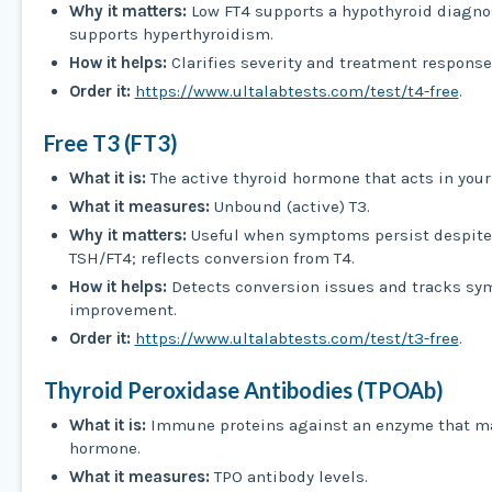
Why it matters:
Low FT4 supports a hypothyroid diagno
supports hyperthyroidism.
How it helps:
Clarifies severity and treatment response
Order it:
https://www.ultalabtests.com/test/t4-free
.
Free T3 (FT3)
What it is:
The active thyroid hormone that acts in your 
What it measures:
Unbound (active) T3.
Why it matters:
Useful when symptoms persist despite
TSH/FT4; reflects conversion from T4.
How it helps:
Detects conversion issues and tracks s
improvement.
Order it:
https://www.ultalabtests.com/test/t3-free
.
Thyroid Peroxidase Antibodies (TPOAb)
What it is:
Immune proteins against an enzyme that ma
hormone.
What it measures:
TPO antibody levels.