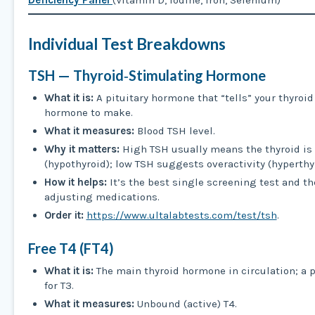
Deficiency Panel
(Vitamin D, Iodine, Iron, Selenium)
Individual Test Breakdowns
TSH — Thyroid‑Stimulating Hormone
What it is:
A pituitary hormone that “tells” your thyro
hormone to make.
What it measures:
Blood TSH level.
Why it matters:
High TSH usually means the thyroid is
(hypothyroid); low TSH suggests overactivity (hyperthyr
How it helps:
It’s the best single screening test and th
adjusting medications.
Order it:
https://www.ultalabtests.com/test/tsh
.
Free T4 (FT4)
What it is:
The main thyroid hormone in circulation; a
for T3.
What it measures:
Unbound (active) T4.