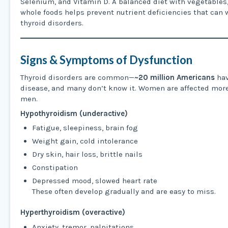
Selenium, and Vitamin D. A balanced diet with vegetables, 
whole foods helps prevent nutrient deficiencies that can
thyroid disorders.
Signs & Symptoms of Dysfunction
Thyroid disorders are common—
~20 million Americans
hav
disease, and many don’t know it. Women are affected more
men.
Hypothyroidism (underactive)
Fatigue, sleepiness, brain fog
Weight gain, cold intolerance
Dry skin, hair loss, brittle nails
Constipation
Depressed mood, slowed heart rate
These often develop gradually and are easy to miss.
Hyperthyroidism (overactive)
Anxiety, tremor, palpitations