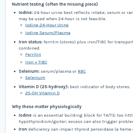
Nutrient testing (often the missing piece)
Iodine:
24‑hour urine best reflects intake; serum or r
may be used when 24‑hour is not feasible.
Iodine 24‑Hour Urine
Iodine Serum/Plasma
Iron status:
ferritin (stores) plus iron/TIBC for transpor
combined.
Ferritin
Iron + TIBC
Selenium:
serum/plasma or
RBC
.
Selenium
Vitamin D (25‑hydroxy):
best indicator of body stores.
25‑OH Vitamin D
Why these matter physiologically
Iodine
is an essential building block for T4/T3; too litt
hypothyroidism/goiter; excess can also trigger proble
Iron
deficiency can impair thyroid peroxidase (a heme