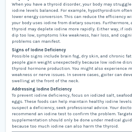
When you have a thyroid disorder, your body may struggle
iodine levels balanced. For example, hypothyroidism often
lower energy conversion. This can reduce the efficiency w
your body uses iodine from dietary sources. Furthermore, 
thyroid may deplete iodine more rapidly. Either way, if iod
dip too low, symptoms like weakness, hair loss, and cogni
problems can manifest.
Signs of Iodine Deficiency
Possible signs include brain fog, dry skin, and chronic fa
people gain weight unexpectedly because low iodine dis
thyroid hormone production. You might also experience 
weakness or nerve issues. In severe cases, goiter can dev
swelling at the front of the neck.
Addressing Iodine Deficiency
To prevent iodine deficiency, focus on iodized salt, seafood
eggs. These foods can help maintain healthy iodine levels.
suspect a deficiency, seek professional advice. Your doct
recommend an iodine test to confirm the problem. Target
supplementation should only be done under medical gui
because too much iodine can also harm the thyroid.