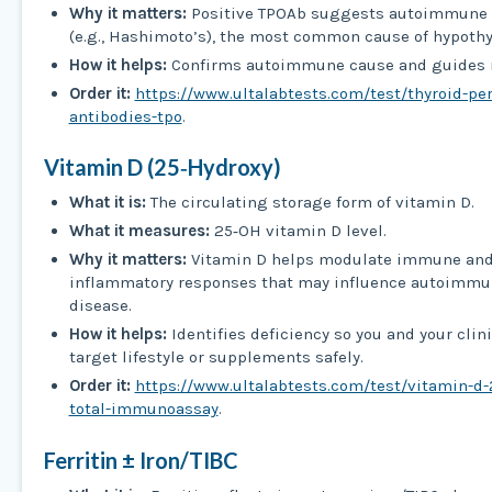
Why it matters:
Positive TPOAb suggests autoimmune t
(e.g., Hashimoto’s), the most common cause of hypoth
How it helps:
Confirms autoimmune cause and guides 
Order it:
https://www.ultalabtests.com/test/thyroid-pe
antibodies-tpo
.
Vitamin D (25‑Hydroxy)
What it is:
The circulating storage form of vitamin D.
What it measures:
25‑OH vitamin D level.
Why it matters:
Vitamin D helps modulate immune an
inflammatory responses that may influence autoimmu
disease.
How it helps:
Identifies deficiency so you and your clin
target lifestyle or supplements safely.
Order it:
https://www.ultalabtests.com/test/vitamin-d-
total-immunoassay
.
Ferritin ± Iron/TIBC