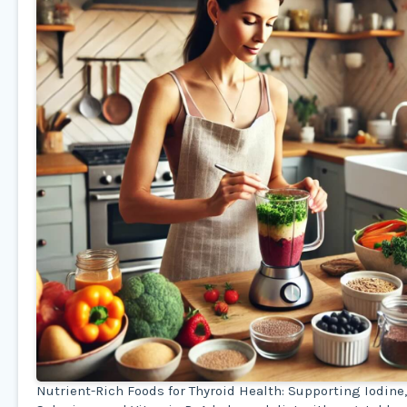
Nutrient-Rich Foods for Thyroid Health: Supporting Iodine,