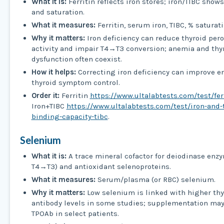
What it is:
Ferritin reflects iron stores; iron/TIBC show
and saturation.
What it measures:
Ferritin, serum iron, TIBC, % saturati
Why it matters:
Iron deficiency can reduce thyroid per
activity and impair T4→T3 conversion; anemia and thy
dysfunction often coexist.
How it helps:
Correcting iron deficiency can improve e
thyroid symptom control.
Order it:
Ferritin
https://www.ultalabtests.com/test/fer
Iron+TIBC
https://www.ultalabtests.com/test/iron-and-t
binding-capacity-tibc
.
Selenium
What it is:
A trace mineral cofactor for deiodinase enz
T4→T3) and antioxidant selenoproteins.
What it measures:
Serum/plasma (or RBC) selenium.
Why it matters:
Low selenium is linked with higher thy
antibody levels in some studies; supplementation ma
TPOAb in select patients.