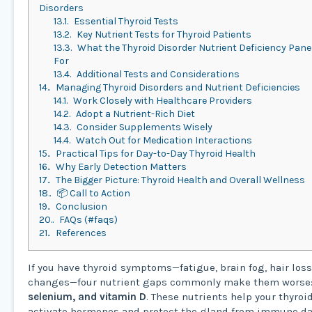
Disorders
13.1.
Essential Thyroid Tests
13.2.
Key Nutrient Tests for Thyroid Patients
13.3.
What the Thyroid Disorder Nutrient Deficiency Pan
For
13.4.
Additional Tests and Considerations
14.
Managing Thyroid Disorders and Nutrient Deficiencies
14.1.
Work Closely with Healthcare Providers
14.2.
Adopt a Nutrient-Rich Diet
14.3.
Consider Supplements Wisely
14.4.
Watch Out for Medication Interactions
15.
Practical Tips for Day-to-Day Thyroid Health
16.
Why Early Detection Matters
17.
The Bigger Picture: Thyroid Health and Overall Wellness
18.
📦 Call to Action
19.
Conclusion
20.
FAQs (#faqs)
21.
References
If you have thyroid symptoms—fatigue, brain fog, hair loss
changes—four nutrient gaps commonly make them worse
selenium, and vitamin D
. These nutrients help your thyro
activate hormones and protect the gland from immune d