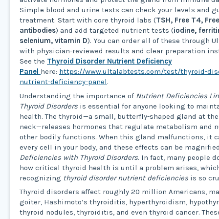
Simple blood and urine tests can check your levels and g
treatment. Start with core thyroid labs (
TSH, Free T4, Fre
antibodies
) and add targeted nutrient tests (
iodine, ferrit
selenium, vitamin D
). You can order all of these through U
with physician-reviewed results and clear preparation ins
See the
Thyroid Disorder Nutrient Deficiency
Panel
here:
https://www.ultalabtests.com/test/thyroid-dis
nutrient-deficiency-panel
.
Understanding the importance of
Nutrient Deficiencies Li
Thyroid Disorders
is essential for anyone looking to maint
health. The thyroid—a small, butterfly-shaped gland at the 
neck—releases hormones that regulate metabolism and 
other bodily functions. When this gland malfunctions, it 
every cell in your body, and these effects can be magnifie
Deficiencies with Thyroid Disorders
. In fact, many people d
how critical thyroid health is until a problem arises, whic
recognizing
thyroid disorder nutrient deficiencies
is so cru
Thyroid disorders affect roughly 20 million Americans, m
goiter, Hashimoto’s thyroiditis, hyperthyroidism, hypothy
thyroid nodules, thyroiditis, and even thyroid cancer. The