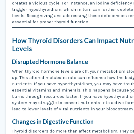
creates a vicious cycle. For instance, an iodine deficiency
trigger hypothyroidism, which in turn can further deplete
levels. Recognizing and addressing these deficiencies r
essential for proper thyroid function.
How Thyroid Disorders Can Impact Nutr
Levels
Disrupted Hormone Balance
When thyroid hormone levels are off, your metabolism slo
up. This altered metabolic rate can influence how the bod
nutrients. If you have hyperthyroidism, you may have trou
essential vitamins and minerals. This happens because y
burns through resources faster. If you have hypothyroidis
system may struggle to convert nutrients into active form
lead to lower levels of vital nutrients in your bloodstream.
Changes in Digestive Function
Thyroid disorders do more than affect metabolism. They c