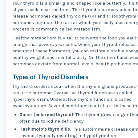
Your thyroid is a small gland shaped like a butterfly. It si
of your neck, near the front. The thyroid’s primary job is t
release hormones called thyroxine (T4) and triiodothyronin
hormones regulate the rate at which your body uses energ
process is commonly called metabolism.
Healthy metabolism is vital. It converts the food you eat i
energy that powers your cells. When your thyroid releases
amount of these hormones, you can maintain stable energy
healthy weight, and mental clarity. On the other hand, wh
hormones deviate from normal levels, health problems ma
Types of Thyroid Disorders
Thyroid disorders occur when the thyroid gland produces
too little hormone. Overactive thyroid function is called
hyperthyroidism. Underactive thyroid function is called
hypothyroidism. Several conditions contribute to these i
Goiter (enlarged thyroid)
: The thyroid grows larger tha
often due to iodine deficiency.
Hashimoto’s thyroiditis
: This autoimmune disease da
thyroid, typically resulting in hypothyroidism.