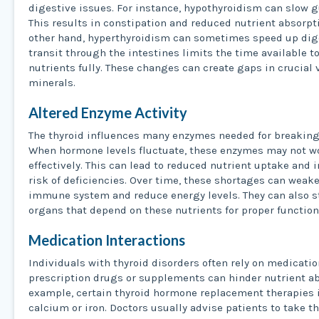
digestive issues. For instance, hypothyroidism can slow gu
This results in constipation and reduced nutrient absorpt
other hand, hyperthyroidism can sometimes speed up dig
transit through the intestines limits the time available t
nutrients fully. These changes can create gaps in crucial
minerals.
Altered Enzyme Activity
The thyroid influences many enzymes needed for breaking
When hormone levels fluctuate, these enzymes may not w
effectively. This can lead to reduced nutrient uptake and 
risk of deficiencies. Over time, these shortages can weak
immune system and reduce energy levels. They can also s
organs that depend on these nutrients for proper function
Medication Interactions
Individuals with thyroid disorders often rely on medicati
prescription drugs or supplements can hinder nutrient ab
example, certain thyroid hormone replacement therapies 
calcium or iron. Doctors usually advise patients to take t