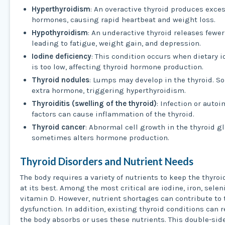
Hyperthyroidism
: An overactive thyroid produces exce
hormones, causing rapid heartbeat and weight loss.
Hypothyroidism
: An underactive thyroid releases fewe
leading to fatigue, weight gain, and depression.
Iodine deficiency
: This condition occurs when dietary i
is too low, affecting thyroid hormone production.
Thyroid nodules
: Lumps may develop in the thyroid. 
extra hormone, triggering hyperthyroidism.
Thyroiditis (swelling of the thyroid)
: Infection or aut
factors can cause inflammation of the thyroid.
Thyroid cancer
: Abnormal cell growth in the thyroid g
sometimes alters hormone production.
Thyroid Disorders and Nutrient Needs
The body requires a variety of nutrients to keep the thyro
at its best. Among the most critical are iodine, iron, sele
vitamin D. However, nutrient shortages can contribute to 
dysfunction. In addition, existing thyroid conditions can
the body absorbs or uses these nutrients. This double-si