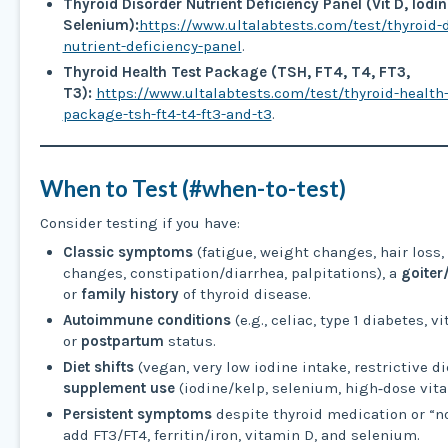
Thyroid Disorder Nutrient Deficiency Panel (Vit D, Iodine
Selenium):
https://www.ultalabtests.com/test/thyroid-d
nutrient-deficiency-panel
.
Thyroid Health Test Package (TSH, FT4, T4, FT3,
T3):
https://www.ultalabtests.com/test/thyroid-health-
package-tsh-ft4-t4-ft3-and-t3
.
When to Test (#when-to-test)
Consider testing if you have:
Classic symptoms
(fatigue, weight changes, hair loss
changes, constipation/diarrhea, palpitations), a
goiter
or
family history
of thyroid disease.
Autoimmune conditions
(e.g., celiac, type 1 diabetes, vi
or
postpartum
status.
Diet shifts
(vegan, very low iodine intake, restrictive di
supplement use
(iodine/kelp, selenium, high‑dose vita
Persistent symptoms
despite thyroid medication or “
add FT3/FT4, ferritin/iron, vitamin D, and selenium.