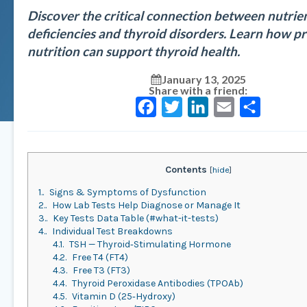
Discover the critical connection between nutrie
deficiencies and thyroid disorders. Learn how p
nutrition can support thyroid health.
January 13, 2025
Share with a friend:
Facebook
Twitter
LinkedIn
Email
Share
Contents
[
hide
]
1.
Signs & Symptoms of Dysfunction
2.
How Lab Tests Help Diagnose or Manage It
3.
Key Tests Data Table (#what-it-tests)
4.
Individual Test Breakdowns
4.1.
TSH — Thyroid‑Stimulating Hormone
4.2.
Free T4 (FT4)
4.3.
Free T3 (FT3)
4.4.
Thyroid Peroxidase Antibodies (TPOAb)
4.5.
Vitamin D (25‑Hydroxy)