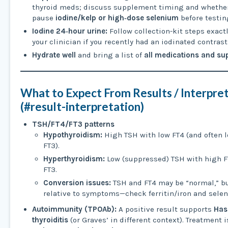
thyroid meds; discuss supplement timing and whether
pause
iodine/kelp or high‑dose selenium
before testin
Iodine 24‑hour urine:
Follow collection-kit steps exactl
your clinician if you recently had an iodinated contrast
Hydrate well
and bring a list of
all medications and s
What to Expect From Results / Interpre
(#result-interpretation)
TSH/FT4/FT3 patterns
Hypothyroidism:
High TSH with low FT4 (and often 
FT3).
Hyperthyroidism:
Low (suppressed) TSH with high F
FT3.
Conversion issues:
TSH and FT4 may be “normal,” bu
relative to symptoms—check ferritin/iron and sele
Autoimmunity (TPOAb):
A positive result supports
Has
thyroiditis
(or Graves’ in different context). Treatment 