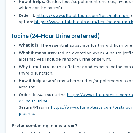
How it helps:
Guides food/supplement choices; avoids 
which can be harmful.
Order it:
https://www.ultalabtests.com/test/selenium
(
option:
https://www.ultalabtests.com/test/selenium-r
Iodine (24‑Hour Urine preferred)
What it is:
The essential substrate for thyroid hormone 
What it measures:
Iodine excretion over 24 hours (refle
alternatives include random urine or serum.
Why it matters:
Both deficiency and excess iodine can 
thyroid function.
How it helps:
Confirms whether diet/supplements suppl
amount.
Order it:
24‑Hour Urine
https://www.ultalabtests.com/t
24-hour-urine
;
Serum/Plasma
https://www.ultalabtests.com/test/iod
plasma
.
Prefer combining in one order?