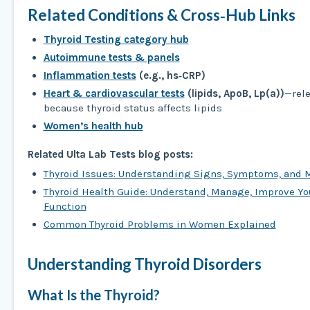
Related Conditions & Cross‑Hub Links
Thyroid Testing category hub
Autoimmune tests & panels
Inflammation tests
(e.g., hs‑CRP)
Heart & cardiovascular tests
(lipids, ApoB, Lp(a))
—rel
because thyroid status affects lipids
Women’s health hub
Related Ulta Lab Tests blog posts:
Thyroid Issues: Understanding Signs, Symptoms, and
Thyroid Health Guide: Understand, Manage, Improve Yo
Function
Common Thyroid Problems in Women Explained
Understanding Thyroid Disorders
What Is the Thyroid?