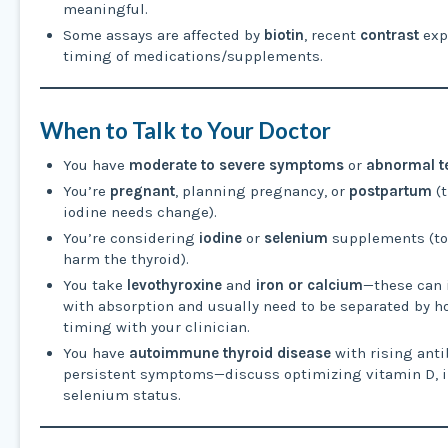
meaningful.
Some assays are affected by
biotin
, recent
contrast
exp
timing of medications/supplements.
When to Talk to Your Doctor
You have
moderate to severe symptoms
or
abnormal te
You’re
pregnant
, planning pregnancy, or
postpartum
(t
iodine needs change).
You’re considering
iodine
or
selenium
supplements (t
harm the thyroid).
You take
levothyroxine
and
iron or calcium
—these can 
with absorption and usually need to be separated by h
timing with your clinician.
You have
autoimmune thyroid disease
with rising anti
persistent symptoms—discuss optimizing vitamin D, i
selenium status.