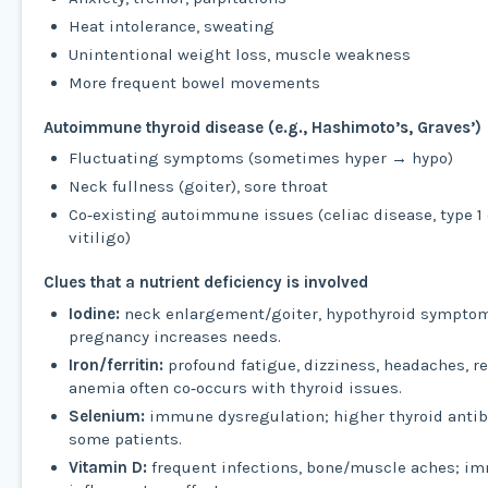
Heat intolerance, sweating
Unintentional weight loss, muscle weakness
More frequent bowel movements
Autoimmune thyroid disease (e.g., Hashimoto’s, Graves’)
Fluctuating symptoms (sometimes hyper → hypo)
Neck fullness (goiter), sore throat
Co‑existing autoimmune issues (celiac disease, type 1 
vitiligo)
Clues that a nutrient deficiency is involved
Iodine:
neck enlargement/goiter, hypothyroid sympto
pregnancy increases needs.
Iron/ferritin:
profound fatigue, dizziness, headaches, re
anemia often co‑occurs with thyroid issues.
Selenium:
immune dysregulation; higher thyroid antibo
some patients.
Vitamin D:
frequent infections, bone/muscle aches; i