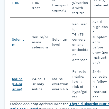
&
fasting
TIBC
TIBC,
y/overloa
transport
preferred
%sat
d with
capacity
ferritin
Avoid
Required
high‑dos
for
e
T4→T3
Serum/pl
supplem
Seleniu
Selenium
conversi
asma
ents
m
level
on and
selenium
before
antioxida
draw (per
nt
instructi
defenses
ons)
Reflects
24‑hr
intake;
collectio
Iodine
24‑hour
Iodine
low →
n; follow
(24‑hr
urinary
excretion
risk of
kit
urine)
iodine
over 24 h
hypo/goi
instructi
ter
ons
Prefer a one‑stop option?
Order the
Thyroid Disorder Nutri