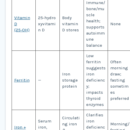
Immune/
bone/mu
scle
Vitamin
25‑hydro
Body
health;
D
xyvitami
vitamin
None
supports
(25‑OH)
n D
D stores
autoimm
une
balance
Low
ferritin
Often
suggests
morning
Iron
iron
draw;
Ferritin
—
storage
deficienc
fasting
protein
y;
sometim
impacts
es
thyroid
preferred
enzymes
Clarifies
Circulati
Serum
iron
ng iron
Morning/
Iron +
iron,
deficienc