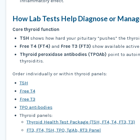
inflammatory effect.
How Lab Tests Help Diagnose or Manage
Core thyroid function
TSH
shows how hard your pituitary “pushes” the thyroi
Free T4 (FT4)
and
Free T3 (FT3)
show available active
Thyroid peroxidase antibodies (TPOAb)
point to auto
thyroiditis.
Order individually or within thyroid panels:
TSH
Free T4
Free T3
TPO antibodies
Thyroid panels:
Thyroid Health Test Package (TSH, FT4, T4, FT3, T3)
FT3, FT4, TSH, TPO, TgAb, RT3 Panel