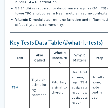
hinder T4→T3 activation.
Selenium
is required for deiodinase enzymes (T4→T3)
lower TPO antibodies in Hashimoto’s in some contexts
Vitamin D
modulates immune function and inflammati
affect thyroid autoimmunity.
Key Tests Data Table (#what-it-tests)
What It
Also
Why It
Test
Measure
Prep
Called
Matters
s
Best first
screen;
Usually
Thyroid-
Pituitary
high TSH
none;
stimulati
TSH
signal to
suggests
note
ng
thyroid
hypo; low
biotin
hormone
suggests
use
hyper