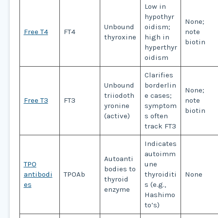
Low in
hypothyr
None;
Unbound
oidism;
Free T4
FT4
note
thyroxine
high in
biotin
hyperthyr
oidism
Clarifies
Unbound
borderlin
None;
triiodoth
e cases;
Free T3
FT3
note
yronine
symptom
biotin
(active)
s often
track FT3
Indicates
autoimm
Autoanti
TPO
une
bodies to
antibodi
TPOAb
thyroiditi
None
thyroid
es
s (e.g.,
enzyme
Hashimo
to’s)