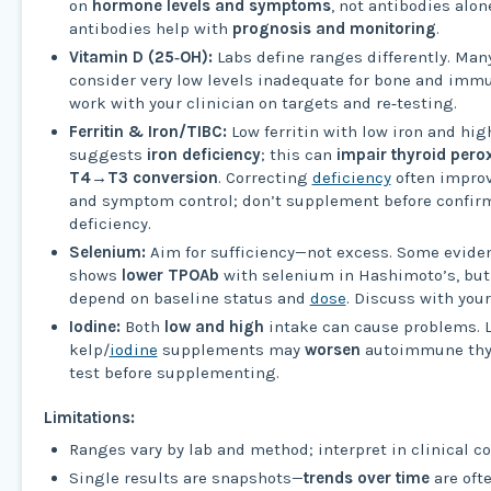
on
hormone levels and symptoms
, not antibodies alon
antibodies help with
prognosis and monitoring
.
Vitamin D (25‑OH):
Labs define ranges differently. Ma
consider very low levels inadequate for bone and immu
work with your clinician on targets and re‑testing.
Ferritin & Iron/TIBC:
Low ferritin with low iron and hig
suggests
iron deficiency
; this can
impair thyroid pero
T4→T3 conversion
. Correcting
deficiency
often impro
and symptom control; don’t supplement before confir
deficiency.
Selenium:
Aim for sufficiency—not excess. Some evide
shows
lower TPOAb
with selenium in Hashimoto’s, but
depend on baseline status and
dose
. Discuss with your
Iodine:
Both
low and high
intake can cause problems. 
kelp/
iodine
supplements may
worsen
autoimmune thyro
test before supplementing.
Limitations:
Ranges vary by lab and method; interpret in clinical co
Single results are snapshots—
trends over time
are oft