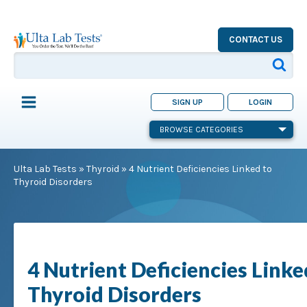
CONTACT US
SIGN UP
LOGIN
BROWSE CATEGORIES
Ulta Lab Tests
»
Thyroid
»
4 Nutrient Deficiencies Linked to
Thyroid Disorders
4 Nutrient Deficiencies Linke
Thyroid Disorders