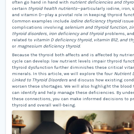
often go hand in hand with
nutrient deficiencies and thyro
certain
thyroid health nutrients
—particularly iodine, iron,
and vitamin D—play a pivotal role in keeping thyroid funct
Common examples include
iodine deficiency thyroid
issue
complications involving
selenium and thyroid function
,
zi
thyroid disorders
,
iron deficiency and thyroid
problems, an
related to
vitamin D deficiency thyroid
,
vitamin B12, and th
or
magnesium deficiency thyroid
.
Because the thyroid both affects and is affected by nutrien
cycle can develop: low nutrient levels impair thyroid funct
thyroid dysfunction further diminishes these critical vit
minerals. In this article, we will explore the four
Nutrient 
Linked to Thyroid Disorders
and discuss how existing cond
worsen these shortages. We will also highlight the blood 
can identify and help manage these deficiencies. By und
these connections, you can make informed decisions to pr
thyroid and overall well-being.