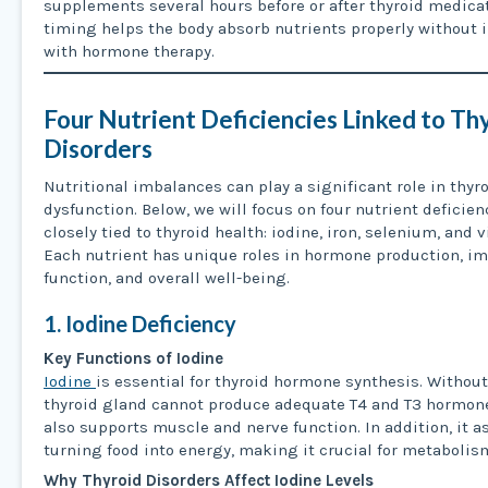
supplements several hours before or after thyroid medicat
timing helps the body absorb nutrients properly without i
with hormone therapy.
Four Nutrient Deficiencies Linked to Th
Disorders
Nutritional imbalances can play a significant role in thyr
dysfunction. Below, we will focus on four nutrient deficien
closely tied to thyroid health: iodine, iron, selenium, and 
Each nutrient has unique roles in hormone production, 
function, and overall well-being.
1. Iodine Deficiency
Key Functions of Iodine
Iodine
is essential for thyroid hormone synthesis. Without
thyroid gland cannot produce adequate T4 and T3 hormone
also supports muscle and nerve function. In addition, it a
turning food into energy, making it crucial for metabolis
Why Thyroid Disorders Affect Iodine Levels