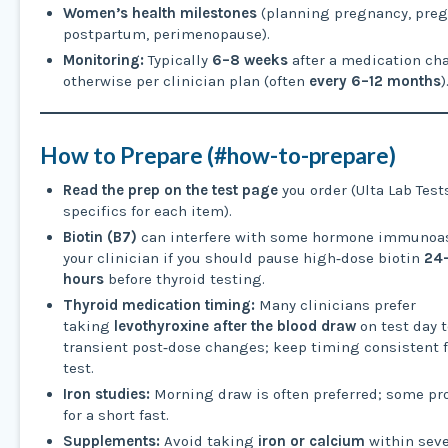
Women’s health milestones
(planning pregnancy, preg
postpartum, perimenopause).
Monitoring:
Typically
6–8 weeks
after a medication ch
otherwise per clinician plan (often
every 6–12 months
)
How to Prepare (#how-to-prepare)
Read the prep on the test page
you order (Ulta Lab Tests
specifics for each item).
Biotin (B7)
can interfere with some hormone immunoas
your clinician if you should pause high‑dose biotin
24
hours
before thyroid testing.
Thyroid medication timing:
Many clinicians prefer
taking
levothyroxine after the blood draw
on test day t
transient post‑dose changes; keep timing consistent f
test.
Iron studies:
Morning draw is often preferred; some pr
for a short fast.
Supplements:
Avoid taking
iron or calcium
within seve