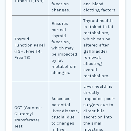
Time/PTT, INR)
function
and blood
changes.
clotting factors.
Thyroid health
Ensures
is linked to fat
normal
metabolism,
thyroid
Thyroid
which can be
function,
Function Panel
altered after
which may
(TSH, Free T4,
gallbladder
be impacted
Free T3)
removal,
by fat
affecting
metabolism
overall
changes.
metabolism.
Liver health is
directly
Assesses
impacted post-
potential
surgery due to
GGT (Gamma-
liver disease,
direct bile
Glutamyl
crucial due
secretion into
Transferase)
to changes
the small
Test
in liver
intestine,