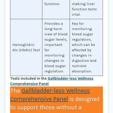
function.
making liver
function tests
vital.
Provides a
Key for
long-term
monitoring
view of blood
blood sugar
sugar levels,
regulation,
Hemoglobin
important
which can be
A1c (HbA1c) Test
for
affected by
monitoring
changes in
changes in
digestion and
blood sugar
nutrient
regulation.
absorption.
Tests included in the
Gallbladder-less Wellness
Comprehensive Panel
The
Gallbladder-less Wellness
Comprehensive Panel
is designed
to support those without a