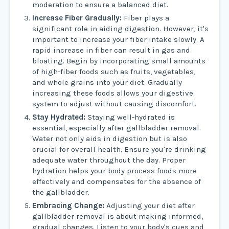
moderation to ensure a balanced diet.
Increase Fiber Gradually:
Fiber plays a
significant role in aiding digestion. However, it's
important to increase your fiber intake slowly. A
rapid increase in fiber can result in gas and
bloating. Begin by incorporating small amounts
of high-fiber foods such as fruits, vegetables,
and whole grains into your diet. Gradually
increasing these foods allows your digestive
system to adjust without causing discomfort.
Stay Hydrated:
Staying well-hydrated is
essential, especially after gallbladder removal.
Water not only aids in digestion but is also
crucial for overall health. Ensure you're drinking
adequate water throughout the day. Proper
hydration helps your body process foods more
effectively and compensates for the absence of
the gallbladder.
Embracing Change:
Adjusting your diet after
gallbladder removal is about making informed,
gradual changes. Listen to your body's cues and