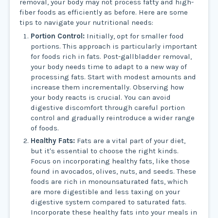
removal, your body may not process fatty and high-
fiber foods as efficiently as before. Here are some
tips to navigate your nutritional needs:
Portion Control:
Initially, opt for smaller food
portions. This approach is particularly important
for foods rich in fats. Post-gallbladder removal,
your body needs time to adapt to a new way of
processing fats. Start with modest amounts and
increase them incrementally. Observing how
your body reacts is crucial. You can avoid
digestive discomfort through careful portion
control and gradually reintroduce a wider range
of foods.
Healthy Fats:
Fats are a vital part of your diet,
but it's essential to choose the right kinds.
Focus on incorporating healthy fats, like those
found in avocados, olives, nuts, and seeds. These
foods are rich in monounsaturated fats, which
are more digestible and less taxing on your
digestive system compared to saturated fats.
Incorporate these healthy fats into your meals in