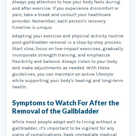
Always pay attention to how your body feels during
and after exercise. If you experience discomfort or
pain, take a break and consult your healthcare
provider. Remember, each person's recovery
timeline is unique.
Adapting your exercise and physical activity routine
post-gallbladder removal is a step-by-step process.
Start slow, focus on low-impact exercises, gradually
incorporate strength training, and emphasize
flexibility and balance. Always listen to your body
and make adjustments as needed. With these
guidelines, you can maintain an active lifestyle
while supporting your body's healing and long-term
health.
Symptoms to Watch For After the
Removal of the Gallbladder
While most people adapt well to living without a
gallbladder, it's important to be vigilant for any
signs of complications. Seek immediate medical