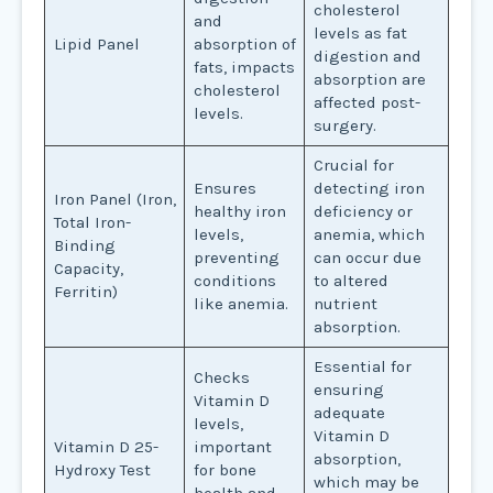
cholesterol
and
levels as fat
Lipid Panel
absorption of
digestion and
fats, impacts
absorption are
cholesterol
affected post-
levels.
surgery.
Crucial for
Ensures
detecting iron
Iron Panel (Iron,
healthy iron
deficiency or
Total Iron-
levels,
anemia, which
Binding
preventing
can occur due
Capacity,
conditions
to altered
Ferritin)
like anemia.
nutrient
absorption.
Essential for
Checks
ensuring
Vitamin D
adequate
levels,
Vitamin D
Vitamin D 25-
important
absorption,
Hydroxy Test
for bone
which may be