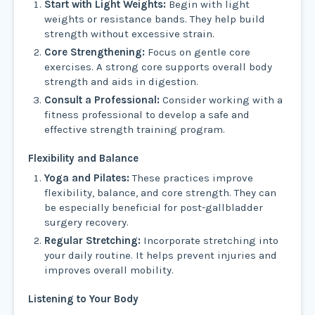
Start with Light Weights:
Begin with light
weights or resistance bands. They help build
strength without excessive strain.
Core Strengthening:
Focus on gentle core
exercises. A strong core supports overall body
strength and aids in digestion.
Consult a Professional:
Consider working with a
fitness professional to develop a safe and
effective strength training program.
Flexibility and Balance
Yoga and Pilates:
These practices improve
flexibility, balance, and core strength. They can
be especially beneficial for post-gallbladder
surgery recovery.
Regular Stretching:
Incorporate stretching into
your daily routine. It helps prevent injuries and
improves overall mobility.
Listening to Your Body