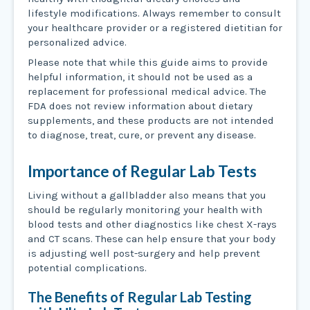
lifestyle modifications. Always remember to consult
your healthcare provider or a registered dietitian for
personalized advice.
Please note that while this guide aims to provide
helpful information, it should not be used as a
replacement for professional medical advice. The
FDA does not review information about dietary
supplements, and these products are not intended
to diagnose, treat, cure, or prevent any disease.
Importance of Regular Lab Tests
Living without a gallbladder also means that you
should be regularly monitoring your health with
blood tests and other diagnostics like chest X-rays
and CT scans. These can help ensure that your body
is adjusting well post-surgery and help prevent
potential complications.
The Benefits of Regular Lab Testing