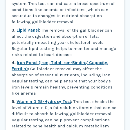
system. This test can indicate a broad spectrum of
conditions like anemia or infections, which can
occur due to changes in nutrient absorption
following gallbladder removal.
3.
Lipid Panel
:
The removal of the gallbladder can
affect the digestion and absorption of fats,
potentially impacting your cholesterol levels.
Regular lipid testing helps to monitor and manage
risks related to heart disease.
4.
Iron Panel (Iron, Total Iron-Binding Capacity,
Ferritin)
:
Gallbladder removal may affect the
absorption of essential nutrients, including iron.
Regular testing can help ensure that your body's
iron levels remain healthy, preventing conditions
like anemia.
5.
Vitamin D 25-Hydroxy Test
:
This test checks the
level of Vitamin D, a fat-soluble vitamin that can be
difficult to absorb following gallbladder removal.
Regular testing can help prevent complications
related to bone health and calcium metabolism.