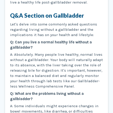
live a healthy life post-gallbladder removal.
Q&A Section on Gallbladder
Let's delve into some commonly asked questions
regarding living without a gallbladder and the
implications it has on your health and lifestyle:
Q: Can you live a normal healthy life without a
gallbladder?
A: Absolutely. Many people live healthy, normal lives
without a gallbladder. Your body will naturally adapt
to its absence, with the liver taking over the role of
releasing bile for digestion. It's important, however,
to maintain a balanced diet and regularly monitor
your health through lab tests like our Gallbladder-
less Wellness Comprehensive Panel.
Q: What are the problems living without a
gallbladder?
A: Some individuals might experience changes in
bowel movements, like diarrhea, or difficulties