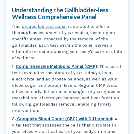
Understanding the Gallbladder-less
Wellness Comprehensive Panel
This
unique lab test panel
is curated to offer a
thorough assessment of your health, focusing on
specific areas impacted by the removal of the
gallbladder. Each test within the panel serves a
vital role in understanding your body's current state
of wellness:
1.
Comprehensive Metabolic Panel (CMP)
:
This set of
tests evaluates the status of your kidneys, liver,
electrolyte, and acid/base balance, as well as your
blood sugar and protein levels. Regular CMP tests
allow for early detection of changes in your glucose
metabolism, electrolyte balance, and liver function
following gallbladder removal, enabling timely
intervention.
2.
Complete Blood Count (CBC) with Differential
:
A
vital test that assesses the cells that circulate in
your blood – a critical part of your body's immune