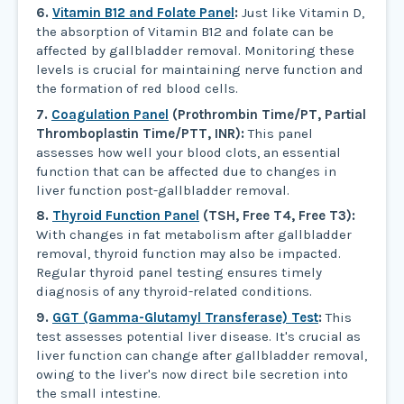
6.
Vitamin B12 and Folate Panel
:
Just like Vitamin D,
the absorption of Vitamin B12 and folate can be
affected by gallbladder removal. Monitoring these
levels is crucial for maintaining nerve function and
the formation of red blood cells.
7.
Coagulation Panel
(Prothrombin Time/PT, Partial
Thromboplastin Time/PTT, INR):
This panel
assesses how well your blood clots, an essential
function that can be affected due to changes in
liver function post-gallbladder removal.
8.
Thyroid Function Panel
(TSH, Free T4, Free T3):
With changes in fat metabolism after gallbladder
removal, thyroid function may also be impacted.
Regular thyroid panel testing ensures timely
diagnosis of any thyroid-related conditions.
9.
GGT (Gamma-Glutamyl Transferase) Test
:
This
test assesses potential liver disease. It's crucial as
liver function can change after gallbladder removal,
owing to the liver's now direct bile secretion into
the small intestine.