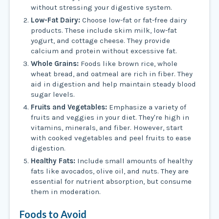
without stressing your digestive system.
Low-Fat Dairy:
Choose low-fat or fat-free dairy
products. These include skim milk, low-fat
yogurt, and cottage cheese. They provide
calcium and protein without excessive fat.
Whole Grains:
Foods like brown rice, whole
wheat bread, and oatmeal are rich in fiber. They
aid in digestion and help maintain steady blood
sugar levels.
Fruits and Vegetables:
Emphasize a variety of
fruits and veggies in your diet. They're high in
vitamins, minerals, and fiber. However, start
with cooked vegetables and peel fruits to ease
digestion.
Healthy Fats:
Include small amounts of healthy
fats like avocados, olive oil, and nuts. They are
essential for nutrient absorption, but consume
them in moderation.
Foods to Avoid