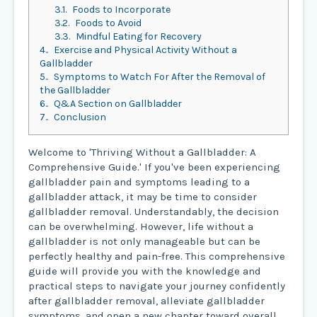
3.1.
Foods to Incorporate
3.2.
Foods to Avoid
3.3.
Mindful Eating for Recovery
4.
Exercise and Physical Activity Without a
Gallbladder
5.
Symptoms to Watch For After the Removal of
the Gallbladder
6.
Q&A Section on Gallbladder
7.
Conclusion
Welcome to 'Thriving Without a Gallbladder: A
Comprehensive Guide.' If you've been experiencing
gallbladder pain and symptoms leading to a
gallbladder attack, it may be time to consider
gallbladder removal. Understandably, the decision
can be overwhelming. However, life without a
gallbladder is not only manageable but can be
perfectly healthy and pain-free. This comprehensive
guide will provide you with the knowledge and
practical steps to navigate your journey confidently
after gallbladder removal, alleviate gallbladder
symptoms, and open a new chapter toward overall