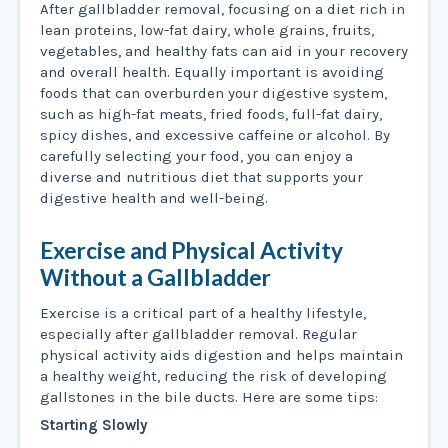
After gallbladder removal, focusing on a diet rich in
lean proteins, low-fat dairy, whole grains, fruits,
vegetables, and healthy fats can aid in your recovery
and overall health. Equally important is avoiding
foods that can overburden your digestive system,
such as high-fat meats, fried foods, full-fat dairy,
spicy dishes, and excessive caffeine or alcohol. By
carefully selecting your food, you can enjoy a
diverse and nutritious diet that supports your
digestive health and well-being.
Exercise and Physical Activity
Without a Gallbladder
Exercise is a critical part of a healthy lifestyle,
especially after gallbladder removal. Regular
physical activity aids digestion and helps maintain
a healthy weight, reducing the risk of developing
gallstones in the bile ducts. Here are some tips:
Starting Slowly