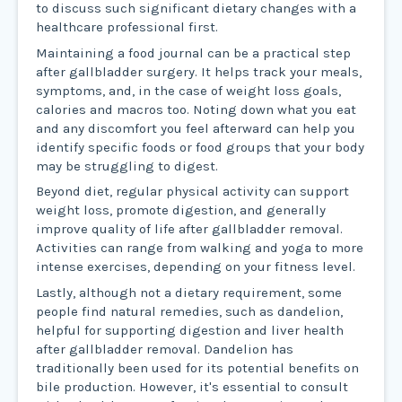
to discuss such significant dietary changes with a
healthcare professional first.
Maintaining a food journal can be a practical step
after gallbladder surgery. It helps track your meals,
symptoms, and, in the case of weight loss goals,
calories and macros too. Noting down what you eat
and any discomfort you feel afterward can help you
identify specific foods or food groups that your body
may be struggling to digest.
Beyond diet, regular physical activity can support
weight loss, promote digestion, and generally
improve quality of life after gallbladder removal.
Activities can range from walking and yoga to more
intense exercises, depending on your fitness level.
Lastly, although not a dietary requirement, some
people find natural remedies, such as dandelion,
helpful for supporting digestion and liver health
after gallbladder removal. Dandelion has
traditionally been used for its potential benefits on
bile production. However, it's essential to consult