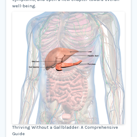
well-being.
Thriving Without a Gallbladder: A Comprehensive
Guide