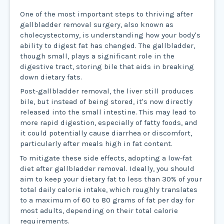
One of the most important steps to thriving after
gallbladder removal surgery, also known as
cholecystectomy, is understanding how your body's
ability to digest fat has changed. The gallbladder,
though small, plays a significant role in the
digestive tract, storing bile that aids in breaking
down dietary fats.
Post-gallbladder removal, the liver still produces
bile, but instead of being stored, it's now directly
released into the small intestine. This may lead to
more rapid digestion, especially of fatty foods, and
it could potentially cause diarrhea or discomfort,
particularly after meals high in fat content.
To mitigate these side effects, adopting a low-fat
diet after gallbladder removal. Ideally, you should
aim to keep your dietary fat to less than 30% of your
total daily calorie intake, which roughly translates
to a maximum of 60 to 80 grams of fat per day for
most adults, depending on their total calorie
requirements.