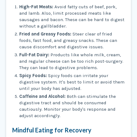
High-Fat Meats:
Avoid fatty cuts of beef, pork,
and lamb. Also, limit processed meats like
sausages and bacon. These can be hard to digest
without a gallbladder.
Fried and Greasy Foods:
Steer clear of fried
foods, fast food, and greasy snacks. These can
cause discomfort and digestive issues.
Full-Fat Dairy:
Products like whole milk, cream,
and regular cheese can be too rich post-surgery.
They can lead to digestive problems.
Spicy Foods:
Spicy foods can irritate your
digestive system. It's best to limit or avoid them
until your body has adjusted.
Caffeine and Alcohol:
Both can stimulate the
digestive tract and should be consumed
cautiously. Monitor your body's response and
adjust accordingly.
Mindful Eating for Recovery