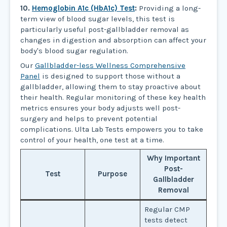
10.
Hemoglobin A1c (HbA1c) Test
:
Providing a long-
term view of blood sugar levels, this test is
particularly useful post-gallbladder removal as
changes in digestion and absorption can affect your
body's blood sugar regulation.
Our
Gallbladder-less Wellness Comprehensive
Panel
is designed to support those without a
gallbladder, allowing them to stay proactive about
their health. Regular monitoring of these key health
metrics ensures your body adjusts well post-
surgery and helps to prevent potential
complications. Ulta Lab Tests empowers you to take
control of your health, one test at a time.
Why Important
Post-
Test
Purpose
Gallbladder
Removal
Regular CMP
tests detect