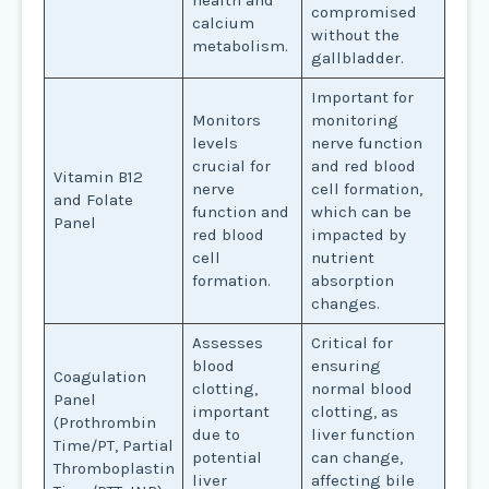
health and
compromised
calcium
without the
metabolism.
gallbladder.
Important for
Monitors
monitoring
levels
nerve function
crucial for
and red blood
Vitamin B12
nerve
cell formation,
and Folate
function and
which can be
Panel
red blood
impacted by
cell
nutrient
formation.
absorption
changes.
Assesses
Critical for
blood
ensuring
Coagulation
clotting,
normal blood
Panel
important
clotting, as
(Prothrombin
due to
liver function
Time/PT, Partial
potential
can change,
Thromboplastin
liver
affecting bile