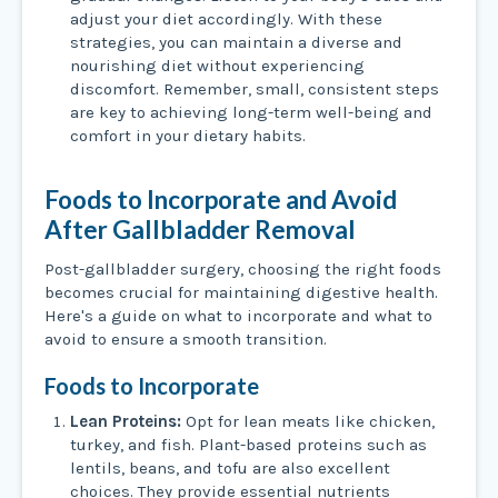
adjust your diet accordingly. With these
strategies, you can maintain a diverse and
nourishing diet without experiencing
discomfort. Remember, small, consistent steps
are key to achieving long-term well-being and
comfort in your dietary habits.
Foods to Incorporate and Avoid
After Gallbladder Removal
Post-gallbladder surgery, choosing the right foods
becomes crucial for maintaining digestive health.
Here's a guide on what to incorporate and what to
avoid to ensure a smooth transition.
Foods to Incorporate
Lean Proteins:
Opt for lean meats like chicken,
turkey, and fish. Plant-based proteins such as
lentils, beans, and tofu are also excellent
choices. They provide essential nutrients