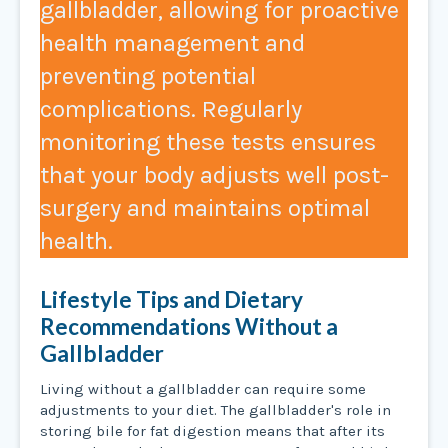
gallbladder, allowing for proactive
health management and
preventing potential
complications. Regularly
monitoring these tests ensures
that your body adjusts well post-
surgery and maintains optimal
health. ​​
Lifestyle Tips and Dietary
Recommendations Without a
Gallbladder
Living without a gallbladder can require some
adjustments to your diet. The gallbladder's role in
storing bile for fat digestion means that after its