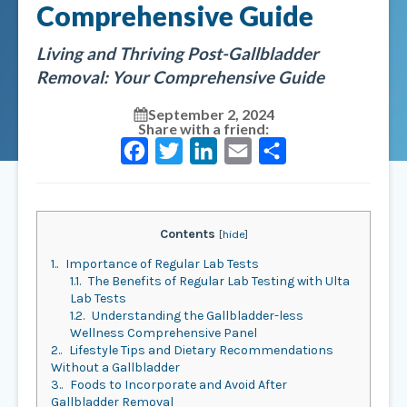
Comprehensive Guide
Living and Thriving Post-Gallbladder
Removal: Your Comprehensive Guide
September 2, 2024
Share with a friend:
Facebook
Twitter
LinkedIn
Email
Share
Contents
[
hide
]
1.
Importance of Regular Lab Tests
1.1.
The Benefits of Regular Lab Testing with Ulta
Lab Tests
1.2.
Understanding the Gallbladder-less
Wellness Comprehensive Panel
2.
Lifestyle Tips and Dietary Recommendations
Without a Gallbladder
3.
Foods to Incorporate and Avoid After
Gallbladder Removal