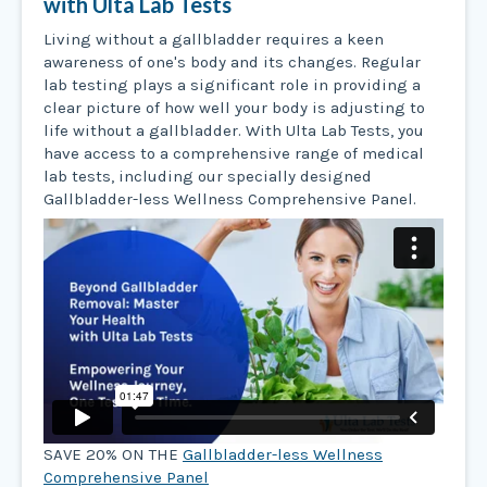
with Ulta Lab Tests
Living without a gallbladder requires a keen
awareness of one's body and its changes. Regular
lab testing plays a significant role in providing a
clear picture of how well your body is adjusting to
life without a gallbladder. With Ulta Lab Tests, you
have access to a comprehensive range of medical
lab tests, including our specially designed
Gallbladder-less Wellness Comprehensive Panel.
SAVE 20% ON THE
Gallbladder-less Wellness
Comprehensive Panel