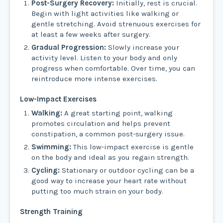
Post-Surgery Recovery:
Initially, rest is crucial.
Begin with light activities like walking or
gentle stretching. Avoid strenuous exercises for
at least a few weeks after surgery.
Gradual Progression:
Slowly increase your
activity level. Listen to your body and only
progress when comfortable. Over time, you can
reintroduce more intense exercises.
Low-Impact Exercises
Walking:
A great starting point, walking
promotes circulation and helps prevent
constipation, a common post-surgery issue.
Swimming:
This low-impact exercise is gentle
on the body and ideal as you regain strength.
Cycling:
Stationary or outdoor cycling can be a
good way to increase your heart rate without
putting too much strain on your body.
Strength Training