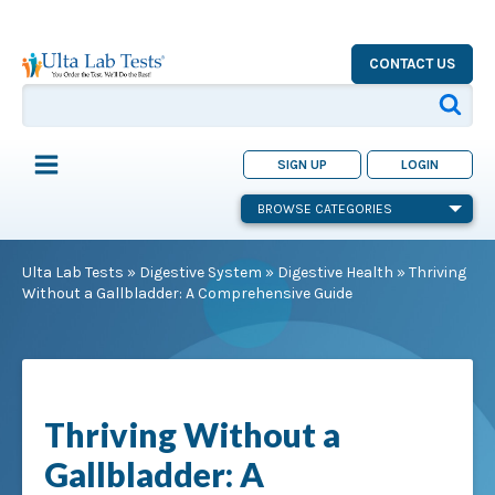
CONTACT US
SIGN UP
LOGIN
BROWSE CATEGORIES
Ulta Lab Tests
»
Digestive System
»
Digestive Health
»
Thriving
Without a Gallbladder: A Comprehensive Guide
Thriving Without a
Gallbladder: A