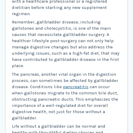
with a healthcare professional or a registered
dietitian before starting any new supplement
regimen.
Remember, gallbladder disease, including
gallstones and cholecystitis, is one of the main
causes that necessitate gallbladder surgery. A
healthier lifestyle post-surgery can not only help
manage digestive changes but also address the
underlying issues, such as a high-fat diet, that may
have contributed to gallbladder disease in the first
place.
The pancreas, another vital organ in the digestion
process, can sometimes be affected by gallbladder
disease. Conditions like
pancreatitis
can occur
when gallstones migrate to the common bile duct,
obstructing pancreatic ducts. This emphasizes the
importance of a well-regulated diet for overall
digestive health, not just for those without a
gallbladder.
Life without a gallbladder can be normal and
healthy with thoughtful dietary choices and