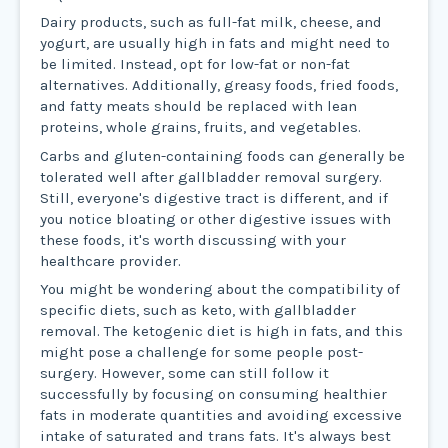
Dairy products, such as full-fat milk, cheese, and
yogurt, are usually high in fats and might need to
be limited. Instead, opt for low-fat or non-fat
alternatives. Additionally, greasy foods, fried foods,
and fatty meats should be replaced with lean
proteins, whole grains, fruits, and vegetables.
Carbs and gluten-containing foods can generally be
tolerated well after gallbladder removal surgery.
Still, everyone's digestive tract is different, and if
you notice bloating or other digestive issues with
these foods, it's worth discussing with your
healthcare provider.
You might be wondering about the compatibility of
specific diets, such as keto, with gallbladder
removal. The ketogenic diet is high in fats, and this
might pose a challenge for some people post-
surgery. However, some can still follow it
successfully by focusing on consuming healthier
fats in moderate quantities and avoiding excessive
intake of saturated and trans fats. It's always best