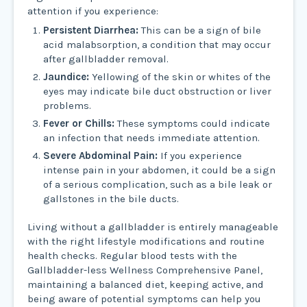
attention if you experience:
Persistent Diarrhea:
This can be a sign of bile
acid malabsorption, a condition that may occur
after gallbladder removal.
Jaundice:
Yellowing of the skin or whites of the
eyes may indicate bile duct obstruction or liver
problems.
Fever or Chills:
These symptoms could indicate
an infection that needs immediate attention.
Severe Abdominal Pain:
If you experience
intense pain in your abdomen, it could be a sign
of a serious complication, such as a bile leak or
gallstones in the bile ducts.
Living without a gallbladder is entirely manageable
with the right lifestyle modifications and routine
health checks. Regular blood tests with the
Gallbladder-less Wellness Comprehensive Panel,
maintaining a balanced diet, keeping active, and
being aware of potential symptoms can help you