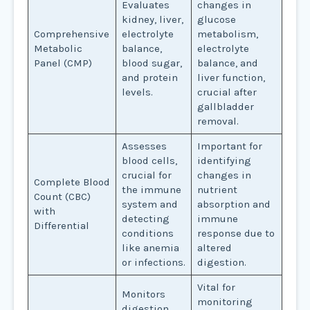
Evaluates
changes in
kidney, liver,
glucose
Comprehensive
electrolyte
metabolism,
Metabolic
balance,
electrolyte
Panel (CMP)
blood sugar,
balance, and
and protein
liver function,
levels.
crucial after
gallbladder
removal.
Assesses
Important for
blood cells,
identifying
crucial for
changes in
Complete Blood
the immune
nutrient
Count (CBC)
system and
absorption and
with
detecting
immune
Differential
conditions
response due to
like anemia
altered
or infections.
digestion.
Vital for
Monitors
monitoring
digestion