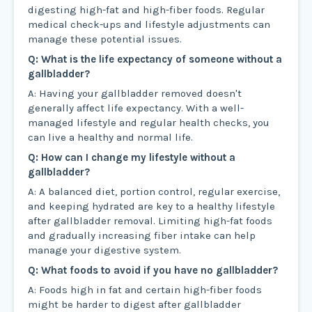
digesting high-fat and high-fiber foods. Regular
medical check-ups and lifestyle adjustments can
manage these potential issues.
Q: What is the life expectancy of someone without a
gallbladder?
A: Having your gallbladder removed doesn't
generally affect life expectancy. With a well-
managed lifestyle and regular health checks, you
can live a healthy and normal life.
Q: How can I change my lifestyle without a
gallbladder?
A: A balanced diet, portion control, regular exercise,
and keeping hydrated are key to a healthy lifestyle
after gallbladder removal. Limiting high-fat foods
and gradually increasing fiber intake can help
manage your digestive system.
Q: What foods to avoid if you have no gallbladder?
A: Foods high in fat and certain high-fiber foods
might be harder to digest after gallbladder