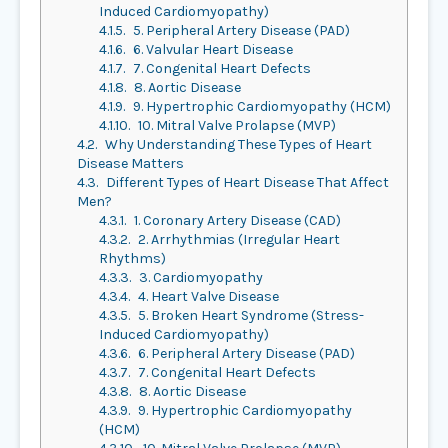
Induced Cardiomyopathy)
4.1.5.
5. Peripheral Artery Disease (PAD)
4.1.6.
6. Valvular Heart Disease
4.1.7.
7. Congenital Heart Defects
4.1.8.
8. Aortic Disease
4.1.9.
9. Hypertrophic Cardiomyopathy (HCM)
4.1.10.
10. Mitral Valve Prolapse (MVP)
4.2.
Why Understanding These Types of Heart
Disease Matters
4.3.
Different Types of Heart Disease That Affect
Men?
4.3.1.
1. Coronary Artery Disease (CAD)
4.3.2.
2. Arrhythmias (Irregular Heart
Rhythms)
4.3.3.
3. Cardiomyopathy
4.3.4.
4. Heart Valve Disease
4.3.5.
5. Broken Heart Syndrome (Stress-
Induced Cardiomyopathy)
4.3.6.
6. Peripheral Artery Disease (PAD)
4.3.7.
7. Congenital Heart Defects
4.3.8.
8. Aortic Disease
4.3.9.
9. Hypertrophic Cardiomyopathy
(HCM)