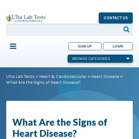
CONTACT US
SIGN UP
LOGIN
BROWSE CATEGORIES
Ulta Lab Tests
»
Heart & Cardiovascular
»
Heart Disease
»
What Are the Signs of Heart Disease?
What Are the Signs of
Heart Disease?