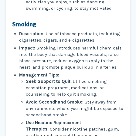
activities you enjoy, such as dancing,
swimming, or cycling, to stay motivated.
Smoking
Description:
Use of tobacco products, including
cigarettes, cigars, and e-cigarettes.
Impact:
Smoking introduces harmful chemicals
into the body that damage blood vessels, raise
blood pressure, reduce oxygen supply to the
heart, and promote plaque buildup in arteries.
Management Tips:
Seek Support to Quit:
Utilize smoking
cessation programs, medications, or
counseling to help quit smoking.
Avoid Secondhand Smoke:
Stay away from
environments where you might be exposed to
secondhand smoke.
Use Nicotine Replacement
Therapies:
Consider nicotine patches, gum,
or other replacement therapies as