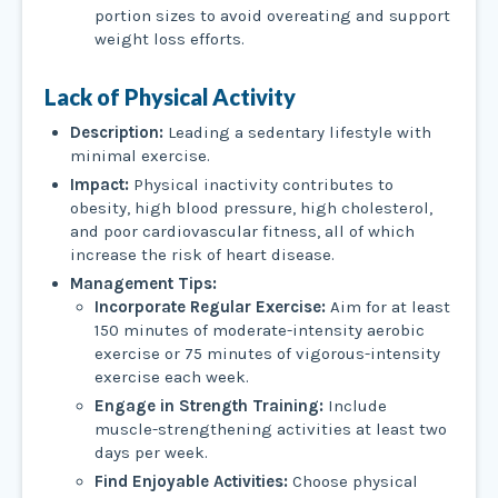
portion sizes to avoid overeating and support
weight loss efforts.
Lack of Physical Activity
Description:
Leading a sedentary lifestyle with
minimal exercise.
Impact:
Physical inactivity contributes to
obesity, high blood pressure, high cholesterol,
and poor cardiovascular fitness, all of which
increase the risk of heart disease.
Management Tips:
Incorporate Regular Exercise:
Aim for at least
150 minutes of moderate-intensity aerobic
exercise or 75 minutes of vigorous-intensity
exercise each week.
Engage in Strength Training:
Include
muscle-strengthening activities at least two
days per week.
Find Enjoyable Activities:
Choose physical