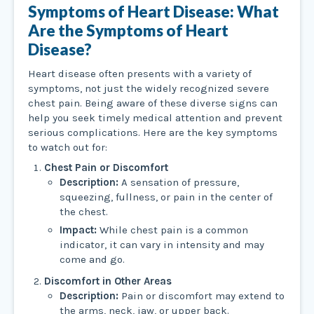
Symptoms of Heart Disease: What
Are the Symptoms of Heart
Disease?
Heart disease often presents with a variety of
symptoms, not just the widely recognized severe
chest pain. Being aware of these diverse signs can
help you seek timely medical attention and prevent
serious complications. Here are the key symptoms
to watch out for:
Chest Pain or Discomfort
Description:
A sensation of pressure,
squeezing, fullness, or pain in the center of
the chest.
Impact:
While chest pain is a common
indicator, it can vary in intensity and may
come and go.
Discomfort in Other Areas
Description:
Pain or discomfort may extend to
the arms, neck, jaw, or upper back.