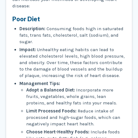
disease:
Poor Diet
Description:
Consuming foods high in saturated
fats, trans fats, cholesterol, salt (sodium), and
sugar.
Impact:
Unhealthy eating habits can lead to
elevated cholesterol levels, high blood pressure,
and obesity. Over time, these factors contribute
to the damage of blood vessels and the buildup
of plaque, increasing the risk of heart disease.
Management Tips:
Adopt a Balanced Diet:
Incorporate more
fruits, vegetables, whole grains, lean
proteins, and healthy fats into your meals.
Limit Processed Foods:
Reduce intake of
processed and high-sugar foods, which can
negatively impact heart health.
Choose Heart-Healthy Foods:
Include foods