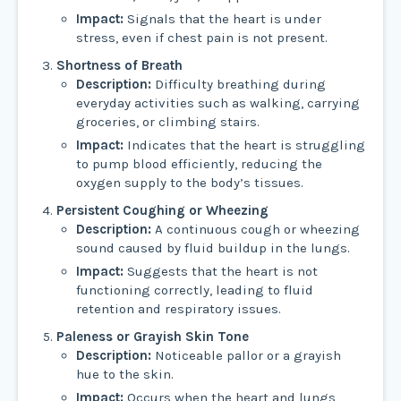
Impact:
Signals that the heart is under
stress, even if chest pain is not present.
Shortness of Breath
Description:
Difficulty breathing during
everyday activities such as walking, carrying
groceries, or climbing stairs.
Impact:
Indicates that the heart is struggling
to pump blood efficiently, reducing the
oxygen supply to the body’s tissues.
Persistent Coughing or Wheezing
Description:
A continuous cough or wheezing
sound caused by fluid buildup in the lungs.
Impact:
Suggests that the heart is not
functioning correctly, leading to fluid
retention and respiratory issues.
Paleness or Grayish Skin Tone
Description:
Noticeable pallor or a grayish
hue to the skin.
Impact:
Occurs when the heart and lungs