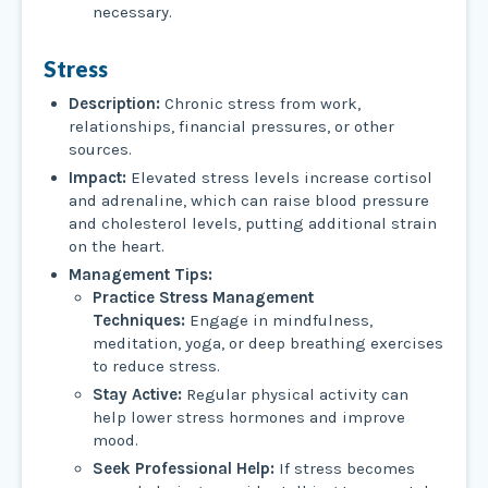
necessary.
Stress
Description:
Chronic stress from work,
relationships, financial pressures, or other
sources.
Impact:
Elevated stress levels increase cortisol
and adrenaline, which can raise blood pressure
and cholesterol levels, putting additional strain
on the heart.
Management Tips:
Practice Stress Management
Techniques:
Engage in mindfulness,
meditation, yoga, or deep breathing exercises
to reduce stress.
Stay Active:
Regular physical activity can
help lower stress hormones and improve
mood.
Seek Professional Help:
If stress becomes