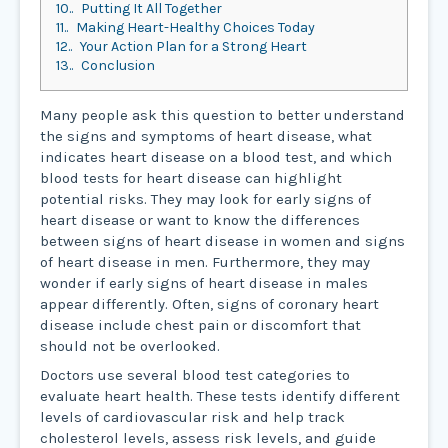
10.
Putting It All Together
11.
Making Heart-Healthy Choices Today
12.
Your Action Plan for a Strong Heart
13.
Conclusion
Many people ask this question to better understand
the signs and symptoms of heart disease, what
indicates heart disease on a blood test, and which
blood tests for heart disease can highlight
potential risks. They may look for early signs of
heart disease or want to know the differences
between signs of heart disease in women and signs
of heart disease in men. Furthermore, they may
wonder if early signs of heart disease in males
appear differently. Often, signs of coronary heart
disease include chest pain or discomfort that
should not be overlooked.
Doctors use several blood test categories to
evaluate heart health. These tests identify different
levels of cardiovascular risk and help track
cholesterol levels, assess risk levels, and guide