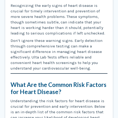
Recognizing the early signs of heart disease is
crucial for timely intervention and prevention of
more severe health problems. These symptoms,
though sometimes subtle, can indicate that your
heart is working harder than it should, potentially
leading to serious complications if left unchecked.
Don’t ignore these warning signs. Early detection
through comprehensive testing can make a
significant difference in managing heart disease
effectively. Ulta Lab Tests offers reliable and
convenient heart health screenings to help you
understand your cardiovascular well-being.
What Are the Common Risk Factors
for Heart Disease?
Understanding the risk factors for heart disease is
crucial for prevention and early intervention. Below
is an in-depth list of the common risk factors that
can increase your likelihood of developing heart