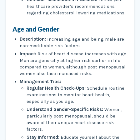
healthcare provider’s recommendations
regarding cholesterol-lowering medications.
Age and Gender
Description:
Increasing age and being male are
non-modifiable risk factors.
Impact:
Risk of heart disease increases with age.
Men are generally at higher risk earlier in life
compared to women, although post-menopausal
women also face increased risks.
Management Tips:
Regular Health Check-Ups:
Schedule routine
examinations to monitor heart health,
especially as you age.
Understand Gender-Specific Risks:
Women,
particularly post-menopausal, should be
aware of their unique heart disease risk
factors.
Stay Informed:
Educate yourself about the