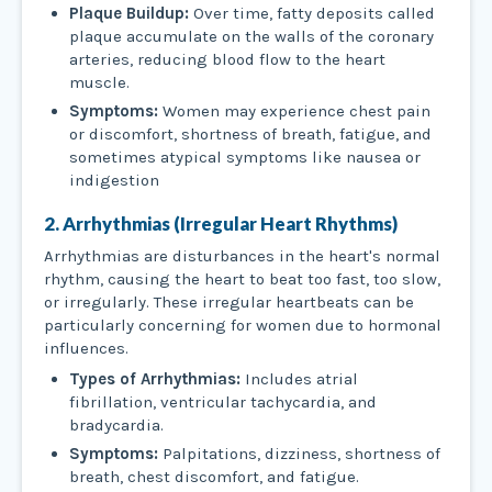
Plaque Buildup:
Over time, fatty deposits called
plaque accumulate on the walls of the coronary
arteries, reducing blood flow to the heart
muscle.
Symptoms:
Women may experience chest pain
or discomfort, shortness of breath, fatigue, and
sometimes atypical symptoms like nausea or
indigestion
2. Arrhythmias (Irregular Heart Rhythms)
Arrhythmias are disturbances in the heart's normal
rhythm, causing the heart to beat too fast, too slow,
or irregularly. These irregular heartbeats can be
particularly concerning for women due to hormonal
influences.
Types of Arrhythmias:
Includes atrial
fibrillation, ventricular tachycardia, and
bradycardia.
Symptoms:
Palpitations, dizziness, shortness of
breath, chest discomfort, and fatigue.