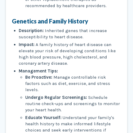
recommended by healthcare providers.
Genetics and Family History
Description:
Inherited genes that increase
susceptibility to heart disease.
Impact:
A family history of heart disease can
elevate your risk of developing conditions like
high blood pressure, high cholesterol, and
coronary artery disease.
Management Tips:
Be Proactive:
Manage controllable risk
factors such as diet, exercise, and stress
levels.
Undergo Regular Screenings:
Schedule
routine check-ups and screenings to monitor
your heart health.
Educate Yourself:
Understand your family's
health history to make informed lifestyle
choices and seek early interventions if