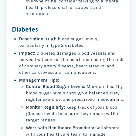
overwhelming, consider talking to a mental
health professional for support and
strategies.
Diabetes
Description:
High blood sugar levels,
particularly in type 2 diabetes.
Impact:
Diabetes damages blood vessels and
nerves that control the heart, increasing the risk
of coronary artery disease, heart attacks, and
other cardiovascular complications.
Management Tips:
Control Blood Sugar Levels:
Maintain healthy
blood sugar levels through a balanced diet,
regular exercise, and prescribed medications.
Monitor Regularly:
Keep track of your blood
glucose levels to ensure they remain within
target ranges.
Work with Healthcare Providers:
Collaborate
with your healthcare team to manage