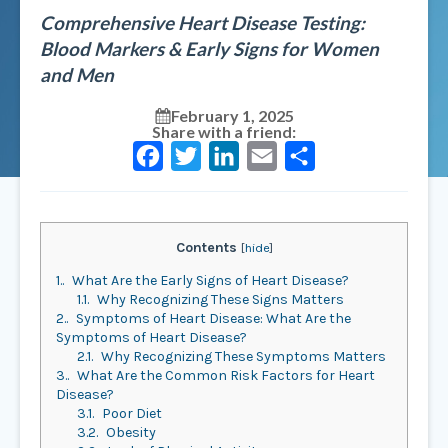
Comprehensive Heart Disease Testing:
Blood Markers & Early Signs for Women
and Men
February 1, 2025
Share with a friend:
Facebook
Twitter
LinkedIn
Email
Share
Contents
[
hide
]
1.
What Are the Early Signs of Heart Disease?
1.1.
Why Recognizing These Signs Matters
2.
Symptoms of Heart Disease: What Are the
Symptoms of Heart Disease?
2.1.
Why Recognizing These Symptoms Matters
3.
What Are the Common Risk Factors for Heart
Disease?
3.1.
Poor Diet
3.2.
Obesity