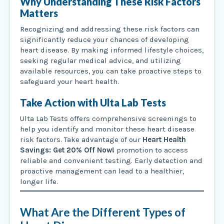
Why Understanding These Risk Factors
Matters
Recognizing and addressing these risk factors can
significantly reduce your chances of developing
heart disease. By making informed lifestyle choices,
seeking regular medical advice, and utilizing
available resources, you can take proactive steps to
safeguard your heart health.
Take Action with Ulta Lab Tests
Ulta Lab Tests offers comprehensive screenings to
help you identify and monitor these heart disease
risk factors. Take advantage of our
Heart Health
Savings: Get 20% Off Now!
promotion to access
reliable and convenient testing. Early detection and
proactive management can lead to a healthier,
longer life.
What Are the Different Types of