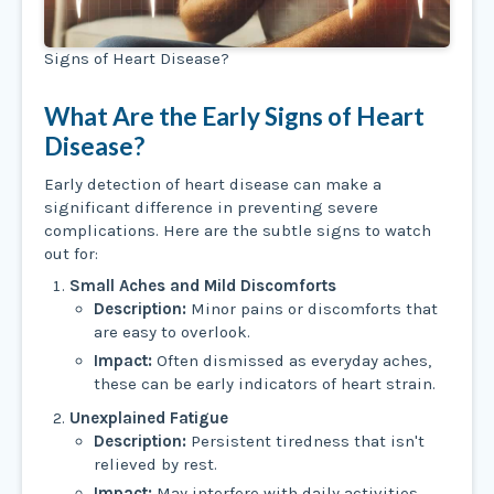
Signs of Heart Disease?
What Are the Early Signs of Heart
Disease?
Early detection of heart disease can make a
significant difference in preventing severe
complications. Here are the subtle signs to watch
out for:
Small Aches and Mild Discomforts
Description:
Minor pains or discomforts that
are easy to overlook.
Impact:
Often dismissed as everyday aches,
these can be early indicators of heart strain.
Unexplained Fatigue
Description:
Persistent tiredness that isn't
relieved by rest.
Impact:
May interfere with daily activities