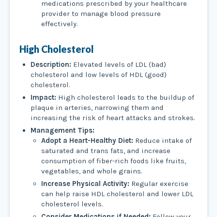
medications prescribed by your healthcare
provider to manage blood pressure
effectively.
High Cholesterol
Description:
Elevated levels of LDL (bad)
cholesterol and low levels of HDL (good)
cholesterol.
Impact:
High cholesterol leads to the buildup of
plaque in arteries, narrowing them and
increasing the risk of heart attacks and strokes.
Management Tips:
Adopt a Heart-Healthy Diet:
Reduce intake of
saturated and trans fats, and increase
consumption of fiber-rich foods like fruits,
vegetables, and whole grains.
Increase Physical Activity:
Regular exercise
can help raise HDL cholesterol and lower LDL
cholesterol levels.
Consider Medications if Needed:
Follow your