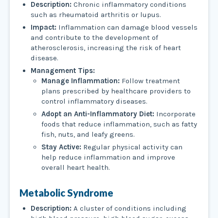
Description:
Chronic inflammatory conditions
such as rheumatoid arthritis or lupus.
Impact:
Inflammation can damage blood vessels
and contribute to the development of
atherosclerosis, increasing the risk of heart
disease.
Management Tips:
Manage Inflammation:
Follow treatment
plans prescribed by healthcare providers to
control inflammatory diseases.
Adopt an Anti-Inflammatory Diet:
Incorporate
foods that reduce inflammation, such as fatty
fish, nuts, and leafy greens.
Stay Active:
Regular physical activity can
help reduce inflammation and improve
overall heart health.
Metabolic Syndrome
Description:
A cluster of conditions including