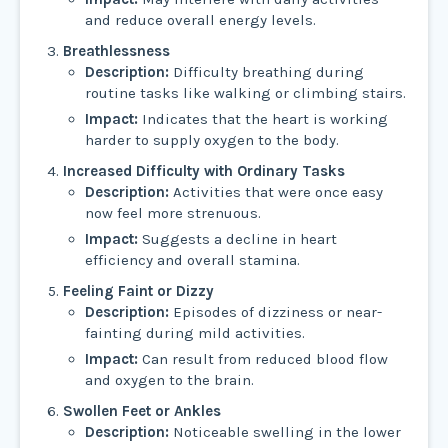
and reduce overall energy levels.
Breathlessness
Description:
Difficulty breathing during
routine tasks like walking or climbing stairs.
Impact:
Indicates that the heart is working
harder to supply oxygen to the body.
Increased Difficulty with Ordinary Tasks
Description:
Activities that were once easy
now feel more strenuous.
Impact:
Suggests a decline in heart
efficiency and overall stamina.
Feeling Faint or Dizzy
Description:
Episodes of dizziness or near-
fainting during mild activities.
Impact:
Can result from reduced blood flow
and oxygen to the brain.
Swollen Feet or Ankles
Description:
Noticeable swelling in the lower