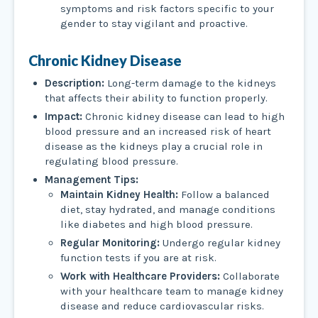
symptoms and risk factors specific to your
gender to stay vigilant and proactive.
Chronic Kidney Disease
Description:
Long-term damage to the kidneys
that affects their ability to function properly.
Impact:
Chronic kidney disease can lead to high
blood pressure and an increased risk of heart
disease as the kidneys play a crucial role in
regulating blood pressure.
Management Tips:
Maintain Kidney Health:
Follow a balanced
diet, stay hydrated, and manage conditions
like diabetes and high blood pressure.
Regular Monitoring:
Undergo regular kidney
function tests if you are at risk.
Work with Healthcare Providers:
Collaborate
with your healthcare team to manage kidney
disease and reduce cardiovascular risks.