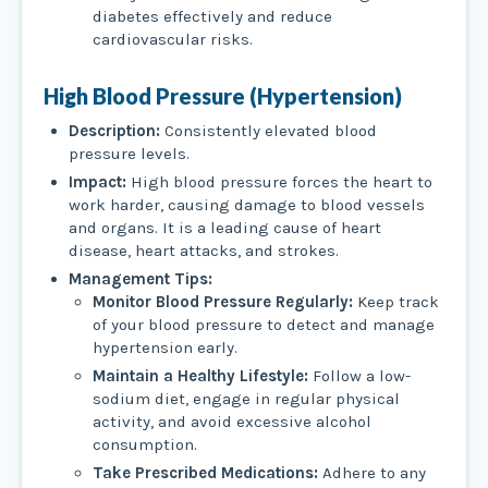
diabetes effectively and reduce
cardiovascular risks.
High Blood Pressure (Hypertension)
Description:
Consistently elevated blood
pressure levels.
Impact:
High blood pressure forces the heart to
work harder, causing damage to blood vessels
and organs. It is a leading cause of heart
disease, heart attacks, and strokes.
Management Tips:
Monitor Blood Pressure Regularly:
Keep track
of your blood pressure to detect and manage
hypertension early.
Maintain a Healthy Lifestyle:
Follow a low-
sodium diet, engage in regular physical
activity, and avoid excessive alcohol
consumption.
Take Prescribed Medications:
Adhere to any