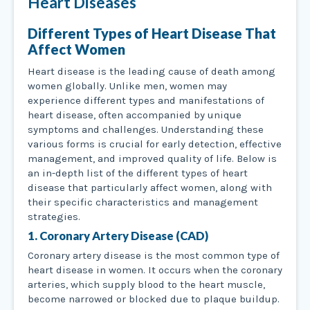
Heart Diseases
Different Types of Heart Disease That
Affect Women
Heart disease is the leading cause of death among
women globally. Unlike men, women may
experience different types and manifestations of
heart disease, often accompanied by unique
symptoms and challenges. Understanding these
various forms is crucial for early detection, effective
management, and improved quality of life. Below is
an in-depth list of the different types of heart
disease that particularly affect women, along with
their specific characteristics and management
strategies.
1. Coronary Artery Disease (CAD)
Coronary artery disease is the most common type of
heart disease in women. It occurs when the coronary
arteries, which supply blood to the heart muscle,
become narrowed or blocked due to plaque buildup.