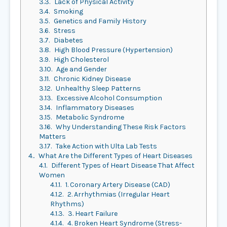
3.3.
Lack of Physical Activity
3.4.
Smoking
3.5.
Genetics and Family History
3.6.
Stress
3.7.
Diabetes
3.8.
High Blood Pressure (Hypertension)
3.9.
High Cholesterol
3.10.
Age and Gender
3.11.
Chronic Kidney Disease
3.12.
Unhealthy Sleep Patterns
3.13.
Excessive Alcohol Consumption
3.14.
Inflammatory Diseases
3.15.
Metabolic Syndrome
3.16.
Why Understanding These Risk Factors
Matters
3.17.
Take Action with Ulta Lab Tests
4.
What Are the Different Types of Heart Diseases
4.1.
Different Types of Heart Disease That Affect
Women
4.1.1.
1. Coronary Artery Disease (CAD)
4.1.2.
2. Arrhythmias (Irregular Heart
Rhythms)
4.1.3.
3. Heart Failure
4.1.4.
4. Broken Heart Syndrome (Stress-