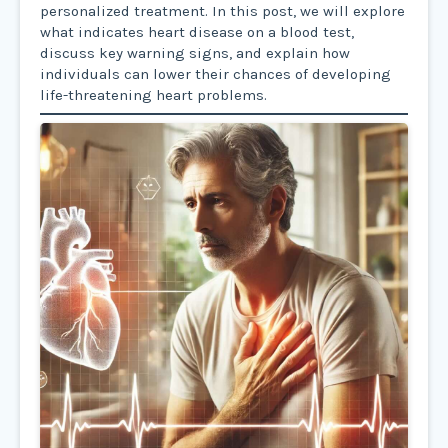
personalized treatment. In this post, we will explore
what indicates heart disease on a blood test,
discuss key warning signs, and explain how
individuals can lower their chances of developing
life-threatening heart problems.