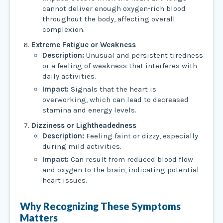
cannot deliver enough oxygen-rich blood
throughout the body, affecting overall
complexion.
Extreme Fatigue or Weakness
Description:
Unusual and persistent tiredness
or a feeling of weakness that interferes with
daily activities.
Impact:
Signals that the heart is
overworking, which can lead to decreased
stamina and energy levels.
Dizziness or Lightheadedness
Description:
Feeling faint or dizzy, especially
during mild activities.
Impact:
Can result from reduced blood flow
and oxygen to the brain, indicating potential
heart issues.
Why Recognizing These Symptoms
Matters