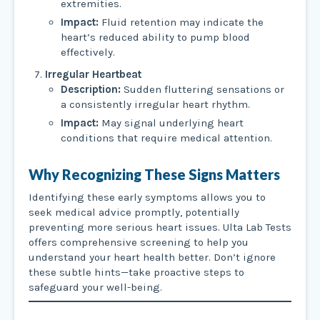
extremities.
Impact:
Fluid retention may indicate the
heart’s reduced ability to pump blood
effectively.
Irregular Heartbeat
Description:
Sudden fluttering sensations or
a consistently irregular heart rhythm.
Impact:
May signal underlying heart
conditions that require medical attention.
Why Recognizing These Signs Matters
Identifying these early symptoms allows you to
seek medical advice promptly, potentially
preventing more serious heart issues. Ulta Lab Tests
offers comprehensive screening to help you
understand your heart health better. Don’t ignore
these subtle hints—take proactive steps to
safeguard your well-being.