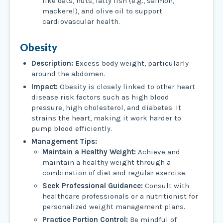
like oats, nuts, fatty fish (e.g., salmon,
mackerel), and olive oil to support
cardiovascular health.
Obesity
Description:
Excess body weight, particularly
around the abdomen.
Impact:
Obesity is closely linked to other heart
disease risk factors such as high blood
pressure, high cholesterol, and diabetes. It
strains the heart, making it work harder to
pump blood efficiently.
Management Tips:
Maintain a Healthy Weight:
Achieve and
maintain a healthy weight through a
combination of diet and regular exercise.
Seek Professional Guidance:
Consult with
healthcare professionals or a nutritionist for
personalized weight management plans.
Practice Portion Control:
Be mindful of