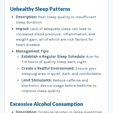
Unhealthy Sleep Patterns
Description:
Poor sleep quality or insufficient
sleep duration.
Impact:
Lack of adequate sleep can lead to
increased blood pressure, inflammation, and
weight gain, all of which are risk factors for
heart disease.
Management Tips:
Establish a Regular Sleep Schedule:
Aim for
7-9 hours of quality sleep each night.
Create a Restful Environment:
Ensure your
sleeping area is quiet, dark, and comfortable.
Limit Stimulants:
Reduce caffeine and
electronic device usage before bedtime to
improve sleep quality.
Excessive Alcohol Consumption
Description:
Drinking alcohol in large quantities