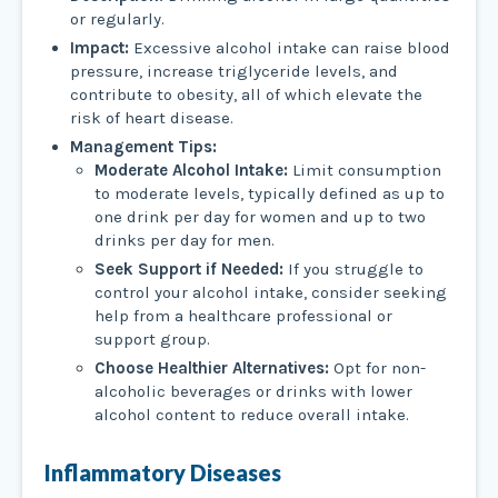
or regularly.
Impact:
Excessive alcohol intake can raise blood
pressure, increase triglyceride levels, and
contribute to obesity, all of which elevate the
risk of heart disease.
Management Tips:
Moderate Alcohol Intake:
Limit consumption
to moderate levels, typically defined as up to
one drink per day for women and up to two
drinks per day for men.
Seek Support if Needed:
If you struggle to
control your alcohol intake, consider seeking
help from a healthcare professional or
support group.
Choose Healthier Alternatives:
Opt for non-
alcoholic beverages or drinks with lower
alcohol content to reduce overall intake.
Inflammatory Diseases