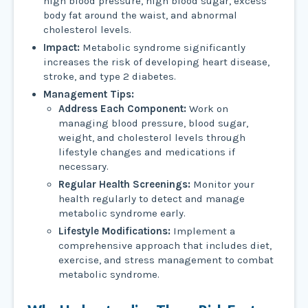
high blood pressure, high blood sugar, excess
body fat around the waist, and abnormal
cholesterol levels.
Impact:
Metabolic syndrome significantly
increases the risk of developing heart disease,
stroke, and type 2 diabetes.
Management Tips:
Address Each Component:
Work on
managing blood pressure, blood sugar,
weight, and cholesterol levels through
lifestyle changes and medications if
necessary.
Regular Health Screenings:
Monitor your
health regularly to detect and manage
metabolic syndrome early.
Lifestyle Modifications:
Implement a
comprehensive approach that includes diet,
exercise, and stress management to combat
metabolic syndrome.