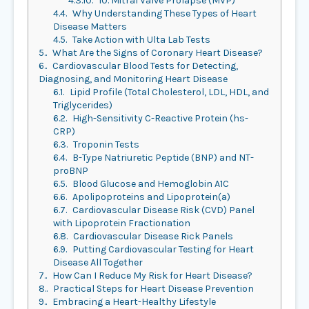
4.3.10.
10. Mitral Valve Prolapse (MVP)
4.4.
Why Understanding These Types of Heart
Disease Matters
4.5.
Take Action with Ulta Lab Tests
5.
What Are the Signs of Coronary Heart Disease?
6.
Cardiovascular Blood Tests for Detecting,
Diagnosing, and Monitoring Heart Disease
6.1.
Lipid Profile (Total Cholesterol, LDL, HDL, and
Triglycerides)
6.2.
High-Sensitivity C-Reactive Protein (hs-
CRP)
6.3.
Troponin Tests
6.4.
B-Type Natriuretic Peptide (BNP) and NT-
proBNP
6.5.
Blood Glucose and Hemoglobin A1C
6.6.
Apolipoproteins and Lipoprotein(a)
6.7.
Cardiovascular Disease Risk (CVD) Panel
with Lipoprotein Fractionation
6.8.
Cardiovascular Disease Rick Panels
6.9.
Putting Cardiovascular Testing for Heart
Disease All Together
7.
How Can I Reduce My Risk for Heart Disease?
8.
Practical Steps for Heart Disease Prevention
9.
Embracing a Heart-Healthy Lifestyle