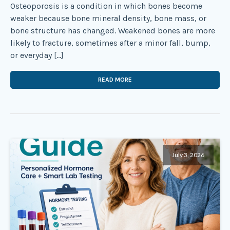
Osteoporosis is a condition in which bones become
weaker because bone mineral density, bone mass, or
bone structure has changed. Weakened bones are more
likely to fracture, sometimes after a minor fall, bump,
or everyday […]
READ MORE
July 3, 2026