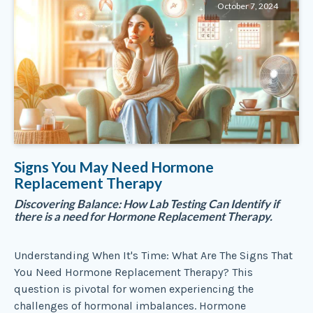
October 7, 2024
Signs You May Need Hormone
Replacement Therapy
Discovering Balance: How Lab Testing Can Identify if
there is a need for Hormone Replacement Therapy.
Understanding When It's Time: What Are The Signs That
You Need Hormone Replacement Therapy? This
question is pivotal for women experiencing the
challenges of hormonal imbalances. Hormone