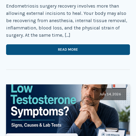
Endometriosis surgery recovery involves more than
allowing external incisions to heal. Your body may also
be recovering from anesthesia, internal tissue removal,
inflammation, blood loss, and the physical strain of
surgery. At the same time, […]
READ MORE
July 14, 2026