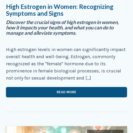
High Estrogen in Women: Recognizing
Symptoms and Signs
Discover the crucial signs of high estrogen in women,
how it impacts your health, and what you can do to
manage and alleviate symptoms.
High estrogen levels in women can significantly impact
overall health and well-being. Estrogen, commonly
recognized as the "female" hormone due to its
prominence in female biological processes, is crucial
not only for sexual development and […]
READ MORE