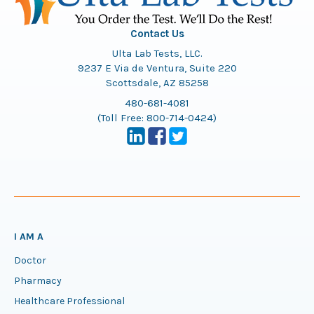
Contact Us
Ulta Lab Tests, LLC.
9237 E Via de Ventura, Suite 220
Scottsdale, AZ 85258
480-681-4081
(Toll Free:
800-714-0424
)
I AM A
Doctor
Pharmacy
Healthcare Professional