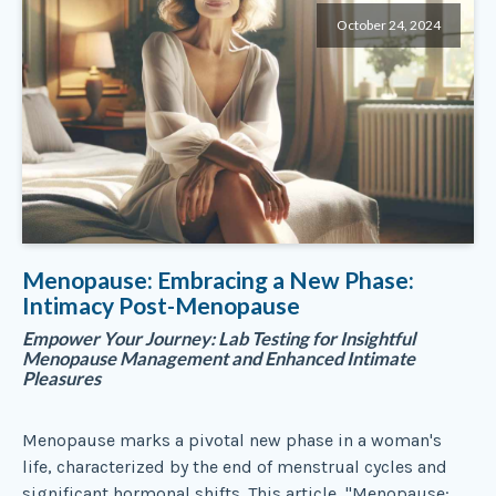
October 24, 2024
Menopause: Embracing a New Phase:
Intimacy Post-Menopause
Empower Your Journey: Lab Testing for Insightful
Menopause Management and Enhanced Intimate
Pleasures
Menopause marks a pivotal new phase in a woman's
life, characterized by the end of menstrual cycles and
significant hormonal shifts. This article, "Menopause: