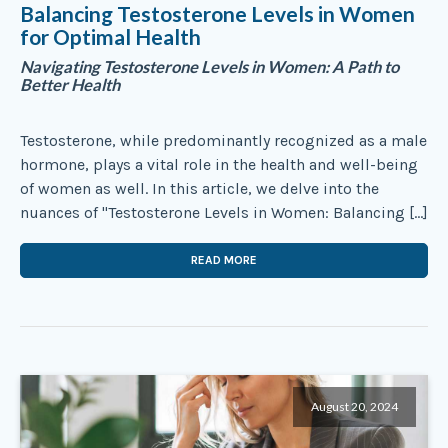
Balancing Testosterone Levels in Women
for Optimal Health
Navigating Testosterone Levels in Women: A Path to
Better Health
Testosterone, while predominantly recognized as a male
hormone, plays a vital role in the health and well-being
of women as well. In this article, we delve into the
nuances of "Testosterone Levels in Women: Balancing […]
READ MORE
August 20, 2024