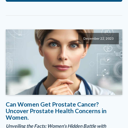
December 22, 2023
Can Women Get Prostate Cancer?
Uncover Prostate Health Concerns in
Women.
Unveiling the Facts: Women's Hidden Battle with