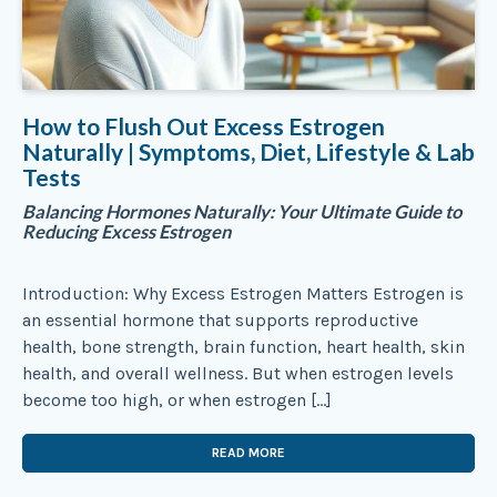
How to Flush Out Excess Estrogen
Naturally | Symptoms, Diet, Lifestyle & Lab
Tests
Balancing Hormones Naturally: Your Ultimate Guide to
Reducing Excess Estrogen
Introduction: Why Excess Estrogen Matters Estrogen is
an essential hormone that supports reproductive
health, bone strength, brain function, heart health, skin
health, and overall wellness. But when estrogen levels
become too high, or when estrogen […]
READ MORE