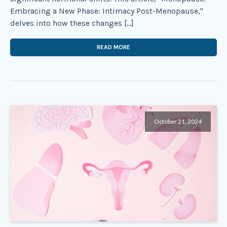
Embracing a New Phase: Intimacy Post-Menopause,"
delves into how these changes […]
READ MORE
October 21, 2024