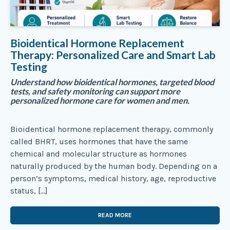
Bioidentical Hormone Replacement
Therapy: Personalized Care and Smart Lab
Testing
Understand how bioidentical hormones, targeted blood
tests, and safety monitoring can support more
personalized hormone care for women and men.
Bioidentical hormone replacement therapy, commonly
called BHRT, uses hormones that have the same
chemical and molecular structure as hormones
naturally produced by the human body. Depending on a
person’s symptoms, medical history, age, reproductive
status, […]
READ MORE