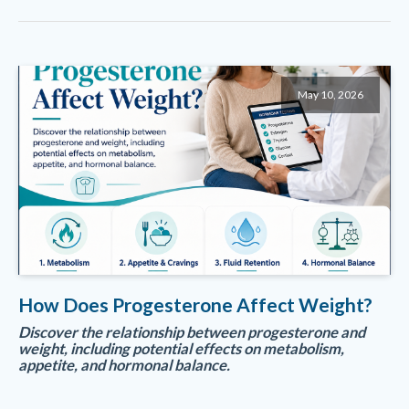
May 10, 2026
How Does Progesterone Affect Weight?
Discover the relationship between progesterone and
weight, including potential effects on metabolism,
appetite, and hormonal balance.