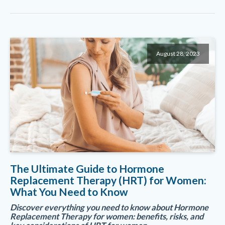
August 28, 2023
The Ultimate Guide to Hormone
Replacement Therapy (HRT) for Women:
What You Need to Know
Discover everything you need to know about Hormone
Replacement Therapy for women: benefits, risks, and