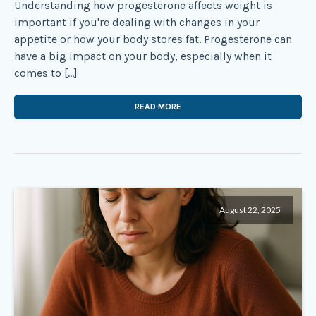
Understanding how progesterone affects weight is
important if you're dealing with changes in your
appetite or how your body stores fat. Progesterone can
have a big impact on your body, especially when it
comes to […]
READ MORE
August 22, 2025