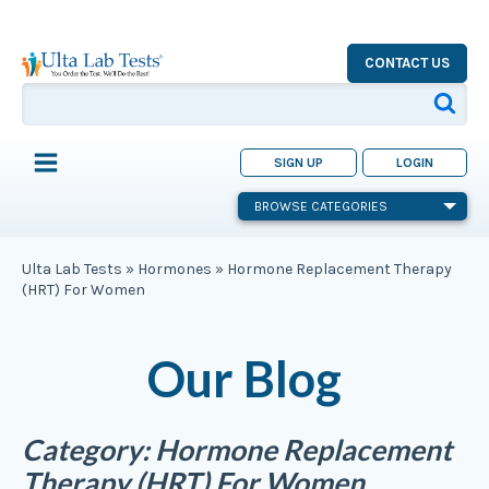
CONTACT US
SIGN UP
LOGIN
BROWSE CATEGORIES
Ulta Lab Tests
»
Hormones
»
Hormone Replacement Therapy
(HRT) For Women
Our Blog
Category:
Hormone Replacement
Therapy (HRT) For Women