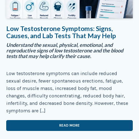
Low Testosterone Symptoms: Signs,
Causes, and Lab Tests That May Help
Understand the sexual, physical, emotional, and
reproductive signs of low testosterone and the blood
tests that may help clarify their cause.
Low testosterone symptoms can include reduced
sexual desire, fewer spontaneous erections, fatigue,
loss of muscle mass, increased body fat, mood
changes, difficulty concentrating, reduced body hair,
infertility, and decreased bone density. However, these
symptoms are […]
READ MORE