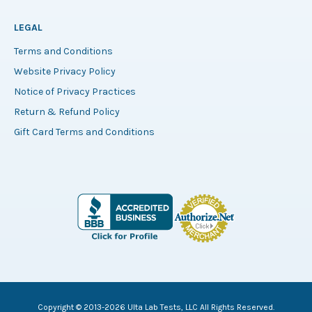
LEGAL
Terms and Conditions
Website Privacy Policy
Notice of Privacy Practices
Return & Refund Policy
Gift Card Terms and Conditions
Copyright © 2013-2026 Ulta Lab Tests, LLC All Rights Reserved.