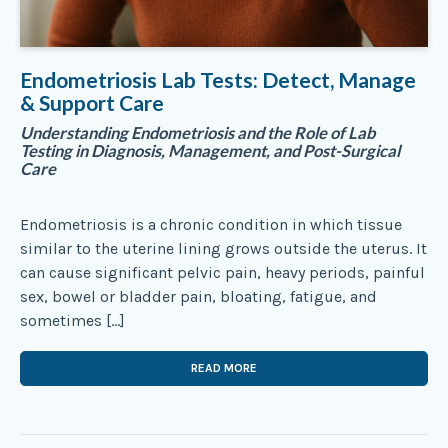
Endometriosis Lab Tests: Detect, Manage
& Support Care
Understanding Endometriosis and the Role of Lab
Testing in Diagnosis, Management, and Post-Surgical
Care
Endometriosis is a chronic condition in which tissue
similar to the uterine lining grows outside the uterus. It
can cause significant pelvic pain, heavy periods, painful
sex, bowel or bladder pain, bloating, fatigue, and
sometimes […]
READ MORE