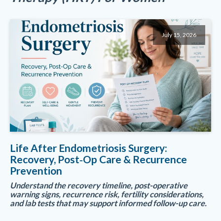
July 15, 2026
Life After Endometriosis Surgery:
Recovery, Post‑Op Care & Recurrence
Prevention
Understand the recovery timeline, post-operative
warning signs, recurrence risk, fertility considerations,
and lab tests that may support informed follow-up care.