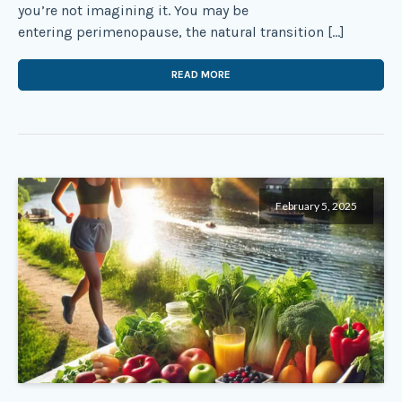
you’re not imagining it. You may be
entering perimenopause, the natural transition […]
READ MORE
February 5, 2025