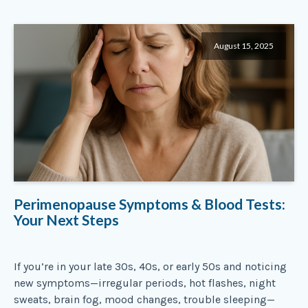
August 15, 2025
Perimenopause Symptoms & Blood Tests:
Your Next Steps
If you’re in your late 30s, 40s, or early 50s and noticing
new symptoms—irregular periods, hot flashes, night
sweats, brain fog, mood changes, trouble sleeping—