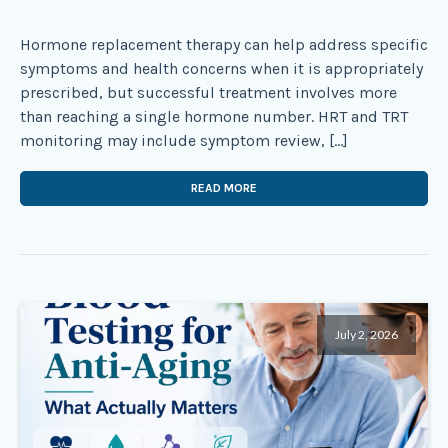
Hormone replacement therapy can help address specific
symptoms and health concerns when it is appropriately
prescribed, but successful treatment involves more
than reaching a single hormone number. HRT and TRT
monitoring may include symptom review, […]
READ MORE
July 2, 2026