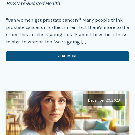
Prostate-Related Health
"Can women get prostate cancer?" Many people think
prostate cancer only affects men, but there's more to the
story. This article is going to talk about how this illness
relates to women too. We're going […]
READ MORE
December 20, 2023