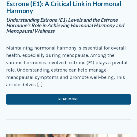
Estrone (E1): A Critical Link in Hormonal
Harmony
Understanding Estrone (E1) Levels and the Estrone
Hormone's Role in Achieving Hormonal Harmony and
Menopausal Wellness
Maintaining hormonal harmony is essential for overall
health, especially during menopause. Among the
various hormones involved, estrone (E1) plays a pivotal
role. Understanding estrone can help manage
menopausal symptoms and promote well-being. This
article delves […]
READ MORE