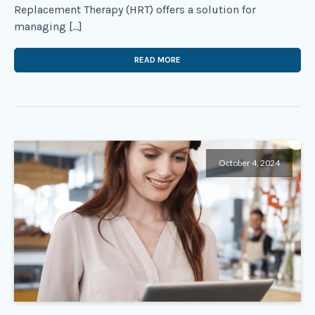
Replacement Therapy (HRT) offers a solution for
managing […]
READ MORE
October 4, 2024