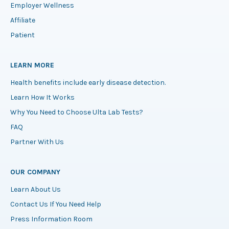
Employer Wellness
Affiliate
Patient
LEARN MORE
Health benefits include early disease detection.
Learn How It Works
Why You Need to Choose Ulta Lab Tests?
FAQ
Partner With Us
OUR COMPANY
Learn About Us
Contact Us If You Need Help
Press Information Room