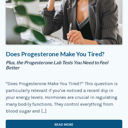
Does Progesterone Make You Tired?
Plus, the Progesterone Lab Tests You Need to Feel
Better
"Does Progesterone Make You Tired?" This question is
particularly relevant if you've noticed a recent dip in
your energy levels. Hormones are crucial in regulating
many bodily functions. They control everything from
blood sugar and […]
READ MORE