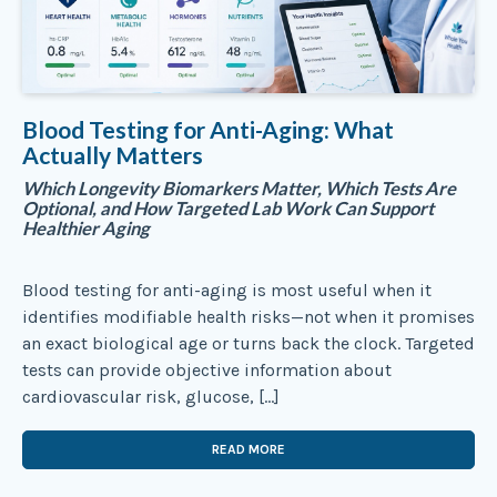
Blood Testing for Anti-Aging: What
Actually Matters
Which Longevity Biomarkers Matter, Which Tests Are
Optional, and How Targeted Lab Work Can Support
Healthier Aging
Blood testing for anti-aging is most useful when it
identifies modifiable health risks—not when it promises
an exact biological age or turns back the clock. Targeted
tests can provide objective information about
cardiovascular risk, glucose, […]
READ MORE