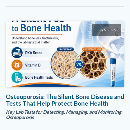
July 5, 2026
Osteoporosis: The Silent Bone Disease and
Tests That Help Protect Bone Health
Key Lab Tests for Detecting, Managing, and Monitoring
Osteoporosis