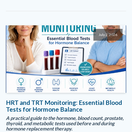
July 2, 2026
HRT and TRT Monitoring: Essential Blood
Tests for Hormone Balance
A practical guide to the hormone, blood count, prostate,
thyroid, and metabolic tests used before and during
hormone replacement therapy.