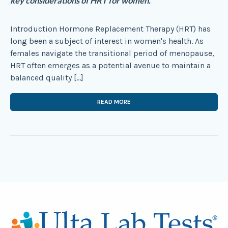
key considerations of HRT for women.
Introduction Hormone Replacement Therapy (HRT) has
long been a subject of interest in women's health. As
females navigate the transitional period of menopause,
HRT often emerges as a potential avenue to maintain a
balanced quality […]
READ MORE