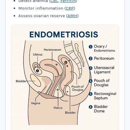
Detect anemia (
CBC
,
Ferritin
)
Monitor inflammation (
CRP
)
Assess ovarian reserve (
AMH
)