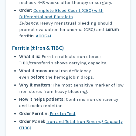
recheck 4–8 weeks after therapy or surgery.
Order:
Complete Blood Count (CBC) with
Differential and Platelets
Evidence:
Heavy menstrual bleeding should
prompt evaluation for anemia (CBC) and
serum
ferritin
.
ACOG+1
Ferritin (± Iron & TIBC)
What it is:
Ferritin reflects iron stores;
TIBC/transferrin shows carrying capacity.
What it measures:
Iron deficiency
even
before
the hemoglobin drops.
Why it matters:
The most sensitive marker of low
iron stores from heavy bleeding.
How it helps patients:
Confirms iron deficiency
and tracks repletion.
Order Ferritin:
Ferritin Test
Order Panel:
Iron and Total Iron Binding Capacity
(TIBC)