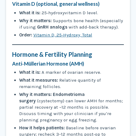
Vitamin D (optional, general wellness)
What it is:
25‑hydroxyvitamin D level.
Why it matters:
Supports bone health (especially
if using
GnRH analogs
with add‑back therapy).
Order:
Vitamin D, 25‑Hydroxy, Total
Hormone & Fertility Planning
Anti‑Müllerian Hormone (AMH)
What it is:
A marker of ovarian reserve.
What it measures:
Relative quantity of
remaining follicles.
Why it matters:
Endometrioma
surgery
(cystectomy) can lower AMH for months;
partial recovery at ~12 months is possible.
Discuss timing with your clinician if you’re
planning pregnancy or egg freezing.
How it helps patients:
Baseline before ovarian
surgery; recheck 3–12 months post‑op to