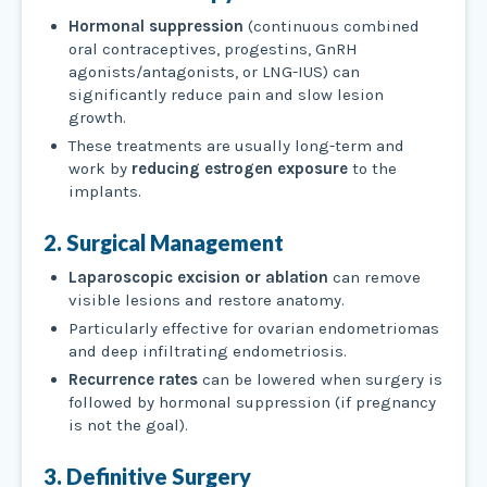
Hormonal suppression
(continuous combined
oral contraceptives, progestins, GnRH
agonists/antagonists, or LNG-IUS) can
significantly reduce pain and slow lesion
growth.
These treatments are usually long-term and
work by
reducing estrogen exposure
to the
implants.
2. Surgical Management
Laparoscopic excision or ablation
can remove
visible lesions and restore anatomy.
Particularly effective for ovarian endometriomas
and deep infiltrating endometriosis.
Recurrence rates
can be lowered when surgery is
followed by hormonal suppression (if pregnancy
is not the goal).
3. Definitive Surgery