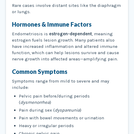
Rare cases involve distant sites like the diaphragm
or lungs.
Hormones & Immune Factors
Endometriosis is
estrogen-dependent
, meaning
estrogen fuels lesion growth. Many patients also
have increased inflammation and altered immune
function, which can help lesions survive and cause
nerve growth into affected areas—amplifying pain.
Common Symptoms
Symptoms range from mild to severe and may
include:
Pelvic pain before/during periods
(
dysmenorrhea
)
Pain during sex (
dyspareunia
)
Pain with bowel movements or urination
Heavy or irregular periods
Chronic pelvic pain