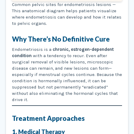
Common pelvic sites for endometriosis lesions —
This anatomical diagram helps patients visualize
where endometriosis can develop and how it relates
to pelvic organs.
Why There’s No Definitive Cure
Endometriosis is a
chronic, estrogen-dependent
condition
with a tendency to recur. Even after
surgical removal of visible lesions, microscopic
disease can remain, and new lesions can form—
especially if menstrual cycles continue. Because the
condition is hormonally influenced, it can be
suppressed but not permanently “eradicated”
without also eliminating the hormonal cycles that
drive it.
Treatment Approaches
1. Medical Therapy