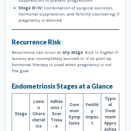
suppression to prevent progression.
Stage III–IV:
Combination of surgical excision,
hormonal suppression, and fertility counseling if
pregnancy is desired.
Recurrence Risk
Recurrence can occur at
any stage
. Risk is higher if
lesions are incompletely excised or if no post-op
hormonal therapy is used when pregnancy is not
the goal.
Endometriosis Stages at a Glance
Typic
Lesio
Adhes
Com
Fertilit
al
n
ions /
mon
y
Treat
Stage
Chara
Scar
Symp
Impac
ment
cterist
Tissu
toms
t
Appro
ics
e
aches