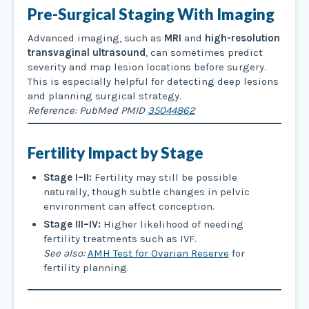
Pre-Surgical Staging With Imaging
Advanced imaging, such as
MRI
and
high-resolution
transvaginal ultrasound
, can sometimes predict
severity and map lesion locations before surgery.
This is especially helpful for detecting deep lesions
and planning surgical strategy.
Reference: PubMed PMID
35044862
Fertility Impact by Stage
Stage I–II:
Fertility may still be possible
naturally, though subtle changes in pelvic
environment can affect conception.
Stage III–IV:
Higher likelihood of needing
fertility treatments such as IVF.
See also:
AMH Test for Ovarian Reserve
for
fertility planning.