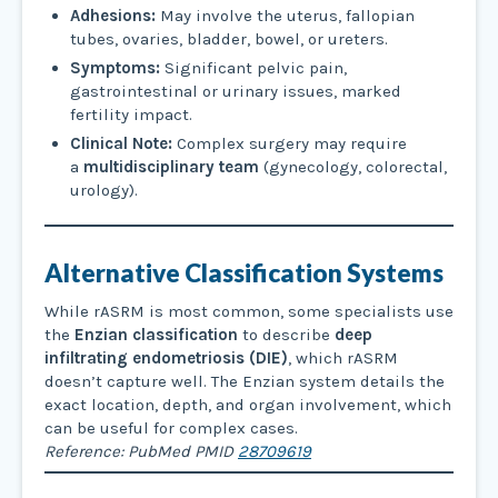
Adhesions:
May involve the uterus, fallopian
tubes, ovaries, bladder, bowel, or ureters.
Symptoms:
Significant pelvic pain,
gastrointestinal or urinary issues, marked
fertility impact.
Clinical Note:
Complex surgery may require
a
multidisciplinary team
(gynecology, colorectal,
urology).
Alternative Classification Systems
While rASRM is most common, some specialists use
the
Enzian classification
to describe
deep
infiltrating endometriosis (DIE)
, which rASRM
doesn’t capture well. The Enzian system details the
exact location, depth, and organ involvement, which
can be useful for complex cases.
Reference: PubMed PMID
28709619