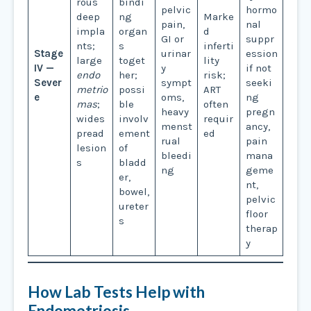
rous
bindi
pelvic
hormo
deep
ng
Marke
pain,
nal
impla
organ
d
GI or
suppr
nts;
s
inferti
Stage
urinar
ession
large
toget
lity
IV —
y
if not
endo
her;
risk;
Sever
sympt
seeki
metrio
possi
ART
e
oms,
ng
mas
;
ble
often
heavy
pregn
wides
involv
requir
menst
ancy,
pread
ement
ed
rual
pain
lesion
of
bleedi
mana
s
bladd
ng
geme
er,
nt,
bowel,
pelvic
ureter
floor
s
therap
y
How Lab Tests Help with
Endometriosis