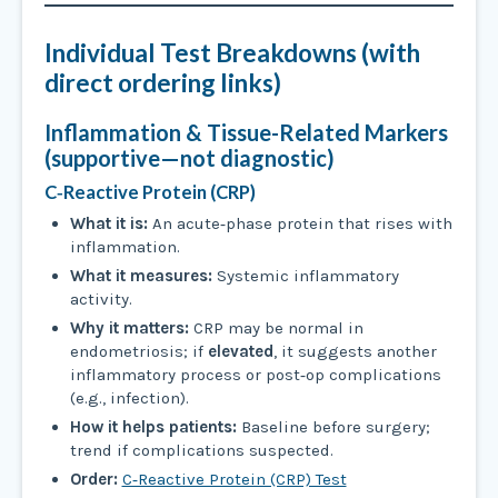
Individual Test Breakdowns (with
direct ordering links)
Inflammation & Tissue-Related Markers
(supportive—not diagnostic)
C‑Reactive Protein (CRP)
What it is:
An acute‑phase protein that rises with
inflammation.
What it measures:
Systemic inflammatory
activity.
Why it matters:
CRP may be normal in
endometriosis; if
elevated
, it suggests another
inflammatory process or post‑op complications
(e.g., infection).
How it helps patients:
Baseline before surgery;
trend if complications suspected.
Order:
C‑Reactive Protein (CRP) Test