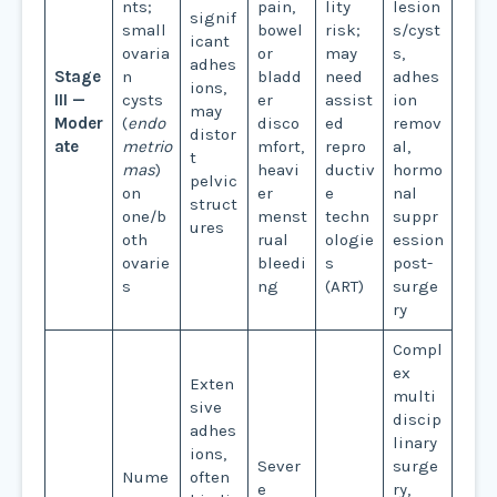
nts;
pain,
lity
lesion
signif
small
bowel
risk;
s/cyst
icant
ovaria
or
may
s,
adhes
Stage
n
bladd
need
adhes
ions,
III —
cysts
er
assist
ion
may
Moder
(
endo
disco
ed
remov
distor
ate
metrio
mfort,
repro
al,
t
mas
)
heavi
ductiv
hormo
pelvic
on
er
e
nal
struct
one/b
menst
techn
suppr
ures
oth
rual
ologie
ession
ovarie
bleedi
s
post-
s
ng
(ART)
surge
ry
Compl
ex
Exten
multi
sive
discip
adhes
linary
ions,
Sever
surge
Nume
often
e
ry,