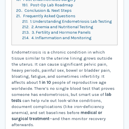
19.1.
Post-Op Lab Roadmap
20.
Conclusion & Next Steps
21.
Frequently Asked Questions
21.1.
1. Understanding Endometriosis Lab Testing
21.2.
2. Anemia and Nutritional Testing
21.3.
3. Fertility and Hormone Panels
21.4.
4. Inflammation and Monitoring
Endometriosis is a chronic condition in which
tissue similar to the uterine lining grows outside
the uterus. It can cause significant pelvic pain,
heavy periods, painful sex, bowel or bladder pain,
bloating, fatigue, and sometimes infertility. It
affects about
1 in 10
people of reproductive age
worldwide. There’s no single blood test that proves
someone has endometriosis, but smart use of
lab
tests
can help rule out look-alike conditions,
document complications (like iron-deficiency
anemia), and set baselines before
medical or
surgical treatment
—and then monitor recovery
afterwards.