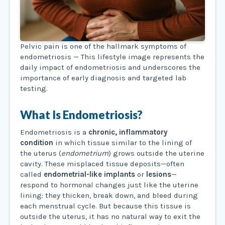
Pelvic pain is one of the hallmark symptoms of
endometriosis — This lifestyle image represents the
daily impact of endometriosis and underscores the
importance of early diagnosis and targeted lab
testing.
What Is Endometriosis?
Endometriosis is a
chronic, inflammatory
condition
in which tissue similar to the lining of
the uterus (
endometrium
) grows outside the uterine
cavity. These misplaced tissue deposits—often
called
endometrial-like implants
or
lesions
—
respond to hormonal changes just like the uterine
lining: they thicken, break down, and bleed during
each menstrual cycle. But because this tissue is
outside the uterus, it has no natural way to exit the