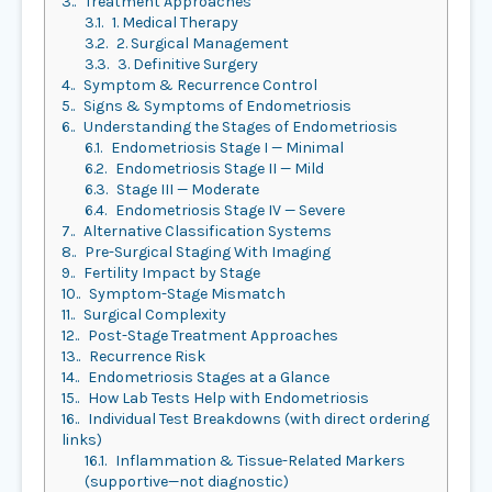
3.
Treatment Approaches
3.1.
1. Medical Therapy
3.2.
2. Surgical Management
3.3.
3. Definitive Surgery
4.
Symptom & Recurrence Control
5.
Signs & Symptoms of Endometriosis
6.
Understanding the Stages of Endometriosis
6.1.
Endometriosis Stage I — Minimal
6.2.
Endometriosis Stage II — Mild
6.3.
Stage III — Moderate
6.4.
Endometriosis Stage IV — Severe
7.
Alternative Classification Systems
8.
Pre-Surgical Staging With Imaging
9.
Fertility Impact by Stage
10.
Symptom-Stage Mismatch
11.
Surgical Complexity
12.
Post-Stage Treatment Approaches
13.
Recurrence Risk
14.
Endometriosis Stages at a Glance
15.
How Lab Tests Help with Endometriosis
16.
Individual Test Breakdowns (with direct ordering
links)
16.1.
Inflammation & Tissue-Related Markers
(supportive—not diagnostic)