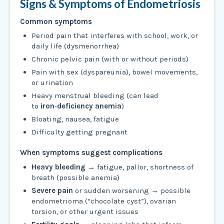
Signs & Symptoms of Endometriosis
Common symptoms
Period pain that interferes with school, work, or
daily life (dysmenorrhea)
Chronic pelvic pain (with or without periods)
Pain with sex (dyspareunia), bowel movements,
or urination
Heavy menstrual bleeding (can lead
to
iron‑deficiency anemia
)
Bloating, nausea, fatigue
Difficulty getting pregnant
When symptoms suggest complications
Heavy bleeding
→ fatigue, pallor, shortness of
breath (possible anemia)
Severe pain
or sudden worsening → possible
endometrioma (“chocolate cyst”), ovarian
torsion, or other urgent issues