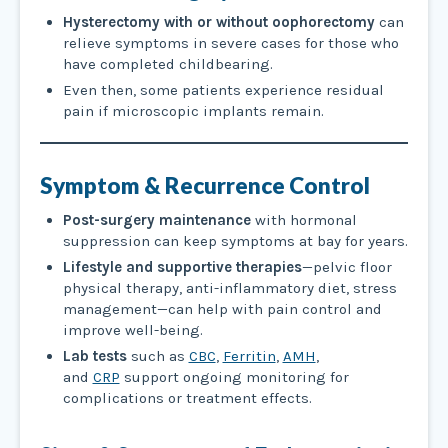
Hysterectomy with or without oophorectomy
can
relieve symptoms in severe cases for those who
have completed childbearing.
Even then, some patients experience residual
pain if microscopic implants remain.
Symptom & Recurrence Control
Post-surgery maintenance
with hormonal
suppression can keep symptoms at bay for years.
Lifestyle and supportive therapies
—pelvic floor
physical therapy, anti-inflammatory diet, stress
management—can help with pain control and
improve well-being.
Lab tests
such as
CBC
,
Ferritin
,
AMH
,
and
CRP
support ongoing monitoring for
complications or treatment effects.