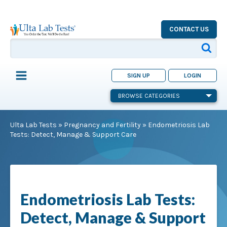
CONTACT US
SIGN UP
LOGIN
BROWSE CATEGORIES
Ulta Lab Tests
»
Pregnancy and Fertility
»
Endometriosis Lab
Tests: Detect, Manage & Support Care
Endometriosis Lab Tests:
Detect, Manage & Support