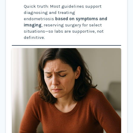
Quick truth: Most guidelines support
diagnosing and treating
endometriosis
based on symptoms and
imaging
, reserving surgery for select
situations—so labs are supportive, not
definitive.