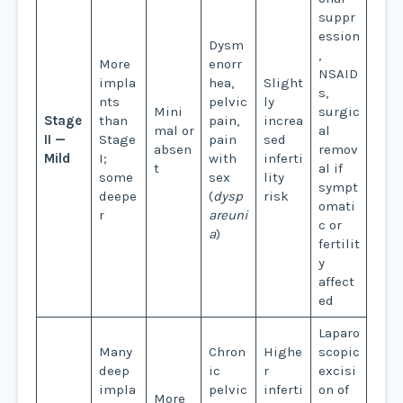
suppr
ession
Dysm
,
More
enorr
NSAID
impla
hea,
Slight
s,
nts
pelvic
ly
Mini
surgic
Stage
than
pain,
increa
mal or
al
II —
Stage
pain
sed
absen
remov
Mild
I;
with
inferti
t
al if
some
sex
lity
sympt
deepe
(
dysp
risk
omati
r
areuni
c or
a
)
fertilit
y
affect
ed
Laparo
Many
Chron
Highe
scopic
deep
ic
r
excisi
impla
pelvic
inferti
on of
More