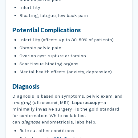
Infertility
Bloating, fatigue, low back pain
Potential Complications
Infertility (affects up to 30–50% of patients)
Chronic pelvic pain
Ovarian cyst rupture or torsion
Scar tissue binding organs
Mental health effects (anxiety, depression)
Diagnosis
Diagnosis is based on symptoms, pelvic exam, and
imaging (ultrasound, MRI).
Laparoscopy
—a
minimally invasive surgery—is the gold standard
for confirmation. While no lab test
can
diagnose
endometriosis, labs help:
Rule out other conditions