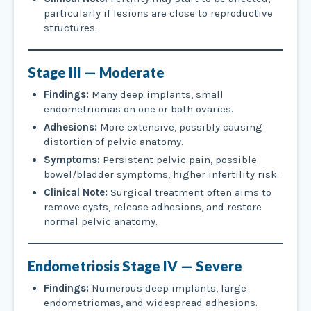
particularly if lesions are close to reproductive
structures.
Stage III — Moderate
Findings:
Many deep implants, small
endometriomas on one or both ovaries.
Adhesions:
More extensive, possibly causing
distortion of pelvic anatomy.
Symptoms:
Persistent pelvic pain, possible
bowel/bladder symptoms, higher infertility risk.
Clinical Note:
Surgical treatment often aims to
remove cysts, release adhesions, and restore
normal pelvic anatomy.
Endometriosis
Stage IV — Severe
Findings:
Numerous deep implants, large
endometriomas, and widespread adhesions.