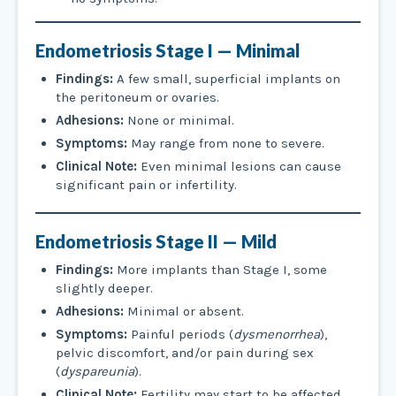
Endometriosis
Stage I — Minimal
Findings:
A few small, superficial implants on
the peritoneum or ovaries.
Adhesions:
None or minimal.
Symptoms:
May range from none to severe.
Clinical Note:
Even minimal lesions can cause
significant pain or infertility.
Endometriosis
Stage II — Mild
Findings:
More implants than Stage I, some
slightly deeper.
Adhesions:
Minimal or absent.
Symptoms:
Painful periods (
dysmenorrhea
),
pelvic discomfort, and/or pain during sex
(
dyspareunia
).
Clinical Note:
Fertility may start to be affected,