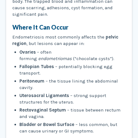
body. The trapped blood and inflammation can
cause scarring, adhesions, cyst formation, and
significant pain.
Where It Can Occur
Endometriosis most commonly affects the
pelvic
region
, but lesions can appear in:
Ovaries
– often
forming
endometriomas
(“chocolate cysts”).
Fallopian Tubes
– potentially blocking egg
transport.
Peritoneum
– the tissue lining the abdominal
cavity.
Uterosacral Ligaments
– strong support
structures for the uterus.
Rectovaginal Septum
– tissue between rectum
and vagina.
Bladder or Bowel Surface
– less common, but
can cause urinary or GI symptoms.