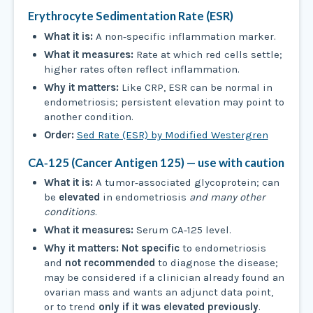
Erythrocyte Sedimentation Rate (ESR)
What it is:
A non‑specific inflammation marker.
What it measures:
Rate at which red cells settle;
higher rates often reflect inflammation.
Why it matters:
Like CRP, ESR can be normal in
endometriosis; persistent elevation may point to
another condition.
Order:
Sed Rate (ESR) by Modified Westergren
CA‑125 (Cancer Antigen 125) — use with caution
What it is:
A tumor‑associated glycoprotein; can
be
elevated
in endometriosis
and many other
conditions
.
What it measures:
Serum CA‑125 level.
Why it matters:
Not specific
to endometriosis
and
not recommended
to diagnose the disease;
may be considered if a clinician already found an
ovarian mass and wants an adjunct data point,
or to trend
only if it was elevated previously
.