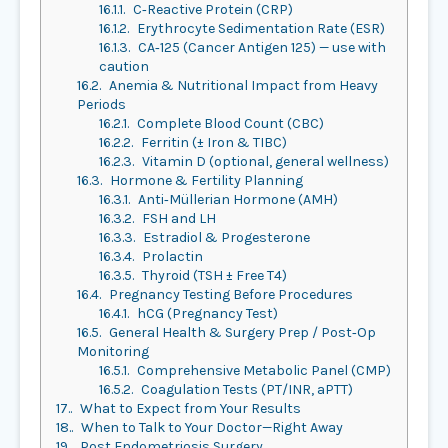
16.1.1.
C‑Reactive Protein (CRP)
16.1.2.
Erythrocyte Sedimentation Rate (ESR)
16.1.3.
CA‑125 (Cancer Antigen 125) — use with
caution
16.2.
Anemia & Nutritional Impact from Heavy
Periods
16.2.1.
Complete Blood Count (CBC)
16.2.2.
Ferritin (± Iron & TIBC)
16.2.3.
Vitamin D (optional, general wellness)
16.3.
Hormone & Fertility Planning
16.3.1.
Anti‑Müllerian Hormone (AMH)
16.3.2.
FSH and LH
16.3.3.
Estradiol & Progesterone
16.3.4.
Prolactin
16.3.5.
Thyroid (TSH ± Free T4)
16.4.
Pregnancy Testing Before Procedures
16.4.1.
hCG (Pregnancy Test)
16.5.
General Health & Surgery Prep / Post‑Op
Monitoring
16.5.1.
Comprehensive Metabolic Panel (CMP)
16.5.2.
Coagulation Tests (PT/INR, aPTT)
17.
What to Expect from Your Results
18.
When to Talk to Your Doctor—Right Away
19.
Post Endometriosis Surgery