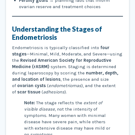
Fertility goals
→ planning labs that inform
ovarian reserve and treatment choices
Understanding the Stages of
Endometriosis
Endometriosis is typically classified into
four
stages
—Minimal, Mild, Moderate, and Severe—using
the
Revised American Society for Reproductive
Medicine (rASRM)
system. Staging is determined
during laparoscopy by scoring the
number, depth,
and location of lesions
, the presence and size
of
ovarian cysts
(
endometriomas
), and the extent
of
scar tissue
(
adhesions
).
Note:
The stage reflects the
extent of
visible disease
, not the intensity of
symptoms. Many women with minimal
disease have severe pain, while others
with extensive disease may have mild or
no symptoms.