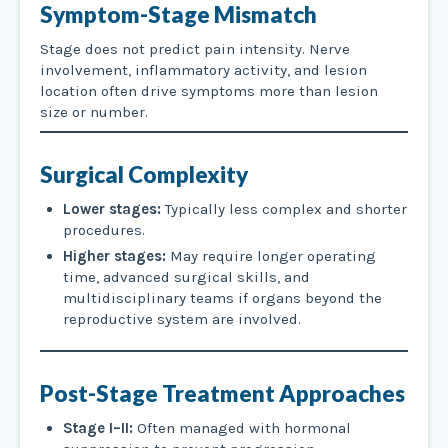
Symptom-Stage Mismatch
Stage does not predict pain intensity. Nerve
involvement, inflammatory activity, and lesion
location often drive symptoms more than lesion
size or number.
Surgical Complexity
Lower stages:
Typically less complex and shorter
procedures.
Higher stages:
May require longer operating
time, advanced surgical skills, and
multidisciplinary teams if organs beyond the
reproductive system are involved.
Post-Stage Treatment Approaches
Stage I–II:
Often managed with hormonal