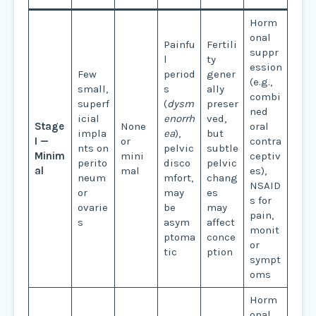
Horm
onal
Painfu
Fertili
suppr
l
ty
ession
Few
period
gener
(e.g.,
small,
s
ally
combi
superf
(
dysm
preser
ned
icial
enorrh
ved,
Stage
None
oral
impla
ea
),
but
I —
or
contra
nts on
pelvic
subtle
Minim
mini
ceptiv
perito
disco
pelvic
al
mal
es),
neum
mfort,
chang
NSAID
or
may
es
s for
ovarie
be
may
pain,
s
asym
affect
monit
ptoma
conce
or
tic
ption
sympt
oms
Horm
onal