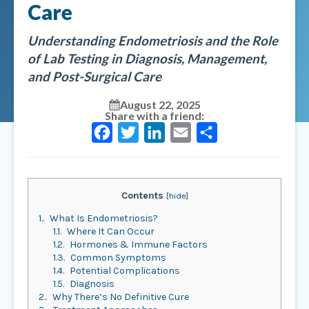
Care
Understanding Endometriosis and the Role
of Lab Testing in Diagnosis, Management,
and Post-Surgical Care
August 22, 2025
Share with a friend:
Facebook
Twitter
LinkedIn
Email
Share
Contents
[
hide
]
1.
What Is Endometriosis?
1.1.
Where It Can Occur
1.2.
Hormones & Immune Factors
1.3.
Common Symptoms
1.4.
Potential Complications
1.5.
Diagnosis
2.
Why There’s No Definitive Cure