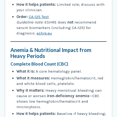
How it helps patients:
Limited role; discuss with
your clinician.
Order:
CA‑125 Test
Guideline note:
ESHRE does
not
recommend
serum biomarkers (including CA‑125) for
diagnosis.
eshre.eu
Anemia & Nutritional Impact from
Heavy Periods
Complete Blood Count (CBC)
What it is:
A core hematology panel.
What it measures:
Hemoglobin/hematocrit, red
and white blood cells, platelets.
Why it matters:
Heavy menstrual bleeding can
cause or worsen
iron‑deficiency anemia
—CBC
shows low hemoglobin/hematocrit and
microcytosis.
How it helps patients:
Baseline if heavy bleeding;