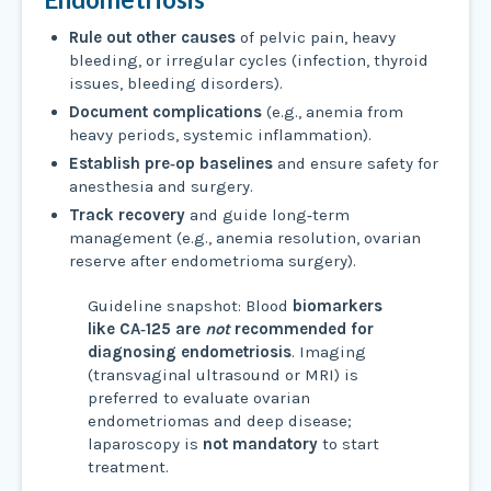
Rule out other causes
of pelvic pain, heavy
bleeding, or irregular cycles (infection, thyroid
issues, bleeding disorders).
Document complications
(e.g., anemia from
heavy periods, systemic inflammation).
Establish pre‑op baselines
and ensure safety for
anesthesia and surgery.
Track recovery
and guide long‑term
management (e.g., anemia resolution, ovarian
reserve after endometrioma surgery).
Guideline snapshot: Blood
biomarkers
like CA‑125 are
not
recommended for
diagnosing endometriosis
. Imaging
(transvaginal ultrasound or MRI) is
preferred to evaluate ovarian
endometriomas and deep disease;
laparoscopy is
not mandatory
to start
treatment.