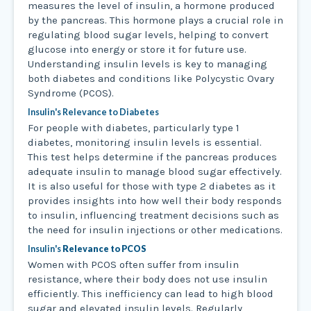
measures the level of insulin, a hormone produced
by the pancreas. This hormone plays a crucial role in
regulating blood sugar levels, helping to convert
glucose into energy or store it for future use.
Understanding insulin levels is key to managing
both diabetes and conditions like Polycystic Ovary
Syndrome (PCOS).
Insulin's Relevance to Diabetes
For people with diabetes, particularly type 1
diabetes, monitoring insulin levels is essential.
This test helps determine if the pancreas produces
adequate insulin to manage blood sugar effectively.
It is also useful for those with type 2 diabetes as it
provides insights into how well their body responds
to insulin, influencing treatment decisions such as
the need for insulin injections or other medications.
Insulin's
Relevance to PCOS
Women with PCOS often suffer from insulin
resistance, where their body does not use insulin
efficiently. This inefficiency can lead to high blood
sugar and elevated insulin levels. Regularly