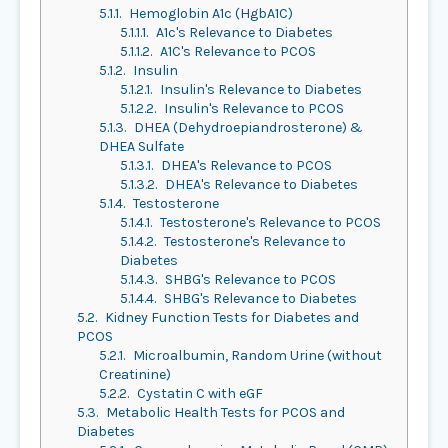
5.1.1.
Hemoglobin A1c (HgbA1C)
5.1.1.1.
A1c's Relevance to Diabetes
5.1.1.2.
A1C's Relevance to PCOS
5.1.2.
Insulin
5.1.2.1.
Insulin's Relevance to Diabetes
5.1.2.2.
Insulin's Relevance to PCOS
5.1.3.
DHEA (Dehydroepiandrosterone) &
DHEA Sulfate
5.1.3.1.
DHEA's Relevance to PCOS
5.1.3.2.
DHEA's Relevance to Diabetes
5.1.4.
Testosterone
5.1.4.1.
Testosterone's Relevance to PCOS
5.1.4.2.
Testosterone's Relevance to
Diabetes
5.1.4.3.
SHBG's Relevance to PCOS
5.1.4.4.
SHBG's Relevance to Diabetes
5.2.
Kidney Function Tests for Diabetes and
PCOS
5.2.1.
Microalbumin, Random Urine (without
Creatinine)
5.2.2.
Cystatin C with eGF
5.3.
Metabolic Health Tests for PCOS and
Diabetes