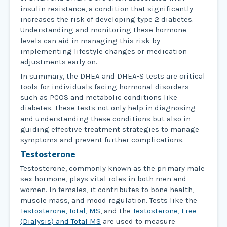
insulin resistance, a condition that significantly
increases the risk of developing type 2 diabetes.
Understanding and monitoring these hormone
levels can aid in managing this risk by
implementing lifestyle changes or medication
adjustments early on.
In summary, the DHEA and DHEA-S tests are critical
tools for individuals facing hormonal disorders
such as PCOS and metabolic conditions like
diabetes. These tests not only help in diagnosing
and understanding these conditions but also in
guiding effective treatment strategies to manage
symptoms and prevent further complications.
Testosterone
Testosterone, commonly known as the primary male
sex hormone, plays vital roles in both men and
women. In females, it contributes to bone health,
muscle mass, and mood regulation. Tests like the
Testosterone, Total, MS
, and the
Testosterone, Free
(Dialysis) and Total MS
are used to measure