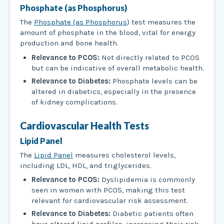
Phosphate (as Phosphorus)
The
Phosphate (as Phosphorus
) test measures the
amount of phosphate in the blood, vital for energy
production and bone health.
Relevance to PCOS:
Not directly related to PCOS
but can be indicative of overall metabolic health.
Relevance to Diabetes:
Phosphate levels can be
altered in diabetics, especially in the presence
of kidney complications.
Cardiovascular Health Tests
Lipid Panel
The
Lipid Panel
measures cholesterol levels,
including LDL, HDL, and triglycerides.
Relevance to PCOS:
Dyslipidemia is commonly
seen in women with PCOS, making this test
relevant for cardiovascular risk assessment.
Relevance to Diabetes:
Diabetic patients often