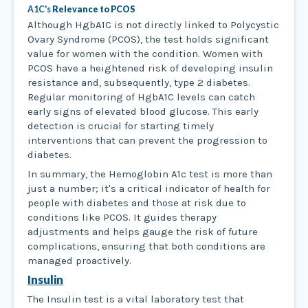
A1C's
Relevance to PCOS
Although HgbA1C is not directly linked to Polycystic
Ovary Syndrome (PCOS), the test holds significant
value for women with the condition. Women with
PCOS have a heightened risk of developing insulin
resistance and, subsequently, type 2 diabetes.
Regular monitoring of HgbA1C levels can catch
early signs of elevated blood glucose. This early
detection is crucial for starting timely
interventions that can prevent the progression to
diabetes.
In summary, the Hemoglobin A1c test is more than
just a number; it's a critical indicator of health for
people with diabetes and those at risk due to
conditions like PCOS. It guides therapy
adjustments and helps gauge the risk of future
complications, ensuring that both conditions are
managed proactively.
Insulin
The Insulin test is a vital laboratory test that