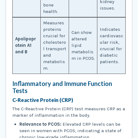
kidney
bone
issues.
health.
Measures
proteins
Indicates
Can show
crucial for
cardiovasc
Apolipopr
altered
cholestero
ular risk,
otein A1
lipid
l transport
crucial for
and B
metabolis
and
diabetic
m in PCOS.
metabolis
patients.
m.
Inflammatory and Immune Function
Tests
C-Reactive Protein (CRP)
The C-Reactive Protein (CRP) test measures CRP as a
marker of inflammation in the body.
Relevance to PCOS:
Elevated CRP levels can be
seen in women with PCOS, indicating a state of
chronic low-grade inflammation.