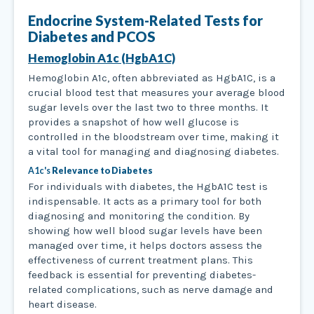
Endocrine System-Related Tests for
Diabetes and PCOS
Hemoglobin A1c (HgbA1C)
Hemoglobin A1c, often abbreviated as HgbA1C, is a
crucial blood test that measures your average blood
sugar levels over the last two to three months. It
provides a snapshot of how well glucose is
controlled in the bloodstream over time, making it
a vital tool for managing and diagnosing diabetes.
A1c's
Relevance to Diabetes
For individuals with diabetes, the HgbA1C test is
indispensable. It acts as a primary tool for both
diagnosing and monitoring the condition. By
showing how well blood sugar levels have been
managed over time, it helps doctors assess the
effectiveness of current treatment plans. This
feedback is essential for preventing diabetes-
related complications, such as nerve damage and
heart disease.