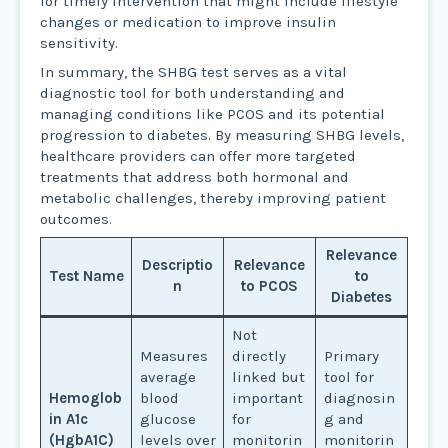
for timely intervention that might include lifestyle
changes or medication to improve insulin
sensitivity.
In summary, the SHBG test serves as a vital
diagnostic tool for both understanding and
managing conditions like PCOS and its potential
progression to diabetes. By measuring SHBG levels,
healthcare providers can offer more targeted
treatments that address both hormonal and
metabolic challenges, thereby improving patient
outcomes.
Relevance
Descriptio
Relevance
Test Name
to
n
to PCOS
Diabetes
Not
Measures
directly
Primary
average
linked but
tool for
Hemoglob
blood
important
diagnosin
in A1c
glucose
for
g and
(HgbA1C)
levels over
monitorin
monitorin