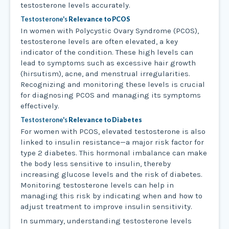
testosterone levels accurately.
Testosterone's
Relevance to PCOS
In women with Polycystic Ovary Syndrome (PCOS),
testosterone levels are often elevated, a key
indicator of the condition. These high levels can
lead to symptoms such as excessive hair growth
(hirsutism), acne, and menstrual irregularities.
Recognizing and monitoring these levels is crucial
for diagnosing PCOS and managing its symptoms
effectively.
Testosterone's
Relevance to Diabetes
For women with PCOS, elevated testosterone is also
linked to insulin resistance—a major risk factor for
type 2 diabetes. This hormonal imbalance can make
the body less sensitive to insulin, thereby
increasing glucose levels and the risk of diabetes.
Monitoring testosterone levels can help in
managing this risk by indicating when and how to
adjust treatment to improve insulin sensitivity.
In summary, understanding testosterone levels