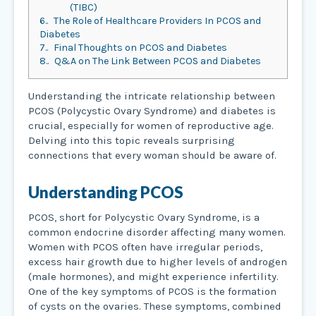
(TIBC)
6.
The Role of Healthcare Providers In PCOS and
Diabetes
7.
Final Thoughts on PCOS and Diabetes
8.
Q&A on The Link Between PCOS and Diabetes
Understanding the intricate relationship between
PCOS (Polycystic Ovary Syndrome) and diabetes is
crucial, especially for women of reproductive age.
Delving into this topic reveals surprising
connections that every woman should be aware of.
Understanding PCOS
PCOS, short for Polycystic Ovary Syndrome, is a
common endocrine disorder affecting many women.
Women with PCOS often have irregular periods,
excess hair growth due to higher levels of androgen
(male hormones), and might experience infertility.
One of the key symptoms of PCOS is the formation
of cysts on the ovaries. These symptoms, combined