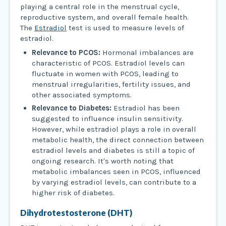
playing a central role in the menstrual cycle,
reproductive system, and overall female health.
The
Estradiol
test is used to measure levels of
estradiol.
Relevance to PCOS:
Hormonal imbalances are
characteristic of PCOS. Estradiol levels can
fluctuate in women with PCOS, leading to
menstrual irregularities, fertility issues, and
other associated symptoms.
Relevance to Diabetes:
Estradiol has been
suggested to influence insulin sensitivity.
However, while estradiol plays a role in overall
metabolic health, the direct connection between
estradiol levels and diabetes is still a topic of
ongoing research. It's worth noting that
metabolic imbalances seen in PCOS, influenced
by varying estradiol levels, can contribute to a
higher risk of diabetes.
Dihydrotestosterone (DHT)