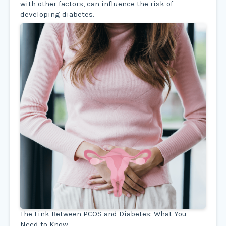
with other factors, can influence the risk of
developing diabetes.
The Link Between PCOS and Diabetes: What You
Need to Know