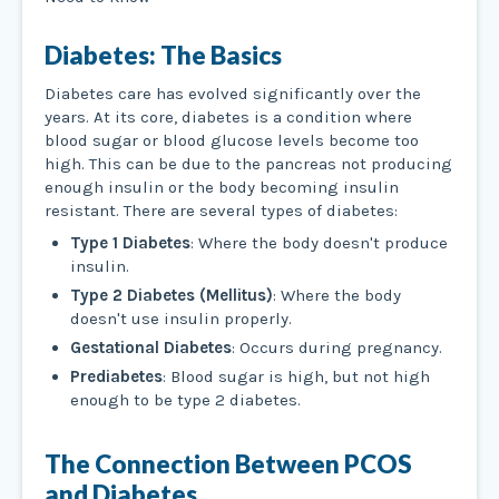
Diabetes: The Basics
Diabetes care has evolved significantly over the
years. At its core, diabetes is a condition where
blood sugar or blood glucose levels become too
high. This can be due to the pancreas not producing
enough insulin or the body becoming insulin
resistant. There are several types of diabetes:
Type 1 Diabetes
: Where the body doesn't produce
insulin.
Type 2 Diabetes (Mellitus)
: Where the body
doesn't use insulin properly.
Gestational Diabetes
: Occurs during pregnancy.
Prediabetes
: Blood sugar is high, but not high
enough to be type 2 diabetes.
The Connection Between PCOS
and Diabetes