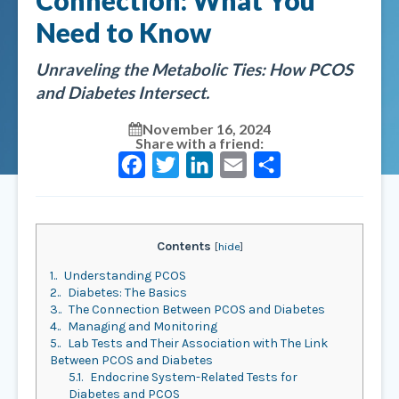
Connection: What You
Need to Know
Unraveling the Metabolic Ties: How PCOS
and Diabetes Intersect.
November 16, 2024
Share with a friend:
Facebook
Twitter
LinkedIn
Email
Share
Contents
[
hide
]
1.
Understanding PCOS
2.
Diabetes: The Basics
3.
The Connection Between PCOS and Diabetes
4.
Managing and Monitoring
5.
Lab Tests and Their Association with The Link
Between PCOS and Diabetes
5.1.
Endocrine System-Related Tests for
Diabetes and PCOS