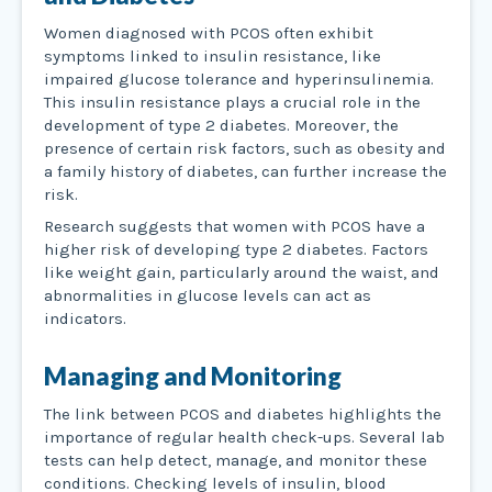
Women diagnosed with PCOS often exhibit
symptoms linked to insulin resistance, like
impaired glucose tolerance and hyperinsulinemia.
This insulin resistance plays a crucial role in the
development of type 2 diabetes. Moreover, the
presence of certain risk factors, such as obesity and
a family history of diabetes, can further increase the
risk.
Research suggests that women with PCOS have a
higher risk of developing type 2 diabetes. Factors
like weight gain, particularly around the waist, and
abnormalities in glucose levels can act as
indicators.
Managing and Monitoring
The link between PCOS and diabetes highlights the
importance of regular health check-ups. Several lab
tests can help detect, manage, and monitor these
conditions. Checking levels of insulin, blood