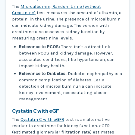
The
Microalbumin, Random Urine (without
Creatinine)
test measures the amount of albumin, a
protein, in the urine. The presence of microalbumin
can indicate kidney damage. The version with
creatinine also assesses kidney function by
measuring creatinine levels.
Relevance to PCOS:
There isn't a direct link
between PCOS and kidney damage. However,
associated conditions, like hypertension, can
impact kidney health.
Relevance to Diabetes:
Diabetic nephropathy is a
common complication of diabetes. Early
detection of microalbuminuria can indicate
kidney involvement, necessitating closer
management.
Cystatin C with eGF
The
Cystatin C with eGFR
test is an alternative
marker to creatinine for kidney function. eGFR
(estimated glomerular filtration rate) estimates