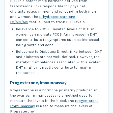
DHT is a potent male hormone derived from
testosterone. It is responsible for physical
characteristics in men and is found in both men
and women. The
Dihydrotestosterone,
LC/MS/MS
test is used to track DHT levels.
Relevance to PCOS: Elevated levels of DHT in
women can indicate PCOS. An increase in DHT
can contribute to symptoms such as increased
hair growth and acne.
Relevance to Diabetes: Direct links between DHT
and diabetes are not well-defined. However, the
metabolic imbalances associated with elevated
DHT might indirectly contribute to insulin
resistance.
Progesterone, Immunoassa
y
Progesterone is a hormone primarily produced in
the ovaries. Immunoassay is a method used to
measure the levels in the blood. The
Progesterone,
Immunoassay
is used to measure the levels of
Progesterone.