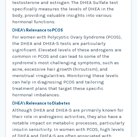
testosterone and estrogen. The DHEA Sulfate test
specifically measures the levels of DHEA in the
body, providing valuable insights into various
hormonal functions.
DHEA's
Relevance to PCOS
For women with Polycystic Ovary Syndrome (PCOS),
the DHEA and DHEA-S tests are particularly
significant. Elevated levels of these androgens are
common in PCOS and can lead to some of the
syndrome's most challenging symptoms, such as
acne, excessive hair growth (hirsutism), and
menstrual irregularities. Monitoring these levels
can help in diagnosing PCOS and tailoring
treatment plans that target these specific
hormonal imbalances.
DHEA's
Relevance to Diabetes
Although DHEA and DHEA-S are primarily known for
their role in androgenic activities, they also have a
notable impact on metabolic processes, particularly
insulin sensitivity. In women with PCOS, high levels
of DHEA and DHEA-S are often associated with