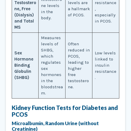
Testostero
levels are
resistance
ne levels
ne, Free
a hallmark
,
in the
(Dialysis)
of PCOS.
especially
body.
and Total
in PCOS.
MS
Measures
levels of
Often
SHBG,
reduced in
Sex
Low levels
which
PCOS,
Hormone
linked to
regulates
leading to
Binding
insulin
sex
higher
Globulin
resistance
hormones
free
(SHBG)
.
in the
testostero
bloodstrea
ne.
m.
Kidney Function Tests for
Diabetes and
PCOS
Microalbumin, Random Urine (without
Creatinine)