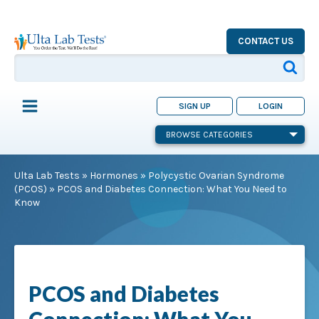
CONTACT US
SIGN UP
LOGIN
BROWSE CATEGORIES
Ulta Lab Tests
»
Hormones
»
Polycystic Ovarian Syndrome
(PCOS)
»
PCOS and Diabetes Connection: What You Need to
Know
PCOS and Diabetes