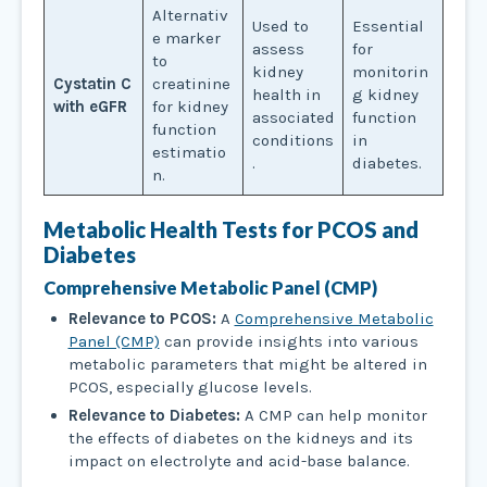
Alternativ
Used to
Essential
e marker
assess
for
to
kidney
monitorin
Cystatin C
creatinine
health in
g kidney
with eGFR
for kidney
associated
function
function
conditions
in
estimatio
.
diabetes.
n.
Metabolic Health Tests
for PCOS and
Diabetes
Comprehensive Metabolic Panel (CMP)
Relevance to PCOS:
A
Comprehensive Metabolic
Panel (CMP)
can provide insights into various
metabolic parameters that might be altered in
PCOS, especially glucose levels.
Relevance to Diabetes:
A CMP can help monitor
the effects of diabetes on the kidneys and its
impact on electrolyte and acid-base balance.