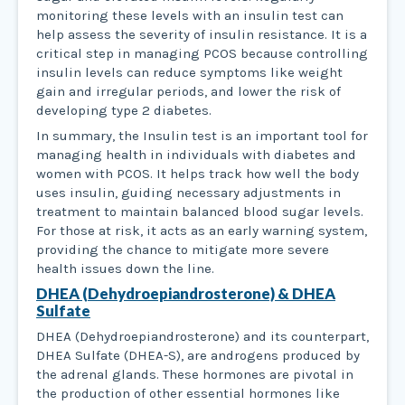
monitoring these levels with an insulin test can
help assess the severity of insulin resistance. It is a
critical step in managing PCOS because controlling
insulin levels can reduce symptoms like weight
gain and irregular periods, and lower the risk of
developing type 2 diabetes.
In summary, the Insulin test is an important tool for
managing health in individuals with diabetes and
women with PCOS. It helps track how well the body
uses insulin, guiding necessary adjustments in
treatment to maintain balanced blood sugar levels.
For those at risk, it acts as an early warning system,
providing the chance to mitigate more severe
health issues down the line.
DHEA (Dehydroepiandrosterone) & DHEA
Sulfate
DHEA (Dehydroepiandrosterone) and its counterpart,
DHEA Sulfate (DHEA-S), are androgens produced by
the adrenal glands. These hormones are pivotal in
the production of other essential hormones like