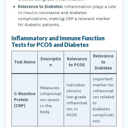
Relevance to Diabetes:
Inflammation plays a role
in insulin resistance and diabetes
complications, making CRP a relevant marker
for diabetic patients.
Inflammatory and Immune Function
Tests
for PCOS and Diabetes
Relevance
Descriptio
Relevance
Test Name
to
n
to PCOS
Diabetes
Important
Indicates
marker for
Measures
chronic
inflammat
C-Reactive
inflammat
low-grade
ion related
Protein
ion levels
inflammat
to
(CRP)
in the
ion in
diabetes
body.
PCOS.
complicati
ons.