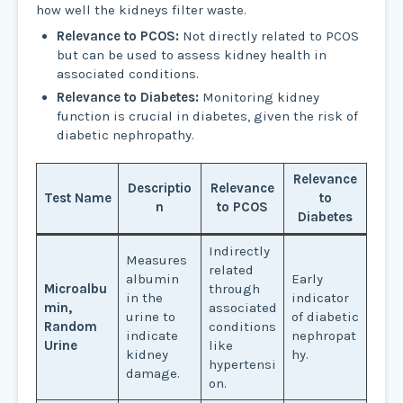
how well the kidneys filter waste.
Relevance to PCOS:
Not directly related to PCOS
but can be used to assess kidney health in
associated conditions.
Relevance to Diabetes:
Monitoring kidney
function is crucial in diabetes, given the risk of
diabetic nephropathy.
Relevance
Descriptio
Relevance
Test Name
to
n
to PCOS
Diabetes
Indirectly
Measures
related
albumin
Early
Microalbu
through
in the
indicator
min,
associated
urine to
of diabetic
Random
conditions
indicate
nephropat
Urine
like
kidney
hy.
hypertensi
damage.
on.