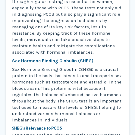
through regular testing is essential for women,
especially those with PCOS. These tests not only aid
in diagnosing PCOS but also play a significant role
in preventing the progression to diabetes by
managing one of its key risk factors, insulin
resistance. By keeping track of these hormone
levels, individuals can take proactive steps to
maintain health and mitigate the complications
associated with hormonal imbalances.
Sex Hormone Binding Globulin (SHBG)
Sex Hormone Binding Globulin (SHBG) is a crucial
protein in the body that binds to and transports sex
hormones such as testosterone and estradiol in the
bloodstream. This protein is vital because it
regulates the balance of unbound, active hormones
throughout the body. The SHBG test is an important
tool used to measure the levels of SHBG, helping to
understand various hormonal balances or
imbalances in individuals.
SHBG's
Relevance to PCOS