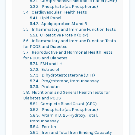
5.3.1.
Comprehensive Metabolic Panel (CMP)
5.3.2.
Phosphate (as Phosphorus)
5.4.
Cardiovascular Health Tests
5.4.1.
Lipid Panel
5.4.2.
Apolipoprotein A1 and B
5.5.
Inflammatory and Immune Function Tests
5.5.1.
C-Reactive Protein (CRP)
5.6.
Inflammatory and Immune Function Tests
for PCOS and Diabetes
5.7.
Reproductive and Hormonal Health Tests
for PCOS and Diabetes
5.7.1.
FSH and LH
5.7.2.
Estradiol
5.7.3.
Dihydrotestosterone (DHT)
5.7.4.
Progesterone, Immunoassay
5.7.5.
Prolactin
5.8.
Nutritional and General Health Tests for
Diabetes and PCOS
5.8.1.
Complete Blood Count (CBC)
5.8.2.
Phosphate (as Phosphorus)
5.8.3.
Vitamin D, 25-Hydroxy, Total,
Immunoassay
5.8.4.
Ferritin
5.8.5.
Iron and Total Iron Binding Capacity