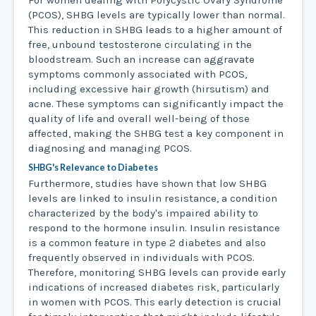
For women dealing with Polycystic Ovary Syndrome
(PCOS), SHBG levels are typically lower than normal.
This reduction in SHBG leads to a higher amount of
free, unbound testosterone circulating in the
bloodstream. Such an increase can aggravate
symptoms commonly associated with PCOS,
including excessive hair growth (hirsutism) and
acne. These symptoms can significantly impact the
quality of life and overall well-being of those
affected, making the SHBG test a key component in
diagnosing and managing PCOS.
SHBG's Relevance to Diabetes
Furthermore, studies have shown that low SHBG
levels are linked to insulin resistance, a condition
characterized by the body's impaired ability to
respond to the hormone insulin. Insulin resistance
is a common feature in type 2 diabetes and also
frequently observed in individuals with PCOS.
Therefore, monitoring SHBG levels can provide early
indications of increased diabetes risk, particularly
in women with PCOS. This early detection is crucial