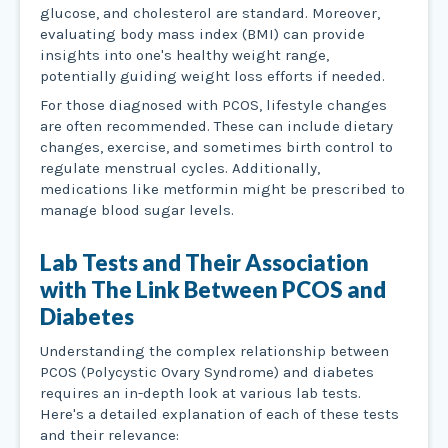
glucose, and cholesterol are standard. Moreover,
evaluating body mass index (BMI) can provide
insights into one's healthy weight range,
potentially guiding weight loss efforts if needed.
For those diagnosed with PCOS, lifestyle changes
are often recommended. These can include dietary
changes, exercise, and sometimes birth control to
regulate menstrual cycles. Additionally,
medications like metformin might be prescribed to
manage blood sugar levels.
Lab Tests and Their Association
with The Link Between PCOS and
Diabetes
Understanding the complex relationship between
PCOS (Polycystic Ovary Syndrome) and diabetes
requires an in-depth look at various lab tests.
Here's a detailed explanation of each of these tests
and their relevance: