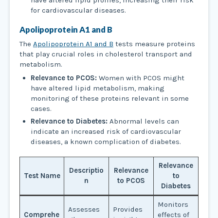
have altered lipid profiles, increasing their risk
for cardiovascular diseases.
Apolipoprotein A1 and B
The
Apolipoprotein A1 and B
tests measure proteins
that play crucial roles in cholesterol transport and
metabolism.
Relevance to PCOS:
Women with PCOS might
have altered lipid metabolism, making
monitoring of these proteins relevant in some
cases.
Relevance to Diabetes:
Abnormal levels can
indicate an increased risk of cardiovascular
diseases, a known complication of diabetes.
Relevance
Descriptio
Relevance
Test Name
to
n
to PCOS
Diabetes
Monitors
Assesses
Provides
Comprehe
effects of