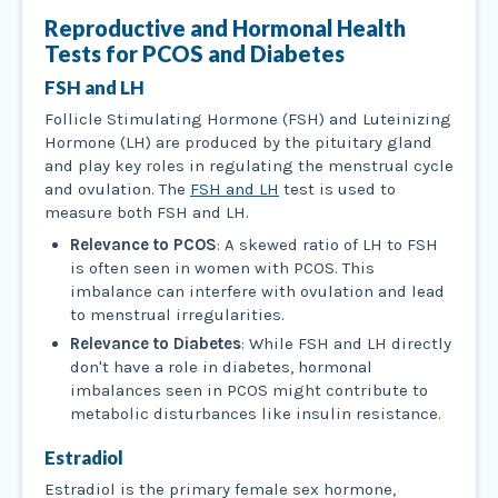
Reproductive and Hormonal Health
Tests
for PCOS and Diabetes
FSH and LH
Follicle Stimulating Hormone (FSH) and Luteinizing
Hormone (LH) are produced by the pituitary gland
and play key roles in regulating the menstrual cycle
and ovulation. The
FSH and LH
test is used to
measure both FSH and LH.
Relevance to PCOS
: A skewed ratio of LH to FSH
is often seen in women with PCOS. This
imbalance can interfere with ovulation and lead
to menstrual irregularities.
Relevance to Diabetes
: While FSH and LH directly
don't have a role in diabetes, hormonal
imbalances seen in PCOS might contribute to
metabolic disturbances like insulin resistance.
Estradiol
Estradiol is the primary female sex hormone,