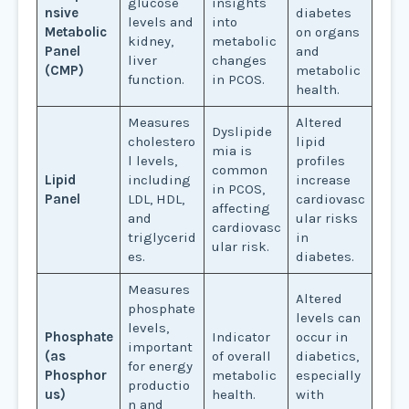
glucose
insights
nsive
diabetes
levels and
into
Metabolic
on organs
kidney,
metabolic
Panel
and
liver
changes
(CMP)
metabolic
function.
in PCOS.
health.
Measures
Altered
Dyslipide
cholestero
lipid
mia is
l levels,
profiles
common
Lipid
including
increase
in PCOS,
Panel
LDL, HDL,
cardiovasc
affecting
and
ular risks
cardiovasc
triglycerid
in
ular risk.
es.
diabetes.
Measures
Altered
phosphate
levels can
levels,
Phosphate
Indicator
occur in
important
(as
of overall
diabetics,
for energy
Phosphor
metabolic
especially
productio
us)
health.
with
n and