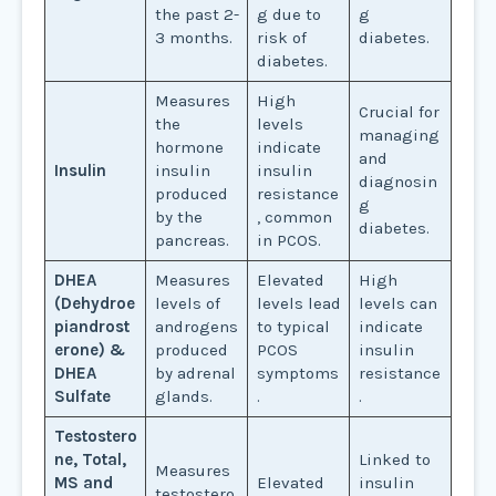
the past 2-
g due to
g
3 months.
risk of
diabetes.
diabetes.
Measures
High
Crucial for
the
levels
managing
hormone
indicate
and
Insulin
insulin
insulin
diagnosin
produced
resistance
g
by the
, common
diabetes.
pancreas.
in PCOS.
DHEA
Measures
Elevated
High
(Dehydroe
levels of
levels lead
levels can
piandrost
androgens
to typical
indicate
erone) &
produced
PCOS
insulin
DHEA
by adrenal
symptoms
resistance
Sulfate
glands.
.
.
Testostero
ne, Total,
Linked to
Measures
MS and
Elevated
insulin
testostero