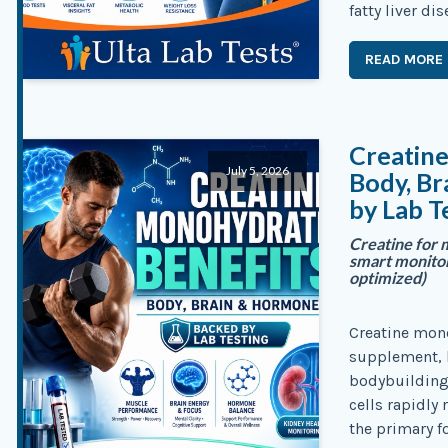
fatty liver di
READ MORE
Creatin
July 5, 2026
Body, B
by Lab T
Creatine for 
smart monitori
optimized)
Creatine mono
supplement, b
bodybuilding 
cells rapidly
the primary f