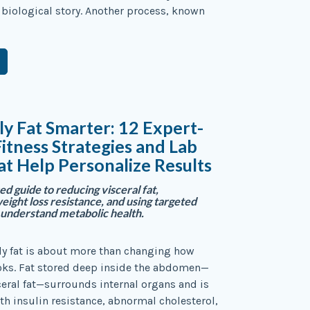
re biological story. Another process, known
ly Fat Smarter: 12 Expert-
itness Strategies and Lab
at Help Personalize Results
d guide to reducing visceral fat,
ight loss resistance, and using targeted
o understand metabolic health.
ly fat is about more than changing how
oks. Fat stored deep inside the abdomen—
eral fat—surrounds internal organs and is
th insulin resistance, abnormal cholesterol,