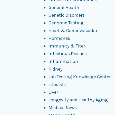
General Health
Genetic Disorders
Genomic Testing
Heart & Cardiovascular
Hormones
Immunity & Titer
Infectious Disease
Inflammation
Kidney
Lab Testing Knowledge Center
Lifestyle
Liver
Longevity and Healthy Aging
Medical News