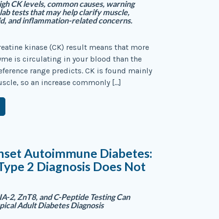
igh CK levels, common causes, warning
 lab tests that may help clarify muscle,
id, and inflammation-related concerns.
reatine kinase (CK) result means that more
yme is circulating in your blood than the
reference range predicts. CK is found mainly
uscle, so an increase commonly […]
nset Autoimmune Diabetes:
Type 2 Diagnosis Does Not
A-2, ZnT8, and C-Peptide Testing Can
ypical Adult Diabetes Diagnosis