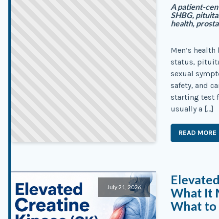
A patient-cen
SHBG, pituita
health, prosta
Men’s health 
status, pituit
sexual sympto
safety, and c
starting test
usually a […]
READ MORE
Elevated
July 21, 2026
What It 
What to