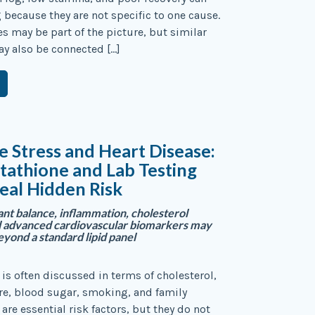
g because they are not specific to one cause.
es may be part of the picture, but similar
 also be connected […]
e Stress and Heart Disease:
athione and Lab Testing
eal Hidden Risk
nt balance, inflammation, cholesterol
d advanced cardiovascular biomarkers may
eyond a standard lipid panel
 is often discussed in terms of cholesterol,
re, blood sugar, smoking, and family
 are essential risk factors, but they do not