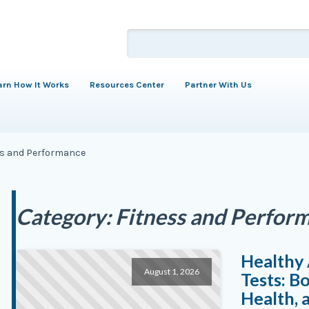
arn How It Works
Resources Center
Partner With Us
ss and Performance
Category:
Fitness and Perfor
Healthy 
August 1, 2026
Tests: B
Health,