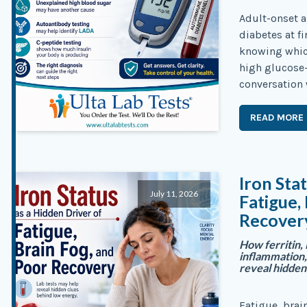
Adult-onset 
diabetes at f
knowing which
high glucose
conversation 
READ MORE
Iron Sta
July 11, 2026
Fatigue,
Recover
How ferritin, 
inflammation,
reveal hidden
Fatigue, brai