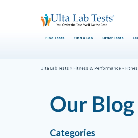
Find Tests
Find a Lab
Order Tests
Le
Ulta Lab Tests
»
Fitness & Performance
»
Fitne
Our Blog
Categories