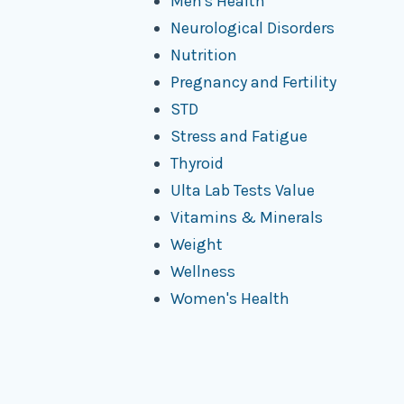
Men's Health
Neurological Disorders
Nutrition
Pregnancy and Fertility
STD
Stress and Fatigue
Thyroid
Ulta Lab Tests Value
Vitamins & Minerals
Weight
Wellness
Women's Health