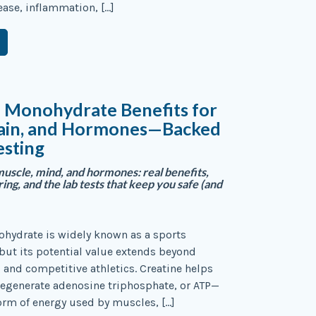
sease, inflammation, […]
e Monohydrate Benefits for
rain, and Hormones—Backed
esting
muscle, mind, and hormones: real benefits,
ng, and the lab tests that keep you safe (and
hydrate is widely known as a sports
ut its potential value extends beyond
and competitive athletics. Creatine helps
 regenerate adenosine triphosphate, or ATP—
orm of energy used by muscles, […]