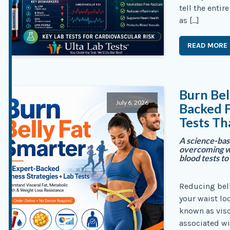
tell the enti
as […]
READ MORE
Burn Bel
July 6, 2026
Backed F
Tests Th
A science-base
overcoming we
blood tests t
Reducing bel
your waist lo
known as visc
associated wi