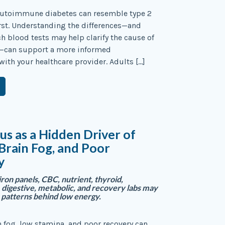
autoimmune diabetes can resemble type 2
irst. Understanding the differences—and
 blood tests may help clarify the cause of
—can support a more informed
with your healthcare provider. Adults […]
tus as a Hidden Driver of
 Brain Fog, and Poor
y
iron panels, CBC, nutrient, thyroid,
 digestive, metabolic, and recovery labs may
 patterns behind low energy.
n fog, low stamina, and poor recovery can