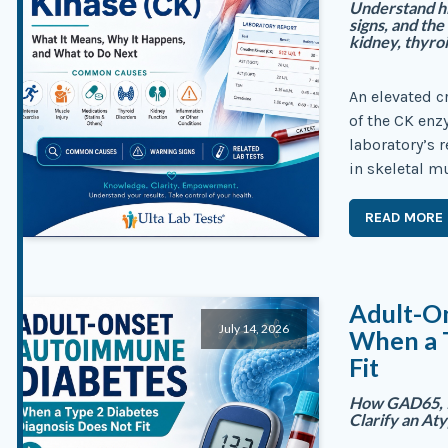
Understand h
signs, and the
kidney, thyro
An elevated c
of the CK enz
laboratory’s 
in skeletal m
READ MORE
Adult-O
July 14, 2026
When a 
Fit
How GAD65, I
Clarify an At