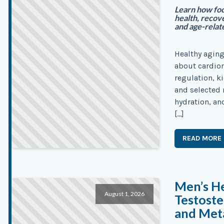
Learn how foc
health, recove
and age-relat
Healthy aging
about cardiom
regulation, ki
and selected 
hydration, an
[…]
READ MORE
Men’s He
August 1, 2026
Testoste
and Meta