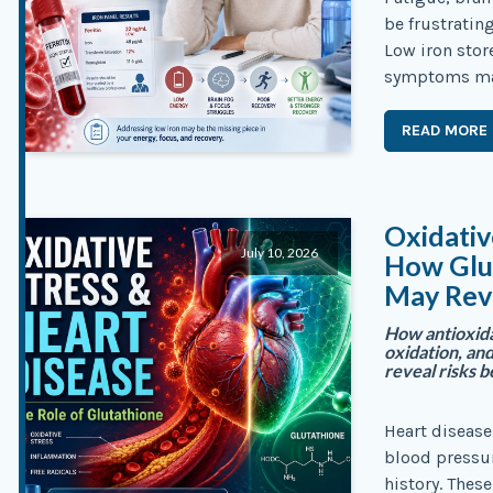
be frustratin
Low iron stor
symptoms may
READ MORE
Oxidativ
July 10, 2026
How Glut
May Rev
How antioxida
oxidation, an
reveal risks b
Heart disease
blood pressu
history. These