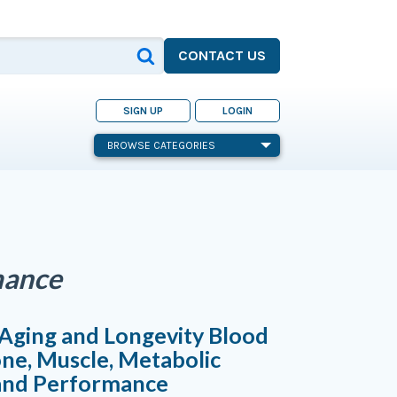
CONTACT US
SIGN UP
LOGIN
BROWSE CATEGORIES
mance
Aging and Longevity Blood
one, Muscle, Metabolic
 and Performance