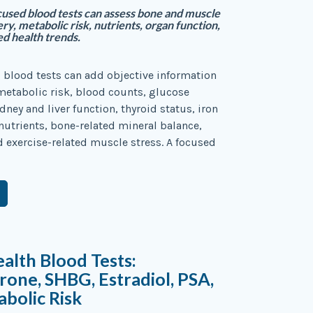
used blood tests can assess bone and muscle
ry, metabolic risk, nutrients, organ function,
ed health trends.
 blood tests can add objective information
etabolic risk, blood counts, glucose
dney and liver function, thyroid status, iron
nutrients, bone-related mineral balance,
d exercise-related muscle stress. A focused
alth Blood Tests:
rone, SHBG, Estradiol, PSA,
bolic Risk