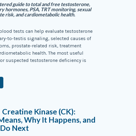
tered guide to total and free testosterone,
ry hormones, PSA, TRT monitoring, sexual
te risk, and cardiometabolic health.
blood tests can help evaluate testosterone
ary-to-testis signaling, selected causes of
ms, prostate-related risk, treatment
ardiometabolic health. The most useful
 for suspected testosterone deficiency is
 Creatine Kinase (CK):
Means, Why It Happens, and
 Do Next