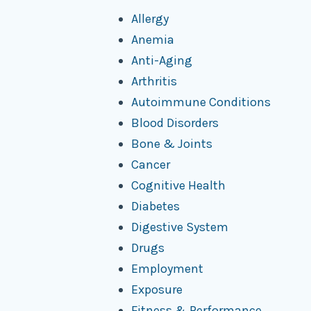
Allergy
Anemia
Anti-Aging
Arthritis
Autoimmune Conditions
Blood Disorders
Bone & Joints
Cancer
Cognitive Health
Diabetes
Digestive System
Drugs
Employment
Exposure
Fitness & Performance