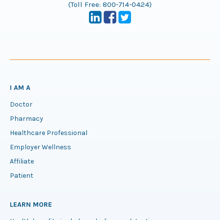
(Toll Free:
800-714-0424
)
I AM A
Doctor
Pharmacy
Healthcare Professional
Employer Wellness
Affiliate
Patient
LEARN MORE