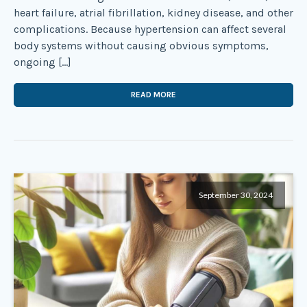
heart failure, atrial fibrillation, kidney disease, and other
complications. Because hypertension can affect several
body systems without causing obvious symptoms,
ongoing […]
READ MORE
September 30, 2024