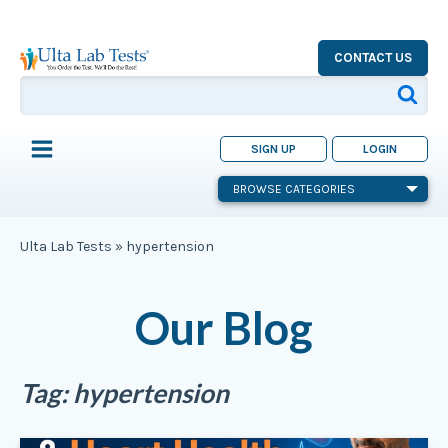
CONTACT US
SIGN UP
LOGIN
BROWSE CATEGORIES
Ulta Lab Tests
»
hypertension
Our Blog
Tag:
hypertension