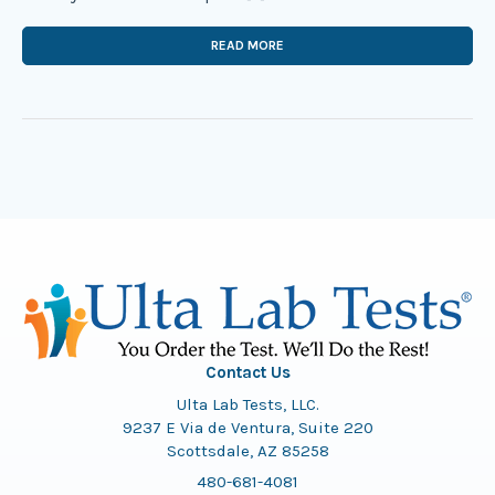
READ MORE
Contact Us
Ulta Lab Tests, LLC.
9237 E Via de Ventura, Suite 220
Scottsdale, AZ 85258
480-681-4081