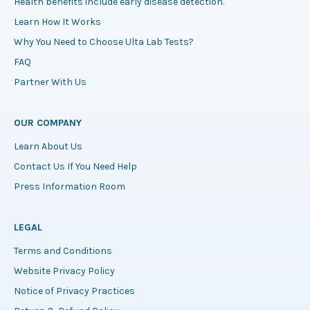
Health benefits include early disease detection.
Learn How It Works
Why You Need to Choose Ulta Lab Tests?
FAQ
Partner With Us
OUR COMPANY
Learn About Us
Contact Us If You Need Help
Press Information Room
LEGAL
Terms and Conditions
Website Privacy Policy
Notice of Privacy Practices