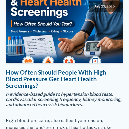
July 23, 2026
How Often Should People With High
Blood Pressure Get Heart Health
Screenings?
n evidence-based guide to hypertension blood tests,
cardiovascular screening frequency, kidney monitoring,
and advanced heart-risk biomarkers.
High blood pressure, also called hypertension,
increases the long-term risk of heart attack, stroke,