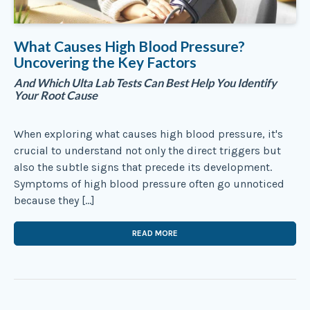
What Causes High Blood Pressure?
Uncovering the Key Factors
And Which Ulta Lab Tests Can Best Help You Identify
Your Root Cause
When exploring what causes high blood pressure, it's
crucial to understand not only the direct triggers but
also the subtle signs that precede its development.
Symptoms of high blood pressure often go unnoticed
because they […]
READ MORE