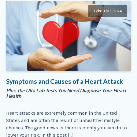
February 1, 2024
Symptoms and Causes of a Heart Attack
Plus, the Ulta Lab Tests You Need Diagnose Your Heart
Health
Heart attacks are extremely common in the United
States and are often the result of unhealthy lifestyle
choices. The good news is there is plenty you can do to
lower your risk. In this post […]