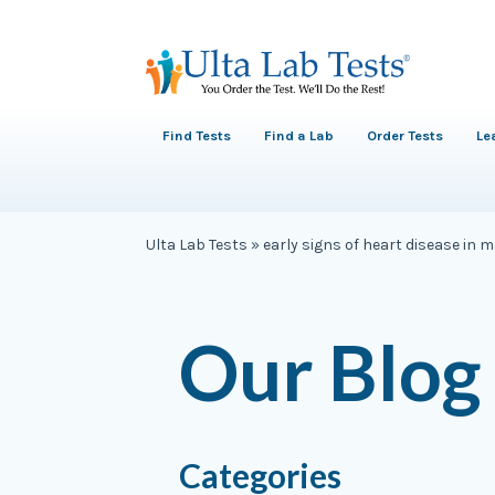
Find Tests
Find a Lab
Order Tests
Le
Ulta Lab Tests
»
early signs of heart disease in 
Our Blog
Categories