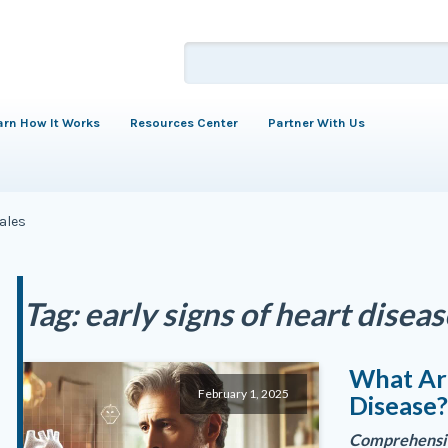
arn How It Works
Resources Center
Partner With Us
males
Tag:
early signs of heart disea
What Are
February 1, 2025
Disease
Comprehensiv