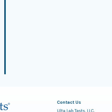
Contact Us
Ulta Lab Tests, LLC.