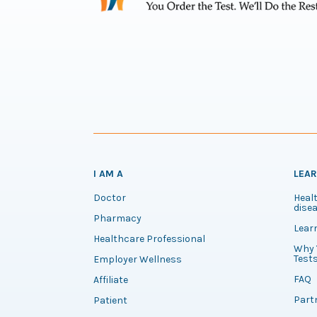
I AM A
LEA
Doctor
Healt
disea
Pharmacy
Lear
Healthcare Professional
Why 
Test
Employer Wellness
FAQ
Affiliate
Part
Patient