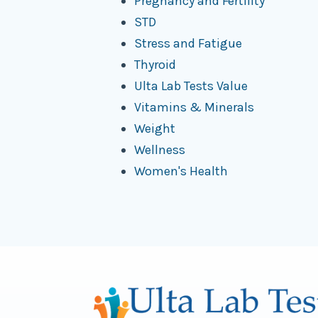
Pregnancy and Fertility
STD
Stress and Fatigue
Thyroid
Ulta Lab Tests Value
Vitamins & Minerals
Weight
Wellness
Women's Health