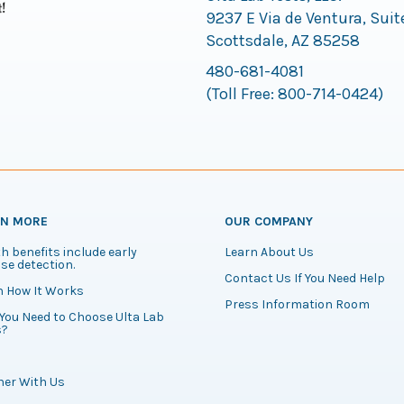
9237 E Via de Ventura, Suit
Scottsdale, AZ 85258
480-681-4081
(Toll Free:
800-714-0424
)
RN MORE
OUR COMPANY
h benefits include early
Learn About Us
se detection.
Contact Us If You Need Help
n How It Works
Press Information Room
You Need to Choose Ulta Lab
s?
ner With Us