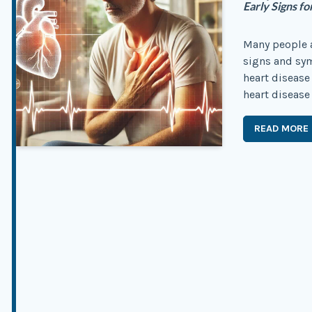
Early Signs 
Many people a
signs and sym
heart disease
heart disease 
READ MORE