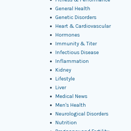
General Health
Genetic Disorders
Heart & Cardiovascular
Hormones
Immunity & Titer
Infectious Disease
Inflammation
Kidney
Lifestyle
Liver
Medical News
Men's Health
Neurological Disorders
Nutrition