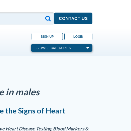
CONTACT US
SIGN UP
LOGIN
BROWSE CATEGORIES
se in males
 the Signs of Heart
?
e Heart Disease Testing: Blood Markers &