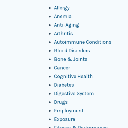
Allergy
Anemia
Anti-Aging
Arthritis
Autoimmune Conditions
Blood Disorders
Bone & Joints
Cancer
Cognitive Health
Diabetes
Digestive System
Drugs
Employment
Exposure
Fitness & Performance