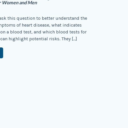
for Women and Men
sk this question to better understand the
ptoms of heart disease, what indicates
 on a blood test, and which blood tests for
can highlight potential risks. They […]