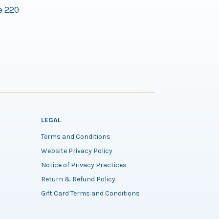
e 220
LEGAL
Terms and Conditions
Website Privacy Policy
Notice of Privacy Practices
Return & Refund Policy
Gift Card Terms and Conditions