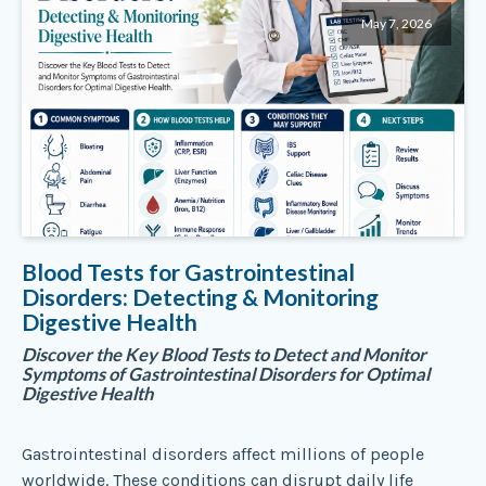
May 7, 2026
Blood Tests for Gastrointestinal
Disorders: Detecting & Monitoring
Digestive Health
Discover the Key Blood Tests to Detect and Monitor
Symptoms of Gastrointestinal Disorders for Optimal
Digestive Health
Gastrointestinal disorders affect millions of people
worldwide. These conditions can disrupt daily life