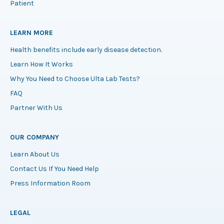
Patient
LEARN MORE
Health benefits include early disease detection.
Learn How It Works
Why You Need to Choose Ulta Lab Tests?
FAQ
Partner With Us
OUR COMPANY
Learn About Us
Contact Us If You Need Help
Press Information Room
LEGAL