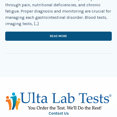
through pain, nutritional deficiencies, and chronic
fatigue. Proper diagnosis and monitoring are crucial for
managing each gastrointestinal disorder. Blood tests,
imaging tests, […]
READ MORE
Contact Us