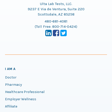
Ulta Lab Tests, LLC.
9237 E Via de Ventura, Suite 220
Scottsdale, AZ 85258
480-681-4081
(Toll Free:
800-714-0424
)
I AM A
Doctor
Pharmacy
Healthcare Professional
Employer Wellness
Affiliate