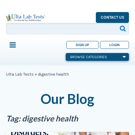
CONTACT US
SIGN UP
LOGIN
BROWSE CATEGORIES
Ulta Lab Tests
»
digestive health
Our Blog
Tag:
digestive health