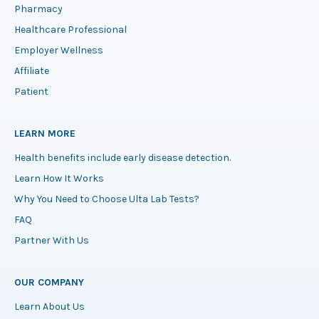
Pharmacy
Healthcare Professional
Employer Wellness
Affiliate
Patient
LEARN MORE
Health benefits include early disease detection.
Learn How It Works
Why You Need to Choose Ulta Lab Tests?
FAQ
Partner With Us
OUR COMPANY
Learn About Us