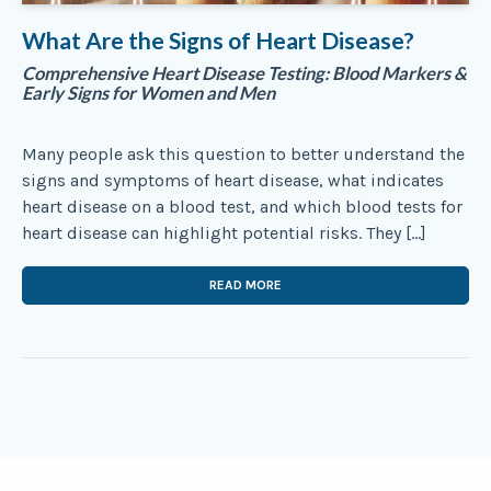
What Are the Signs of Heart Disease?
Comprehensive Heart Disease Testing: Blood Markers &
Early Signs for Women and Men
Many people ask this question to better understand the
signs and symptoms of heart disease, what indicates
heart disease on a blood test, and which blood tests for
heart disease can highlight potential risks. They […]
READ MORE