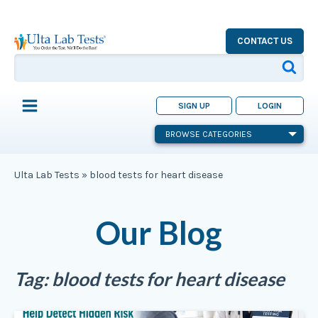
CONTACT US
SIGN UP
LOGIN
BROWSE CATEGORIES
Ulta Lab Tests
»
blood tests for heart disease
Our Blog
Tag:
blood tests for heart disease