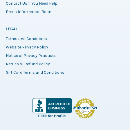
Contact Us If You Need Help
Press Information Room
LEGAL
Terms and Conditions
Website Privacy Policy
Notice of Privacy Practices
Return & Refund Policy
Gift Card Terms and Conditions