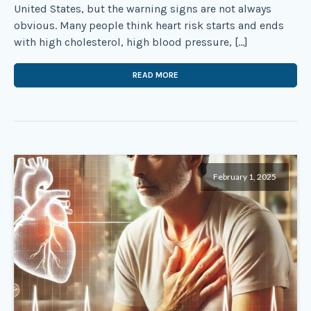
United States, but the warning signs are not always
obvious. Many people think heart risk starts and ends
with high cholesterol, high blood pressure, […]
READ MORE
February 1, 2025