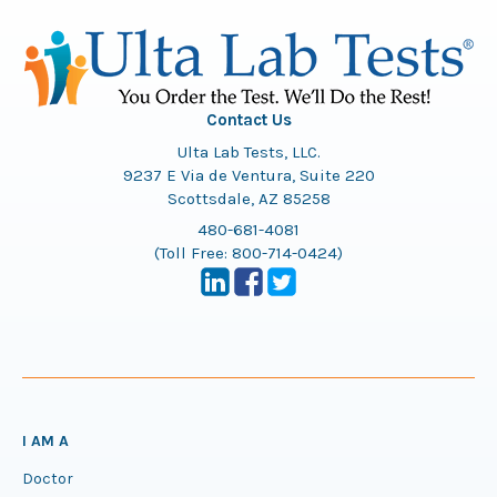
Contact Us
Ulta Lab Tests, LLC.
9237 E Via de Ventura, Suite 220
Scottsdale, AZ 85258
480-681-4081
(Toll Free:
800-714-0424
)
I AM A
Doctor