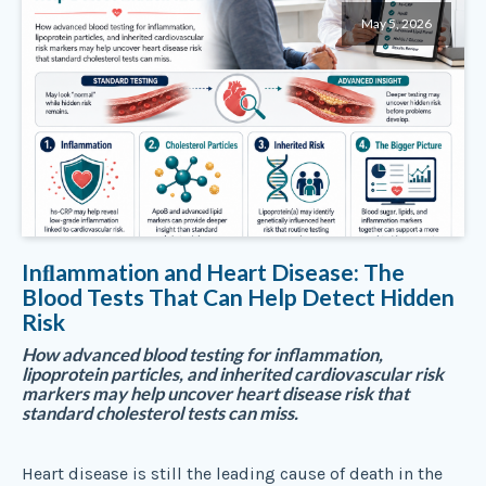
May 5, 2026
Inﬂammation and Heart Disease: The
Blood Tests That Can Help Detect Hidden
Risk
How advanced blood testing for inflammation,
lipoprotein particles, and inherited cardiovascular risk
markers may help uncover heart disease risk that
standard cholesterol tests can miss.
Heart disease is still the leading cause of death in the