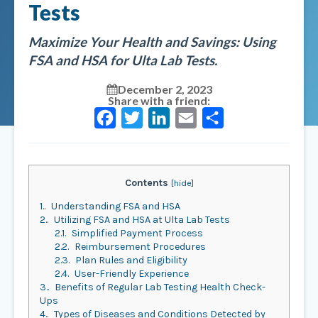
Tests
Maximize Your Health and Savings: Using
FSA and HSA for Ulta Lab Tests.
December 2, 2023
Share with a friend:
Facebook
Twitter
LinkedIn
Email
Share
Contents
[
hide
]
1.
Understanding FSA and HSA
2.
Utilizing FSA and HSA at Ulta Lab Tests
2.1.
Simplified Payment Process
2.2.
Reimbursement Procedures
2.3.
Plan Rules and Eligibility
2.4.
User-Friendly Experience
3.
Benefits of Regular Lab Testing Health Check-
Ups
4.
Types of Diseases and Conditions Detected by