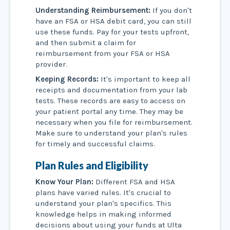
Understanding Reimbursement:
If you don't
have an FSA or HSA debit card, you can still
use these funds. Pay for your tests upfront,
and then submit a claim for
reimbursement from your FSA or HSA
provider.
Keeping Records:
It's important to keep all
receipts and documentation from your lab
tests. These records are easy to access on
your patient portal any time. They may be
necessary when you file for reimbursement.
Make sure to understand your plan's rules
for timely and successful claims.
Plan Rules and Eligibility
Know Your Plan:
Different FSA and HSA
plans have varied rules. It's crucial to
understand your plan's specifics. This
knowledge helps in making informed
decisions about using your funds at Ulta