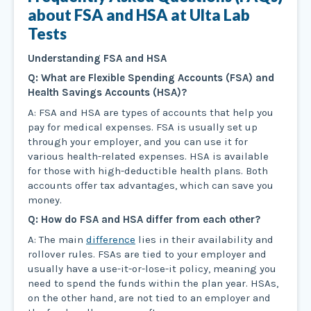
about FSA and HSA at Ulta Lab
Tests
Understanding FSA and HSA
Q: What are Flexible Spending Accounts (FSA) and
Health Savings Accounts (HSA)?
A: FSA and HSA are types of accounts that help you
pay for medical expenses. FSA is usually set up
through your employer, and you can use it for
various health-related expenses. HSA is available
for those with high-deductible health plans. Both
accounts offer tax advantages, which can save you
money.
Q: How do FSA and HSA differ from each other?
A: The main
difference
lies in their availability and
rollover rules. FSAs are tied to your employer and
usually have a use-it-or-lose-it policy, meaning you
need to spend the funds within the plan year. HSAs,
on the other hand, are not tied to an employer and