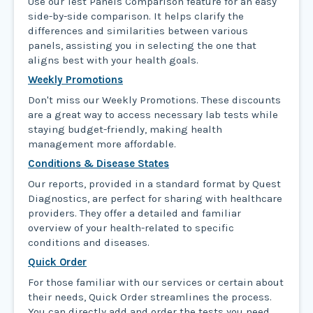
Use our Test Panels Comparison feature for an easy
side-by-side comparison. It helps clarify the
differences and similarities between various
panels, assisting you in selecting the one that
aligns best with your health goals.
Weekly Promotions
Don't miss our Weekly Promotions. These discounts
are a great way to access necessary lab tests while
staying budget-friendly, making health
management more affordable.
Conditions & Disease States
Our reports, provided in a standard format by Quest
Diagnostics, are perfect for sharing with healthcare
providers. They offer a detailed and familiar
overview of your health-related to specific
conditions and diseases.
Quick Order
For those familiar with our services or certain about
their needs, Quick Order streamlines the process.
You can directly add and order the tests you need,