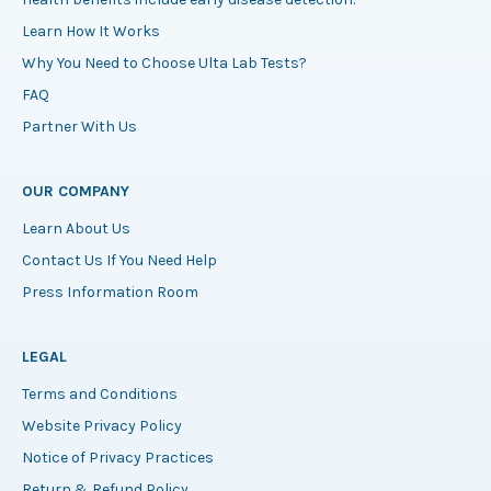
Learn How It Works
Why You Need to Choose Ulta Lab Tests?
FAQ
Partner With Us
OUR COMPANY
Learn About Us
Contact Us If You Need Help
Press Information Room
LEGAL
Terms and Conditions
Website Privacy Policy
Notice of Privacy Practices
Return & Refund Policy