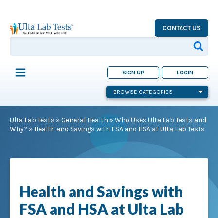
CONTACT US
SIGN UP
LOGIN
BROWSE CATEGORIES
Ulta Lab Tests
»
General Health
»
Who Uses Ulta Lab Tests and
Why?
»
Health and Savings with FSA and HSA at Ulta Lab Tests
Health and Savings with
FSA and HSA at Ulta Lab