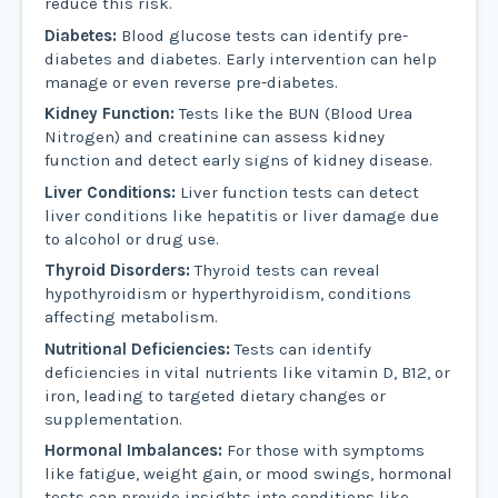
reduce this risk.
Diabetes:
Blood glucose tests can identify pre-
diabetes and diabetes. Early intervention can help
manage or even reverse pre-diabetes.
Kidney Function:
Tests like the BUN (Blood Urea
Nitrogen) and creatinine can assess kidney
function and detect early signs of kidney disease.
Liver Conditions:
Liver function tests can detect
liver conditions like hepatitis or liver damage due
to alcohol or drug use.
Thyroid Disorders:
Thyroid tests can reveal
hypothyroidism or hyperthyroidism, conditions
affecting metabolism.
Nutritional Deficiencies:
Tests can identify
deficiencies in vital nutrients like vitamin D, B12, or
iron, leading to targeted dietary changes or
supplementation.
Hormonal Imbalances:
For those with symptoms
like fatigue, weight gain, or mood swings, hormonal
tests can provide insights into conditions like