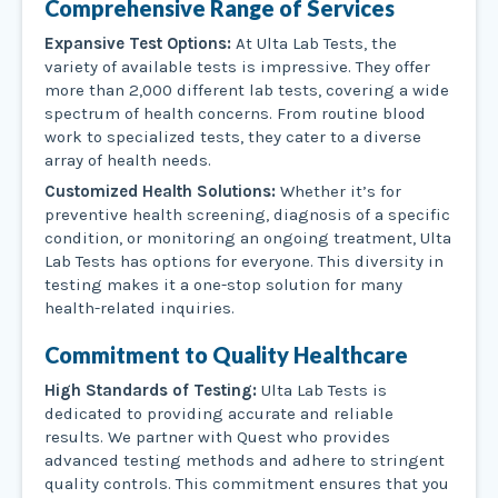
Comprehensive Range of Services
Expansive Test Options:
At Ulta Lab Tests, the
variety of available tests is impressive. They offer
more than 2,000 different lab tests, covering a wide
spectrum of health concerns. From routine blood
work to specialized tests, they cater to a diverse
array of health needs.
Customized Health Solutions:
Whether it’s for
preventive health screening, diagnosis of a specific
condition, or monitoring an ongoing treatment, Ulta
Lab Tests has options for everyone. This diversity in
testing makes it a one-stop solution for many
health-related inquiries.
Commitment to Quality Healthcare
High Standards of Testing:
Ulta Lab Tests is
dedicated to providing accurate and reliable
results. We partner with Quest who provides
advanced testing methods and adhere to stringent
quality controls. This commitment ensures that you