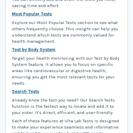
saving time and effort.
Most Popular Tests
Explore our Most Popular Tests section to see what
others frequently choose. This insight can help you
understand which tests are commonly valued for
health management.
Test by Body System
Target your health monitoring with our Test by Body
System feature. It allows you to focus on specific
areas like cardiovascular or digestive health,
ensuring you get the most relevant tests for your
needs.
Search Tests
Already know the test you need? Our Search Tests
function is the fastest way to locate and add it to
your order. It's direct, efficient, and user-friendly.
Each of these features at Ulta Lab Tests is designed
to make your experience seamless and informative