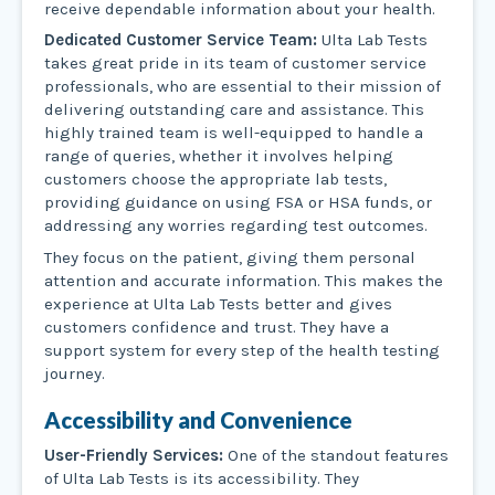
receive dependable information about your health.
Dedicated Customer Service Team:
Ulta Lab Tests
takes great pride in its team of customer service
professionals, who are essential to their mission of
delivering outstanding care and assistance. This
highly trained team is well-equipped to handle a
range of queries, whether it involves helping
customers choose the appropriate lab tests,
providing guidance on using FSA or HSA funds, or
addressing any worries regarding test outcomes.
They focus on the patient, giving them personal
attention and accurate information. This makes the
experience at Ulta Lab Tests better and gives
customers confidence and trust. They have a
support system for every step of the health testing
journey.
Accessibility and Convenience
User-Friendly Services:
One of the standout features
of Ulta Lab Tests is its accessibility. They