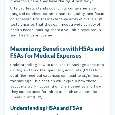
preventive care, they have the right test for you.
Ulta Lab Tests stands out for its comprehensive
range of services, commitment to quality, and focus
on accessibility. Their extensive array of over 2,000
tests ensures that they can meet a wide variety of
health needs, making them a valuable resource in
your healthcare journey.
Maximizing Benefits with HSAs and
FSAs for Medical Expenses
Understanding how to use Health Savings Accounts
(HSAs) and Flexible Spending Accounts (FSAs) for
qualified medical expenses can lead to significant
tax savings. This section will explain how these
accounts work, focusing on their benefits and how
they can be used for lab tests such as a Complete
Blood Count (CBC).
Understanding HSAs and FSAs