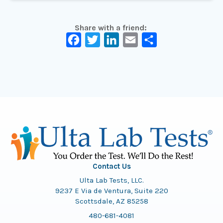
Share with a friend:
Facebook
Twitter
LinkedIn
Email
Share
Contact Us
Ulta Lab Tests, LLC.
9237 E Via de Ventura, Suite 220
Scottsdale, AZ 85258
480-681-4081