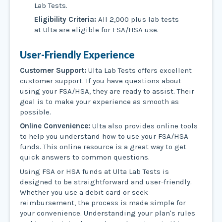
Lab Tests.
Eligibility Criteria:
All 2,000 plus lab tests
at Ulta are eligible for FSA/HSA use.
User-Friendly Experience
Customer Support:
Ulta Lab Tests offers excellent
customer support. If you have questions about
using your FSA/HSA, they are ready to assist. Their
goal is to make your experience as smooth as
possible.
Online Convenience:
Ulta also provides online tools
to help you understand how to use your FSA/HSA
funds. This online resource is a great way to get
quick answers to common questions.
Using FSA or HSA funds at Ulta Lab Tests is
designed to be straightforward and user-friendly.
Whether you use a debit card or seek
reimbursement, the process is made simple for
your convenience. Understanding your plan's rules