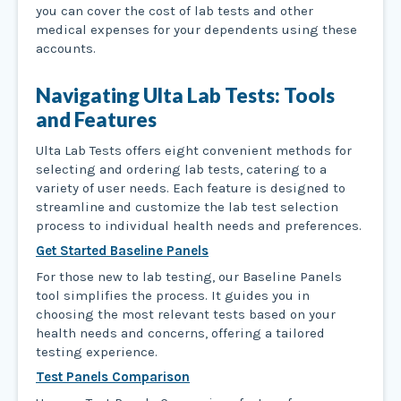
you can cover the cost of lab tests and other
medical expenses for your dependents using these
accounts.
Navigating Ulta Lab Tests: Tools
and Features
Ulta Lab Tests offers eight convenient methods for
selecting and ordering lab tests, catering to a
variety of user needs. Each feature is designed to
streamline and customize the lab test selection
process to individual health needs and preferences.
Get Started Baseline Panels
For those new to lab testing, our Baseline Panels
tool simplifies the process. It guides you in
choosing the most relevant tests based on your
health needs and concerns, offering a tailored
testing experience.
Test Panels Comparison