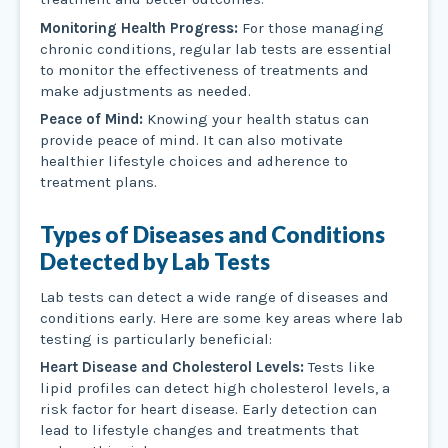
Monitoring Health Progress:
For those managing
chronic conditions, regular lab tests are essential
to monitor the effectiveness of treatments and
make adjustments as needed.
Peace of Mind:
Knowing your health status can
provide peace of mind. It can also motivate
healthier lifestyle choices and adherence to
treatment plans.
Types of Diseases and Conditions
Detected by Lab Tests
Lab tests can detect a wide range of diseases and
conditions early. Here are some key areas where lab
testing is particularly beneficial:
Heart Disease and Cholesterol Levels:
Tests like
lipid profiles can detect high cholesterol levels, a
risk factor for heart disease. Early detection can
lead to lifestyle changes and treatments that