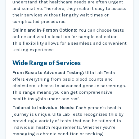
understand that healthcare needs are often urgent
and sensitive. Therefore, they make it easy to access
their services without lengthy wait times or
complicated procedures.
Online and In-Person Options:
You can choose tests
online and visit a local lab for sample collection.
This flexibility allows for a seamless and convenient
testing experience.
Wide Range of Services
From Basic to Advanced Testing:
Ulta Lab Tests
offers everything from basic blood counts and
cholesterol checks to advanced genetic screenings.
This range means you can get comprehensive
health insights under one roof.
Tailored to Individual Needs:
Each person's health
journey is unique. Ulta Lab Tests recognizes this by
providing a variety of tests that can be tailored to
individual health requirements. Whether you're
managing a chronic condition or seeking