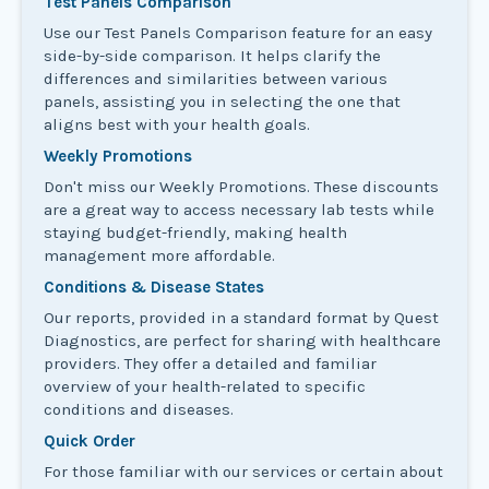
Test Panels Comparison
Use our Test Panels Comparison feature for an easy
side-by-side comparison. It helps clarify the
differences and similarities between various
panels, assisting you in selecting the one that
aligns best with your health goals.
Weekly Promotions
Don't miss our Weekly Promotions. These discounts
are a great way to access necessary lab tests while
staying budget-friendly, making health
management more affordable.
Conditions & Disease States
Our reports, provided in a standard format by Quest
Diagnostics, are perfect for sharing with healthcare
providers. They offer a detailed and familiar
overview of your health-related to specific
conditions and diseases.
Quick Order
For those familiar with our services or certain about