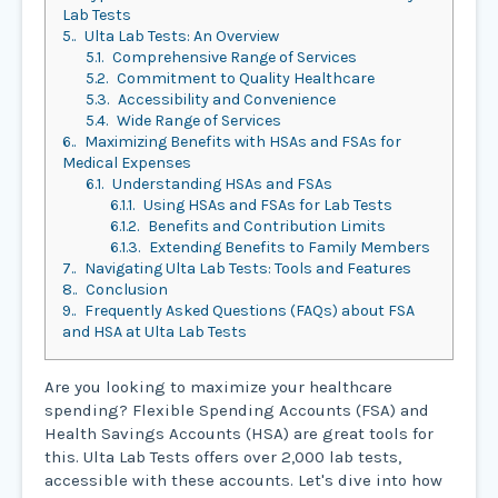
Lab Tests
5.
Ulta Lab Tests: An Overview
5.1.
Comprehensive Range of Services
5.2.
Commitment to Quality Healthcare
5.3.
Accessibility and Convenience
5.4.
Wide Range of Services
6.
Maximizing Benefits with HSAs and FSAs for
Medical Expenses
6.1.
Understanding HSAs and FSAs
6.1.1.
Using HSAs and FSAs for Lab Tests
6.1.2.
Benefits and Contribution Limits
6.1.3.
Extending Benefits to Family Members
7.
Navigating Ulta Lab Tests: Tools and Features
8.
Conclusion
9.
Frequently Asked Questions (FAQs) about FSA
and HSA at Ulta Lab Tests
Are you looking to maximize your healthcare
spending? Flexible Spending Accounts (FSA) and
Health Savings Accounts (HSA) are great tools for
this. Ulta Lab Tests offers over 2,000 lab tests,
accessible with these accounts. Let's dive into how