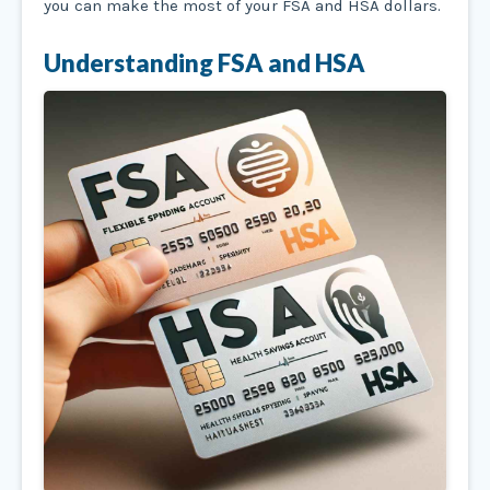
you can make the most of your FSA and HSA dollars.
Understanding FSA and HSA