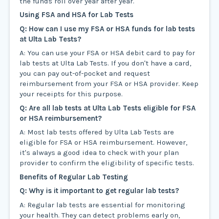
the funds roll over year after year.
Using FSA and HSA for Lab Tests
Q: How can I use my FSA or HSA funds for lab tests
at Ulta Lab Tests?
A: You can use your FSA or HSA debit card to pay for
lab tests at Ulta Lab Tests. If you don't have a card,
you can pay out-of-pocket and request
reimbursement from your FSA or HSA provider. Keep
your receipts for this purpose.
Q: Are all lab tests at Ulta Lab Tests eligible for FSA
or HSA reimbursement?
A: Most lab tests offered by Ulta Lab Tests are
eligible for FSA or HSA reimbursement. However,
it's always a good idea to check with your plan
provider to confirm the eligibility of specific tests.
Benefits of Regular Lab Testing
Q: Why is it important to get regular lab tests?
A: Regular lab tests are essential for monitoring
your health. They can detect problems early on,