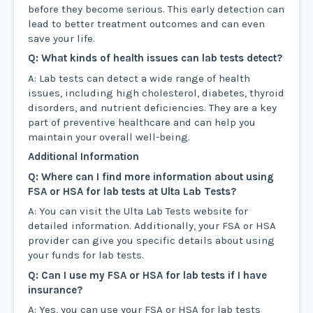
before they become serious. This early detection can
lead to better treatment outcomes and can even
save your life.
Q: What kinds of health issues can lab tests detect?
A: Lab tests can detect a wide range of health
issues, including high cholesterol, diabetes, thyroid
disorders, and nutrient deficiencies. They are a key
part of preventive healthcare and can help you
maintain your overall well-being.
Additional Information
Q: Where can I find more information about using
FSA or HSA for lab tests at Ulta Lab Tests?
A: You can visit the Ulta Lab Tests website for
detailed information. Additionally, your FSA or HSA
provider can give you specific details about using
your funds for lab tests.
Q: Can I use my FSA or HSA for lab tests if I have
insurance?
A: Yes, you can use your FSA or HSA for lab tests