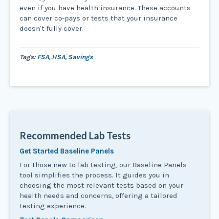
even if you have health insurance. These accounts
can cover co-pays or tests that your insurance
doesn't fully cover.
Tags:
FSA
,
HSA
,
Savings
Recommended Lab Tests
Get Started Baseline Panels
For those new to lab testing, our Baseline Panels
tool simplifies the process. It guides you in
choosing the most relevant tests based on your
health needs and concerns, offering a tailored
testing experience.