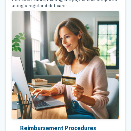
using a regular debit card.
Reimbursement Procedures