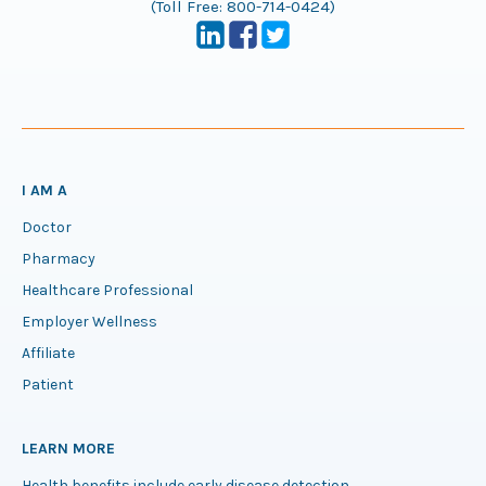
(Toll Free:
800-714-0424
)
I AM A
Doctor
Pharmacy
Healthcare Professional
Employer Wellness
Affiliate
Patient
LEARN MORE
Health benefits include early disease detection.