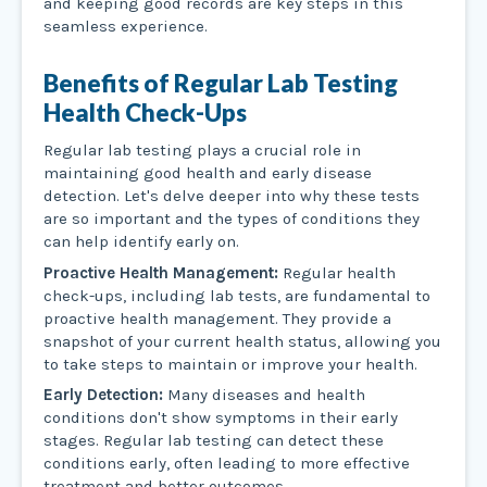
and keeping good records are key steps in this
seamless experience.
Benefits of Regular Lab Testing
Health Check-Ups
Regular lab testing plays a crucial role in
maintaining good health and early disease
detection. Let's delve deeper into why these tests
are so important and the types of conditions they
can help identify early on.
Proactive Health Management:
Regular health
check-ups, including lab tests, are fundamental to
proactive health management. They provide a
snapshot of your current health status, allowing you
to take steps to maintain or improve your health.
Early Detection:
Many diseases and health
conditions don't show symptoms in their early
stages. Regular lab testing can detect these
conditions early, often leading to more effective
treatment and better outcomes.