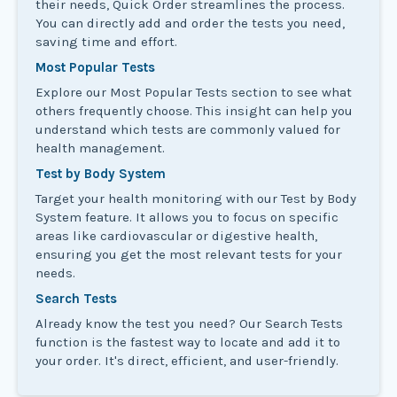
their needs, Quick Order streamlines the process.
You can directly add and order the tests you need,
saving time and effort.
Most Popular Tests
Explore our Most Popular Tests section to see what
others frequently choose. This insight can help you
understand which tests are commonly valued for
health management.
Test by Body System
Target your health monitoring with our Test by Body
System feature. It allows you to focus on specific
areas like cardiovascular or digestive health,
ensuring you get the most relevant tests for your
needs.
Search Tests
Already know the test you need? Our Search Tests
function is the fastest way to locate and add it to
your order. It's direct, efficient, and user-friendly.