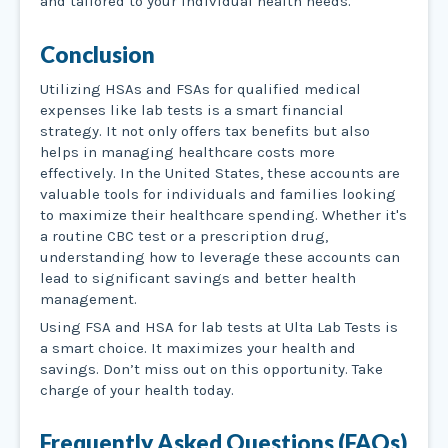
and tailored to your individual health needs.
Conclusion
Utilizing HSAs and FSAs for qualified medical
expenses like lab tests is a smart financial
strategy. It not only offers tax benefits but also
helps in managing healthcare costs more
effectively. In the United States, these accounts are
valuable tools for individuals and families looking
to maximize their healthcare spending. Whether it's
a routine CBC test or a prescription drug,
understanding how to leverage these accounts can
lead to significant savings and better health
management.
Using FSA and HSA for lab tests at Ulta Lab Tests is
a smart choice. It maximizes your health and
savings. Don’t miss out on this opportunity. Take
charge of your health today.
Frequently Asked Questions (FAQs)