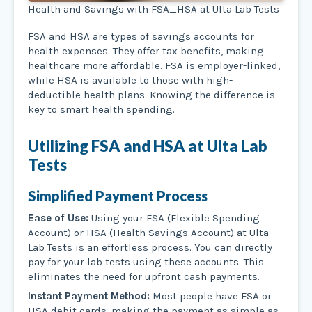
Health and Savings with FSA_HSA at Ulta Lab Tests
FSA and HSA are types of savings accounts for
health expenses. They offer tax benefits, making
healthcare more affordable. FSA is employer-linked,
while HSA is available to those with high-
deductible health plans. Knowing the difference is
key to smart health spending.
Utilizing FSA and HSA at Ulta Lab
Tests
Simplified Payment Process
Ease of Use:
Using your FSA (Flexible Spending
Account) or HSA (Health Savings Account) at Ulta
Lab Tests is an effortless process. You can directly
pay for your lab tests using these accounts. This
eliminates the need for upfront cash payments.
Instant Payment Method:
Most people have FSA or
HSA debit cards, making the payment as simple as