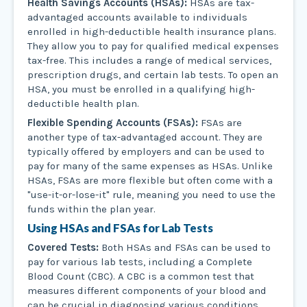
Health Savings Accounts (HSAs):
HSAs are tax-
advantaged accounts available to individuals
enrolled in high-deductible health insurance plans.
They allow you to pay for qualified medical expenses
tax-free. This includes a range of medical services,
prescription drugs, and certain lab tests. To open an
HSA, you must be enrolled in a qualifying high-
deductible health plan.
Flexible Spending Accounts (FSAs):
FSAs are
another type of tax-advantaged account. They are
typically offered by employers and can be used to
pay for many of the same expenses as HSAs. Unlike
HSAs, FSAs are more flexible but often come with a
"use-it-or-lose-it" rule, meaning you need to use the
funds within the plan year.
Using HSAs and FSAs for Lab Tests
Covered Tests:
Both HSAs and FSAs can be used to
pay for various lab tests, including a Complete
Blood Count (CBC). A CBC is a common test that
measures different components of your blood and
can be crucial in diagnosing various conditions.