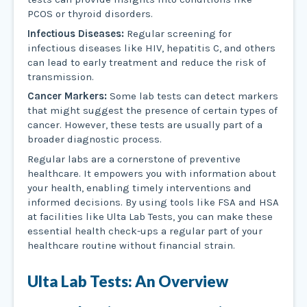
PCOS or thyroid disorders.
Infectious Diseases:
Regular screening for
infectious diseases like HIV, hepatitis C, and others
can lead to early treatment and reduce the risk of
transmission.
Cancer Markers:
Some lab tests can detect markers
that might suggest the presence of certain types of
cancer. However, these tests are usually part of a
broader diagnostic process.
Regular labs are a cornerstone of preventive
healthcare. It empowers you with information about
your health, enabling timely interventions and
informed decisions. By using tools like FSA and HSA
at facilities like Ulta Lab Tests, you can make these
essential health check-ups a regular part of your
healthcare routine without financial strain.
Ulta Lab Tests: An Overview