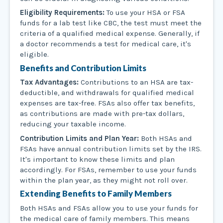
Eligibility Requirements:
To use your HSA or FSA
funds for a lab test like CBC, the test must meet the
criteria of a qualified medical expense. Generally, if
a doctor recommends a test for medical care, it's
eligible.
Benefits and Contribution Limits
Tax Advantages:
Contributions to an HSA are tax-
deductible, and withdrawals for qualified medical
expenses are tax-free. FSAs also offer tax benefits,
as contributions are made with pre-tax dollars,
reducing your taxable income.
Contribution Limits and Plan Year:
Both HSAs and
FSAs have annual contribution limits set by the IRS.
It's important to know these limits and plan
accordingly. For FSAs, remember to use your funds
within the plan year, as they might not roll over.
Extending Benefits to Family Members
Both HSAs and FSAs allow you to use your funds for
the medical care of family members. This means