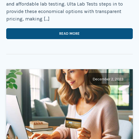
and affordable lab testing. Ulta Lab Tests steps in to
provide these economical options with transparent
pricing, making […]
READ MORE
December 2, 2023