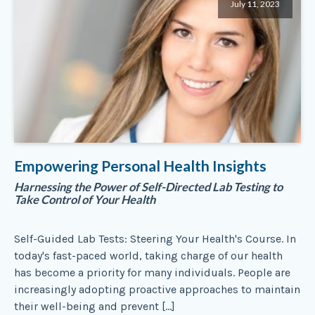
July 11, 2023
Empowering Personal Health Insights
Harnessing the Power of Self-Directed Lab Testing to
Take Control of Your Health
Self-Guided Lab Tests: Steering Your Health's Course. In
today's fast-paced world, taking charge of our health
has become a priority for many individuals. People are
increasingly adopting proactive approaches to maintain
their well-being and prevent […]