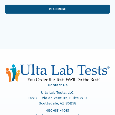
READ MORE
Contact Us
Ulta Lab Tests, LLC.
9237 E Via de Ventura, Suite 220
Scottsdale, AZ 85258
480-681-4081