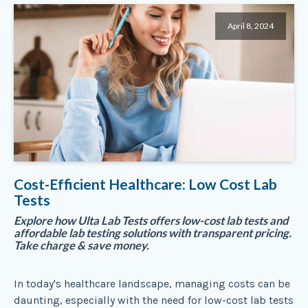
April 8, 2024
Cost-Efficient Healthcare: Low Cost Lab
Tests
Explore how Ulta Lab Tests offers low-cost lab tests and
affordable lab testing solutions with transparent pricing.
Take charge & save money.
In today's healthcare landscape, managing costs can be
daunting, especially with the need for low-cost lab tests