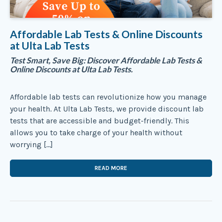
Affordable Lab Tests & Online Discounts
at Ulta Lab Tests
Test Smart, Save Big: Discover Affordable Lab Tests &
Online Discounts at Ulta Lab Tests.
Affordable lab tests can revolutionize how you manage
your health. At Ulta Lab Tests, we provide discount lab
tests that are accessible and budget-friendly. This
allows you to take charge of your health without
worrying […]
READ MORE