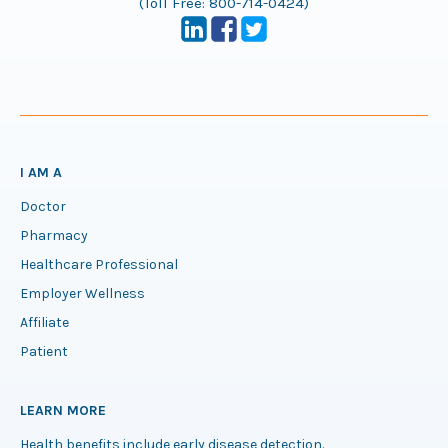
(Toll Free:
800-714-0424
)
I AM A
Doctor
Pharmacy
Healthcare Professional
Employer Wellness
Affiliate
Patient
LEARN MORE
Health benefits include early disease detection.