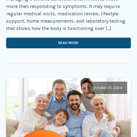
more than responding to symptoms. It may require
regular medical visits, medication review, lifestyle
support, home measurements, and laboratory testing
that shows how the body is functioning over […]
READ MORE
October 25, 2024