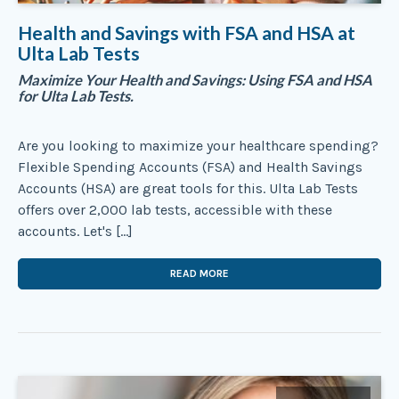
Health and Savings with FSA and HSA at
Ulta Lab Tests
Maximize Your Health and Savings: Using FSA and HSA
for Ulta Lab Tests.
Are you looking to maximize your healthcare spending?
Flexible Spending Accounts (FSA) and Health Savings
Accounts (HSA) are great tools for this. Ulta Lab Tests
offers over 2,000 lab tests, accessible with these
accounts. Let's […]
READ MORE