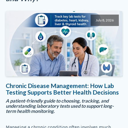
July 8, 2026
Chronic Disease Management: How Lab
Testing Supports Better Health Decisions
A patient-friendly guide to choosing, tracking, and
understanding laboratory tests used to support long-
term health monitoring.
Managing a chronic condition often involves much