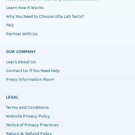
Learn How It Works
Why You Need to Choose Ulta Lab Tests?
FAQ
Partner With Us
OUR COMPANY
Learn About Us
Contact Us If You Need Help
Press Information Room
LEGAL
Terms and Conditions
Website Privacy Policy
Notice of Privacy Practices
Return & Refund Policy