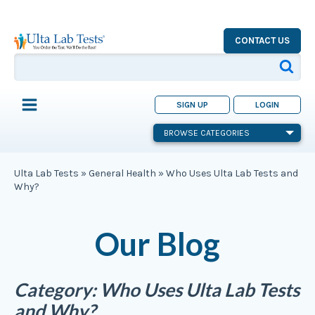
CONTACT US
SIGN UP
LOGIN
BROWSE CATEGORIES
Ulta Lab Tests
»
General Health
»
Who Uses Ulta Lab Tests and
Why?
Our Blog
Category:
Who Uses Ulta Lab Tests
and Why?