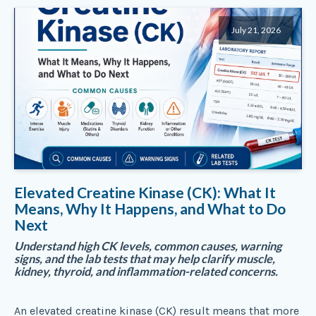
July 21, 2026
Elevated Creatine Kinase (CK): What It
Means, Why It Happens, and What to Do
Next
Understand high CK levels, common causes, warning
signs, and the lab tests that may help clarify muscle,
kidney, thyroid, and inflammation-related concerns.
An elevated creatine kinase (CK) result means that more