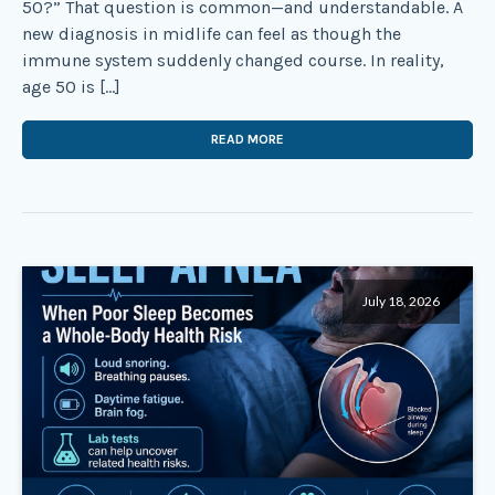
50?” That question is common—and understandable. A
new diagnosis in midlife can feel as though the
immune system suddenly changed course. In reality,
age 50 is […]
READ MORE
July 18, 2026