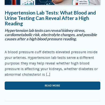
Hypertension Lab Tests: What Blood and
Urine Testing Can Reveal After a High
Reading
Hypertension lab tests can reveal kidney stress,
cardiometabolic risk, electrolyte changes, and possible
causes after a high blood pressure reading.
A blood pressure cuff detects elevated pressure inside
your arteries. Hypertension lab tests serve a different
purpose: they may help reveal whether high blood
pressure is affecting your kidneys, whether diabetes or
abnormal cholesterol is […]
READ MORE