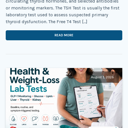
circulating thyroid hormones, and selected antibodies
or monitoring markers. The TSH Test is usually the first
laboratory test used to assess suspected primary
thyroid dysfunction. The Free T4 Test […]
READ MORE
August 1, 2026