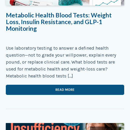
Metabolic Health Blood Tests: Weight
Loss, Insulin Resistance, and GLP-1
Monitoring
Use laboratory testing to answer a defined health
question—not to grade your willpower, explain every
pound, or replace clinical care. What blood tests are
used for metabolic health and weight-loss care?
Metabolic health blood tests […]
READ MORE