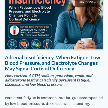
July 29, 2026
Adrenal Insufficiency: When Fatigue, Low
Blood Pressure, and Electrolyte Changes
May Signal Cortisol Deficiency
How cortisol, ACTH, sodium, potassium, renin, and
aldosterone testing can clarify persistent fatigue,
dizziness, and low blood pressure
Persistent fatigue is common, but fatigue accompanied
by low blood pressure, dizziness when standing,