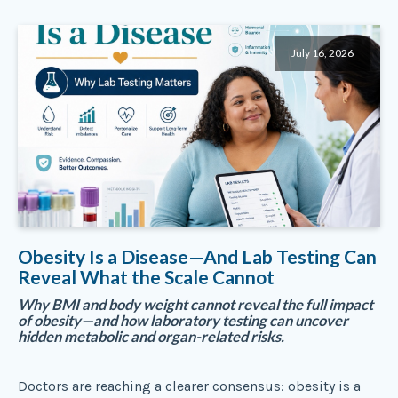
July 16, 2026
Obesity Is a Disease—And Lab Testing Can
Reveal What the Scale Cannot
Why BMI and body weight cannot reveal the full impact
of obesity—and how laboratory testing can uncover
hidden metabolic and organ-related risks.
Doctors are reaching a clearer consensus: obesity is a