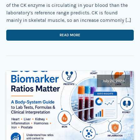
of the CK enzyme is circulating in your blood than the
laboratory’s reference range predicts. CK is found
mainly in skeletal muscle, so an increase commonly […]
READ MORE
July 20, 2026