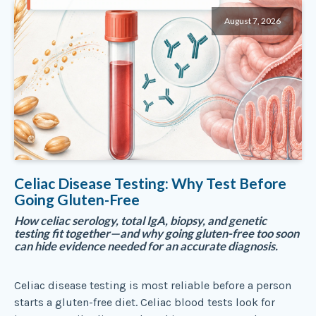
August 7, 2026
Celiac Disease Testing: Why Test Before
Going Gluten-Free
How celiac serology, total IgA, biopsy, and genetic
testing fit together—and why going gluten-free too soon
can hide evidence needed for an accurate diagnosis.
Celiac disease testing is most reliable before a person
starts a gluten-free diet. Celiac blood tests look for