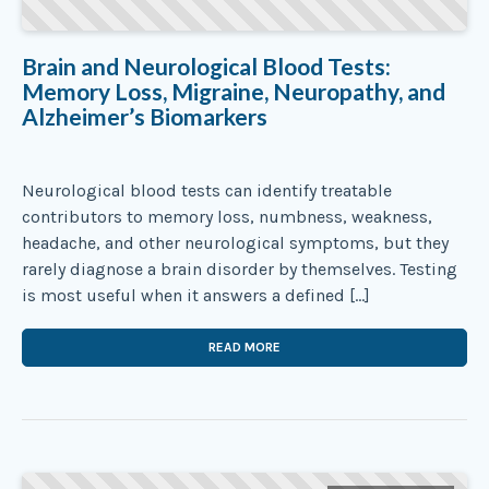
Brain and Neurological Blood Tests:
Memory Loss, Migraine, Neuropathy, and
Alzheimer’s Biomarkers
Neurological blood tests can identify treatable
contributors to memory loss, numbness, weakness,
headache, and other neurological symptoms, but they
rarely diagnose a brain disorder by themselves. Testing
is most useful when it answers a defined […]
READ MORE