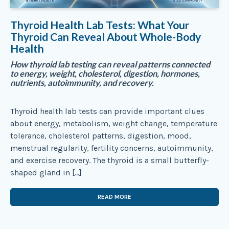
Thyroid Health Lab Tests: What Your
Thyroid Can Reveal About Whole-Body
Health
How thyroid lab testing can reveal patterns connected
to energy, weight, cholesterol, digestion, hormones,
nutrients, autoimmunity, and recovery.
Thyroid health lab tests can provide important clues
about energy, metabolism, weight change, temperature
tolerance, cholesterol patterns, digestion, mood,
menstrual regularity, fertility concerns, autoimmunity,
and exercise recovery. The thyroid is a small butterfly-
shaped gland in […]
READ MORE