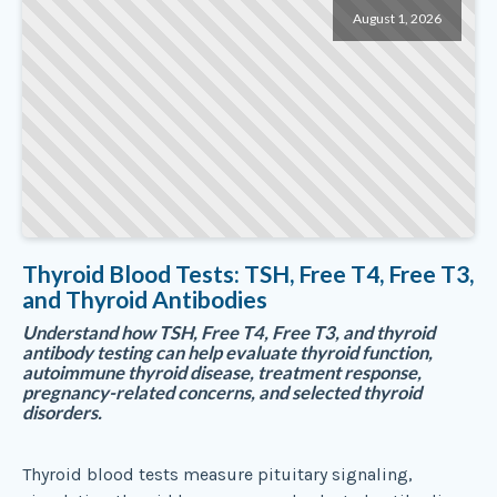
August 1, 2026
Thyroid Blood Tests: TSH, Free T4, Free T3,
and Thyroid Antibodies
Understand how TSH, Free T4, Free T3, and thyroid
antibody testing can help evaluate thyroid function,
autoimmune thyroid disease, treatment response,
pregnancy-related concerns, and selected thyroid
disorders.
Thyroid blood tests measure pituitary signaling,