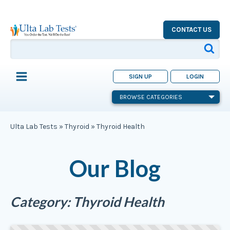
CONTACT US
SIGN UP
LOGIN
BROWSE CATEGORIES
Ulta Lab Tests
»
Thyroid
»
Thyroid Health
Our Blog
Category:
Thyroid Health