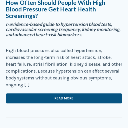
How Often Should People With High
Blood Pressure Get Heart Health
Screenings?
n evidence-based guide to hypertension blood tests,
cardiovascular screening frequency, kidney monitoring,
and advanced heart-risk biomarkers.
High blood pressure, also called hypertension,
increases the long-term risk of heart attack, stroke,
heart failure, atrial fibrillation, kidney disease, and other
complications. Because hypertension can affect several
body systems without causing obvious symptoms,
ongoing […]
READ MORE