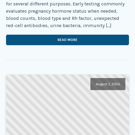
for several different purposes. Early testing commonly
evaluates pregnancy hormone status when needed,
blood counts, blood type and Rh factor, unexpected
red-cell antibodies, urine bacteria, immunity […]
READ MORE
August 1, 2026