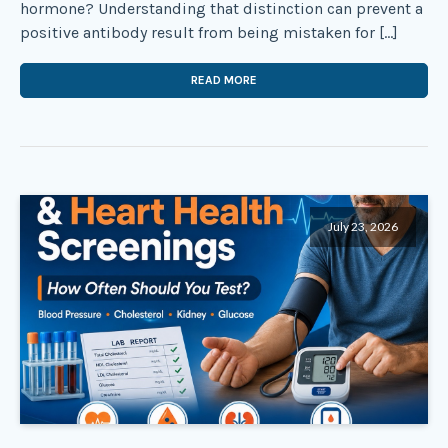
hormone? Understanding that distinction can prevent a
positive antibody result from being mistaken for […]
READ MORE
July 23, 2026