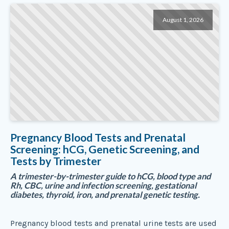
August 1, 2026
Pregnancy Blood Tests and Prenatal
Screening: hCG, Genetic Screening, and
Tests by Trimester
A trimester-by-trimester guide to hCG, blood type and
Rh, CBC, urine and infection screening, gestational
diabetes, thyroid, iron, and prenatal genetic testing.
Pregnancy blood tests and prenatal urine tests are used