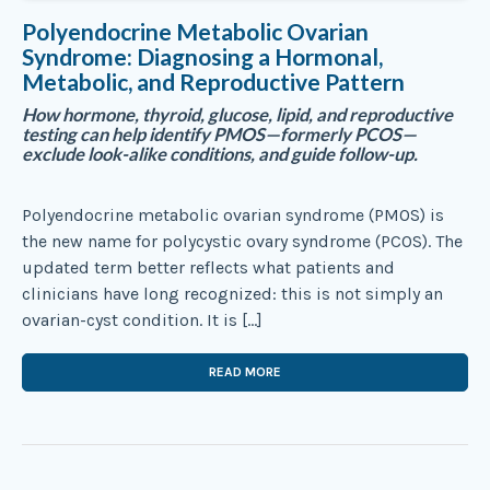
Polyendocrine Metabolic Ovarian
Syndrome: Diagnosing a Hormonal,
Metabolic, and Reproductive Pattern
How hormone, thyroid, glucose, lipid, and reproductive
testing can help identify PMOS—formerly PCOS—
exclude look-alike conditions, and guide follow-up.
Polyendocrine metabolic ovarian syndrome (PMOS) is
the new name for polycystic ovary syndrome (PCOS). The
updated term better reflects what patients and
clinicians have long recognized: this is not simply an
ovarian-cyst condition. It is […]
READ MORE