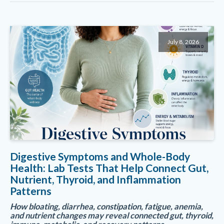
July 8, 2026
Digestive Symptoms and Whole-Body
Health: Lab Tests That Help Connect Gut,
Nutrient, Thyroid, and Inflammation
Patterns
How bloating, diarrhea, constipation, fatigue, anemia,
and nutrient changes may reveal connected gut, thyroid,