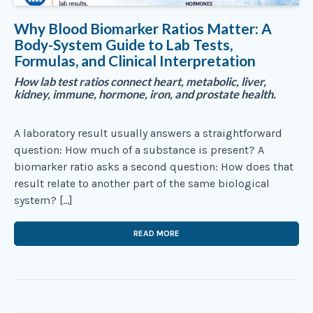
Why Blood Biomarker Ratios Matter: A
Body-System Guide to Lab Tests,
Formulas, and Clinical Interpretation
How lab test ratios connect heart, metabolic, liver,
kidney, immune, hormone, iron, and prostate health.
A laboratory result usually answers a straightforward
question: How much of a substance is present? A
biomarker ratio asks a second question: How does that
result relate to another part of the same biological
system? […]
READ MORE