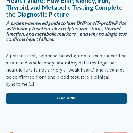
Heart Failure: How BNP, Kidney, Iron,
Thyroid, and Metabolic Testing Complete
the Diagnostic Picture
A patient-centered guide to how BNP or NT-proBNP fits
with kidney function, electrolytes, iron status, thyroid
function, and metabolic markers—and why no single test
confirms heart failure.
A patient-first, evidence-based guide to reading cardiac
strain and whole-body laboratory patterns together.
Heart failure is not simply a "weak heart," and it cannot
be confirmed from one blood test. It is a clinical
syndrome […]
READ MORE