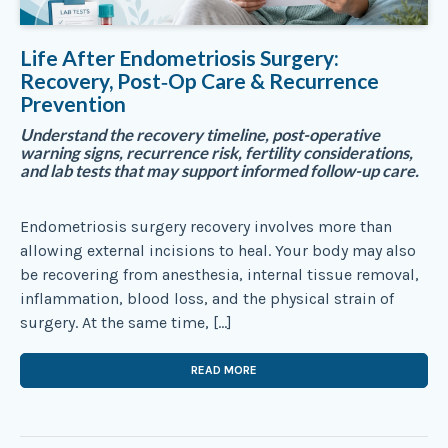
Life After Endometriosis Surgery:
Recovery, Post‑Op Care & Recurrence
Prevention
Understand the recovery timeline, post-operative
warning signs, recurrence risk, fertility considerations,
and lab tests that may support informed follow-up care.
Endometriosis surgery recovery involves more than
allowing external incisions to heal. Your body may also
be recovering from anesthesia, internal tissue removal,
inflammation, blood loss, and the physical strain of
surgery. At the same time, […]
READ MORE