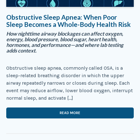
Obstructive Sleep Apnea: When Poor
Sleep Becomes a Whole-Body Health Risk
How nighttime airway blockages can affect oxygen,
energy, blood pressure, blood sugar, heart health,
hormones, and performance—and where lab testing
adds context.
Obstructive sleep apnea, commonly called OSA, is a
sleep-related breathing disorder in which the upper
airway repeatedly narrows or closes during sleep. Each
event may reduce airflow, lower blood oxygen, interrupt
normal sleep, and activate […]
READ MORE