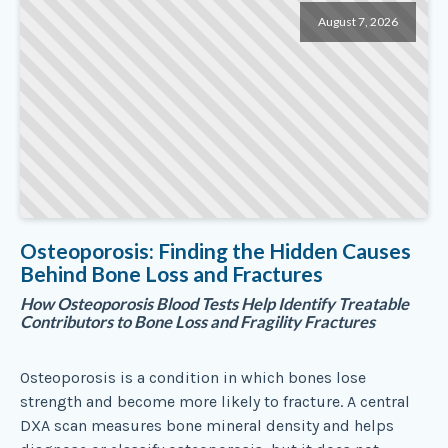
August 7, 2026
Osteoporosis: Finding the Hidden Causes
Behind Bone Loss and Fractures
How Osteoporosis Blood Tests Help Identify Treatable
Contributors to Bone Loss and Fragility Fractures
Osteoporosis is a condition in which bones lose
strength and become more likely to fracture. A central
DXA scan measures bone mineral density and helps