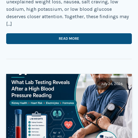
unexplained weight loss, nausea, salt craving, low
sodium, high potassium, or low blood glucose
deserves closer attention. Together, these findings may
[…]
READ MORE
July 26, 2026