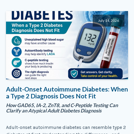
July 14, 2026
Adult-Onset Autoimmune Diabetes: When
a Type 2 Diagnosis Does Not Fit
How GAD65, IA-2, ZnT8, and C-Peptide Testing Can
Clarify an Atypical Adult Diabetes Diagnosis
Adult-onset autoimmune diabetes can resemble type 2