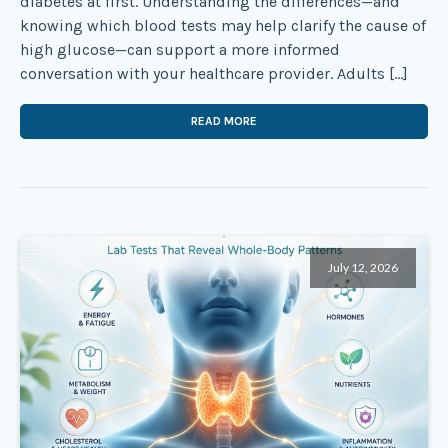
diabetes at first. Understanding the differences—and
knowing which blood tests may help clarify the cause of
high glucose—can support a more informed
conversation with your healthcare provider. Adults […]
READ MORE
July 12, 2026