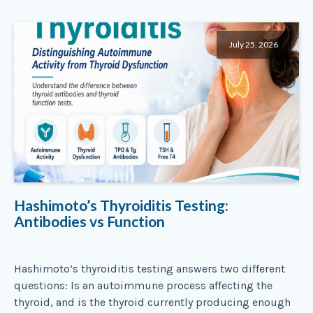
July 25, 2026
Hashimoto’s Thyroiditis Testing:
Antibodies vs Function
Hashimoto’s thyroiditis testing answers two different
questions: Is an autoimmune process affecting the
thyroid, and is the thyroid currently producing enough