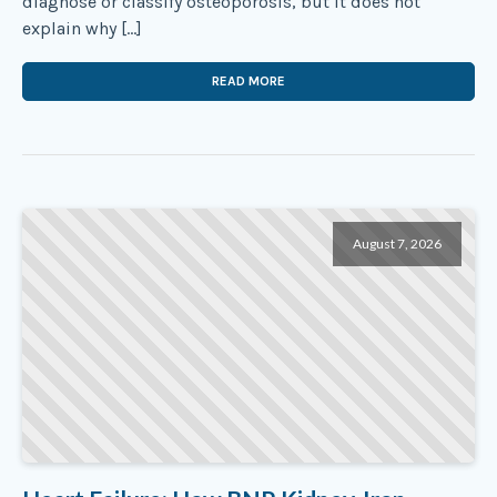
diagnose or classify osteoporosis, but it does not
explain why […]
READ MORE
August 7, 2026