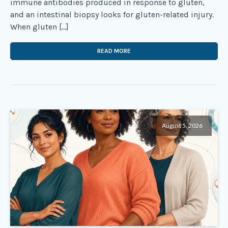
immune antibodies produced in response to gluten,
and an intestinal biopsy looks for gluten-related injury.
When gluten […]
READ MORE
August 5, 2026