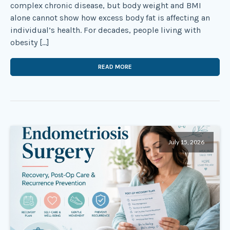
complex chronic disease, but body weight and BMI
alone cannot show how excess body fat is affecting an
individual’s health. For decades, people living with
obesity […]
READ MORE
July 15, 2026