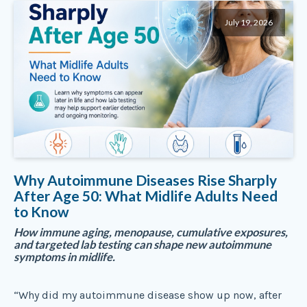
July 19, 2026
Why Autoimmune Diseases Rise Sharply
After Age 50: What Midlife Adults Need
to Know
How immune aging, menopause, cumulative exposures,
and targeted lab testing can shape new autoimmune
symptoms in midlife.
“Why did my autoimmune disease show up now, after