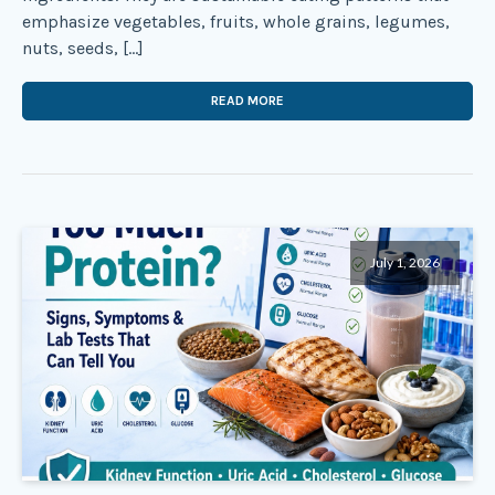
emphasize vegetables, fruits, whole grains, legumes,
nuts, seeds, […]
READ MORE
July 1, 2026