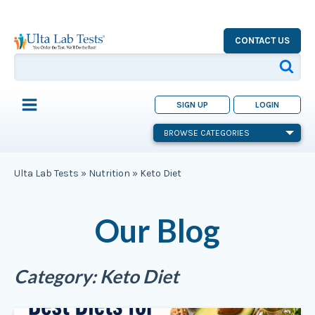
CONTACT US
SIGN UP
LOGIN
BROWSE CATEGORIES
Ulta Lab Tests
»
Nutrition
»
Keto Diet
Our Blog
Category:
Keto Diet