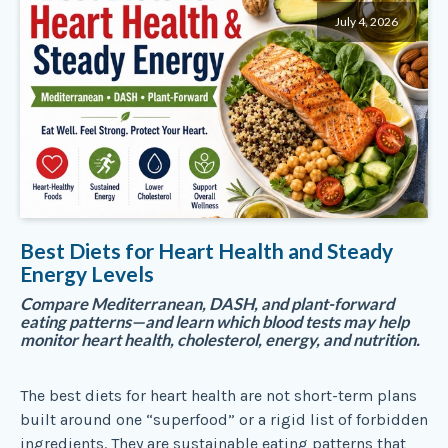
July 4, 2026
Best Diets for Heart Health and Steady
Energy Levels
Compare Mediterranean, DASH, and plant-forward
eating patterns—and learn which blood tests may help
monitor heart health, cholesterol, energy, and nutrition.
The best diets for heart health are not short-term plans
built around one “superfood” or a rigid list of forbidden
ingredients. They are sustainable eating patterns that