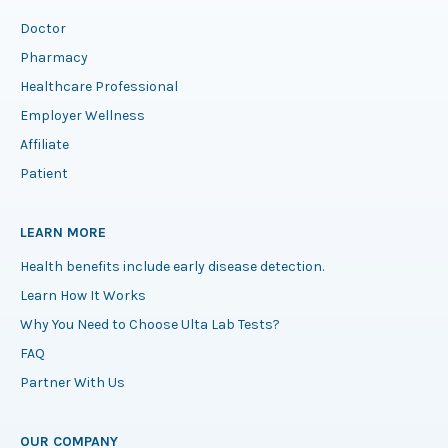
Doctor
Pharmacy
Healthcare Professional
Employer Wellness
Affiliate
Patient
LEARN MORE
Health benefits include early disease detection.
Learn How It Works
Why You Need to Choose Ulta Lab Tests?
FAQ
Partner With Us
OUR COMPANY