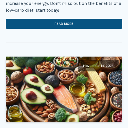
increase your energy. Don't miss out on the benefits of a
low-carb diet, start today!
READ MORE
November 15, 2023