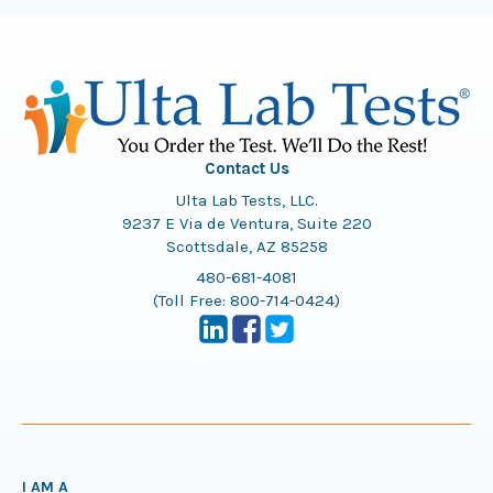
Contact Us
Ulta Lab Tests, LLC.
9237 E Via de Ventura, Suite 220
Scottsdale, AZ 85258
480-681-4081
(Toll Free:
800-714-0424
)
I AM A