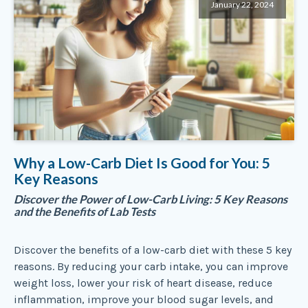
January 22, 2024
Why a Low-Carb Diet Is Good for You: 5
Key Reasons
Discover the Power of Low-Carb Living: 5 Key Reasons
and the Benefits of Lab Tests
Discover the benefits of a low-carb diet with these 5 key
reasons. By reducing your carb intake, you can improve
weight loss, lower your risk of heart disease, reduce
inflammation, improve your blood sugar levels, and