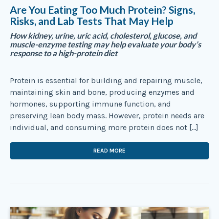
Are You Eating Too Much Protein? Signs,
Risks, and Lab Tests That May Help
How kidney, urine, uric acid, cholesterol, glucose, and
muscle-enzyme testing may help evaluate your body’s
response to a high-protein diet
Protein is essential for building and repairing muscle,
maintaining skin and bone, producing enzymes and
hormones, supporting immune function, and
preserving lean body mass. However, protein needs are
individual, and consuming more protein does not […]
READ MORE