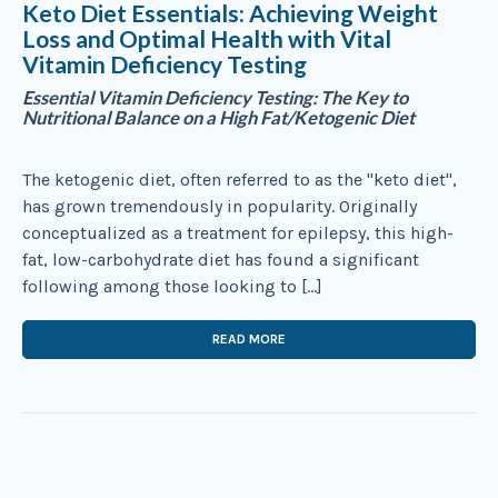
Keto Diet Essentials: Achieving Weight
Loss and Optimal Health with Vital
Vitamin Deficiency Testing
Essential Vitamin Deficiency Testing: The Key to
Nutritional Balance on a High Fat/Ketogenic Diet
The ketogenic diet, often referred to as the "keto diet",
has grown tremendously in popularity. Originally
conceptualized as a treatment for epilepsy, this high-
fat, low-carbohydrate diet has found a significant
following among those looking to […]
READ MORE