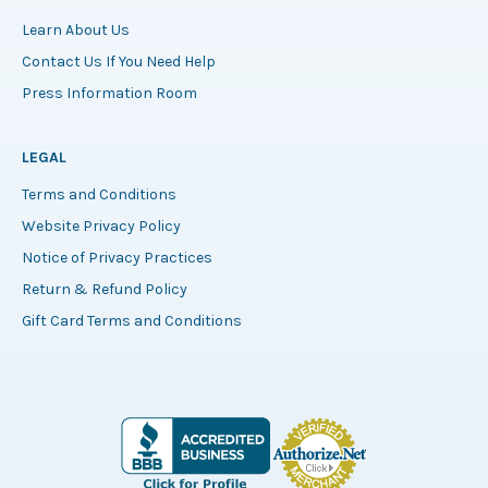
Learn About Us
Contact Us If You Need Help
Press Information Room
LEGAL
Terms and Conditions
Website Privacy Policy
Notice of Privacy Practices
Return & Refund Policy
Gift Card Terms and Conditions