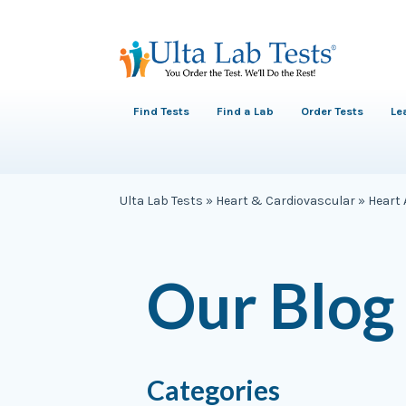
Find Tests
Find a Lab
Order Tests
Le
Ulta Lab Tests
»
Heart & Cardiovascular
»
Heart 
Our Blog
Categories