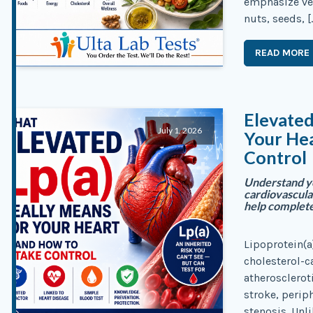
emphasize veg
nuts, seeds, [
READ MORE
Elevated
July 1, 2026
Your He
Control
Understand yo
cardiovascular
help complete
Lipoprotein(a)
cholesterol-ca
atherosclerot
stroke, periph
stenosis. Unli