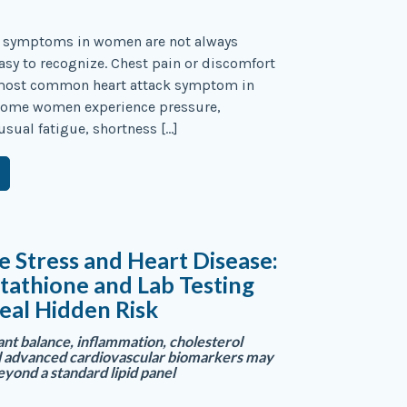
e symptoms in women are not always
asy to recognize. Chest pain or discomfort
most common heart attack symptom in
ome women experience pressure,
usual fatigue, shortness […]
e Stress and Heart Disease:
athione and Lab Testing
eal Hidden Risk
nt balance, inflammation, cholesterol
d advanced cardiovascular biomarkers may
eyond a standard lipid panel