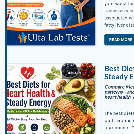
your waist lo
known as visc
associated wi
fatty liver di
READ MORE
Best Die
July 4, 2026
Steady E
Compare Medi
patterns—and 
heart health, 
The best diet
built around 
ingredients. 