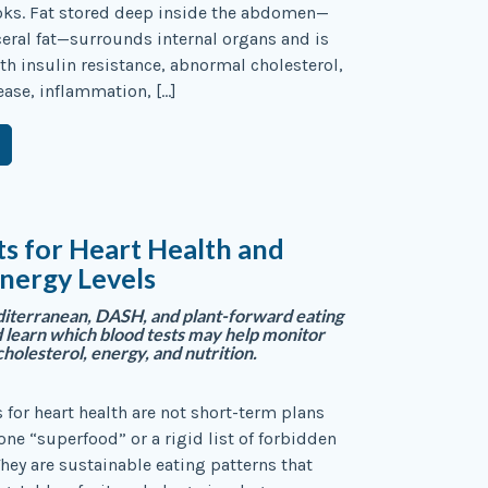
oks. Fat stored deep inside the abdomen—
eral fat—surrounds internal organs and is
th insulin resistance, abnormal cholesterol,
sease, inflammation, […]
ts for Heart Health and
nergy Levels
terranean, DASH, and plant-forward eating
learn which blood tests may help monitor
cholesterol, energy, and nutrition.
s for heart health are not short-term plans
one “superfood” or a rigid list of forbidden
They are sustainable eating patterns that