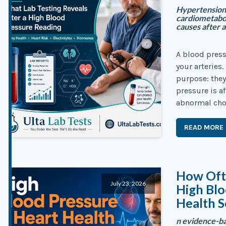
Hypertension 
cardiometabol
causes after a
A blood press
your arteries.
purpose: they
pressure is a
abnormal chol
READ MORE
How Oft
July 23, 2026
High Blo
Health S
n evidence-ba