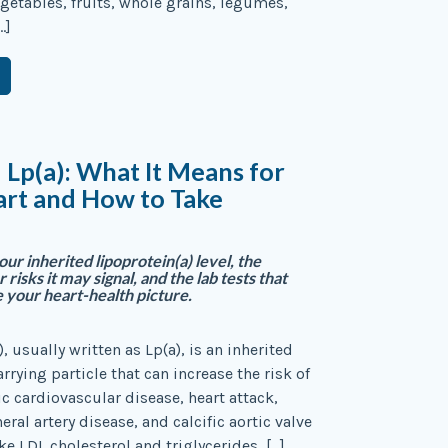
etables, fruits, whole grains, legumes,
…]
 Lp(a): What It Means for
art and How to Take
ur inherited lipoprotein(a) level, the
 risks it may signal, and the lab tests that
 your heart-health picture.
, usually written as Lp(a), is an inherited
rrying particle that can increase the risk of
ic cardiovascular disease, heart attack,
eral artery disease, and calcific aortic valve
ke LDL cholesterol and triglycerides, […]