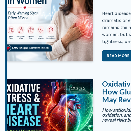
Heart diseas
dramatic or e
remains the 
women, but s
tightness, un
READ MORE
Oxidativ
July 10, 2026
How Glut
May Rev
How antioxida
oxidation, an
reveal risks b