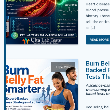
Heart disease
blood pressu
history. These
tell the enti
as […]
READ MORE
Burn Bel
July 6, 2026
Backed F
Tests Th
A science-base
overcoming we
blood tests t
Reducing bel