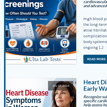
cardiovascula
and advanced 
High blood pr
the long-term 
atrial fibrill
complications
body systems
ongoing […]
READ MORE
Heart D
July 15, 2026
Early Wa
Recognize su
specific cardi
help assess he