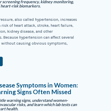
r screening frequency, kidney monitoring,
heart-risk biomarkers.
essure, also called hypertension, increases
risk of heart attack, stroke, heart failure,
ation, kidney disease, and other
. Because hypertension can affect several
 without causing obvious symptoms,
isease Symptoms in Women:
rning Signs Often Missed
btle warning signs, understand women-
ovascular risks, and learn which lab tests can
art health.