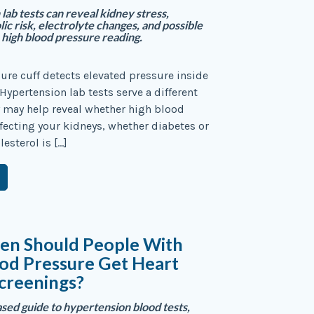
lab tests can reveal kidney stress,
ic risk, electrolyte changes, and possible
 high blood pressure reading.
ure cuff detects elevated pressure inside
 Hypertension lab tests serve a different
 may help reveal whether high blood
ffecting your kidneys, whether diabetes or
esterol is […]
en Should People With
od Pressure Get Heart
creenings?
sed guide to hypertension blood tests,