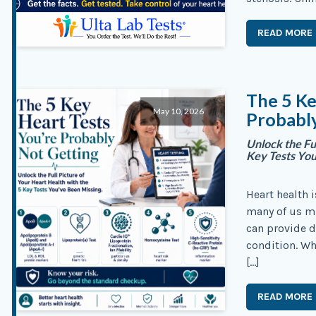
READ MORE
The 5 Ke
May 10, 2026
Probabl
Unlock the Fu
Key Tests Yo
Heart health i
many of us mi
can provide d
condition. Wh
[…]
READ MORE