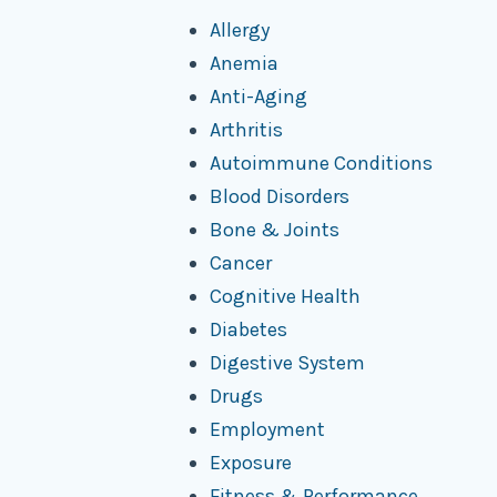
Allergy
Anemia
Anti-Aging
Arthritis
Autoimmune Conditions
Blood Disorders
Bone & Joints
Cancer
Cognitive Health
Diabetes
Digestive System
Drugs
Employment
Exposure
Fitness & Performance