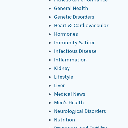
General Health
Genetic Disorders
Heart & Cardiovascular
Hormones
Immunity & Titer
Infectious Disease
Inflammation
Kidney
Lifestyle
Liver
Medical News
Men's Health
Neurological Disorders
Nutrition