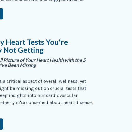
y Heart Tests You're
y Not Getting
ll Picture of Your Heart Health with the 5
u've Been Missing
s a critical aspect of overall wellness, yet
ght be missing out on crucial tests that
eep insights into our cardiovascular
ether you're concerned about heart disease,