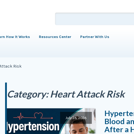
arn How It Works
Resources Center
Partner With Us
Attack Risk
Category:
Heart Attack Risk
Hyperten
July 26, 2026
Blood an
After a 