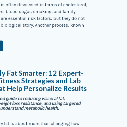
 is often discussed in terms of cholesterol,
re, blood sugar, smoking, and family
 are essential risk factors, but they do not
re biological story. Another process, known
ly Fat Smarter: 12 Expert-
itness Strategies and Lab
at Help Personalize Results
d guide to reducing visceral fat,
ight loss resistance, and using targeted
o understand metabolic health.
ly fat is about more than changing how