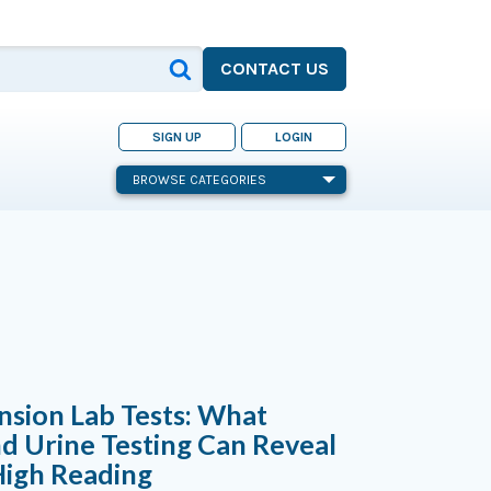
CONTACT US
SIGN UP
LOGIN
BROWSE CATEGORIES
sion Lab Tests: What
d Urine Testing Can Reveal
High Reading