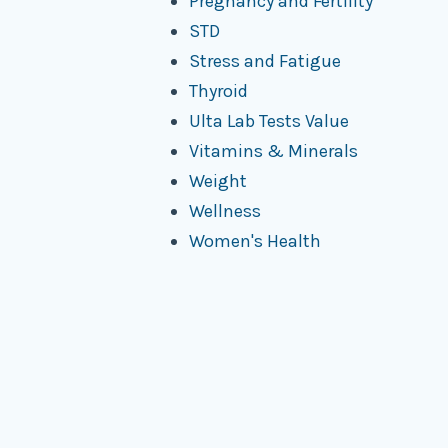
Pregnancy and Fertility
STD
Stress and Fatigue
Thyroid
Ulta Lab Tests Value
Vitamins & Minerals
Weight
Wellness
Women's Health