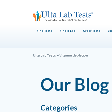
Find Tests
Find a Lab
Order Tests
Le
Ulta Lab Tests
»
Vitamin depletion
Our Blog
Categories