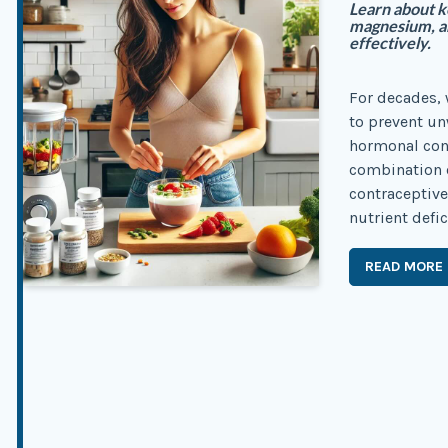
Learn about ke
magnesium, a
effectively.
For decades, 
to prevent u
hormonal conc
combination o
contraceptive
nutrient defic
READ MORE