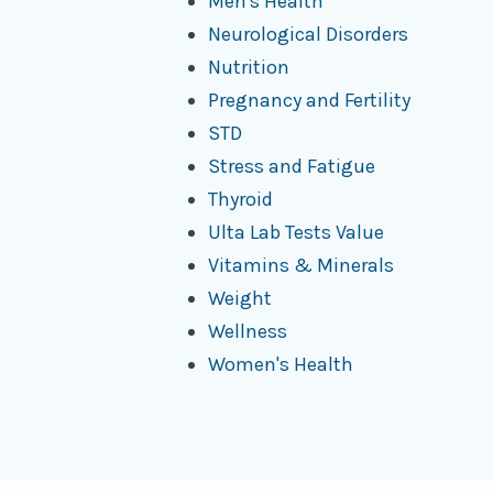
Men's Health
Neurological Disorders
Nutrition
Pregnancy and Fertility
STD
Stress and Fatigue
Thyroid
Ulta Lab Tests Value
Vitamins & Minerals
Weight
Wellness
Women's Health