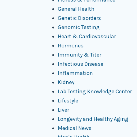
General Health
Genetic Disorders
Genomic Testing
Heart & Cardiovascular
Hormones
Immunity & Titer
Infectious Disease
Inflammation
Kidney
Lab Testing Knowledge Center
Lifestyle
Liver
Longevity and Healthy Aging
Medical News