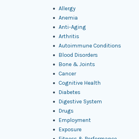
Allergy
Anemia
Anti-Aging
Arthritis
Autoimmune Conditions
Blood Disorders
Bone & Joints
Cancer
Cognitive Health
Diabetes
Digestive System
Drugs
Employment
Exposure
Fitness & Performance