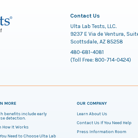
Contact Us
Ulta Lab Tests, LLC.
9237 E Via de Ventura, Suit
Scottsdale, AZ 85258
480-681-4081
(Toll Free:
800-714-0424
)
RN MORE
OUR COMPANY
h benefits include early
Learn About Us
se detection.
Contact Us If You Need Help
n How It Works
Press Information Room
You Need to Choose Ulta Lab