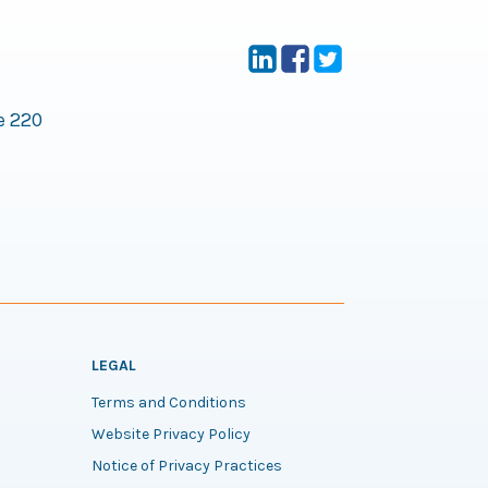
e 220
LEGAL
Terms and Conditions
Website Privacy Policy
Notice of Privacy Practices