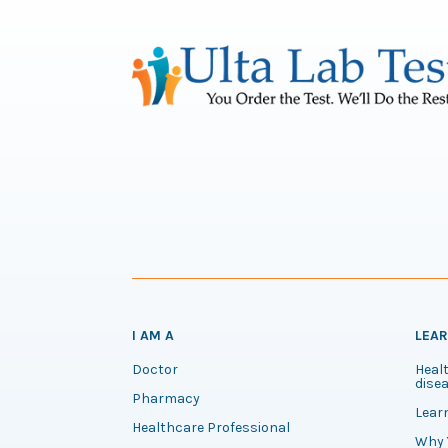
I AM A
LEA
Doctor
Healt
disea
Pharmacy
Lear
Healthcare Professional
Why 