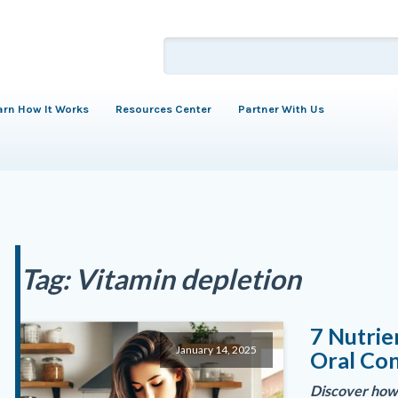
arn How It Works
Resources Center
Partner With Us
Tag:
Vitamin depletion
7 Nutrie
January 14, 2025
Oral Con
Discover how 