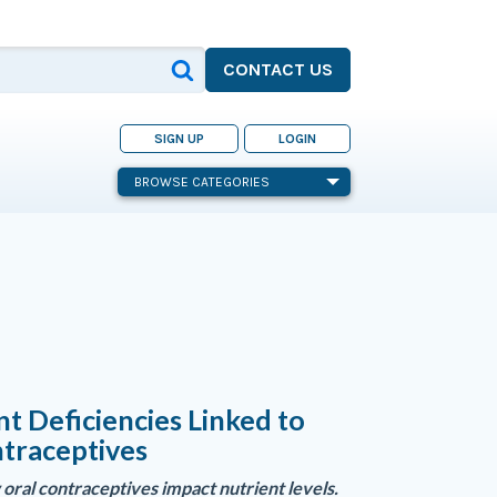
CONTACT US
SIGN UP
LOGIN
BROWSE CATEGORIES
nt Deficiencies Linked to
traceptives
oral contraceptives impact nutrient levels.