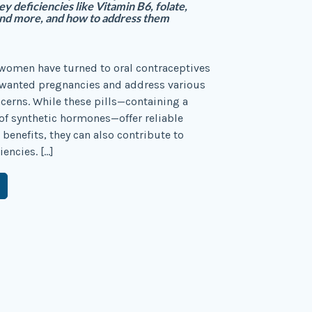
y deficiencies like Vitamin B6, folate,
nd more, and how to address them
women have turned to oral contraceptives
nwanted pregnancies and address various
erns. While these pills—containing a
f synthetic hormones—offer reliable
 benefits, they can also contribute to
iencies. […]