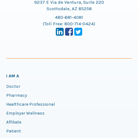
9237 E Via de Ventura, Suite 220
Scottsdale, AZ 85258
480-681-4081
(Toll Free:
800-714-0424
)
I AM A
Doctor
Pharmacy
Healthcare Professional
Employer Wellness
Affiliate
Patient