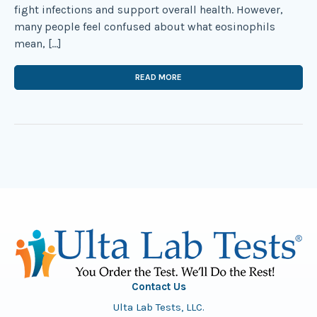
fight infections and support overall health. However,
many people feel confused about what eosinophils
mean, […]
READ MORE
Contact Us
Ulta Lab Tests, LLC.