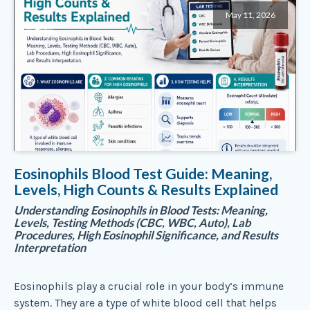
May 11, 2026
Eosinophils Blood Test Guide: Meaning,
Levels, High Counts & Results Explained
Understanding Eosinophils in Blood Tests: Meaning,
Levels, Testing Methods (CBC, WBC, Auto), Lab
Procedures, High Eosinophil Significance, and Results
Interpretation
Eosinophils play a crucial role in your body’s immune
system. They are a type of white blood cell that helps