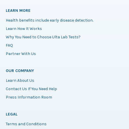
LEARN MORE
Health benefits include early disease detection.
Learn How It Works
Why You Need to Choose Ulta Lab Tests?
FAQ
Partner With Us
OUR COMPANY
Learn About Us
Contact Us If You Need Help
Press Information Room
LEGAL
Terms and Conditions