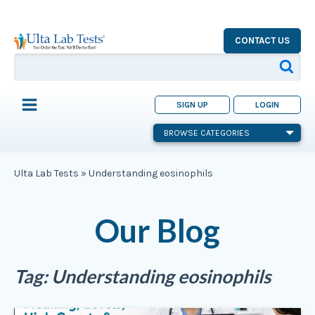
CONTACT US
SIGN UP
LOGIN
BROWSE CATEGORIES
Ulta Lab Tests
»
Understanding eosinophils
Our Blog
Tag:
Understanding eosinophils