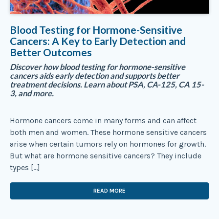
Blood Testing for Hormone-Sensitive
Cancers: A Key to Early Detection and
Better Outcomes
Discover how blood testing for hormone-sensitive
cancers aids early detection and supports better
treatment decisions. Learn about PSA, CA-125, CA 15-
3, and more.
Hormone cancers come in many forms and can affect
both men and women. These hormone sensitive cancers
arise when certain tumors rely on hormones for growth.
But what are hormone sensitive cancers? They include
types […]
READ MORE