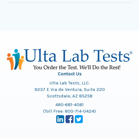
Contact Us
Ulta Lab Tests, LLC.
9237 E Via de Ventura, Suite 220
Scottsdale, AZ 85258
480-681-4081
(Toll Free:
800-714-0424
)