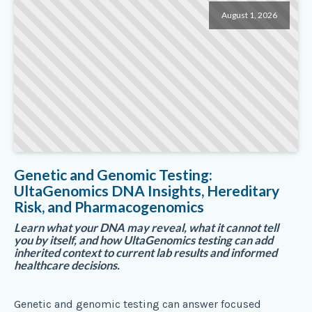
August 1, 2026
Genetic and Genomic Testing:
UltaGenomics DNA Insights, Hereditary
Risk, and Pharmacogenomics
Learn what your DNA may reveal, what it cannot tell
you by itself, and how UltaGenomics testing can add
inherited context to current lab results and informed
healthcare decisions.
Genetic and genomic testing can answer focused