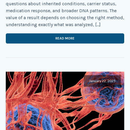
questions about inherited conditions, carrier status,
medication response, and broader DNA patterns. The
value of a result depends on choosing the right method,
understanding exactly what was analyzed, […]
READ MORE
January 22, 2025