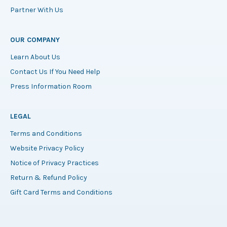
Partner With Us
OUR COMPANY
Learn About Us
Contact Us If You Need Help
Press Information Room
LEGAL
Terms and Conditions
Website Privacy Policy
Notice of Privacy Practices
Return & Refund Policy
Gift Card Terms and Conditions