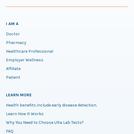
I AM A
Doctor
Pharmacy
Healthcare Professional
Employer Wellness
Affiliate
Patient
LEARN MORE
Health benefits include early disease detection.
Learn How It Works
Why You Need to Choose Ulta Lab Tests?
FAQ