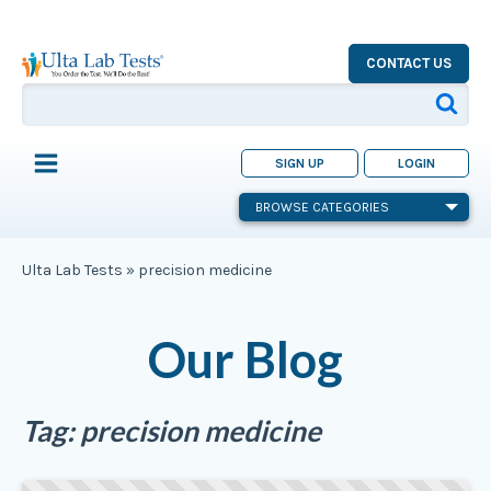
CONTACT US
SIGN UP
LOGIN
BROWSE CATEGORIES
Ulta Lab Tests
»
precision medicine
Our Blog
Tag:
precision medicine