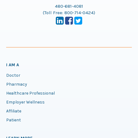
480-681-4081
(Toll Free:
800-714-0424
)
I AM A
Doctor
Pharmacy
Healthcare Professional
Employer Wellness
Affiliate
Patient