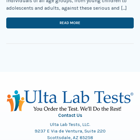
individuals of all age groups, from young children to
adolescents and adults, against these serious and […]
READ MORE
Contact Us
Ulta Lab Tests, LLC.
9237 E Via de Ventura, Suite 220
Scottsdale, AZ 85258