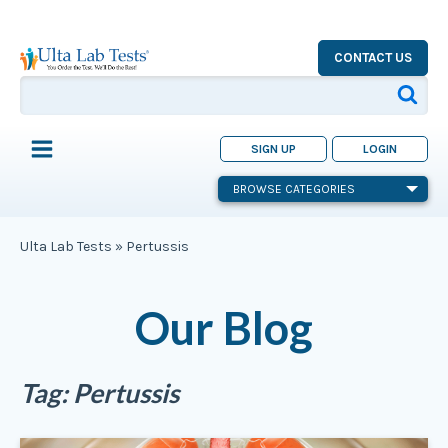
CONTACT US
SIGN UP
LOGIN
BROWSE CATEGORIES
Ulta Lab Tests
»
Pertussis
Our Blog
Tag:
Pertussis