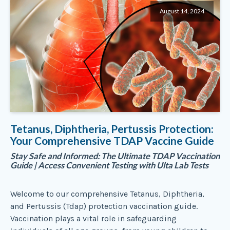
August 14, 2024
Tetanus, Diphtheria, Pertussis Protection:
Your Comprehensive TDAP Vaccine Guide
Stay Safe and Informed: The Ultimate TDAP Vaccination
Guide | Access Convenient Testing with Ulta Lab Tests
Welcome to our comprehensive Tetanus, Diphtheria,
and Pertussis (Tdap) protection vaccination guide.
Vaccination plays a vital role in safeguarding