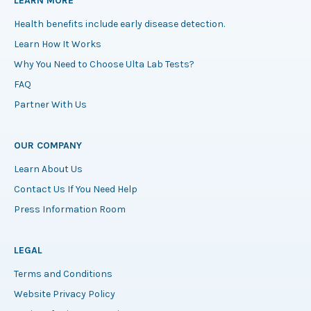
LEARN MORE
Health benefits include early disease detection.
Learn How It Works
Why You Need to Choose Ulta Lab Tests?
FAQ
Partner With Us
OUR COMPANY
Learn About Us
Contact Us If You Need Help
Press Information Room
LEGAL
Terms and Conditions
Website Privacy Policy