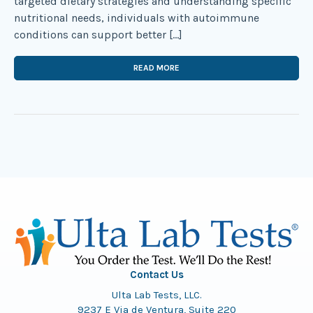
targeted dietary strategies and understanding specific
nutritional needs, individuals with autoimmune
conditions can support better […]
READ MORE
Contact Us
Ulta Lab Tests, LLC.
9237 E Via de Ventura, Suite 220