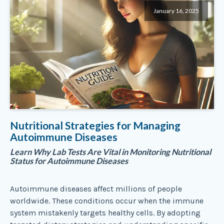
January 16, 2025
Nutritional Strategies for Managing
Autoimmune Diseases
Learn Why Lab Tests Are Vital in Monitoring Nutritional
Status for Autoimmune Diseases
Autoimmune diseases affect millions of people
worldwide. These conditions occur when the immune
system mistakenly targets healthy cells. By adopting