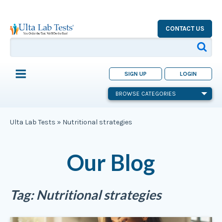
CONTACT US
SIGN UP
LOGIN
BROWSE CATEGORIES
Ulta Lab Tests
»
Nutritional strategies
Our Blog
Tag:
Nutritional strategies