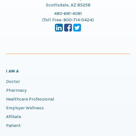
Scottsdale, AZ 85258
480-681-4081
(Toll Free:
800-714-0424
)
I AM A
Doctor
Pharmacy
Healthcare Professional
Employer Wellness
Affiliate
Patient