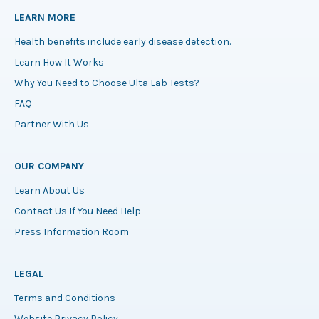
LEARN MORE
Health benefits include early disease detection.
Learn How It Works
Why You Need to Choose Ulta Lab Tests?
FAQ
Partner With Us
OUR COMPANY
Learn About Us
Contact Us If You Need Help
Press Information Room
LEGAL
Terms and Conditions
Website Privacy Policy