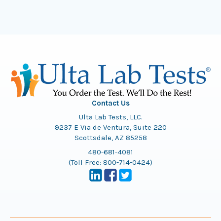
Contact Us
Ulta Lab Tests, LLC.
9237 E Via de Ventura, Suite 220
Scottsdale, AZ 85258
480-681-4081
(Toll Free:
800-714-0424
)