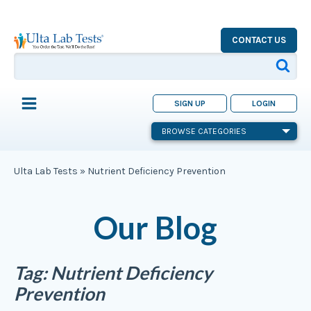
CONTACT US
SIGN UP
LOGIN
BROWSE CATEGORIES
Ulta Lab Tests
»
Nutrient Deficiency Prevention
Our Blog
Tag:
Nutrient Deficiency
Prevention