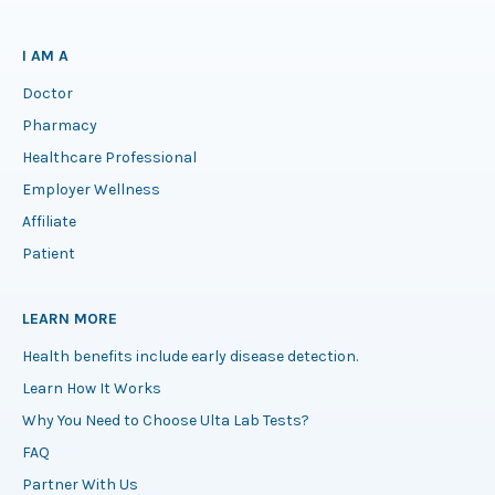
I AM A
Doctor
Pharmacy
Healthcare Professional
Employer Wellness
Affiliate
Patient
LEARN MORE
Health benefits include early disease detection.
Learn How It Works
Why You Need to Choose Ulta Lab Tests?
FAQ
Partner With Us