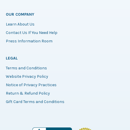
OUR COMPANY
Learn About Us
Contact Us If You Need Help
Press Information Room
LEGAL
Terms and Conditions
Website Privacy Policy
Notice of Privacy Practices
Return & Refund Policy
Gift Card Terms and Conditions