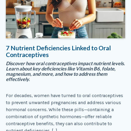
7 Nutrient Deficiencies Linked to Oral
Contraceptives
Discover how oral contraceptives impact nutrient levels.
Learn about key deficiencies like Vitamin B6, folate,
magnesium, and more, and how to address them
effectively.
For decades, women have turned to oral contraceptives
to prevent unwanted pregnancies and address various
hormonal concerns. While these pills—containing a
combination of synthetic hormones—offer reliable
contraceptive benefits, they can also contribute to
nutrient deficiencies. […]