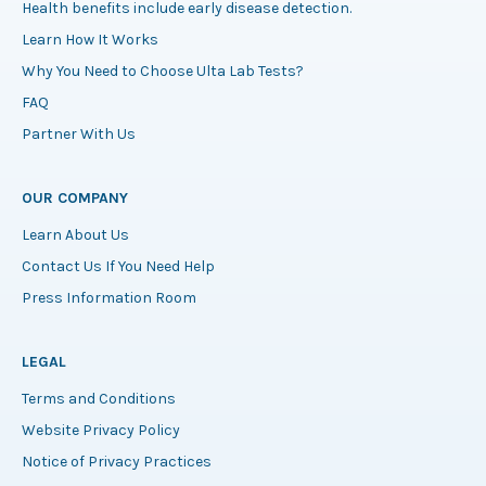
Health benefits include early disease detection.
Learn How It Works
Why You Need to Choose Ulta Lab Tests?
FAQ
Partner With Us
OUR COMPANY
Learn About Us
Contact Us If You Need Help
Press Information Room
LEGAL
Terms and Conditions
Website Privacy Policy
Notice of Privacy Practices