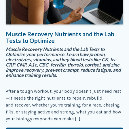
Muscle Recovery Nutrients and the Lab
Tests to Optimize
Muscle Recovery Nutrients and the Lab Tests to
Optimize your performance. Learn how protein,
electrolytes, vitamins, and key blood tests like CK, hs-
CRP, CMP, A1c, CBC, ferritin, thyroid, cortisol, and zinc
improve recovery, prevent cramps, reduce fatigue, and
enhance training results.
After a tough workout, your body doesn’t just need rest
—it needs the right nutrients to repair, rebuild,
and recover. Whether you’re training for a race, chasing
PRs, or staying active and strong, what you eat and how
your biology responds can make […]