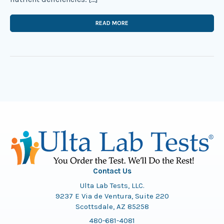
READ MORE
Contact Us
Ulta Lab Tests, LLC.
9237 E Via de Ventura, Suite 220
Scottsdale, AZ 85258
480-681-4081