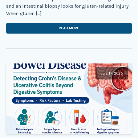
and an intestinal biopsy looks for gluten-related injury.
When gluten […]
READ MORE
July 17, 2026