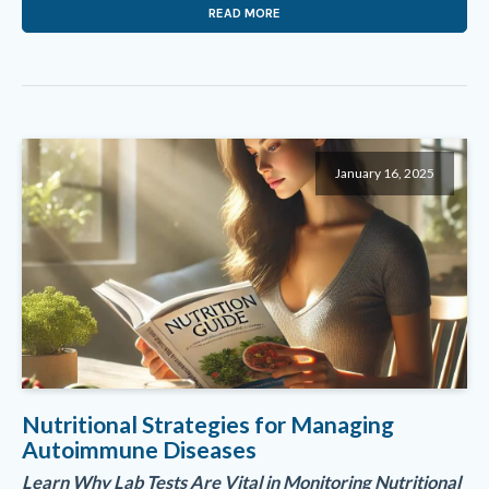
READ MORE
January 16, 2025
Nutritional Strategies for Managing
Autoimmune Diseases
Learn Why Lab Tests Are Vital in Monitoring Nutritional