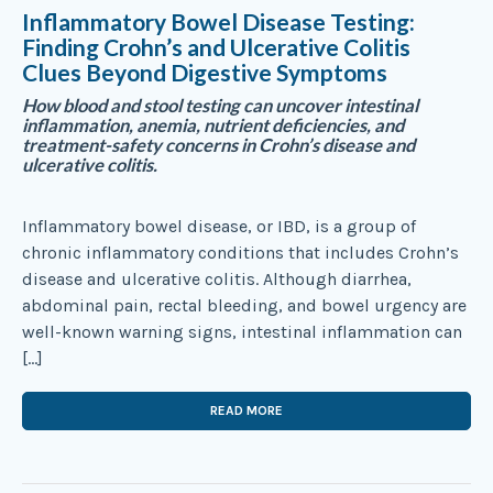
Inflammatory Bowel Disease Testing:
Finding Crohn’s and Ulcerative Colitis
Clues Beyond Digestive Symptoms
How blood and stool testing can uncover intestinal
inflammation, anemia, nutrient deficiencies, and
treatment-safety concerns in Crohn’s disease and
ulcerative colitis.
Inflammatory bowel disease, or IBD, is a group of
chronic inflammatory conditions that includes Crohn’s
disease and ulcerative colitis. Although diarrhea,
abdominal pain, rectal bleeding, and bowel urgency are
well-known warning signs, intestinal inflammation can
[…]
READ MORE