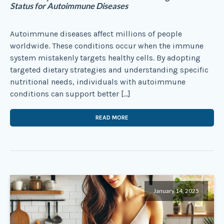
Status for Autoimmune Diseases
Autoimmune diseases affect millions of people
worldwide. These conditions occur when the immune
system mistakenly targets healthy cells. By adopting
targeted dietary strategies and understanding specific
nutritional needs, individuals with autoimmune
conditions can support better […]
READ MORE
January 14, 2025