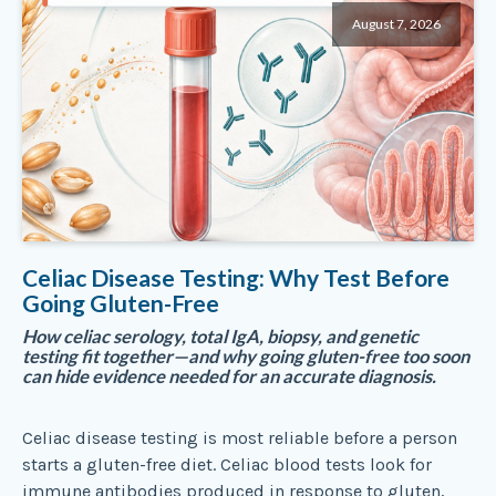
August 7, 2026
Celiac Disease Testing: Why Test Before
Going Gluten-Free
How celiac serology, total IgA, biopsy, and genetic
testing fit together—and why going gluten-free too soon
can hide evidence needed for an accurate diagnosis.
Celiac disease testing is most reliable before a person
starts a gluten-free diet. Celiac blood tests look for
immune antibodies produced in response to gluten,