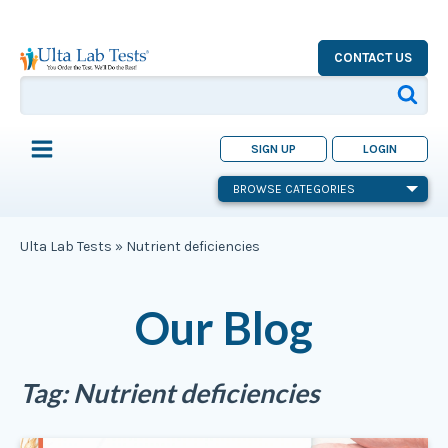
CONTACT US
SIGN UP
LOGIN
BROWSE CATEGORIES
Ulta Lab Tests
»
Nutrient deficiencies
Our Blog
Tag:
Nutrient deficiencies