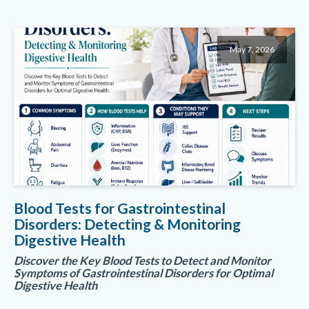
May 7, 2026
Blood Tests for Gastrointestinal
Disorders: Detecting & Monitoring
Digestive Health
Discover the Key Blood Tests to Detect and Monitor
Symptoms of Gastrointestinal Disorders for Optimal
Digestive Health