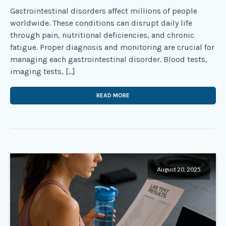
Gastrointestinal disorders affect millions of people
worldwide. These conditions can disrupt daily life
through pain, nutritional deficiencies, and chronic
fatigue. Proper diagnosis and monitoring are crucial for
managing each gastrointestinal disorder. Blood tests,
imaging tests, […]
READ MORE
August 20, 2025