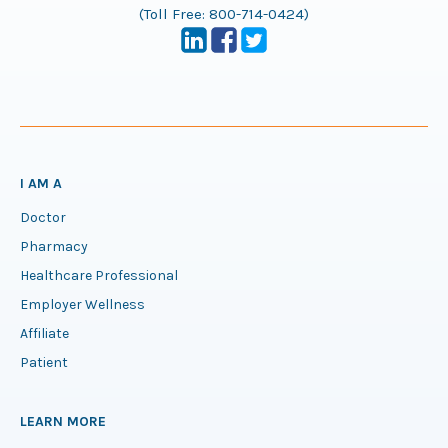
(Toll Free:
800-714-0424
)
I AM A
Doctor
Pharmacy
Healthcare Professional
Employer Wellness
Affiliate
Patient
LEARN MORE