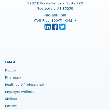
9237 E Via de Ventura, Suite 220
Scottsdale, AZ 85258
480-681-4081
(Toll Free:
800-714-0424
)
I AM A
Doctor
Pharmacy
Healthcare Professional
Employer Wellness
Affiliate
Patient