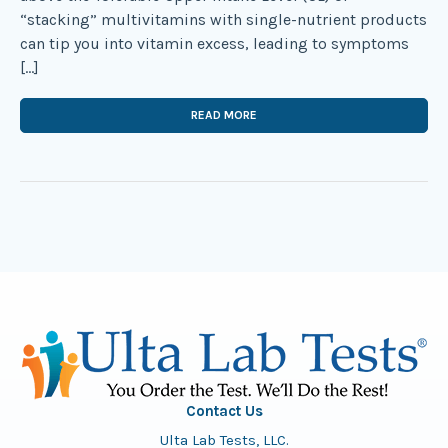
“stacking” multivitamins with single-nutrient products
can tip you into vitamin excess, leading to symptoms
[…]
READ MORE
Contact Us
Ulta Lab Tests, LLC.