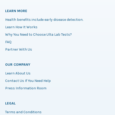
LEARN MORE
Health benefits include early disease detection.
Learn How It Works
Why You Need to Choose Ulta Lab Tests?
FAQ
Partner With Us
OUR COMPANY
Learn About Us
Contact Us If You Need Help
Press Information Room
LEGAL
Terms and Conditions