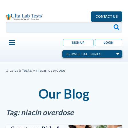
CONTACT US
SIGN UP
LOGIN
BROWSE CATEGORIES
Ulta Lab Tests
»
niacin overdose
Our Blog
Tag:
niacin overdose