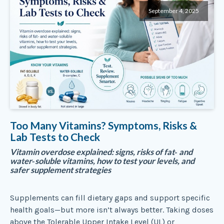
September 4, 2025
Too Many Vitamins? Symptoms, Risks &
Lab Tests to Check
Vitamin overdose explained: signs, risks of fat‑ and
water‑soluble vitamins, how to test your levels, and
safer supplement strategies
Supplements can fill dietary gaps and support specific
health goals—but more isn’t always better. Taking doses
above the Tolerable Upper Intake Level (UL) or