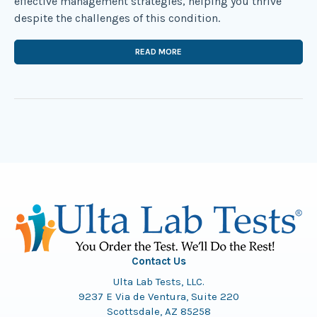
effective management strategies, helping you thrive
despite the challenges of this condition.
READ MORE
Contact Us
Ulta Lab Tests, LLC.
9237 E Via de Ventura, Suite 220
Scottsdale, AZ 85258