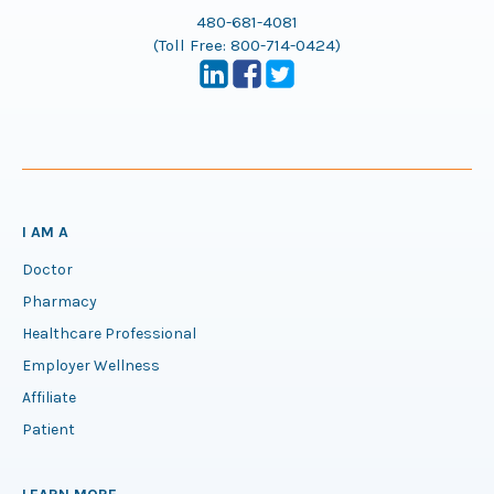
480-681-4081
(Toll Free:
800-714-0424
)
I AM A
Doctor
Pharmacy
Healthcare Professional
Employer Wellness
Affiliate
Patient