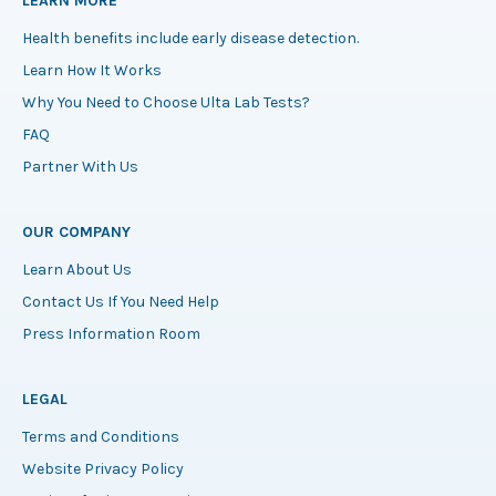
LEARN MORE
Health benefits include early disease detection.
Learn How It Works
Why You Need to Choose Ulta Lab Tests?
FAQ
Partner With Us
OUR COMPANY
Learn About Us
Contact Us If You Need Help
Press Information Room
LEGAL
Terms and Conditions
Website Privacy Policy