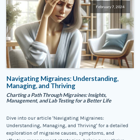
February 7, 2024
Navigating Migraines: Understanding,
Managing, and Thriving
Charting a Path Through Migraines: Insights,
Management, and Lab Testing for a Better Life
Dive into our article 'Navigating Migraines:
Understanding, Managing, and Thriving' for a detailed
exploration of migraine causes, symptoms, and