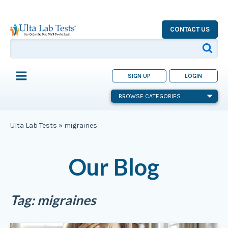
CONTACT US
SIGN UP
LOGIN
BROWSE CATEGORIES
Ulta Lab Tests
»
migraines
Our Blog
Tag:
migraines