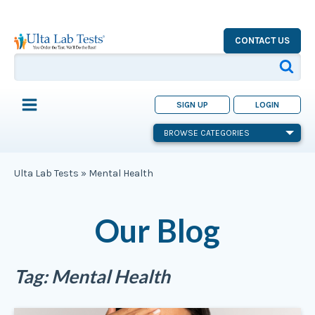
CONTACT US
SIGN UP
LOGIN
BROWSE CATEGORIES
Ulta Lab Tests
»
Mental Health
Our Blog
Tag:
Mental Health