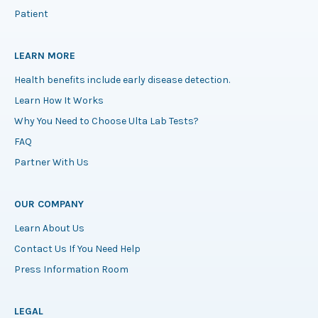
Patient
LEARN MORE
Health benefits include early disease detection.
Learn How It Works
Why You Need to Choose Ulta Lab Tests?
FAQ
Partner With Us
OUR COMPANY
Learn About Us
Contact Us If You Need Help
Press Information Room
LEGAL