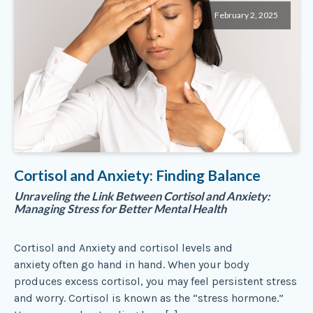
February 2, 2025
Cortisol and Anxiety: Finding Balance
Unraveling the Link Between Cortisol and Anxiety:
Managing Stress for Better Mental Health
Cortisol and Anxiety and cortisol levels and
anxiety often go hand in hand. When your body
produces excess cortisol, you may feel persistent stress
and worry. Cortisol is known as the “stress hormone.”