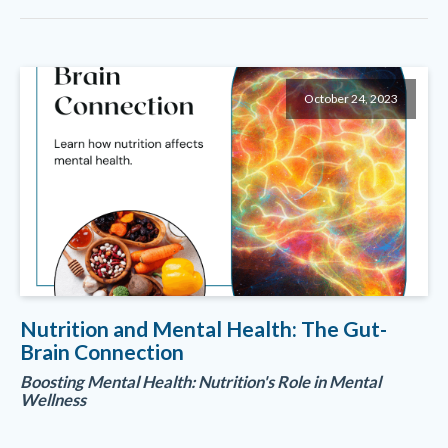
October 24, 2023
Nutrition and Mental Health: The Gut-
Brain Connection
Boosting Mental Health: Nutrition's Role in Mental
Wellness