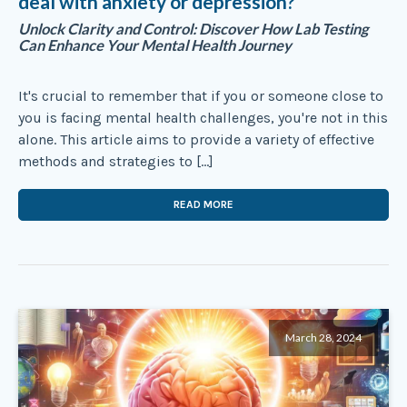
deal with anxiety or depression?
Unlock Clarity and Control: Discover How Lab Testing
Can Enhance Your Mental Health Journey
It's crucial to remember that if you or someone close to
you is facing mental health challenges, you're not in this
alone. This article aims to provide a variety of effective
methods and strategies to […]
READ MORE
March 28, 2024