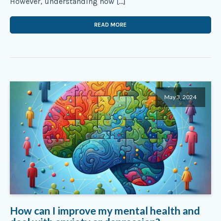
However, understanding how […]
READ MORE
May 3, 2024
How can I improve my mental health and