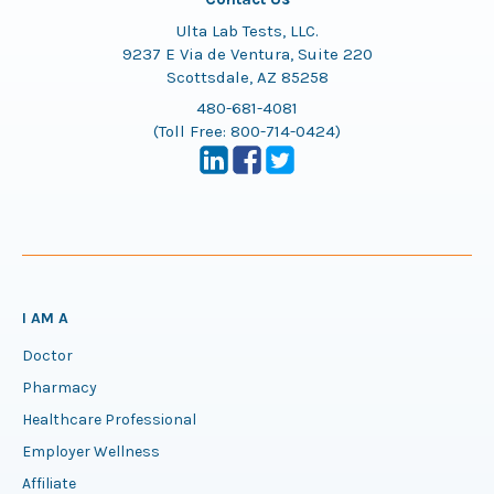
Ulta Lab Tests, LLC.
9237 E Via de Ventura, Suite 220
Scottsdale, AZ 85258
480-681-4081
(Toll Free:
800-714-0424
)
I AM A
Doctor
Pharmacy
Healthcare Professional
Employer Wellness
Affiliate