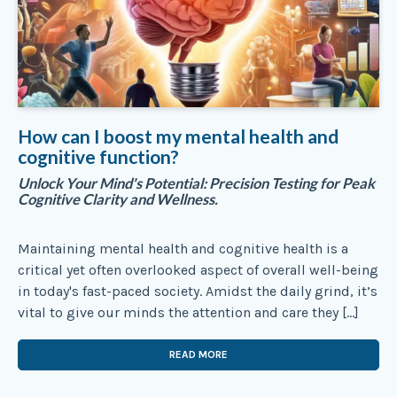
How can I boost my mental health and
cognitive function?
Unlock Your Mind's Potential: Precision Testing for Peak
Cognitive Clarity and Wellness.
Maintaining mental health and cognitive health is a
critical yet often overlooked aspect of overall well-being
in today's fast-paced society. Amidst the daily grind, it’s
vital to give our minds the attention and care they […]
READ MORE