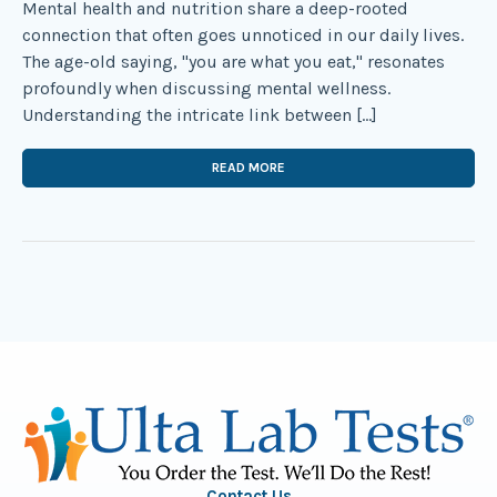
Mental health and nutrition share a deep-rooted
connection that often goes unnoticed in our daily lives.
The age-old saying, "you are what you eat," resonates
profoundly when discussing mental wellness.
Understanding the intricate link between […]
READ MORE
Contact Us