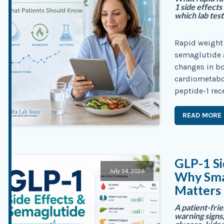
1 side effects
which lab tes
Rapid weight
semaglutide a
changes in bo
cardiometabol
peptide-1 rec
READ MORE
GLP-1 Si
July 14, 2026
Why Sma
Matters
A patient-frie
warning signs