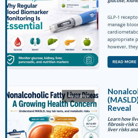
glucose, kidne
GLP-1 recepto
manage blood
cardiometabol
appropriate p
however, they
READ MORE
Nonalcoh
July 13, 2026
(MASLD)
Reveal
Learn how liv
fibrosis-risk 
liver risks an