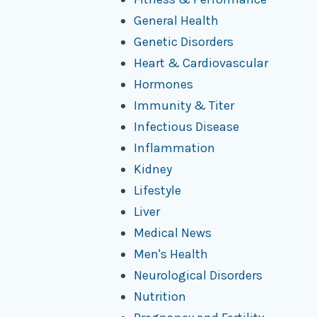
General Health
Genetic Disorders
Heart & Cardiovascular
Hormones
Immunity & Titer
Infectious Disease
Inflammation
Kidney
Lifestyle
Liver
Medical News
Men's Health
Neurological Disorders
Nutrition