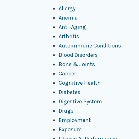
Allergy
Anemia
Anti-Aging
Arthritis
Autoimmune Conditions
Blood Disorders
Bone & Joints
Cancer
Cognitive Health
Diabetes
Digestive System
Drugs
Employment
Exposure
Fitness & Performance