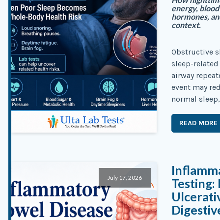
energy, blood 
hormones, an
context.
Obstructive s
sleep-related
airway repeat
event may red
normal sleep,
READ MORE
Inflamm
July 17, 2026
Testing:
Ulcerati
Digesti