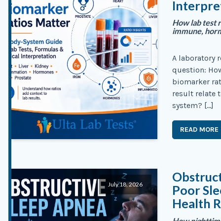
Interpre
How lab test r
immune, hormo
A laboratory 
question: Ho
biomarker rat
result relate 
system? […]
READ MORE
Obstruc
July 18, 2026
Poor Sl
Health R
How nighttime