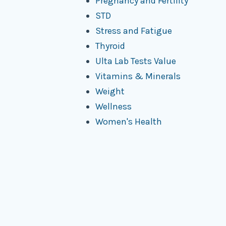
Pregnancy and Fertility
STD
Stress and Fatigue
Thyroid
Ulta Lab Tests Value
Vitamins & Minerals
Weight
Wellness
Women's Health