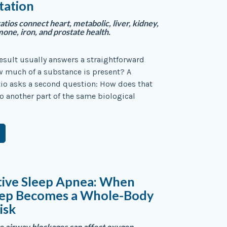
tation
atios connect heart, metabolic, liver, kidney,
ne, iron, and prostate health.
result usually answers a straightforward
w much of a substance is present? A
io asks a second question: How does that
to another part of the same biological
tive Sleep Apnea: When
eep Becomes a Whole-Body
isk
 airway blockages can affect oxygen,