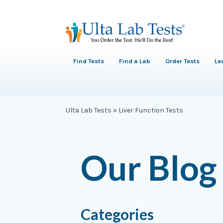
Find Tests
Find a Lab
Order Tests
Le
Ulta Lab Tests
»
Liver Function Tests
Our Blog
Categories