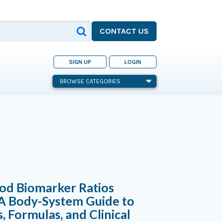
CONTACT US
SIGN UP
LOGIN
BROWSE CATEGORIES
od Biomarker Ratios
 A Body-System Guide to
s, Formulas, and Clinical