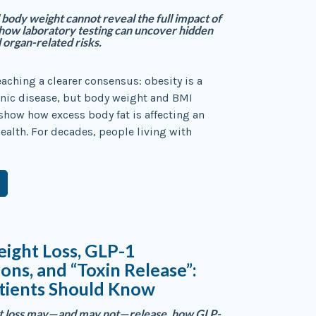
ody weight cannot reveal the full impact of
ow laboratory testing can uncover hidden
 organ-related risks.
eaching a clearer consensus: obesity is a
nic disease, but body weight and BMI
show how excess body fat is affecting an
health. For decades, people living with
ight Loss, GLP-1
ons, and “Toxin Release”:
tients Should Know
at loss may—and may not—release, how GLP-