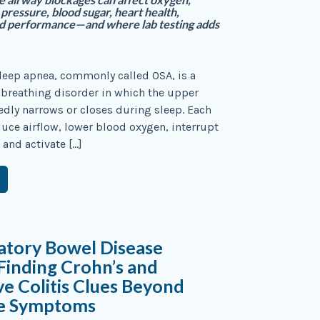
pressure, blood sugar, heart health,
d performance—and where lab testing adds
leep apnea, commonly called OSA, is a
 breathing disorder in which the upper
edly narrows or closes during sleep. Each
uce airflow, lower blood oxygen, interrupt
 and activate […]
atory Bowel Disease
 Finding Crohn’s and
ve Colitis Clues Beyond
ve Symptoms