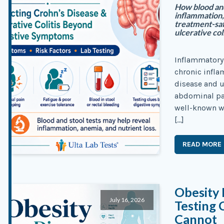
How blood and
inflammation,
treatment-saf
ulcerative coli
Inflammatory 
chronic infla
disease and u
abdominal pai
well-known wa
[…]
READ MORE
Obesity 
July 16, 2026
Testing 
Cannot