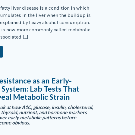
fatty liver disease is a condition in which
cumulates in the liver when the buildup is
 explained by heavy alcohol consumption.
n is now more commonly called metabolic
ssociated […]
esistance as an Early-
System: Lab Tests That
eal Metabolic Strain
ok at how A1C, glucose, insulin, cholesterol,
 thyroid, nutrient, and hormone markers
ver early metabolic patterns before
come obvious.