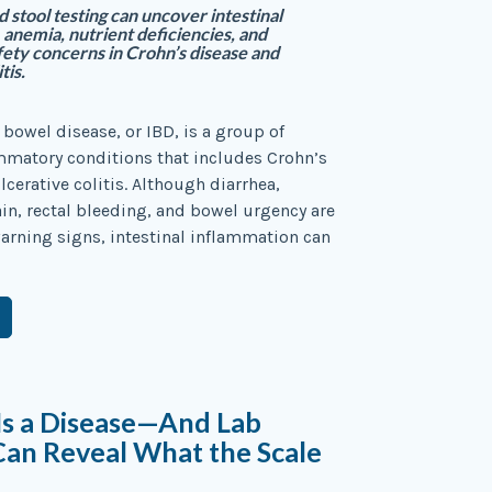
 stool testing can uncover intestinal
 anemia, nutrient deficiencies, and
ety concerns in Crohn’s disease and
tis.
bowel disease, or IBD, is a group of
mmatory conditions that includes Crohn’s
lcerative colitis. Although diarrhea,
n, rectal bleeding, and bowel urgency are
rning signs, intestinal inflammation can
Is a Disease—And Lab
Can Reveal What the Scale