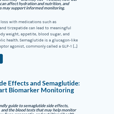
 can affect hydration and nutrition, and
ts may support informed monitoring.
 loss with medications such as
nd tirzepatide can lead to meaningful
dy weight, appetite, blood sugar, and
ic health. Semaglutide is a glucagon-like
eptor agonist, commonly called a GLP-1 […]
de Effects and Semaglutide:
rt Biomarker Monitoring
ndly guide to semaglutide side effects,
, and the blood tests that may help monitor