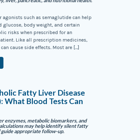
y, liver, pancreatic, and nutritional health.
r agonists such as semaglutide can help
 glucose, body weight, and certain
ic risks when prescribed for an
atient. Like all prescription medicines,
 can cause side effects. Most are […]
olic Fatty Liver Disease
: What Blood Tests Can
er enzymes, metabolic biomarkers, and
calculations may help identify silent fatty
d guide appropriate follow-up.