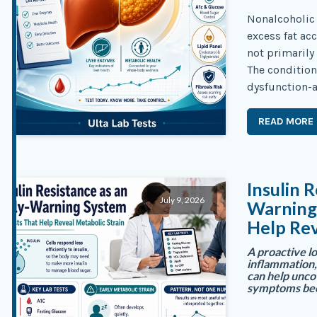
Nonalcoholic 
excess fat ac
not primarily
The conditio
dysfunction-a
READ MORE
Insulin R
July 9, 2026
Warning 
Help Rev
A proactive lo
inflammation,
can help unco
symptoms be