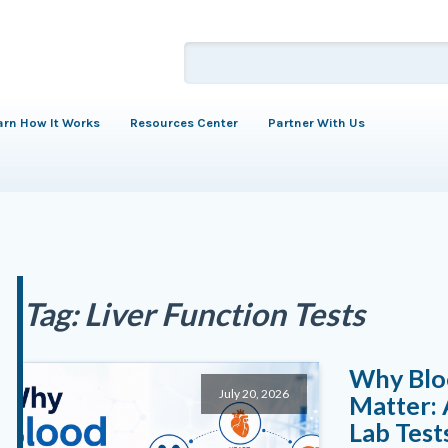
arn How It Works
Resources Center
Partner With Us
Tag:
Liver Function Tests
Why Blo
July 20, 2026
Matter:
Lab Test