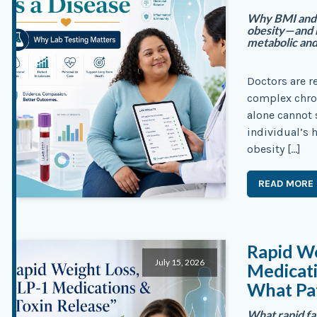
Why BMI and b
obesity—and h
metabolic and
Doctors are r
complex chro
alone cannot 
individual’s 
obesity […]
READ MORE
Rapid We
July 15, 2026
Medicati
What Pa
What rapid f